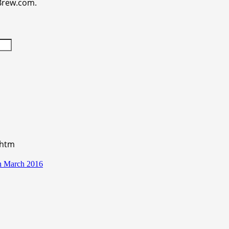
aBrew.com.
.htm
in March 2016