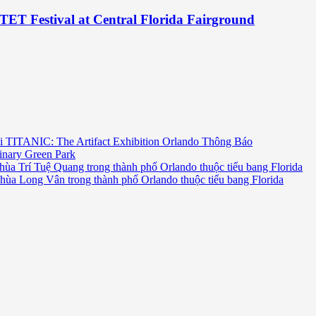
TET Festival at Central Florida Fairground
i TITANIC: The Artifact Exhibition Orlando Thông Báo
inary Green Park
hùa Trí Tuệ Quang trong thành phố Orlando thuộc tiểu bang Florida
chùa Long Vân trong thành phố Orlando thuộc tiểu bang Florida