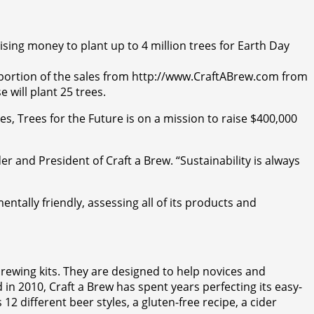
sing money to plant up to 4 million trees for Earth Day
a portion of the sales from http://www.CraftABrew.com from
 will plant 25 trees.
, Trees for the Future is on a mission to raise $400,000
er and President of Craft a Brew. “Sustainability is always
ntally friendly, assessing all of its products and
brewing kits. They are designed to help novices and
 in 2010, Craft a Brew has spent years perfecting its easy-
12 different beer styles, a gluten-free recipe, a cider