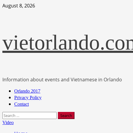
Skip
August 8, 2026
to
content
vietorlando.co
Information about events and Vietnamese in Orlando
Primary
Orlando 2017
Menu
Privacy Policy
Contact
Search
for:
Video