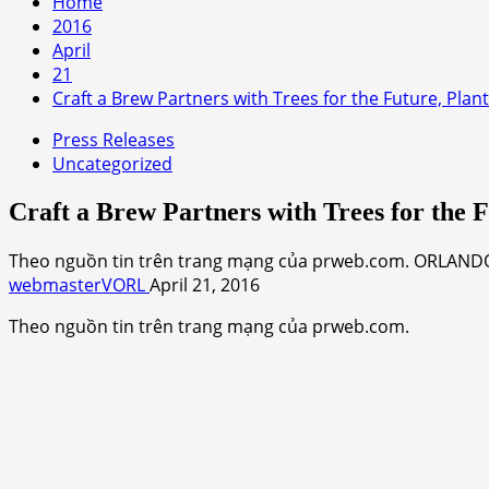
Home
2016
April
21
Craft a Brew Partners with Trees for the Future, Plant
Press Releases
Uncategorized
Craft a Brew Partners with Trees for the F
Theo nguồn tin trên trang mạng của prweb.com. ORLANDO,
webmasterVORL
April 21, 2016
Theo nguồn tin trên trang mạng của prweb.com.