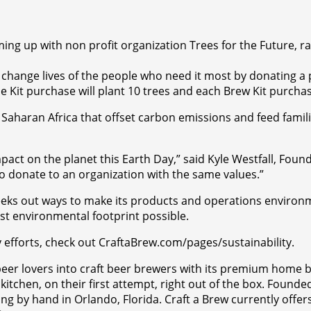
ng up with non profit organization Trees for the Future, rai
p change lives of the people who need it most by donating 
e Kit purchase will plant 10 trees and each Brew Kit purchase
haran Africa that offset carbon emissions and feed families
pact on the planet this Earth Day,” said Kyle Westfall, Found
to donate to an organization with the same values.”
seeks out ways to make its products and operations environme
st environmental footprint possible.
y efforts, check out CraftaBrew.com/pages/sustainability.
t beer lovers into craft beer brewers with its premium home 
itchen, on their first attempt, right out of the box. Founded
g by hand in Orlando, Florida. Craft a Brew currently offers 