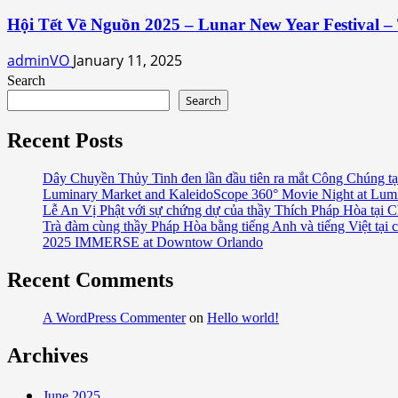
Hội Tết Về Nguồn 2025 – Lunar New Year Festival – 
adminVO
January 11, 2025
Search
Search
Recent Posts
Dây Chuyền Thủy Tinh đen lần đầu tiên ra mắt Công Chúng tạ
Luminary Market and KaleidoScope 360° Movie Night at Lum
Lễ An Vị Phật với sự chứng dự của thầy Thích Pháp Hòa tại C
Trà đàm cùng thầy Pháp Hòa bằng tiếng Anh và tiếng Việt tại 
2025 IMMERSE at Downtow Orlando
Recent Comments
A WordPress Commenter
on
Hello world!
Archives
June 2025