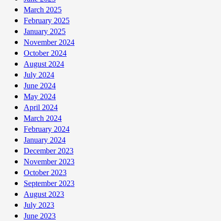
March 2025
February 2025
January 2025
November 2024
October 2024
August 2024
July 2024
June 2024
May 2024
April 2024
March 2024
February 2024
January 2024
December 2023
November 2023
October 2023
September 2023
August 2023
July 2023
June 2023