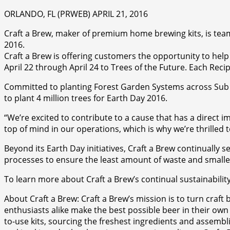
ORLANDO, FL (PRWEB) APRIL 21, 2016
Craft a Brew, maker of premium home brewing kits, is teami
2016.
Craft a Brew is offering customers the opportunity to hel
April 22 through April 24 to Trees of the Future. Each Recip
Committed to planting Forest Garden Systems across Sub Sa
to plant 4 million trees for Earth Day 2016.
“We’re excited to contribute to a cause that has a direct im
top of mind in our operations, which is why we’re thrilled 
Beyond its Earth Day initiatives, Craft a Brew continually 
processes to ensure the least amount of waste and smalle
To learn more about Craft a Brew’s continual sustainabilit
About Craft a Brew: Craft a Brew’s mission is to turn craf
enthusiasts alike make the best possible beer in their own k
to-use kits, sourcing the freshest ingredients and assemblin