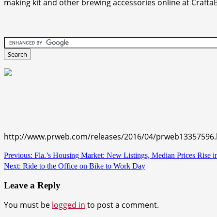
making kit and other brewing accessories online at Craft
http://www.prweb.com/releases/2016/04/prweb13357596
Continue
Previous:
Fla.’s Housing Market: New Listings, Median Prices Rise 
Next:
Ride to the Office on Bike to Work Day
Reading
Leave a Reply
You must be
logged in
to post a comment.