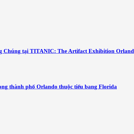
g Chúng tại TITANIC: The Artifact Exhibition Orlan
ng thành phố Orlando thuộc tiểu bang Florida