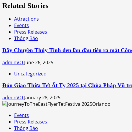
Related Stories
Attractions
Events
Press Releases
Thông Báo
Dây Chuyền Thủy Tinh đen lần đầu tiên ra mắt Côn
adminVO
June 26, 2025
Uncategorized
Đón Giao Thừa Tết Ất Tỵ 2025 tại Chùa Pháp Vũ tro
adminVO
January 28, 2025
Events
Press Releases
Thông Báo