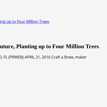
ing up to Four Million Trees
uture, Planting up to Four Million Trees
 FL (PRWEB) APRIL 21, 2016 Craft a Brew, maker