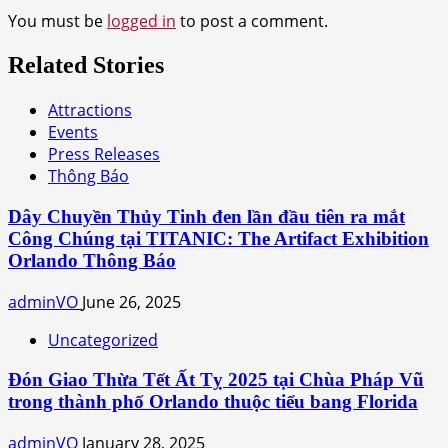
You must be
logged in
to post a comment.
Related Stories
Attractions
Events
Press Releases
Thông Báo
Dây Chuyền Thủy Tinh đen lần đầu tiên ra mắt
Công Chúng tại TITANIC: The Artifact Exhibition
Orlando Thông Báo
adminVO
June 26, 2025
Uncategorized
Đón Giao Thừa Tết Ất Tỵ 2025 tại Chùa Pháp Vũ
trong thành phố Orlando thuộc tiểu bang Florida
adminVO
January 28, 2025