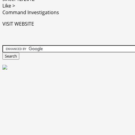
Like >
Command Investigations
VISIT WEBSITE