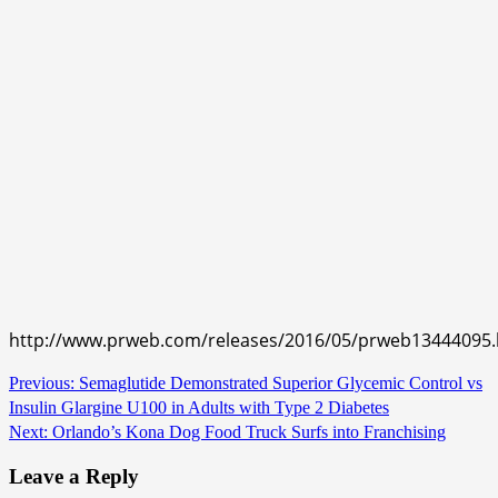
http://www.prweb.com/releases/2016/05/prweb13444095
Continue
Previous:
Semaglutide Demonstrated Superior Glycemic Control vs
Insulin Glargine U100 in Adults with Type 2 Diabetes
Reading
Next:
Orlando’s Kona Dog Food Truck Surfs into Franchising
Leave a Reply