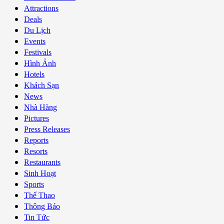
Attractions
Deals
Du Lịch
Events
Festivals
Hình Ảnh
Hotels
Khách Sạn
News
Nhà Hàng
Pictures
Press Releases
Reports
Resorts
Restaurants
Sinh Hoạt
Sports
Thể Thao
Thông Báo
Tin Tức