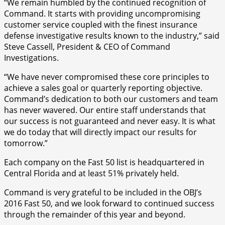
“We remain humbled by the continued recognition of
Command. It starts with providing uncompromising
customer service coupled with the finest insurance
defense investigative results known to the industry,” said
Steve Cassell, President & CEO of Command
Investigations.
“We have never compromised these core principles to
achieve a sales goal or quarterly reporting objective.
Command’s dedication to both our customers and team
has never wavered. Our entire staff understands that
our success is not guaranteed and never easy. It is what
we do today that will directly impact our results for
tomorrow.”
Each company on the Fast 50 list is headquartered in
Central Florida and at least 51% privately held.
Command is very grateful to be included in the OBJ’s
2016 Fast 50, and we look forward to continued success
through the remainder of this year and beyond.