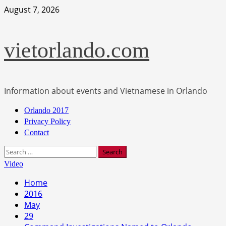
Skip
August 7, 2026
to
content
vietorlando.com
Information about events and Vietnamese in Orlando
Primary
Orlando 2017
Menu
Privacy Policy
Contact
Search
for:
Video
Home
2016
May
29