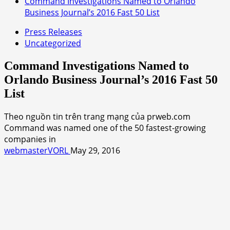
Command Investigations Named to Orlando
Business Journal’s 2016 Fast 50 List
Press Releases
Uncategorized
Command Investigations Named to
Orlando Business Journal’s 2016 Fast 50
List
Theo nguồn tin trên trang mạng của prweb.com
Command was named one of the 50 fastest-growing
companies in
webmasterVORL
May 29, 2016