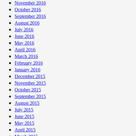
November 2016
October 2016
September 2016
August 2016
July 2016
June 2016
May 2016
April 2016
March 2016
February 2016
January 2016
December 2015
November 2015
October 2015
September 2015
August 2015
July 2015
June 2015
May 2015
April 2015