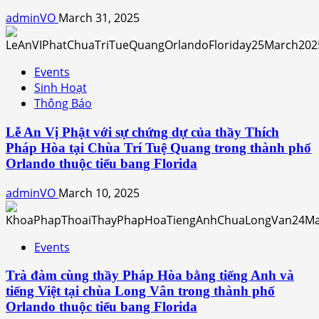
adminVO
March 31, 2025
Events
Sinh Hoạt
Thông Báo
Lễ An Vị Phật với sự chứng dự của thầy Thích
Pháp Hòa tại Chùa Trí Tuệ Quang trong thành phố
Orlando thuộc tiểu bang Florida
adminVO
March 10, 2025
Events
Trà đàm cùng thầy Pháp Hòa bằng tiếng Anh và
tiếng Việt tại chùa Long Vân trong thành phố
Orlando thuộc tiểu bang Florida