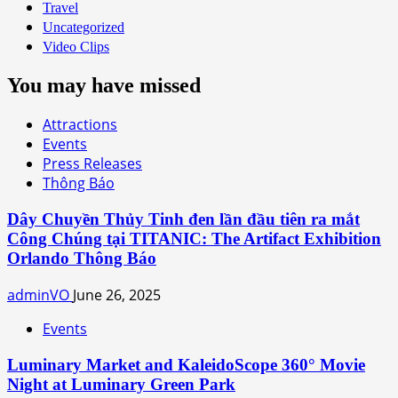
Travel
Uncategorized
Video Clips
You may have missed
Attractions
Events
Press Releases
Thông Báo
Dây Chuyền Thủy Tinh đen lần đầu tiên ra mắt
Công Chúng tại TITANIC: The Artifact Exhibition
Orlando Thông Báo
adminVO
June 26, 2025
Events
Luminary Market and KaleidoScope 360° Movie
Night at Luminary Green Park