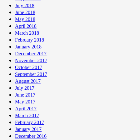
July 2018
June 2018
May 2018
April 2018
March 2018
February 2018
January 2018
December 2017
November 2017
October 2017
September 2017
August 2017
July 2017
June 2017
May 2017
April 2017
March 2017
February 2017
January 2017
December 2016