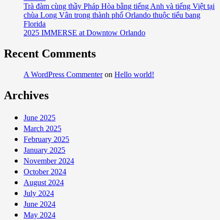
Trà đàm cùng thầy Pháp Hòa bằng tiếng Anh và tiếng Việt tại
chùa Long Vân trong thành phố Orlando thuộc tiểu bang
Florida
2025 IMMERSE at Downtow Orlando
Recent Comments
A WordPress Commenter
on
Hello world!
Archives
June 2025
March 2025
February 2025
January 2025
November 2024
October 2024
August 2024
July 2024
June 2024
May 2024