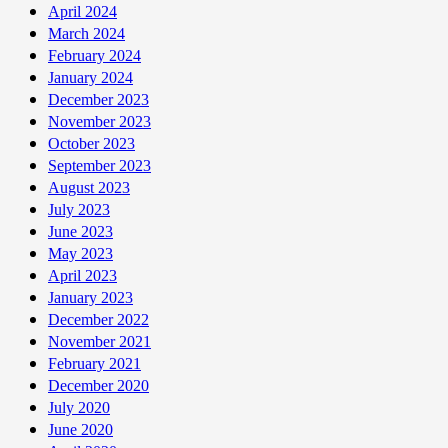
April 2024
March 2024
February 2024
January 2024
December 2023
November 2023
October 2023
September 2023
August 2023
July 2023
June 2023
May 2023
April 2023
January 2023
December 2022
November 2021
February 2021
December 2020
July 2020
June 2020