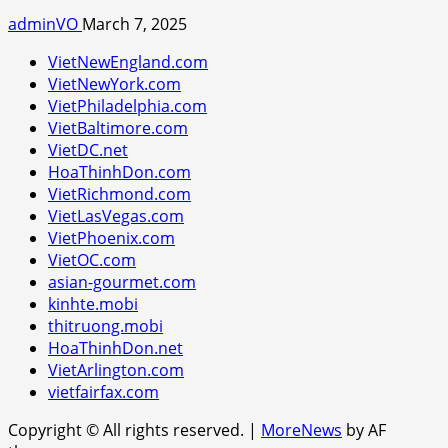
adminVO
March 7, 2025
VietNewEngland.com
VietNewYork.com
VietPhiladelphia.com
VietBaltimore.com
VietDC.net
HoaThinhDon.com
VietRichmond.com
VietLasVegas.com
VietPhoenix.com
VietOC.com
asian-gourmet.com
kinhte.mobi
thitruong.mobi
HoaThinhDon.net
VietArlington.com
vietfairfax.com
Copyright © All rights reserved.
|
MoreNews
by AF