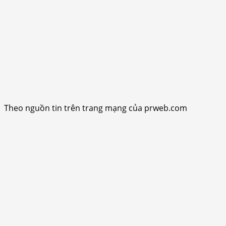
Theo nguồn tin trên trang mạng của prweb.com