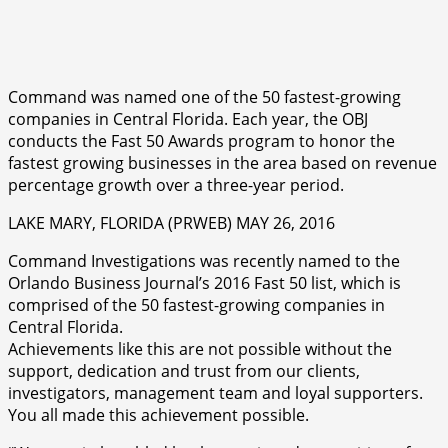
Command was named one of the 50 fastest-growing
companies in Central Florida. Each year, the OBJ
conducts the Fast 50 Awards program to honor the
fastest growing businesses in the area based on revenue
percentage growth over a three-year period.
LAKE MARY, FLORIDA (PRWEB) MAY 26, 2016
Command Investigations was recently named to the
Orlando Business Journal’s 2016 Fast 50 list, which is
comprised of the 50 fastest-growing companies in
Central Florida.
Achievements like this are not possible without the
support, dedication and trust from our clients,
investigators, management team and loyal supporters.
You all made this achievement possible.