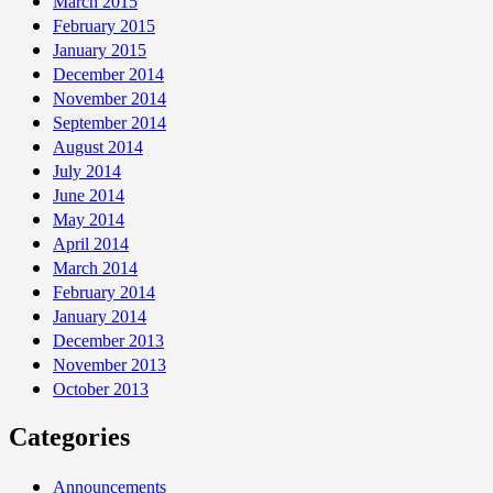
March 2015
February 2015
January 2015
December 2014
November 2014
September 2014
August 2014
July 2014
June 2014
May 2014
April 2014
March 2014
February 2014
January 2014
December 2013
November 2013
October 2013
Categories
Announcements