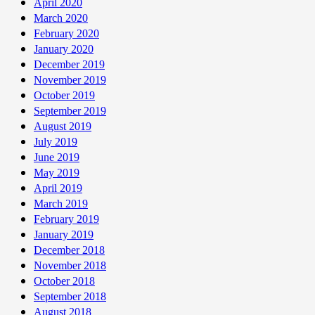
April 2020
March 2020
February 2020
January 2020
December 2019
November 2019
October 2019
September 2019
August 2019
July 2019
June 2019
May 2019
April 2019
March 2019
February 2019
January 2019
December 2018
November 2018
October 2018
September 2018
August 2018