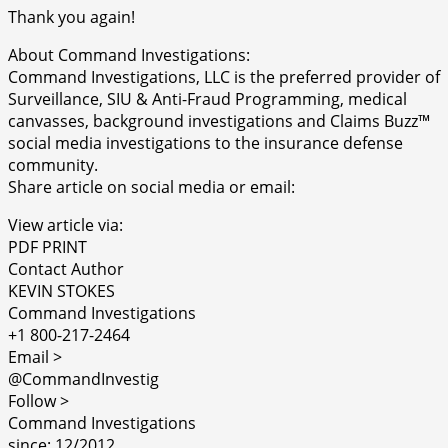
Thank you again!
About Command Investigations:
Command Investigations, LLC is the preferred provider of
Surveillance, SIU & Anti-Fraud Programming, medical
canvasses, background investigations and Claims Buzz™
social media investigations to the insurance defense
community.
Share article on social media or email:
View article via:
PDF PRINT
Contact Author
KEVIN STOKES
Command Investigations
+1 800-217-2464
Email >
@CommandInvestig
Follow >
Command Investigations
since: 12/2012