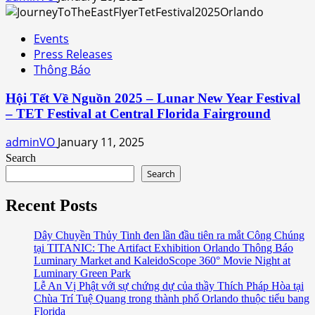
Events
Press Releases
Thông Báo
Hội Tết Về Nguồn 2025 – Lunar New Year Festival
– TET Festival at Central Florida Fairground
adminVO
January 11, 2025
Search
Search
Recent Posts
Dây Chuyền Thủy Tinh đen lần đầu tiên ra mắt Công Chúng
tại TITANIC: The Artifact Exhibition Orlando Thông Báo
Luminary Market and KaleidoScope 360° Movie Night at
Luminary Green Park
Lễ An Vị Phật với sự chứng dự của thầy Thích Pháp Hòa tại
Chùa Trí Tuệ Quang trong thành phố Orlando thuộc tiểu bang
Florida