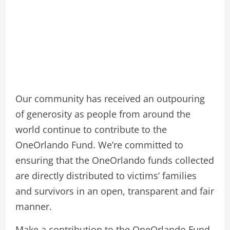
Our community has received an outpouring
of generosity as people from around the
world continue to contribute to the
OneOrlando Fund. We’re committed to
ensuring that the OneOrlando funds collected
are directly distributed to victims’ families
and survivors in an open, transparent and fair
manner.
Make a contribution to the OneOrlando Fund