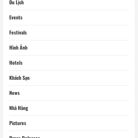
Du Lịch
Events
Festivals
Hình Ảnh
Hotels
Khách Sạn
News
Nhà Hàng
Pictures