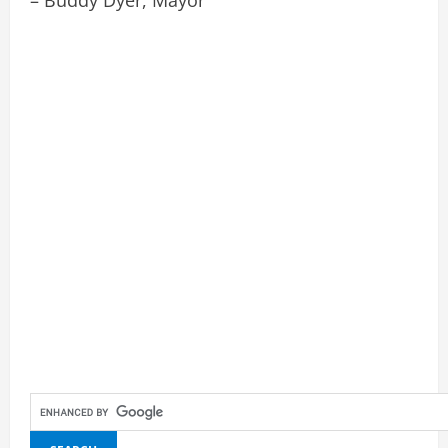
– Buddy Dyer, Mayor