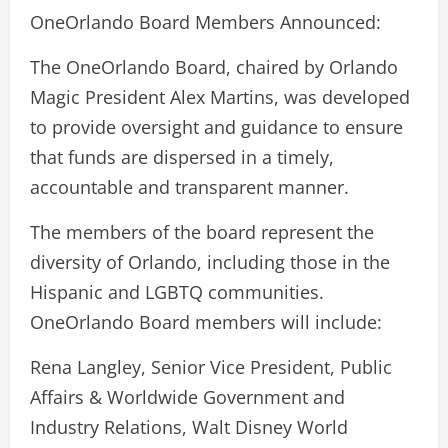
OneOrlando Board Members Announced:
The OneOrlando Board, chaired by Orlando
Magic President Alex Martins, was developed
to provide oversight and guidance to ensure
that funds are dispersed in a timely,
accountable and transparent manner.
The members of the board represent the
diversity of Orlando, including those in the
Hispanic and LGBTQ communities.
OneOrlando Board members will include:
Rena Langley, Senior Vice President, Public
Affairs & Worldwide Government and
Industry Relations, Walt Disney World