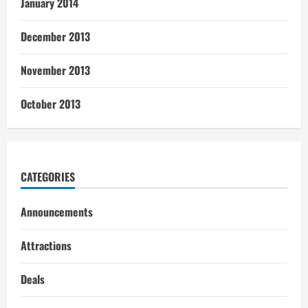
January 2014
December 2013
November 2013
October 2013
CATEGORIES
Announcements
Attractions
Deals