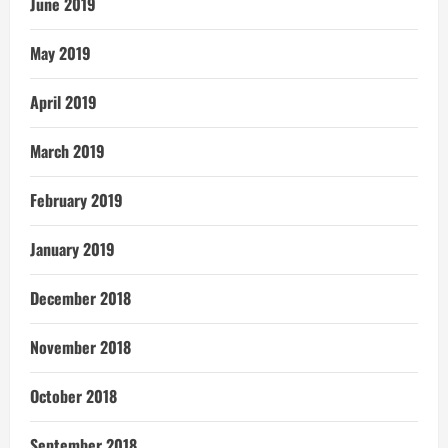
June 2019
May 2019
April 2019
March 2019
February 2019
January 2019
December 2018
November 2018
October 2018
September 2018