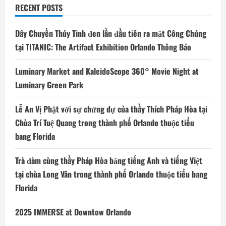
RECENT POSTS
Dây Chuyền Thủy Tinh đen lần đầu tiên ra mắt Công Chúng
tại TITANIC: The Artifact Exhibition Orlando Thông Báo
Luminary Market and KaleidoScope 360° Movie Night at
Luminary Green Park
Lễ An Vị Phật với sự chứng dự của thầy Thích Pháp Hòa tại
Chùa Trí Tuệ Quang trong thành phố Orlando thuộc tiểu
bang Florida
Trà đàm cùng thầy Pháp Hòa bằng tiếng Anh và tiếng Việt
tại chùa Long Vân trong thành phố Orlando thuộc tiểu bang
Florida
2025 IMMERSE at Downtow Orlando