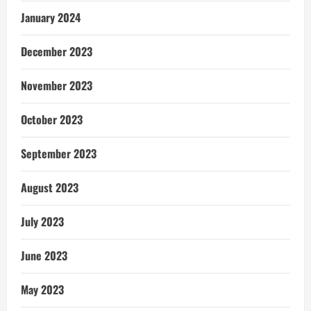
January 2024
December 2023
November 2023
October 2023
September 2023
August 2023
July 2023
June 2023
May 2023