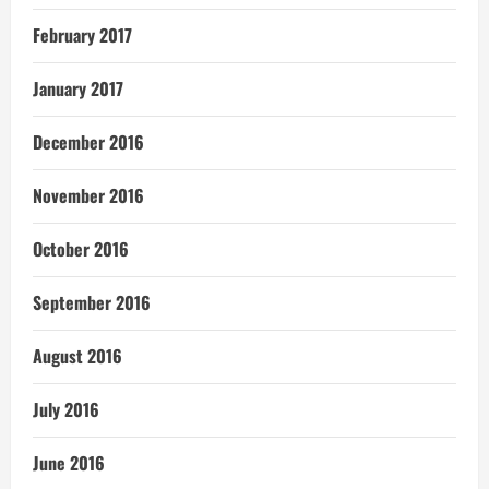
February 2017
January 2017
December 2016
November 2016
October 2016
September 2016
August 2016
July 2016
June 2016