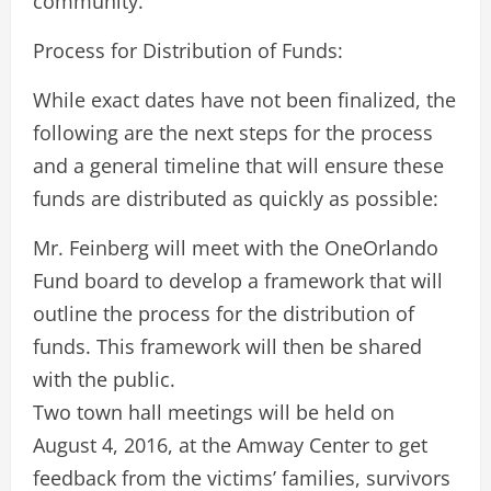
community.
Process for Distribution of Funds:
While exact dates have not been finalized, the
following are the next steps for the process
and a general timeline that will ensure these
funds are distributed as quickly as possible:
Mr. Feinberg will meet with the OneOrlando
Fund board to develop a framework that will
outline the process for the distribution of
funds. This framework will then be shared
with the public.
Two town hall meetings will be held on
August 4, 2016, at the Amway Center to get
feedback from the victims’ families, survivors