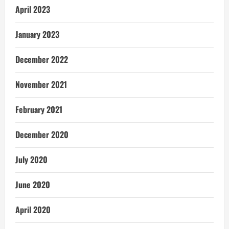
April 2023
January 2023
December 2022
November 2021
February 2021
December 2020
July 2020
June 2020
April 2020