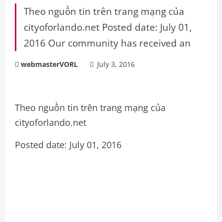
Theo nguồn tin trên trang mạng của
cityoforlando.net Posted date: July 01,
2016 Our community has received an
webmasterVORL
July 3, 2016
Theo nguồn tin trên trang mạng của
cityoforlando.net
Posted date: July 01, 2016