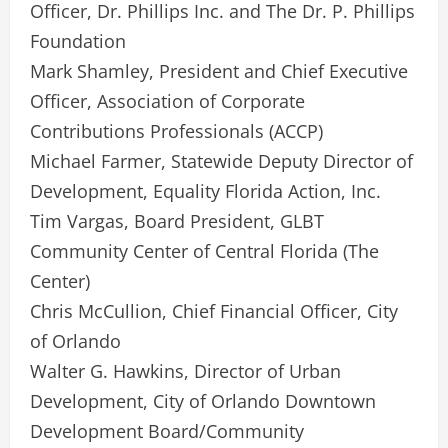
Officer, Dr. Phillips Inc. and The Dr. P. Phillips
Foundation
Mark Shamley, President and Chief Executive
Officer, Association of Corporate
Contributions Professionals (ACCP)
Michael Farmer, Statewide Deputy Director of
Development, Equality Florida Action, Inc.
Tim Vargas, Board President, GLBT
Community Center of Central Florida (The
Center)
Chris McCullion, Chief Financial Officer, City
of Orlando
Walter G. Hawkins, Director of Urban
Development, City of Orlando Downtown
Development Board/Community