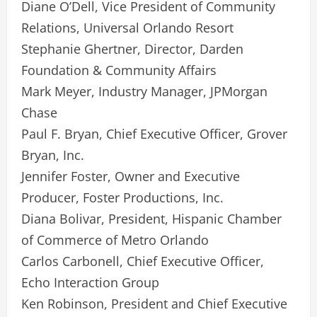
Diane O’Dell, Vice President of Community
Relations, Universal Orlando Resort
Stephanie Ghertner, Director, Darden
Foundation & Community Affairs
Mark Meyer, Industry Manager, JPMorgan
Chase
Paul F. Bryan, Chief Executive Officer, Grover
Bryan, Inc.
Jennifer Foster, Owner and Executive
Producer, Foster Productions, Inc.
Diana Bolivar, President, Hispanic Chamber
of Commerce of Metro Orlando
Carlos Carbonell, Chief Executive Officer,
Echo Interaction Group
Ken Robinson, President and Chief Executive