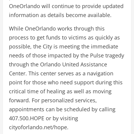
OneOrlando will continue to provide updated
information as details become available.
While OneOrlando works through this
process to get funds to victims as quickly as
possible, the City is meeting the immediate
needs of those impacted by the Pulse tragedy
through the Orlando United Assistance
Center. This center serves as a navigation
point for those who need support during this
critical time of healing as well as moving
forward. For personalized services,
appointments can be scheduled by calling
407.500.HOPE or by visiting
cityoforlando.net/hope.