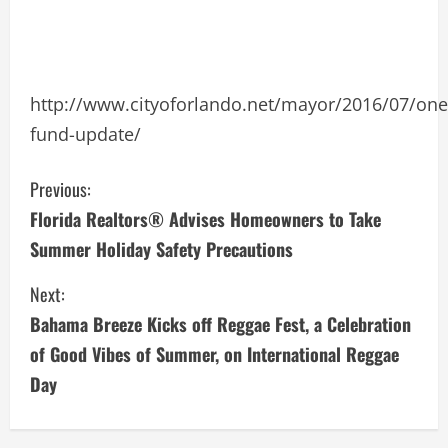
http://www.cityoforlando.net/mayor/2016/07/one
fund-update/
C
Previous:
Florida Realtors® Advises Homeowners to Take
o
Summer Holiday Safety Precautions
n
Next:
t
Bahama Breeze Kicks off Reggae Fest, a Celebration
i
of Good Vibes of Summer, on International Reggae
Day
n
u