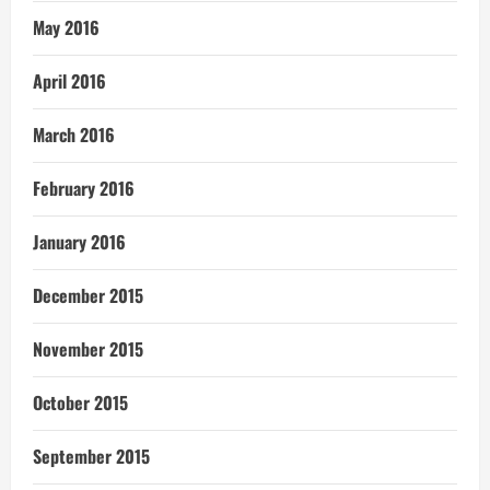
May 2016
April 2016
March 2016
February 2016
January 2016
December 2015
November 2015
October 2015
September 2015