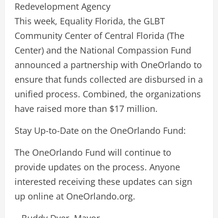
Redevelopment Agency
This week, Equality Florida, the GLBT
Community Center of Central Florida (The
Center) and the National Compassion Fund
announced a partnership with OneOrlando to
ensure that funds collected are disbursed in a
unified process. Combined, the organizations
have raised more than $17 million.
Stay Up-to-Date on the OneOrlando Fund:
The OneOrlando Fund will continue to
provide updates on the process. Anyone
interested receiving these updates can sign
up online at OneOrlando.org.