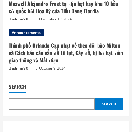
Maxwell Alejandro Frost tại địa hạt hay khu 10 bầu
cử quốc hội Hoa Kỳ của Tiểu Bang Flordia
adminVO
November 19, 2024
Announcements
Thành phố Orlando Cập nhật về theo dõi bão Milton
và Cách báo cáo vấn đề Lũ lụt, Cây đổ, bị hư hại, đèn
giao thông và Mất điện
adminVO
October 9, 2024
SEARCH
SEARCH