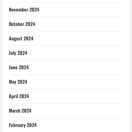
November 2024
October 2024
August 2024
July 2024
June 2024
May 2024
April 2024
March 2024
February 2024