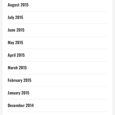
August 2015
July 2015
June 2015
May 2015
April 2015
March 2015
February 2015
January 2015
December 2014