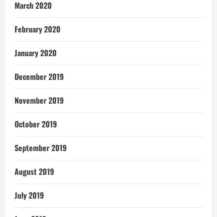
March 2020
February 2020
January 2020
December 2019
November 2019
October 2019
September 2019
August 2019
July 2019