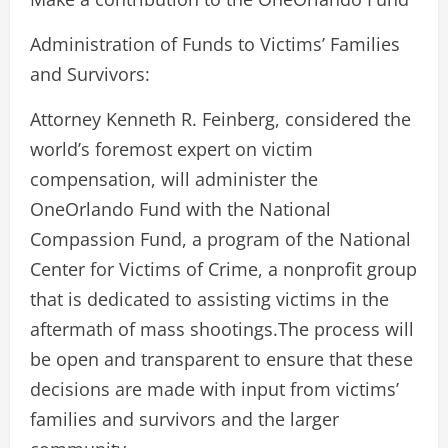
Administration of Funds to Victims’ Families
and Survivors:
Attorney Kenneth R. Feinberg, considered the
world’s foremost expert on victim
compensation, will administer the
OneOrlando Fund with the National
Compassion Fund, a program of the National
Center for Victims of Crime, a nonprofit group
that is dedicated to assisting victims in the
aftermath of mass shootings.The process will
be open and transparent to ensure that these
decisions are made with input from victims’
families and survivors and the larger