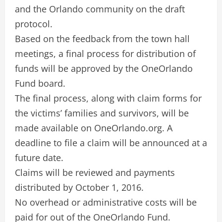
and the Orlando community on the draft
protocol.
Based on the feedback from the town hall
meetings, a final process for distribution of
funds will be approved by the OneOrlando
Fund board.
The final process, along with claim forms for
the victims’ families and survivors, will be
made available on OneOrlando.org. A
deadline to file a claim will be announced at a
future date.
Claims will be reviewed and payments
distributed by October 1, 2016.
No overhead or administrative costs will be
paid for out of the OneOrlando Fund.