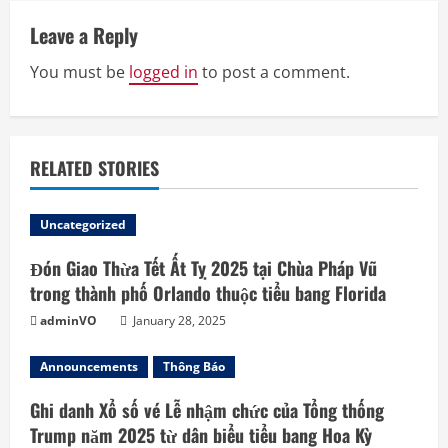
e
Leave a Reply
R
You must be
logged in
to post a comment.
e
a
RELATED STORIES
d
Uncategorized
i
Đón Giao Thừa Tết Ất Tỵ 2025 tại Chùa Pháp Vũ
n
trong thành phố Orlando thuộc tiểu bang Florida
g
adminVO
January 28, 2025
Announcements
Thông Báo
Ghi danh Xổ số vé Lễ nhậm chức của Tổng thống
Trump năm 2025 từ dân biểu tiểu bang Hoa Kỳ