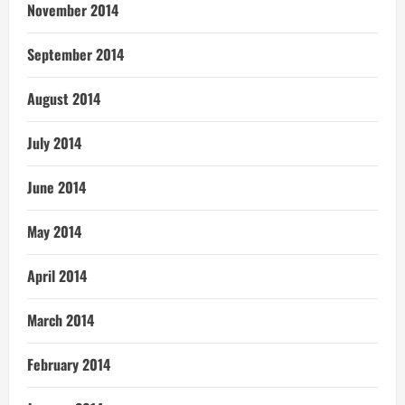
November 2014
September 2014
August 2014
July 2014
June 2014
May 2014
April 2014
March 2014
February 2014