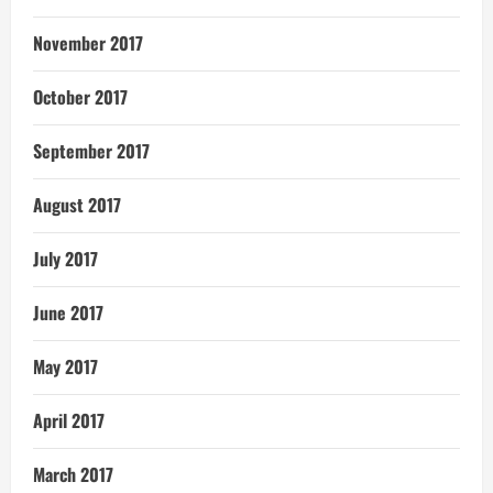
November 2017
October 2017
September 2017
August 2017
July 2017
June 2017
May 2017
April 2017
March 2017