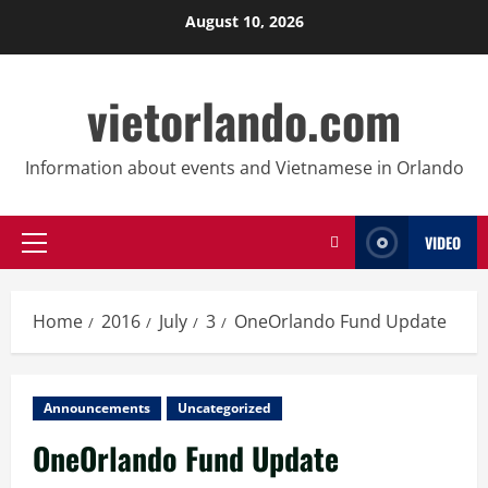
Skip
August 10, 2026
to
content
vietorlando.com
Information about events and Vietnamese in Orlando
VIDEO
Primary
Menu
Home
2016
July
3
OneOrlando Fund Update
Announcements
Uncategorized
OneOrlando Fund Update