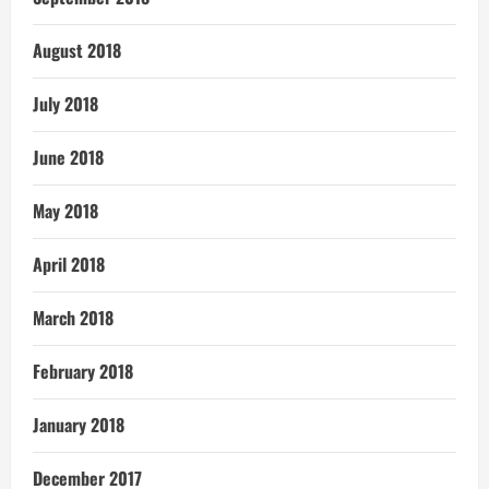
August 2018
July 2018
June 2018
May 2018
April 2018
March 2018
February 2018
January 2018
December 2017