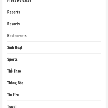
Press Releases
Reports
Resorts
Restaurants
Sinh Hoạt
Sports
Thể Thao
Thông Báo
Tin Tức
Travel