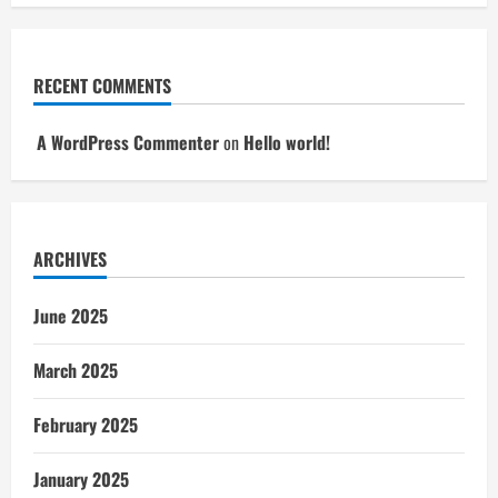
RECENT COMMENTS
A WordPress Commenter
on
Hello world!
ARCHIVES
June 2025
March 2025
February 2025
January 2025