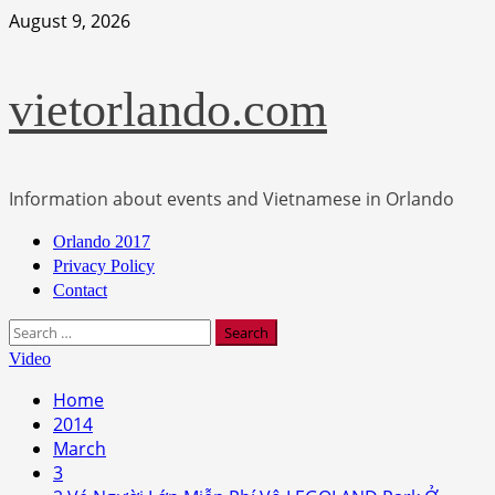
Skip
August 9, 2026
to
content
vietorlando.com
Information about events and Vietnamese in Orlando
Primary
Orlando 2017
Menu
Privacy Policy
Contact
Search
for:
Video
Home
2014
March
3