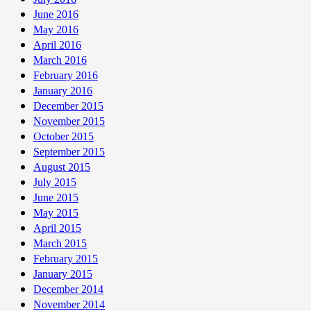
June 2016
May 2016
April 2016
March 2016
February 2016
January 2016
December 2015
November 2015
October 2015
September 2015
August 2015
July 2015
June 2015
May 2015
April 2015
March 2015
February 2015
January 2015
December 2014
November 2014