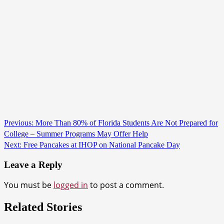
Continue
Previous:
More Than 80% of Florida Students Are Not Prepared for
College – Summer Programs May Offer Help
Reading
Next:
Free Pancakes at IHOP on National Pancake Day
Leave a Reply
You must be
logged in
to post a comment.
Related Stories