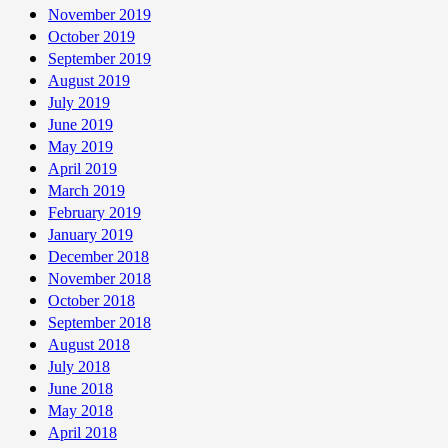
November 2019
October 2019
September 2019
August 2019
July 2019
June 2019
May 2019
April 2019
March 2019
February 2019
January 2019
December 2018
November 2018
October 2018
September 2018
August 2018
July 2018
June 2018
May 2018
April 2018