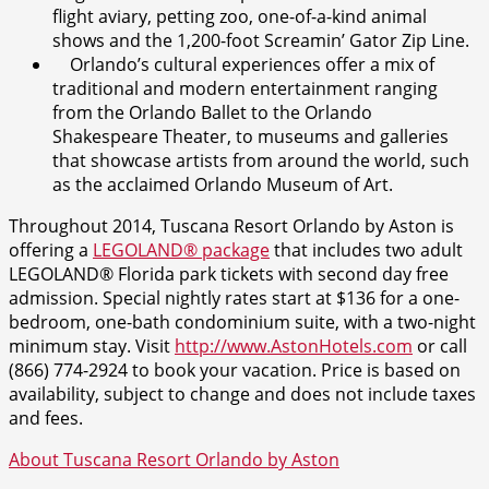
flight aviary, petting zoo, one-of-a-kind animal
shows and the 1,200-foot Screamin’ Gator Zip Line.
Orlando’s cultural experiences offer a mix of
traditional and modern entertainment ranging
from the Orlando Ballet to the Orlando
Shakespeare Theater, to museums and galleries
that showcase artists from around the world, such
as the acclaimed Orlando Museum of Art.
Throughout 2014, Tuscana Resort Orlando by Aston is
offering a
LEGOLAND® package
that includes two adult
LEGOLAND® Florida park tickets with second day free
admission. Special nightly rates start at $136 for a one-
bedroom, one-bath condominium suite, with a two-night
minimum stay. Visit
http://www.AstonHotels.com
or call
(866) 774-2924 to book your vacation. Price is based on
availability, subject to change and does not include taxes
and fees.
About Tuscana Resort Orlando by Aston