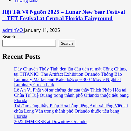
Hội Tết Về Nguồn 2025 – Lunar New Year Festival
– TET Festival at Central Florida Fairground
adminVO
January 11, 2025
Search
Search
Recent Posts
Dây Chuyền Thủy Tinh đen lần đầu tiên ra mắt Công Chúng
tại TITANIC: The Artifact Exhibition Orlando Thông Báo
Luminary Market and KaleidoScope 360° Movie Night at
Luminary Green Park
Lễ An Vị Phật với sự chứng dự của thầy Thích Pháp Hòa tại
Chùa Trí Tuệ Quang trong thành phố Orlando thuộc tiểu bang
Florida
Trà đàm cùng thầy Pháp Hòa bằng tiếng Anh và tiếng Việt tại
chùa Long Vân trong thành phố Orlando thuộc tiểu bang
Florida
2025 IMMERSE at Downtow Orlando