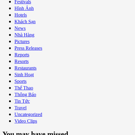
Festivals
Hình Ảnh
Hotels
Khách Sạn
News
Nhà Hàng
Pictures
Press Releases
Reports
Resorts
Restaurants
Sinh Hoạt
Sports
Thể Thao
Thông Báo
Tin Tức
Travel
Uncategorized
Video Clips
You may have missed