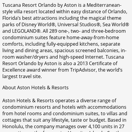
Tuscana Resort Orlando by Aston is a Mediterranean-
style villa resort located within easy distance of Orlando,
Florida’s best attractions including the magical theme
parks of Disney World®, Universal Studios®, Sea World®
and LEGOLAND®. All 289 one-, two- and three-bedroom
condominium suites feature home-away-from-home
comforts, including fully-equipped kitchens, separate
living and dining areas, spacious screened balconies, in-
room washer/dryers and high-speed Internet. Tuscana
Resort Orlando by Aston is also a 2013 Certificate of
Excellence award winner from TripAdvisor, the world’s
largest travel site.
About Aston Hotels & Resorts
Aston Hotels & Resorts operates a diverse range of
condominium resorts and hotels with accommodations
from hotel rooms and condominium suites, to villas and
cottages that suit any lifestyle, taste or budget. Based in
Honolulu, the company manages over 4,100 units in 27