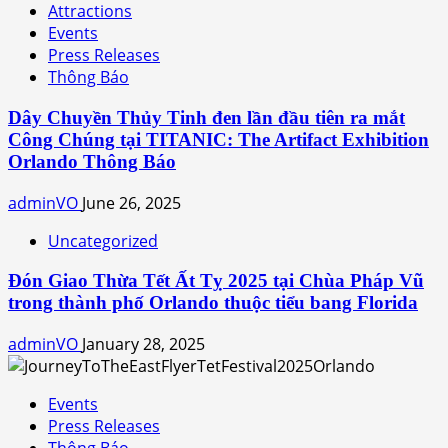
Attractions
Events
Press Releases
Thông Báo
Dây Chuyền Thủy Tinh đen lần đầu tiên ra mắt
Công Chúng tại TITANIC: The Artifact Exhibition
Orlando Thông Báo
adminVO
June 26, 2025
Uncategorized
Đón Giao Thừa Tết Ất Tỵ 2025 tại Chùa Pháp Vũ
trong thành phố Orlando thuộc tiểu bang Florida
adminVO
January 28, 2025
Events
Press Releases
Thông Báo