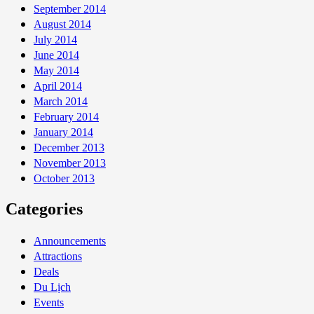
September 2014
August 2014
July 2014
June 2014
May 2014
April 2014
March 2014
February 2014
January 2014
December 2013
November 2013
October 2013
Categories
Announcements
Attractions
Deals
Du Lịch
Events