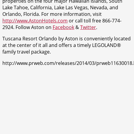
properties on the four major Hawaiian Islands, South
Lake Tahoe, California, Lake Las Vegas, Nevada, and
Orlando, Florida. For more information, visit
http://www.AstonHotels.com
or call toll free 866-774-
2924. Follow Aston on
Facebook
&
Twitter
.
Tuscana Resort Orlando by Aston is conveniently located
at the center of it all and offers a timely LEGOLAND®
family travel package.
http://www.prweb.com/releases/2014/03/prweb11630018