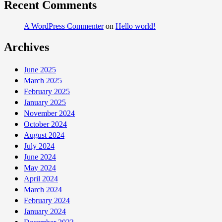
Recent Comments
A WordPress Commenter
on
Hello world!
Archives
June 2025
March 2025
February 2025
January 2025
November 2024
October 2024
August 2024
July 2024
June 2024
May 2024
April 2024
March 2024
February 2024
January 2024