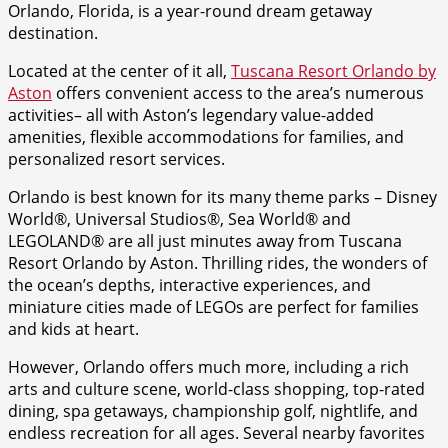
Orlando, Florida, is a year-round dream getaway
destination.
Located at the center of it all,
Tuscana Resort Orlando by
Aston
offers convenient access to the area’s numerous
activities– all with Aston’s legendary value-added
amenities, flexible accommodations for families, and
personalized resort services.
Orlando is best known for its many theme parks – Disney
World®, Universal Studios®, Sea World® and
LEGOLAND® are all just minutes away from Tuscana
Resort Orlando by Aston. Thrilling rides, the wonders of
the ocean’s depths, interactive experiences, and
miniature cities made of LEGOs are perfect for families
and kids at heart.
However, Orlando offers much more, including a rich
arts and culture scene, world-class shopping, top-rated
dining, spa getaways, championship golf, nightlife, and
endless recreation for all ages. Several nearby favorites