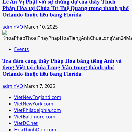
Lễ An Vị Phật với sự chứng dự của thầy Thích
Pháp Hòa tại Chùa Trí Tuệ Quang trong thành phố
Orlando thuộc tiểu bang Florida
adminVO
March 10, 2025
Events
Trà đàm cùng thầy Pháp Hòa bằng tiếng Anh và
tiếng Việt tại chùa Long Vân trong thành phố
Orlando thuộc tiểu bang Florida
adminVO
March 7, 2025
VietNewEngland.com
VietNewYork.com
VietPhiladelphia.com
VietBaltimore.com
VietDC.net
HoaThinhDon.com