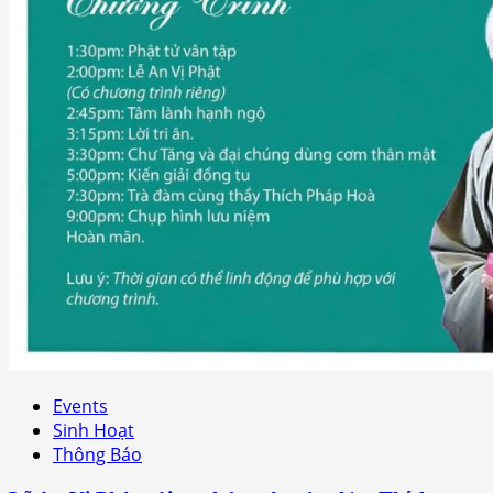
Events
Sinh Hoạt
Thông Báo