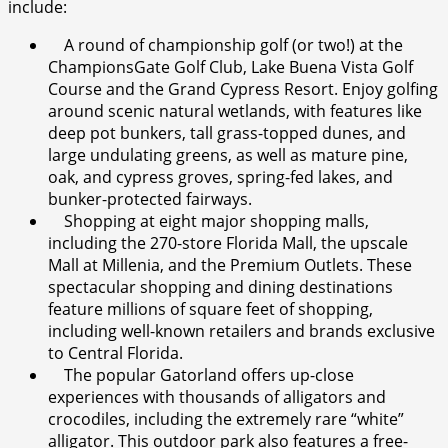
include:
A round of championship golf (or two!) at the
ChampionsGate Golf Club, Lake Buena Vista Golf
Course and the Grand Cypress Resort. Enjoy golfing
around scenic natural wetlands, with features like
deep pot bunkers, tall grass-topped dunes, and
large undulating greens, as well as mature pine,
oak, and cypress groves, spring-fed lakes, and
bunker-protected fairways.
Shopping at eight major shopping malls,
including the 270-store Florida Mall, the upscale
Mall at Millenia, and the Premium Outlets. These
spectacular shopping and dining destinations
feature millions of square feet of shopping,
including well-known retailers and brands exclusive
to Central Florida.
The popular Gatorland offers up-close
experiences with thousands of alligators and
crocodiles, including the extremely rare “white”
alligator. This outdoor park also features a free-