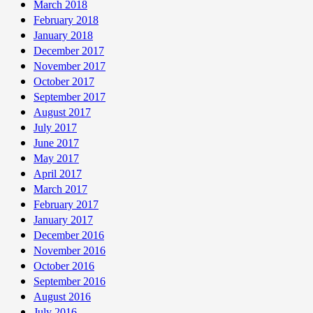
March 2018
February 2018
January 2018
December 2017
November 2017
October 2017
September 2017
August 2017
July 2017
June 2017
May 2017
April 2017
March 2017
February 2017
January 2017
December 2016
November 2016
October 2016
September 2016
August 2016
July 2016