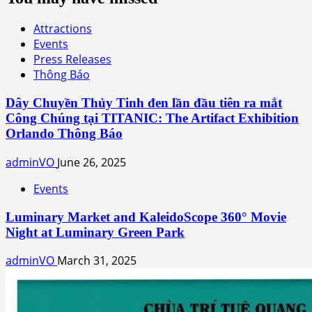
Attractions
Events
Press Releases
Thông Báo
Dây Chuyền Thủy Tinh đen lần đầu tiên ra mắt
Công Chúng tại TITANIC: The Artifact Exhibition
Orlando Thông Báo
adminVO
June 26, 2025
Events
Luminary Market and KaleidoScope 360° Movie
Night at Luminary Green Park
adminVO
March 31, 2025