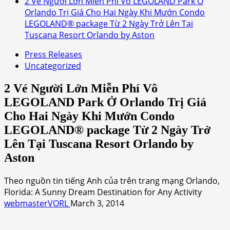
2 Vé Người Lớn Miễn Phí Vô LEGOLAND Park Ở
Orlando Trị Giá Cho Hai Ngày Khi Mướn Condo
LEGOLAND® package Từ 2 Ngày Trở Lên Tại
Tuscana Resort Orlando by Aston
Press Releases
Uncategorized
2 Vé Người Lớn Miễn Phí Vô
LEGOLAND Park Ở Orlando Trị Giá
Cho Hai Ngày Khi Mướn Condo
LEGOLAND® package Từ 2 Ngày Trở
Lên Tại Tuscana Resort Orlando by
Aston
Theo nguồn tin tiếng Anh của trên trang mạng Orlando,
Florida: A Sunny Dream Destination for Any Activity
webmasterVORL
March 3, 2014