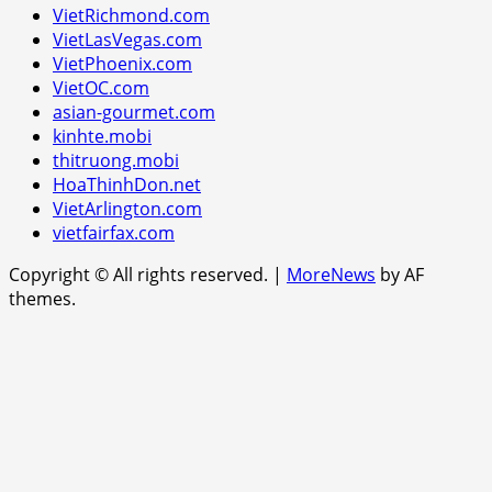
VietRichmond.com
VietLasVegas.com
VietPhoenix.com
VietOC.com
asian-gourmet.com
kinhte.mobi
thitruong.mobi
HoaThinhDon.net
VietArlington.com
vietfairfax.com
Copyright © All rights reserved.
|
MoreNews
by AF
themes.