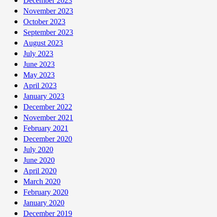
December 2023
November 2023
October 2023
September 2023
August 2023
July 2023
June 2023
May 2023
April 2023
January 2023
December 2022
November 2021
February 2021
December 2020
July 2020
June 2020
April 2020
March 2020
February 2020
January 2020
December 2019