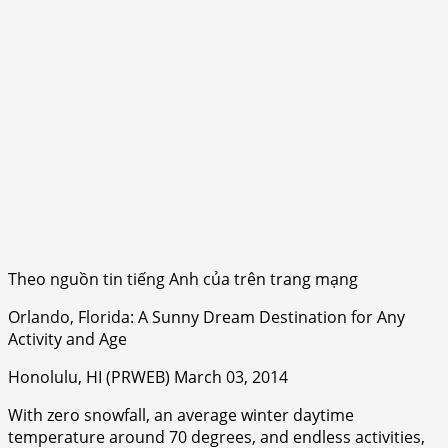
Theo nguồn tin tiếng Anh của trên trang mạng
Orlando, Florida: A Sunny Dream Destination for Any
Activity and Age
Honolulu, HI (PRWEB) March 03, 2014
With zero snowfall, an average winter daytime
temperature around 70 degrees, and endless activities,