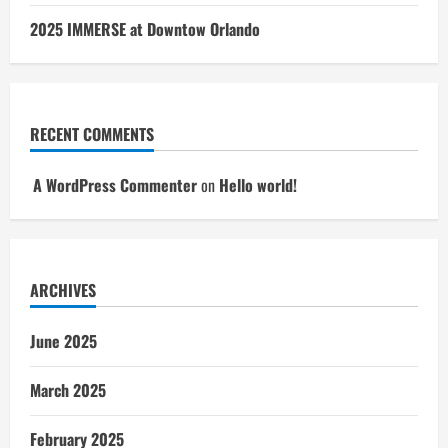
2025 IMMERSE at Downtow Orlando
RECENT COMMENTS
A WordPress Commenter
on
Hello world!
ARCHIVES
June 2025
March 2025
February 2025