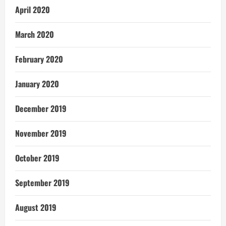
April 2020
March 2020
February 2020
January 2020
December 2019
November 2019
October 2019
September 2019
August 2019