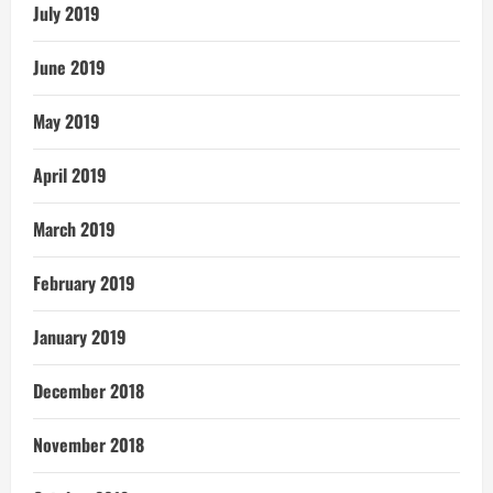
July 2019
June 2019
May 2019
April 2019
March 2019
February 2019
January 2019
December 2018
November 2018