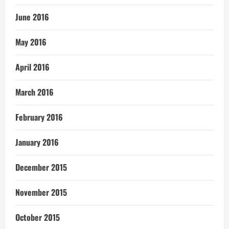
June 2016
May 2016
April 2016
March 2016
February 2016
January 2016
December 2015
November 2015
October 2015