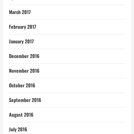
March 2017
February 2017
January 2017
December 2016
November 2016
October 2016
September 2016
August 2016
July 2016