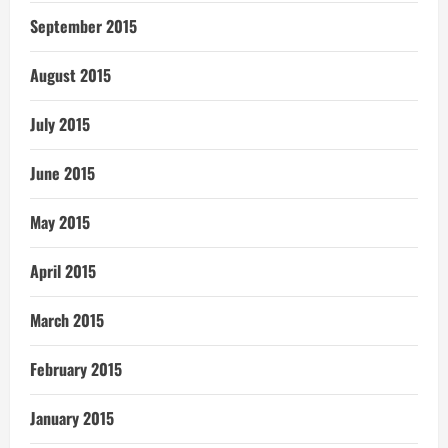
September 2015
August 2015
July 2015
June 2015
May 2015
April 2015
March 2015
February 2015
January 2015