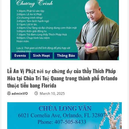
Events
Sinh Hoạt
Thông Báo
Lễ An Vị Phật với sự chứng dự của thầy Thích Pháp
Hòa tại Chùa Trí Tuệ Quang trong thành phố Orlando
thuộc tiểu bang Florida
adminVO
March 10, 2025