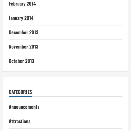
February 2014
January 2014
December 2013
November 2013
October 2013
CATEGORIES
Announcements
Attractions