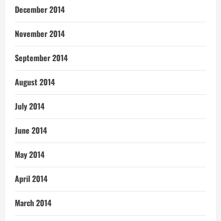
December 2014
November 2014
September 2014
August 2014
July 2014
June 2014
May 2014
April 2014
March 2014