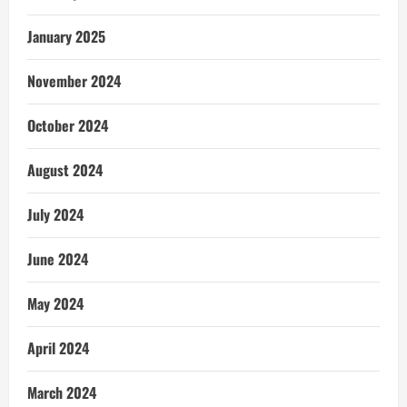
January 2025
November 2024
October 2024
August 2024
July 2024
June 2024
May 2024
April 2024
March 2024