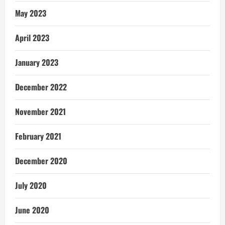
May 2023
April 2023
January 2023
December 2022
November 2021
February 2021
December 2020
July 2020
June 2020