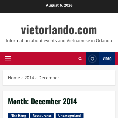
Skip
August 6, 2026
to
content
vietorlando.com
Information about events and Vietnamese in Orlando
VIDEO
Primary
Menu
Home
2014
December
Month:
December 2014
Nhà Hàng
Restaurants
Uncategorized