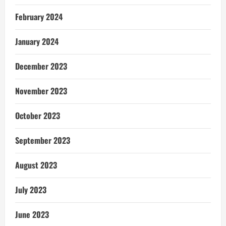
February 2024
January 2024
December 2023
November 2023
October 2023
September 2023
August 2023
July 2023
June 2023