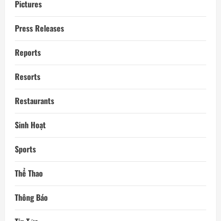
Pictures
Press Releases
Reports
Resorts
Restaurants
Sinh Hoạt
Sports
Thể Thao
Thông Báo