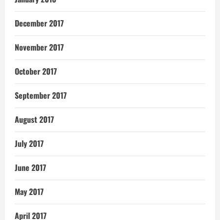
December 2017
November 2017
October 2017
September 2017
August 2017
July 2017
June 2017
May 2017
April 2017