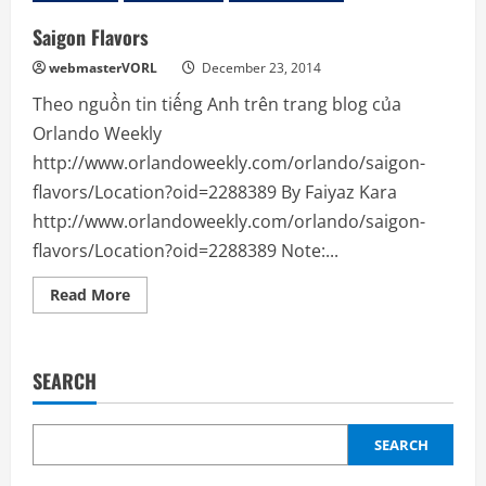
Saigon Flavors
webmasterVORL
December 23, 2014
Theo nguồn tin tiếng Anh trên trang blog của
Orlando Weekly
http://www.orlandoweekly.com/orlando/saigon-
flavors/Location?oid=2288389 By Faiyaz Kara
http://www.orlandoweekly.com/orlando/saigon-
flavors/Location?oid=2288389 Note:...
Read
Read More
more
about
Saigon
Flavors
SEARCH
SEARCH