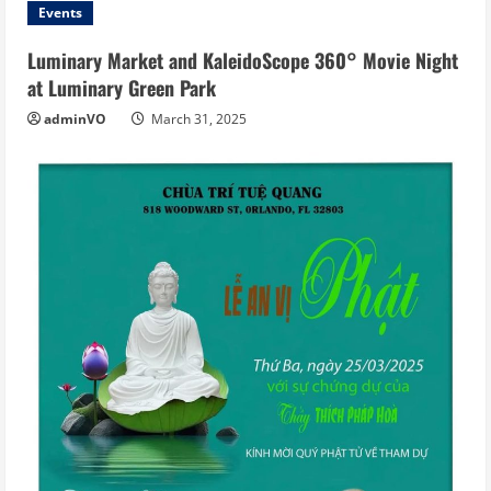
Events
Luminary Market and KaleidoScope 360° Movie Night
at Luminary Green Park
adminVO
March 31, 2025