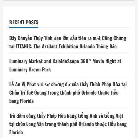
RECENT POSTS
Dây Chuyền Thủy Tinh đen lần đầu tiên ra mắt Công Chúng
tại TITANIC: The Artifact Exhibition Orlando Thông Báo
Luminary Market and KaleidoScope 360° Movie Night at
Luminary Green Park
Lễ An Vị Phật với sự chứng dự của thầy Thích Pháp Hòa tại
Chùa Trí Tuệ Quang trong thành phố Orlando thuộc tiểu
bang Florida
Trà đàm cùng thầy Pháp Hòa bằng tiếng Anh và tiếng Việt
tại chùa Long Vân trong thành phố Orlando thuộc tiểu bang
Florida