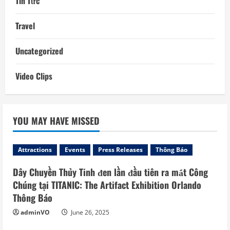
Tin Tức
Travel
Uncategorized
Video Clips
YOU MAY HAVE MISSED
Attractions
Events
Press Releases
Thông Báo
Dây Chuyền Thủy Tinh đen lần đầu tiên ra mắt Công
Chúng tại TITANIC: The Artifact Exhibition Orlando
Thông Báo
adminVO
June 26, 2025