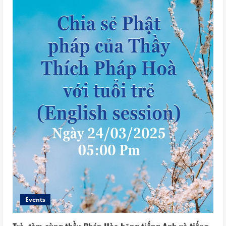
Events