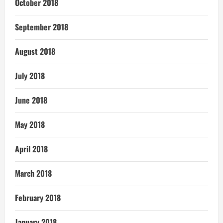
October 2018
September 2018
August 2018
July 2018
June 2018
May 2018
April 2018
March 2018
February 2018
January 2018