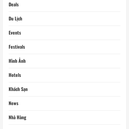
Deals
Du Lịch
Events
Festivals
Hình Ảnh
Hotels
Khách Sạn
News
Nhà Hàng