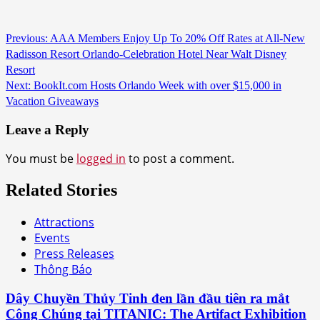
Continue
Previous:
AAA Members Enjoy Up To 20% Off Rates at All-New
Radisson Resort Orlando-Celebration Hotel Near Walt Disney
Reading
Resort
Next:
BookIt.com Hosts Orlando Week with over $15,000 in
Vacation Giveaways
Leave a Reply
You must be
logged in
to post a comment.
Related Stories
Attractions
Events
Press Releases
Thông Báo
Dây Chuyền Thủy Tinh đen lần đầu tiên ra mắt
Công Chúng tại TITANIC: The Artifact Exhibition