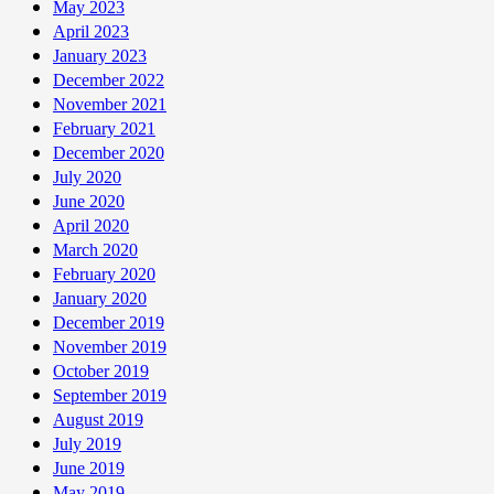
May 2023
April 2023
January 2023
December 2022
November 2021
February 2021
December 2020
July 2020
June 2020
April 2020
March 2020
February 2020
January 2020
December 2019
November 2019
October 2019
September 2019
August 2019
July 2019
June 2019
May 2019