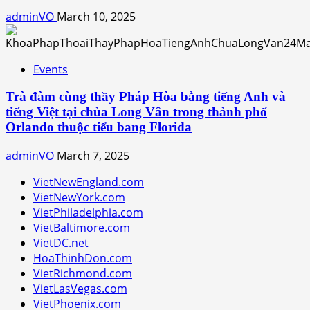
adminVO
March 10, 2025
Events
Trà đàm cùng thầy Pháp Hòa bằng tiếng Anh và
tiếng Việt tại chùa Long Vân trong thành phố
Orlando thuộc tiểu bang Florida
adminVO
March 7, 2025
VietNewEngland.com
VietNewYork.com
VietPhiladelphia.com
VietBaltimore.com
VietDC.net
HoaThinhDon.com
VietRichmond.com
VietLasVegas.com
VietPhoenix.com