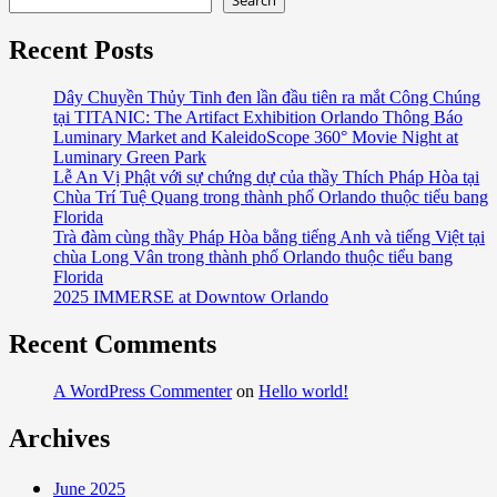
Search
Recent Posts
Dây Chuyền Thủy Tinh đen lần đầu tiên ra mắt Công Chúng
tại TITANIC: The Artifact Exhibition Orlando Thông Báo
Luminary Market and KaleidoScope 360° Movie Night at
Luminary Green Park
Lễ An Vị Phật với sự chứng dự của thầy Thích Pháp Hòa tại
Chùa Trí Tuệ Quang trong thành phố Orlando thuộc tiểu bang
Florida
Trà đàm cùng thầy Pháp Hòa bằng tiếng Anh và tiếng Việt tại
chùa Long Vân trong thành phố Orlando thuộc tiểu bang
Florida
2025 IMMERSE at Downtow Orlando
Recent Comments
A WordPress Commenter
on
Hello world!
Archives
June 2025