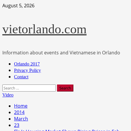
Skip
August 5, 2026
to
content
vietorlando.com
Information about events and Vietnamese in Orlando
Primary
Orlando 2017
Menu
Privacy Policy
Contact
Search
for:
Video
Home
2014
March
23