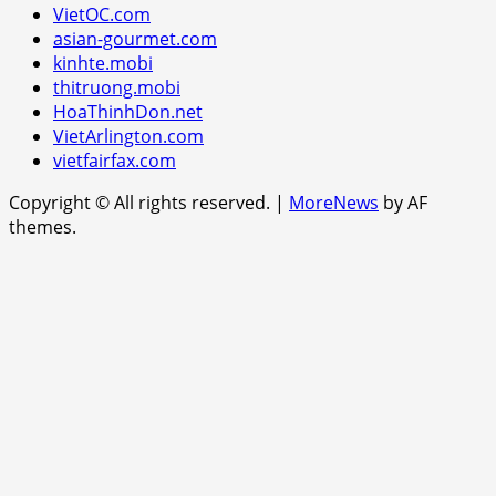
VietOC.com
asian-gourmet.com
kinhte.mobi
thitruong.mobi
HoaThinhDon.net
VietArlington.com
vietfairfax.com
Copyright © All rights reserved.
|
MoreNews
by AF
themes.