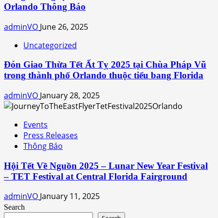
Orlando Thông Báo
adminVO
June 26, 2025
Uncategorized
Đón Giao Thừa Tết Ất Tỵ 2025 tại Chùa Pháp Vũ
trong thành phố Orlando thuộc tiểu bang Florida
adminVO
January 28, 2025
Events
Press Releases
Thông Báo
Hội Tết Về Nguồn 2025 – Lunar New Year Festival
– TET Festival at Central Florida Fairground
adminVO
January 11, 2025
Search