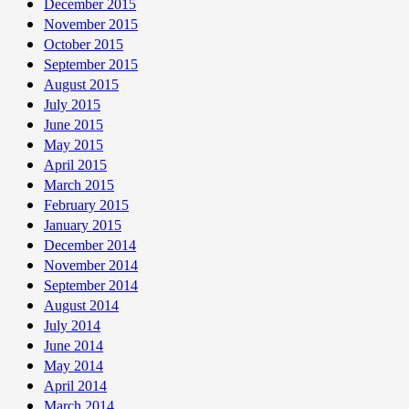
December 2015
November 2015
October 2015
September 2015
August 2015
July 2015
June 2015
May 2015
April 2015
March 2015
February 2015
January 2015
December 2014
November 2014
September 2014
August 2014
July 2014
June 2014
May 2014
April 2014
March 2014