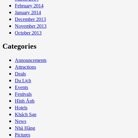
February 2014
January 2014
December 2013
November 2013
October 2013
Categories
Announcements
Attractions
Deals
Du Lịch
Events
Festivals
Hình Ảnh
Hotels
Khách Sạn
News
Nhà Hàng
Pictures