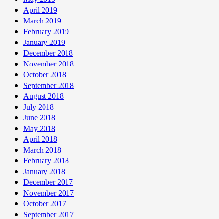
April 2019
March 2019
February 2019
January 2019
December 2018
November 2018
October 2018
September 2018
August 2018
July 2018
June 2018
May 2018
April 2018
March 2018
February 2018
January 2018
December 2017
November 2017
October 2017
September 2017