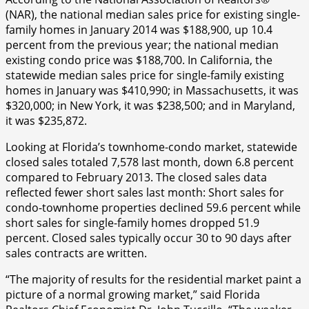
(NAR), the national median sales price for existing single-
family homes in January 2014 was $188,900, up 10.4
percent from the previous year; the national median
existing condo price was $188,700. In California, the
statewide median sales price for single-family existing
homes in January was $410,990; in Massachusetts, it was
$320,000; in New York, it was $238,500; and in Maryland,
it was $235,872.
Looking at Florida’s townhome-condo market, statewide
closed sales totaled 7,578 last month, down 6.8 percent
compared to February 2013. The closed sales data
reflected fewer short sales last month: Short sales for
condo-townhome properties declined 59.6 percent while
short sales for single-family homes dropped 51.9
percent. Closed sales typically occur 30 to 90 days after
sales contracts are written.
“The majority of results for the residential market paint a
picture of a normal growing market,” said Florida