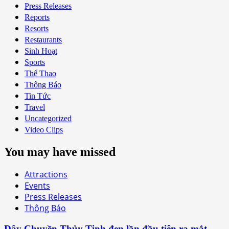
Press Releases
Reports
Resorts
Restaurants
Sinh Hoạt
Sports
Thể Thao
Thông Báo
Tin Tức
Travel
Uncategorized
Video Clips
You may have missed
Attractions
Events
Press Releases
Thông Báo
Dây Chuyền Thủy Tinh đen lần đầu tiên ra mắt