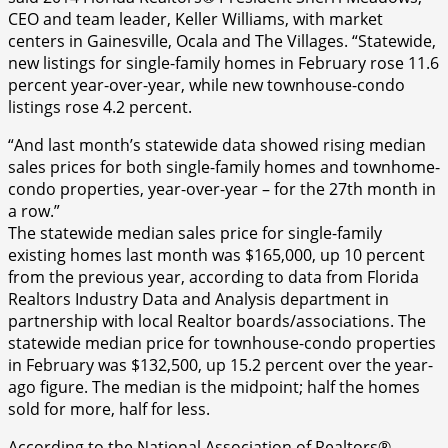
CEO and team leader, Keller Williams, with market
centers in Gainesville, Ocala and The Villages. “Statewide,
new listings for single-family homes in February rose 11.6
percent year-over-year, while new townhouse-condo
listings rose 4.2 percent.
“And last month’s statewide data showed rising median
sales prices for both single-family homes and townhome-
condo properties, year-over-year – for the 27th month in
a row.”
The statewide median sales price for single-family
existing homes last month was $165,000, up 10 percent
from the previous year, according to data from Florida
Realtors Industry Data and Analysis department in
partnership with local Realtor boards/associations. The
statewide median price for townhouse-condo properties
in February was $132,500, up 15.2 percent over the year-
ago figure. The median is the midpoint; half the homes
sold for more, half for less.
According to the National Association of Realtors®