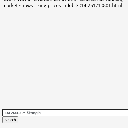
market-shows-rising-prices-in-feb-2014-251210801.html