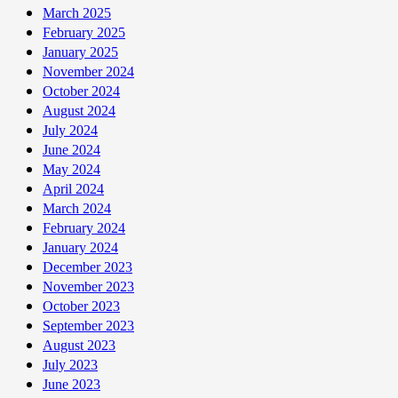
March 2025
February 2025
January 2025
November 2024
October 2024
August 2024
July 2024
June 2024
May 2024
April 2024
March 2024
February 2024
January 2024
December 2023
November 2023
October 2023
September 2023
August 2023
July 2023
June 2023