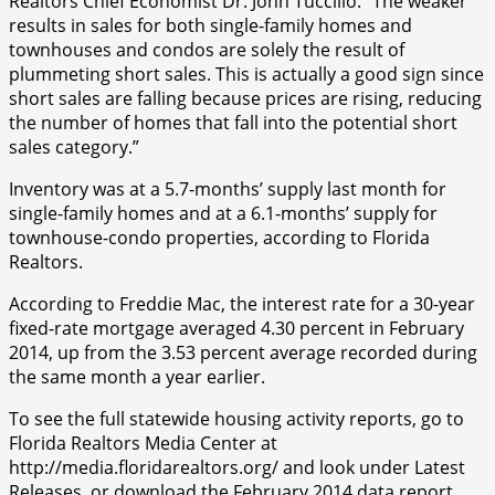
Realtors Chief Economist Dr. John Tuccillo. “The weaker
results in sales for both single-family homes and
townhouses and condos are solely the result of
plummeting short sales. This is actually a good sign since
short sales are falling because prices are rising, reducing
the number of homes that fall into the potential short
sales category.”
Inventory was at a 5.7-months’ supply last month for
single-family homes and at a 6.1-months’ supply for
townhouse-condo properties, according to Florida
Realtors.
According to Freddie Mac, the interest rate for a 30-year
fixed-rate mortgage averaged 4.30 percent in February
2014, up from the 3.53 percent average recorded during
the same month a year earlier.
To see the full statewide housing activity reports, go to
Florida Realtors Media Center at
http://media.floridarealtors.org/ and look under Latest
Releases, or download the February 2014 data report