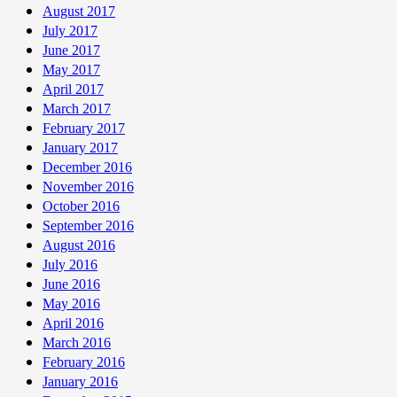
August 2017
July 2017
June 2017
May 2017
April 2017
March 2017
February 2017
January 2017
December 2016
November 2016
October 2016
September 2016
August 2016
July 2016
June 2016
May 2016
April 2016
March 2016
February 2016
January 2016