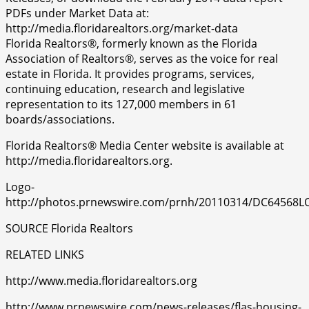
PDFs under Market Data at:
http://media.floridarealtors.org/market-data
Florida Realtors®, formerly known as the Florida
Association of Realtors®, serves as the voice for real
estate in Florida. It provides programs, services,
continuing education, research and legislative
representation to its 127,000 members in 61
boards/associations.
Florida Realtors® Media Center website is available at
http://media.floridarealtors.org.
Logo-
http://photos.prnewswire.com/prnh/20110314/DC64568
SOURCE Florida Realtors
RELATED LINKS
http://www.media.floridarealtors.org
http://www.prnewswire.com/news-releases/flas-housing-