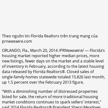
Theo nguồn tin Florida Realtors trên trang mạng của
prnewswire.com
ORLANDO, Fla., March 20, 2014 /PRNewswire/ — Florida’s
housing market reported higher median prices, more
new listings, fewer days on the market and a stable level
of inventory in February, according to the latest housing
data released by Florida Realtors®. Closed sales of
single-family homes statewide totaled 15,826 last month,
up 1.5 percent over the February 2013 figure.
“With a diminishing number of distressed properties
listed for sale, the return of more traditional housing
market conditions continues to spark sellers’ interest,”
said 2014 Florida Realtors® President Sherri Meadows,