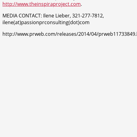
http://www.theinspiraproject.com
.
MEDIA CONTACT: Ilene Lieber, 321-277-7812,
ilene(at)passionprconsulting(dot)com
http://www.prweb.com/releases/2014/04/prweb11733849