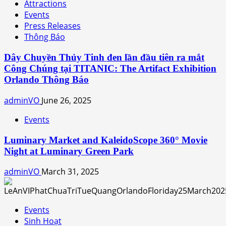
Attractions
Events
Press Releases
Thông Báo
Dây Chuyền Thủy Tinh đen lần đầu tiên ra mắt
Công Chúng tại TITANIC: The Artifact Exhibition
Orlando Thông Báo
adminVO
June 26, 2025
Events
Luminary Market and KaleidoScope 360° Movie
Night at Luminary Green Park
adminVO
March 31, 2025
Events
Sinh Hoạt