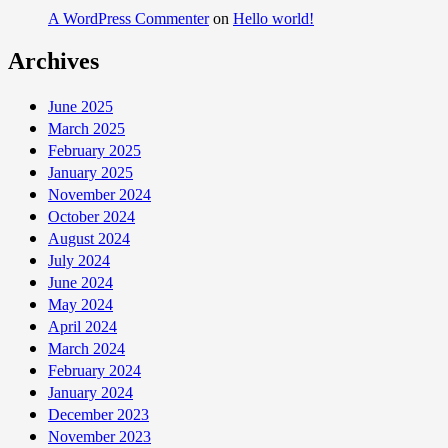
A WordPress Commenter
on
Hello world!
Archives
June 2025
March 2025
February 2025
January 2025
November 2024
October 2024
August 2024
July 2024
June 2024
May 2024
April 2024
March 2024
February 2024
January 2024
December 2023
November 2023