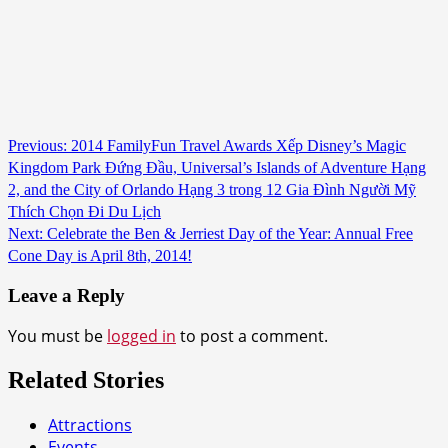
Continue
Previous:
2014 FamilyFun Travel Awards Xếp Disney’s Magic
Kingdom Park Đứng Đầu, Universal’s Islands of Adventure Hạng
Reading
2, and the City of Orlando Hạng 3 trong 12 Gia Đình Người Mỹ
Thích Chọn Đi Du Lịch
Next:
Celebrate the Ben & Jerriest Day of the Year: Annual Free
Cone Day is April 8th, 2014!
Leave a Reply
You must be
logged in
to post a comment.
Related Stories
Attractions
Events