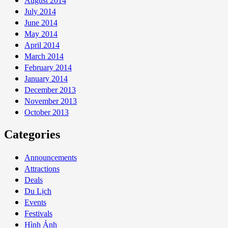
August 2014
July 2014
June 2014
May 2014
April 2014
March 2014
February 2014
January 2014
December 2013
November 2013
October 2013
Categories
Announcements
Attractions
Deals
Du Lịch
Events
Festivals
Hình Ảnh