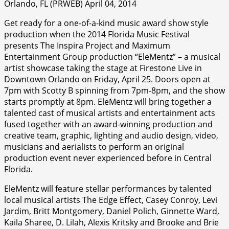
Orlando, FL (PRWEB) April 04, 2014
Get ready for a one-of-a-kind music award show style
production when the 2014 Florida Music Festival
presents The Inspira Project and Maximum
Entertainment Group production “EleMentz” – a musical
artist showcase taking the stage at Firestone Live in
Downtown Orlando on Friday, April 25. Doors open at
7pm with Scotty B spinning from 7pm-8pm, and the show
starts promptly at 8pm. EleMentz will bring together a
talented cast of musical artists and entertainment acts
fused together with an award-winning production and
creative team, graphic, lighting and audio design, video,
musicians and aerialists to perform an original
production event never experienced before in Central
Florida.
EleMentz will feature stellar performances by talented
local musical artists The Edge Effect, Casey Conroy, Levi
Jardim, Britt Montgomery, Daniel Polich, Ginnette Ward,
Kaila Sharee, D. Lilah, Alexis Kritsky and Brooke and Brie