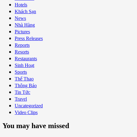
Hotels
Khách Sạn
News
Nhà Hàng
Pictures
Press Releases
Reports
Resorts
Restaurants
Sinh Hoạt
Sports
Thể Thao
Thông Báo
Tin Tức
Travel
Uncategorized
Video Clips
You may have missed