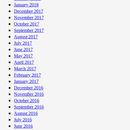
January 2018
December 2017
November 2017
October 2017
September 2017
August 2017
July 2017
June 2017
May 2017
April 2017
March 2017
February 2017
January 2017
December 2016
November 2016
October 2016
September 2016
August 2016
July 2016
June 2016