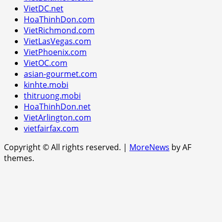
VietDC.net
HoaThinhDon.com
VietRichmond.com
VietLasVegas.com
VietPhoenix.com
VietOC.com
asian-gourmet.com
kinhte.mobi
thitruong.mobi
HoaThinhDon.net
VietArlington.com
vietfairfax.com
Copyright © All rights reserved.
|
MoreNews
by AF
themes.