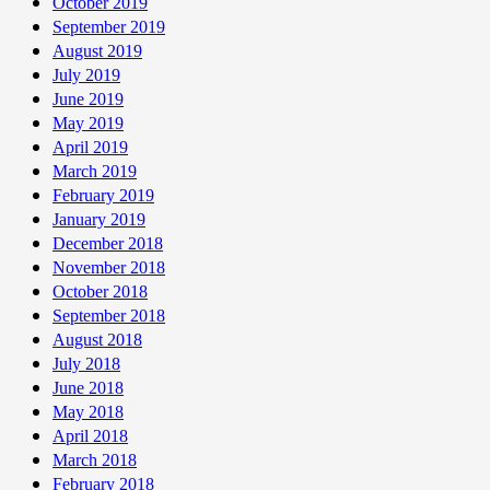
October 2019
September 2019
August 2019
July 2019
June 2019
May 2019
April 2019
March 2019
February 2019
January 2019
December 2018
November 2018
October 2018
September 2018
August 2018
July 2018
June 2018
May 2018
April 2018
March 2018
February 2018