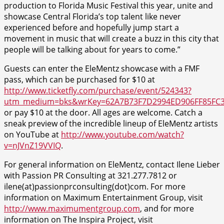
production to Florida Music Festival this year, unite and
showcase Central Florida’s top talent like never
experienced before and hopefully jump start a
movement in music that will create a buzz in this city that
people will be talking about for years to come.”
Guests can enter the EleMentz showcase with a FMF
pass, which can be purchased for $10 at
http://www.ticketfly.com/purchase/event/524343?
utm_medium=bks&wrKey=62A7B73F7D2994ED906FF85FC
or pay $10 at the door. All ages are welcome. Catch a
sneak preview of the incredible lineup of EleMentz artists
on YouTube at
http://www.youtube.com/watch?
v=nJVnZ19VVIQ
.
For general information on EleMentz, contact Ilene Lieber
with Passion PR Consulting at 321.277.7812 or
ilene(at)passionprconsulting(dot)com. For more
information on Maximum Entertainment Group, visit
http://www.maximumentgroup.com
, and for more
information on The Inspira Project, visit