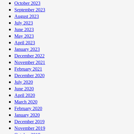
October 2023
September 2023
August 2023
July 2023
June 2023
May 2023
April 2023
January 2023
December 2022
November 2021
February 2021
December 2020
July 2020
June 2020
April 2020
March 2020
February 2020
January 2020
December 2019
November 2019