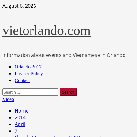
Skip
August 6, 2026
to
content
vietorlando.com
Information about events and Vietnamese in Orlando
Primary
Orlando 2017
Menu
Privacy Policy
Contact
Search
for:
Video
Home
2014
April
7