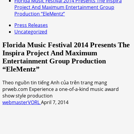
Florida Music Festival 2014 Presents The Inspira
Project And Maximum Entertainment Group
Production “EleMentz”
Press Releases
Uncategorized
Florida Music Festival 2014 Presents The
Inspira Project And Maximum
Entertainment Group Production
“EleMentz”
Theo nguồn tin tiếng Anh của trên trang mạng
prweb.com Experience a one-of-a-kind music award
show style production
webmasterVORL
April 7, 2014