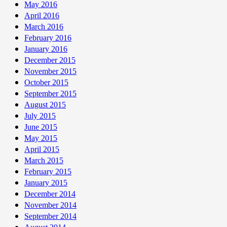
May 2016
April 2016
March 2016
February 2016
January 2016
December 2015
November 2015
October 2015
September 2015
August 2015
July 2015
June 2015
May 2015
April 2015
March 2015
February 2015
January 2015
December 2014
November 2014
September 2014