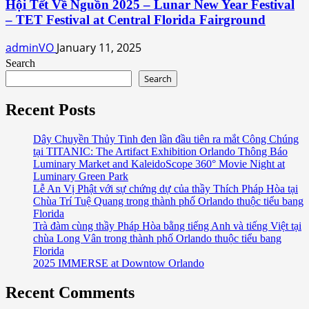
Hội Tết Về Nguồn 2025 – Lunar New Year Festival
– TET Festival at Central Florida Fairground
adminVO
January 11, 2025
Search
Search
Recent Posts
Dây Chuyền Thủy Tinh đen lần đầu tiên ra mắt Công Chúng
tại TITANIC: The Artifact Exhibition Orlando Thông Báo
Luminary Market and KaleidoScope 360° Movie Night at
Luminary Green Park
Lễ An Vị Phật với sự chứng dự của thầy Thích Pháp Hòa tại
Chùa Trí Tuệ Quang trong thành phố Orlando thuộc tiểu bang
Florida
Trà đàm cùng thầy Pháp Hòa bằng tiếng Anh và tiếng Việt tại
chùa Long Vân trong thành phố Orlando thuộc tiểu bang
Florida
2025 IMMERSE at Downtow Orlando
Recent Comments