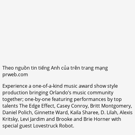
Theo nguồn tin tiếng Anh của trên trang mạng
prweb.com
Experience a one-of-a-kind music award show style
production bringing Orlando’s music community
together; one-by-one featuring performances by top
talents The Edge Effect, Casey Conroy, Britt Montgomery,
Daniel Polich, Ginnette Ward, Kaila Sharee, D. Lilah, Alexis
Kritsky, Levi Jardim and Brooke and Brie Horner with
special guest Lovestruck Robot.