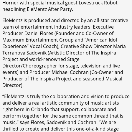
Horner with special musical guest Lovestruck Robot
headlining EleMentz After Party.
EleMentz is produced and directed by an all-star creative
team of entertainment industry leaders: Executive
Producer Daniel Flores (Founder and Co-Owner of
Maximum Entertainment Group and “American Idol
Experience” Vocal Coach), Creative Show Director Maria
Terranova Sadovnik (Artistic Director of The Inspira
Project and world-renowned Stage
Director/Choreographer for stage, television and live
events) and Producer Michael Cochran (Co-Owner and
Producer of The Inspira Project and seasoned Musical
Director).
“EleMentz is truly the collaboration and vision to produce
and deliver a real artistic community of music artists
right here in Orlando that support, collaborate and
perform together for the same common thread that is
music,” says Flores, Sadovnik and Cochran. “We are
thrilled to create and deliver this one-of-a-kind stage