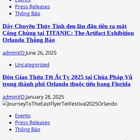
Press Releases
Thông Báo
Dây Chuyền Thủy Tinh đen lần đầu tiên ra mắt
Công Chúng tại TITANIC: The Artifact Exhibition
Orlando Thông Báo
adminVO
June 26, 2025
Uncategorized
Đón Giao Thừa Tết Ất Tỵ 2025 tại Chùa Pháp Vũ
trong thành phố Orlando thuộc tiểu bang Florida
adminVO
January 28, 2025
Events
Press Releases
Thông Báo