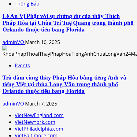
Thông Báo
Lễ An Vị Phật với sự chứng dự của thầy Thích
Pháp Hòa tại Chùa Trí Tuệ Quang trong thành phố
Orlando thuộc tiểu bang Florida
adminVO
March 10, 2025
Events
Trà đàm cùng thầy Pháp Hòa bằng tiếng Anh và
tiếng Việt tại chùa Long Vân trong thành phố
Orlando thuộc tiểu bang Florida
adminVO
March 7, 2025
VietNewEngland.com
VietNewYork.com
VietPhiladelphia.com
VietBaltimore.com