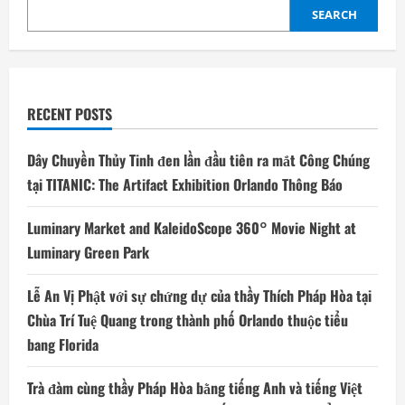
SEARCH
RECENT POSTS
Dây Chuyền Thủy Tinh đen lần đầu tiên ra mắt Công Chúng
tại TITANIC: The Artifact Exhibition Orlando Thông Báo
Luminary Market and KaleidoScope 360° Movie Night at
Luminary Green Park
Lễ An Vị Phật với sự chứng dự của thầy Thích Pháp Hòa tại
Chùa Trí Tuệ Quang trong thành phố Orlando thuộc tiểu
bang Florida
Trà đàm cùng thầy Pháp Hòa bằng tiếng Anh và tiếng Việt