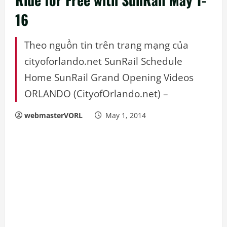
16
Theo nguồn tin trên trang mạng của
cityoforlando.net SunRail Schedule
Home SunRail Grand Opening Videos
ORLANDO (CityofOrlando.net) –
webmasterVORL
May 1, 2014