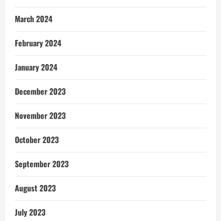
March 2024
February 2024
January 2024
December 2023
November 2023
October 2023
September 2023
August 2023
July 2023