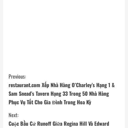
C
Previous:
restaurant.com Xếp Nhà Hàng O’Charley’s Hạng 1 &
o
Sam Snead’s Tavern Hạng 33 Trong 50 Nhà Hàng
n
Phục Vụ Tốt Cho Gia Đình Trong Hoa Kỳ
t
Next:
i
Cuộc Bầu Cử Runoff Giữa Regina Hill Và Edward