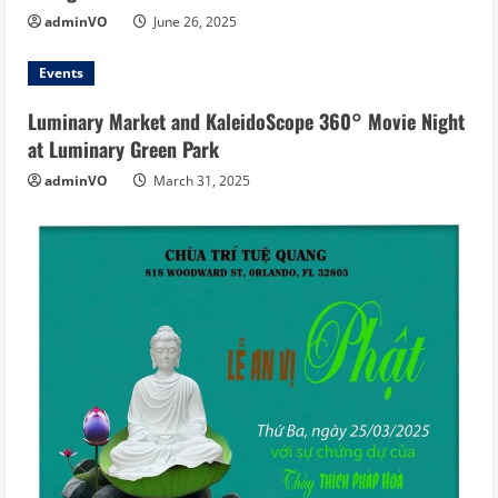
adminVO
June 26, 2025
Events
Luminary Market and KaleidoScope 360° Movie Night
at Luminary Green Park
adminVO
March 31, 2025