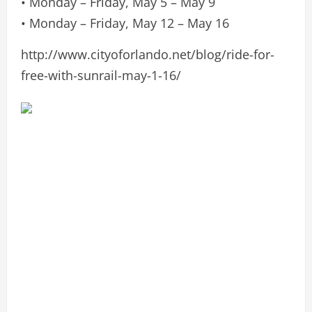
• Monday – Friday, May 5 – May 9
• Monday – Friday, May 12 – May 16
http://www.cityoforlando.net/blog/ride-for-
free-with-sunrail-may-1-16/