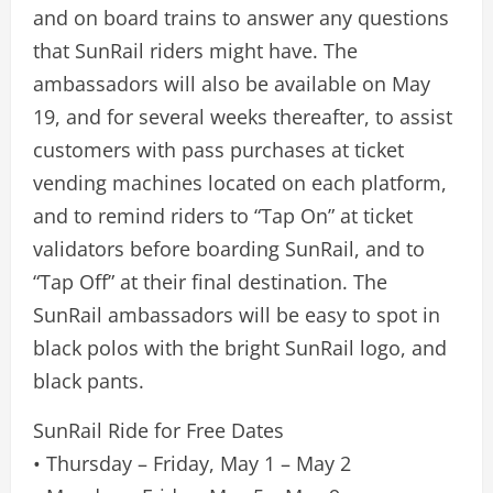
and on board trains to answer any questions
that SunRail riders might have. The
ambassadors will also be available on May
19, and for several weeks thereafter, to assist
customers with pass purchases at ticket
vending machines located on each platform,
and to remind riders to “Tap On” at ticket
validators before boarding SunRail, and to
“Tap Off” at their final destination. The
SunRail ambassadors will be easy to spot in
black polos with the bright SunRail logo, and
black pants.
SunRail Ride for Free Dates
• Thursday – Friday, May 1 – May 2