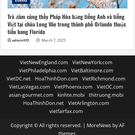
Events
Trà đàm cùng thầy Pháp Hòa bằng tiếng Anh và tiếng
Việt tại chùa Long Vân trong thành phố Orlando thuộc
tiểu bang Florida
adminVO
March 7, 2025
VietNewEngland.com
VietNewYork.com
VietPhiladelphia.com
VietBaltimore.com
VietDC.net
HoaThinhDon.com
VietRichmond.com
VietLasVegas.com
VietPhoenix.com
VietOC.com
asian-gourmet.com
kinhte.mobi
thitruong.mobi
HoaThinhDon.net
VietArlington.com
vietfairfax.com
Copyright © All rights reserved.
|
MoreNews
by AF
themes.