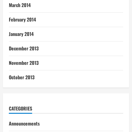
March 2014
February 2014
January 2014
December 2013
November 2013
October 2013
CATEGORIES
Announcements