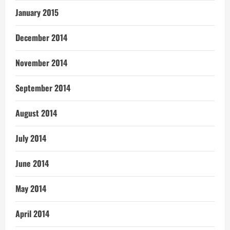
January 2015
December 2014
November 2014
September 2014
August 2014
July 2014
June 2014
May 2014
April 2014