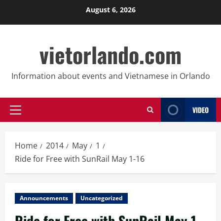
Skip
August 6, 2026
to
content
vietorlando.com
Information about events and Vietnamese in Orlando
VIDEO
Primary
Menu
Home
2014
May
1
Ride for Free with SunRail May 1-16
Announcements
Uncategorized
Ride for Free with SunRail May 1-