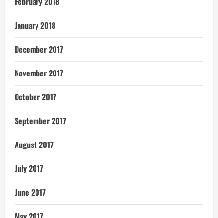
February 2018
January 2018
December 2017
November 2017
October 2017
September 2017
August 2017
July 2017
June 2017
May 2017