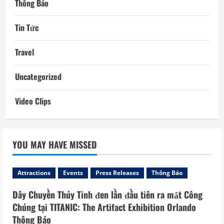
Thông Báo
Tin Tức
Travel
Uncategorized
Video Clips
YOU MAY HAVE MISSED
Attractions
Events
Press Releases
Thông Báo
Dây Chuyền Thủy Tinh đen lần đầu tiên ra mắt Công
Chúng tại TITANIC: The Artifact Exhibition Orlando
Thông Báo