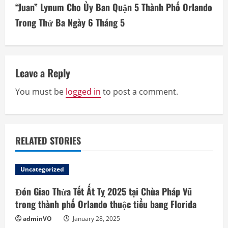
“Juan” Lynum Cho Ủy Ban Quận 5 Thành Phố Orlando
n
Trong Thứ Ba Ngày 6 Tháng 5
u
e
Leave a Reply
R
You must be
logged in
to post a comment.
e
a
d
RELATED STORIES
i
Uncategorized
n
Đón Giao Thừa Tết Ất Tỵ 2025 tại Chùa Pháp Vũ
trong thành phố Orlando thuộc tiểu bang Florida
g
adminVO
January 28, 2025