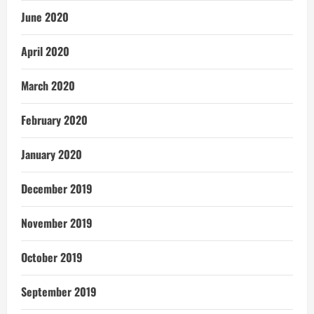
June 2020
April 2020
March 2020
February 2020
January 2020
December 2019
November 2019
October 2019
September 2019