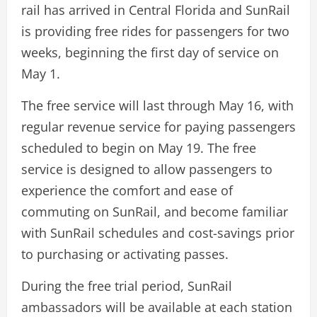
rail has arrived in Central Florida and SunRail
is providing free rides for passengers for two
weeks, beginning the first day of service on
May 1.
The free service will last through May 16, with
regular revenue service for paying passengers
scheduled to begin on May 19. The free
service is designed to allow passengers to
experience the comfort and ease of
commuting on SunRail, and become familiar
with SunRail schedules and cost-savings prior
to purchasing or activating passes.
During the free trial period, SunRail
ambassadors will be available at each station