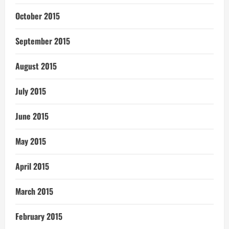
October 2015
September 2015
August 2015
July 2015
June 2015
May 2015
April 2015
March 2015
February 2015