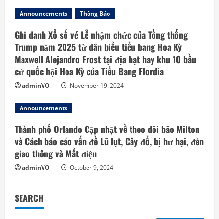
Announcements
Thông Báo
Ghi danh Xổ số vé Lễ nhậm chức của Tổng thống
Trump năm 2025 từ dân biểu tiểu bang Hoa Kỳ
Maxwell Alejandro Frost tại địa hạt hay khu 10 bầu
cử quốc hội Hoa Kỳ của Tiểu Bang Flordia
adminVO
November 19, 2024
Announcements
Thành phố Orlando Cập nhật về theo dõi bão Milton
và Cách báo cáo vấn đề Lũ lụt, Cây đổ, bị hư hại, đèn
giao thông và Mất điện
adminVO
October 9, 2024
SEARCH