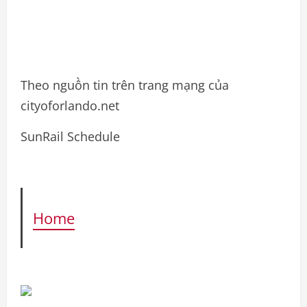
Theo nguồn tin trên trang mạng của
cityoforlando.net
SunRail Schedule
Home