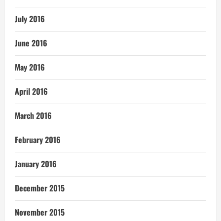
July 2016
June 2016
May 2016
April 2016
March 2016
February 2016
January 2016
December 2015
November 2015