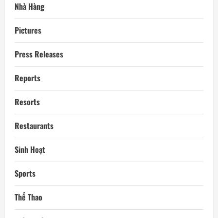
Nhà Hàng
Pictures
Press Releases
Reports
Resorts
Restaurants
Sinh Hoạt
Sports
Thể Thao