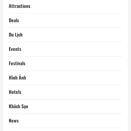
Attractions
Deals
Du Lịch
Events
Festivals
Hình Ảnh
Hotels
Khách Sạn
News