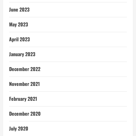
June 2023
May 2023
April 2023
January 2023
December 2022
November 2021
February 2021
December 2020
July 2020