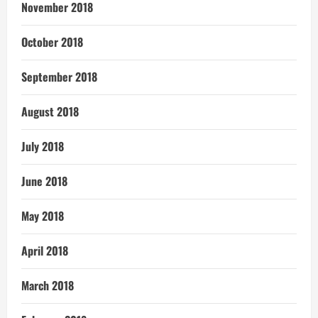
November 2018
October 2018
September 2018
August 2018
July 2018
June 2018
May 2018
April 2018
March 2018