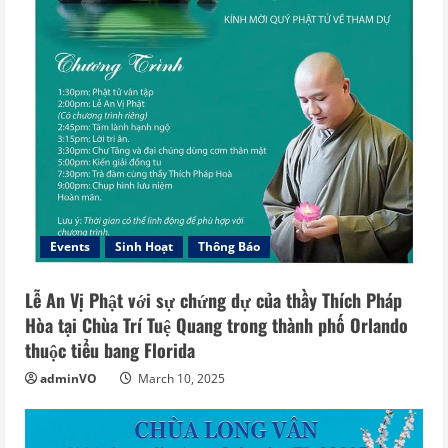
Events
Sinh Hoạt
Thông Báo
Lễ An Vị Phật với sự chứng dự của thầy Thích Pháp
Hòa tại Chùa Trí Tuệ Quang trong thành phố Orlando
thuộc tiểu bang Florida
adminVO
March 10, 2025