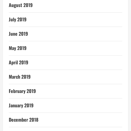
August 2019
July 2019
June 2019
May 2019
April 2019
March 2019
February 2019
January 2019
December 2018