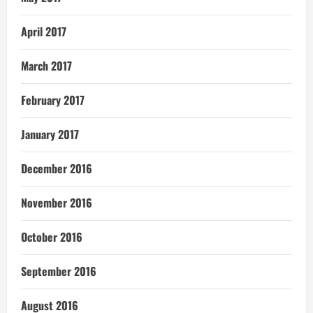
April 2017
March 2017
February 2017
January 2017
December 2016
November 2016
October 2016
September 2016
August 2016