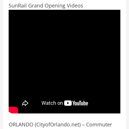
SunRail Grand Opening Videos
ORLANDO (CityofOrlando.net) – Commuter