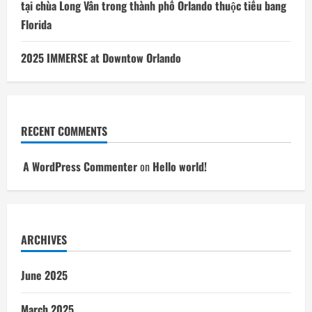
tại chùa Long Vân trong thành phố Orlando thuộc tiểu bang
Florida
2025 IMMERSE at Downtow Orlando
RECENT COMMENTS
A WordPress Commenter
on
Hello world!
ARCHIVES
June 2025
March 2025