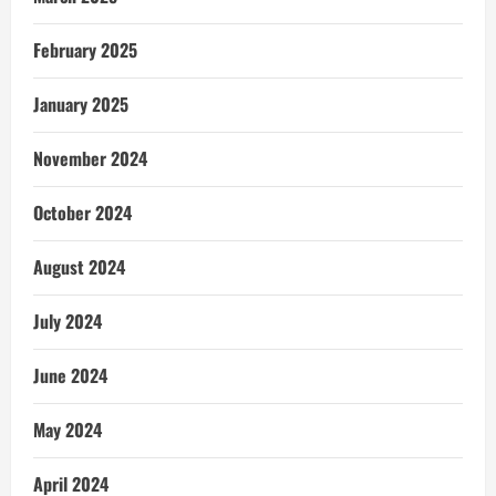
February 2025
January 2025
November 2024
October 2024
August 2024
July 2024
June 2024
May 2024
April 2024