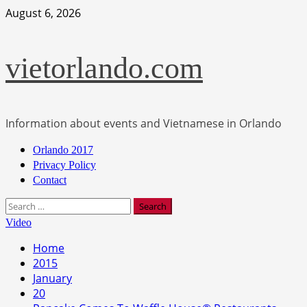
Skip
August 6, 2026
to
content
vietorlando.com
Information about events and Vietnamese in Orlando
Primary
Orlando 2017
Menu
Privacy Policy
Contact
Search
for:
Video
Home
2015
January
20