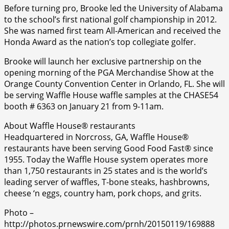
Before turning pro, Brooke led the University of Alabama
to the school’s first national golf championship in 2012.
She was named first team All-American and received the
Honda Award as the nation’s top collegiate golfer.
Brooke will launch her exclusive partnership on the
opening morning of the PGA Merchandise Show at the
Orange County Convention Center in Orlando, FL. She will
be serving Waffle House waffle samples at the CHASE54
booth # 6363 on January 21 from 9-11am.
About Waffle House® restaurants
Headquartered in Norcross, GA, Waffle House®
restaurants have been serving Good Food Fast® since
1955. Today the Waffle House system operates more
than 1,750 restaurants in 25 states and is the world’s
leading server of waffles, T-bone steaks, hashbrowns,
cheese ‘n eggs, country ham, pork chops, and grits.
Photo –
http://photos.prnewswire.com/prnh/20150119/169888