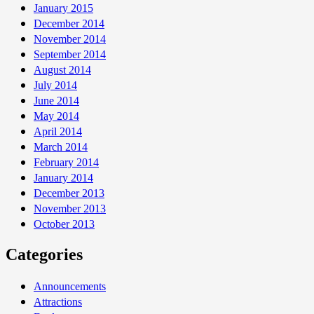
January 2015
December 2014
November 2014
September 2014
August 2014
July 2014
June 2014
May 2014
April 2014
March 2014
February 2014
January 2014
December 2013
November 2013
October 2013
Categories
Announcements
Attractions