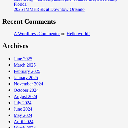
Florida
2025 IMMERSE at Downtow Orlando
Recent Comments
A WordPress Commenter
on
Hello world!
Archives
June 2025
March 2025
February 2025
January 2025
November 2024
October 2024
August 2024
July 2024
June 2024
May 2024
April 2024
March 2024