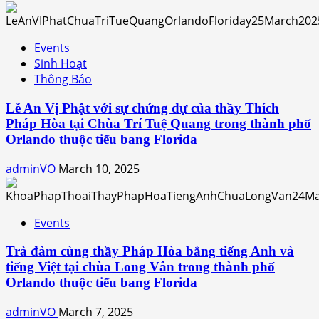
Events
Sinh Hoạt
Thông Báo
Lễ An Vị Phật với sự chứng dự của thầy Thích
Pháp Hòa tại Chùa Trí Tuệ Quang trong thành phố
Orlando thuộc tiểu bang Florida
adminVO
March 10, 2025
Events
Trà đàm cùng thầy Pháp Hòa bằng tiếng Anh và
tiếng Việt tại chùa Long Vân trong thành phố
Orlando thuộc tiểu bang Florida
adminVO
March 7, 2025