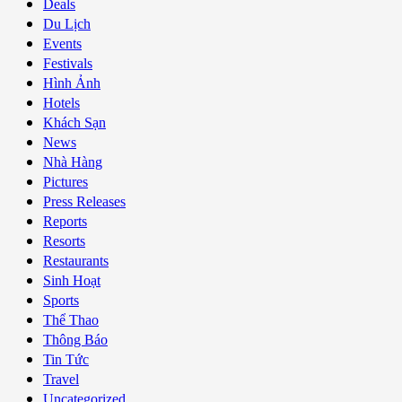
Deals
Du Lịch
Events
Festivals
Hình Ảnh
Hotels
Khách Sạn
News
Nhà Hàng
Pictures
Press Releases
Reports
Resorts
Restaurants
Sinh Hoạt
Sports
Thể Thao
Thông Báo
Tin Tức
Travel
Uncategorized