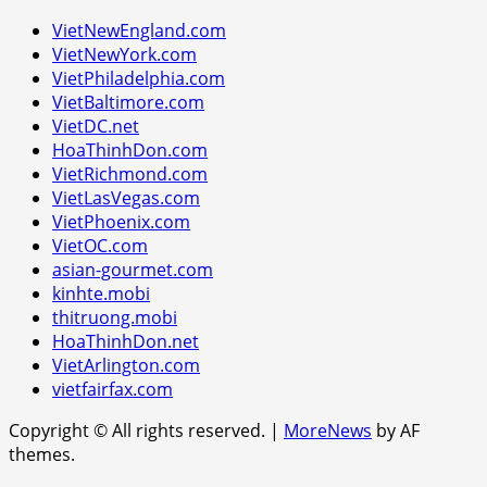
VietNewEngland.com
VietNewYork.com
VietPhiladelphia.com
VietBaltimore.com
VietDC.net
HoaThinhDon.com
VietRichmond.com
VietLasVegas.com
VietPhoenix.com
VietOC.com
asian-gourmet.com
kinhte.mobi
thitruong.mobi
HoaThinhDon.net
VietArlington.com
vietfairfax.com
Copyright © All rights reserved.
|
MoreNews
by AF
themes.