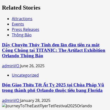
Related Stories
Attractions
Events
Press Releases
Thông Báo
Dây Chuyền Thủy Tinh đen lần đầu tiên ra mắt
Công Chúng tại TITANIC: The Artifact Exhibition
Orlando Thông Báo
adminVO
June 26, 2025
Uncategorized
Đón Giao Thừa Tết Ất Tỵ 2025 tại Chùa Pháp Vũ
trong thành phố Orlando thuộc tiểu bang Florida
adminVO
January 28, 2025