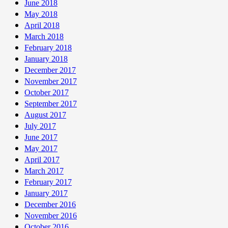
June 2018
May 2018
April 2018
March 2018
February 2018
January 2018
December 2017
November 2017
October 2017
September 2017
August 2017
July 2017
June 2017
May 2017
April 2017
March 2017
February 2017
January 2017
December 2016
November 2016
October 2016