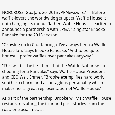
NORCROSS, Ga., Jan. 20, 2015 /PRNewswire/ — Before
waffle-lovers the worldwide get upset, Waffle House is
not changing its menu. Rather, Waffle House is excited to
announce a partnership with LPGA rising star Brooke
Pancake for the 2015 season.
“Growing up in Chattanooga, I’ve always been a Waffle
House fan, “says Brooke Pancake. “And to be quite
honest, I prefer waffles over pancakes anyway.”
“This will be the first time that the Waffle Nation will be
cheering for a Pancake,” says Waffle House President
and CEO Walt Ehmer. “Brooke exemplifies hard work,
southern charm and a contagious personality which
makes her a great representation of Waffle House.”
As part of the partnership, Brooke will visit Waffle House
restaurants along the tour and post stories from the
road on social media.