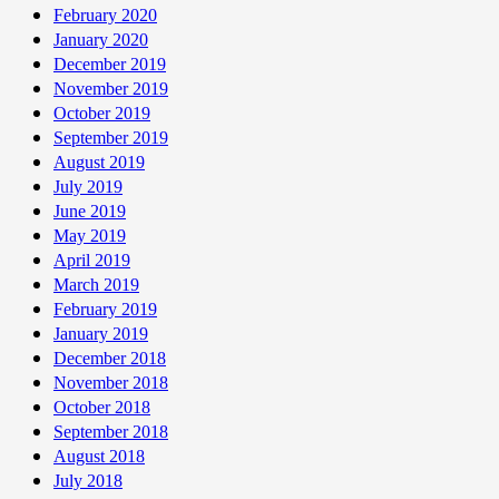
February 2020
January 2020
December 2019
November 2019
October 2019
September 2019
August 2019
July 2019
June 2019
May 2019
April 2019
March 2019
February 2019
January 2019
December 2018
November 2018
October 2018
September 2018
August 2018
July 2018