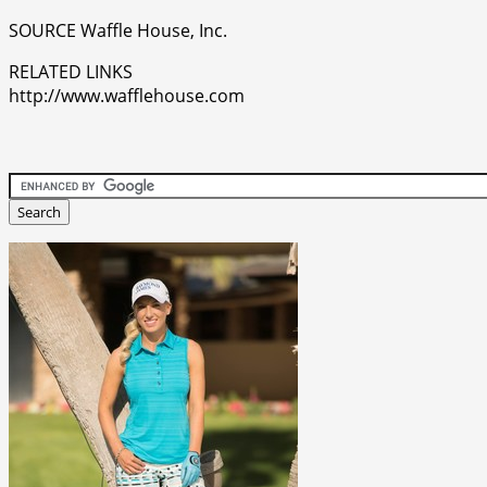
SOURCE Waffle House, Inc.
RELATED LINKS
http://www.wafflehouse.com