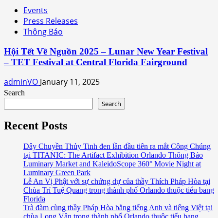
Events
Press Releases
Thông Báo
Hội Tết Về Nguồn 2025 – Lunar New Year Festival
– TET Festival at Central Florida Fairground
adminVO
January 11, 2025
Search
Search
Recent Posts
Dây Chuyền Thủy Tinh đen lần đầu tiên ra mắt Công Chúng
tại TITANIC: The Artifact Exhibition Orlando Thông Báo
Luminary Market and KaleidoScope 360° Movie Night at
Luminary Green Park
Lễ An Vị Phật với sự chứng dự của thầy Thích Pháp Hòa tại
Chùa Trí Tuệ Quang trong thành phố Orlando thuộc tiểu bang
Florida
Trà đàm cùng thầy Pháp Hòa bằng tiếng Anh và tiếng Việt tại
chùa Long Vân trong thành phố Orlando thuộc tiểu bang