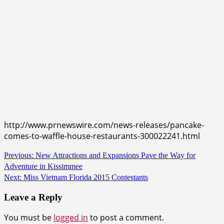
http://www.prnewswire.com/news-releases/pancake-
comes-to-waffle-house-restaurants-300022241.html
Continue
Previous:
New Attractions and Expansions Pave the Way for
Adventure in Kissimmee
Reading
Next:
Miss Vietnam Florida 2015 Contestants
Leave a Reply
You must be
logged in
to post a comment.