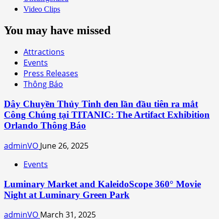
Video Clips
You may have missed
Attractions
Events
Press Releases
Thông Báo
Dây Chuyền Thủy Tinh đen lần đầu tiên ra mắt
Công Chúng tại TITANIC: The Artifact Exhibition
Orlando Thông Báo
adminVO
June 26, 2025
Events
Luminary Market and KaleidoScope 360° Movie
Night at Luminary Green Park
adminVO
March 31, 2025