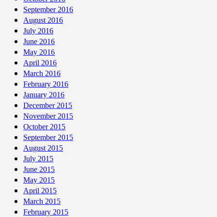
September 2016
August 2016
July 2016
June 2016
May 2016
April 2016
March 2016
February 2016
January 2016
December 2015
November 2015
October 2015
September 2015
August 2015
July 2015
June 2015
May 2015
April 2015
March 2015
February 2015