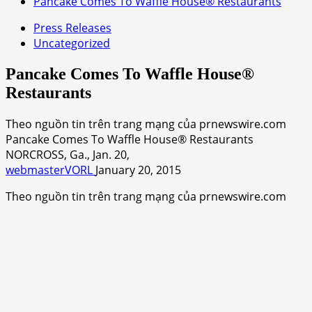
Pancake Comes To Waffle House® Restaurants
Press Releases
Uncategorized
Pancake Comes To Waffle House®
Restaurants
Theo nguồn tin trên trang mạng của prnewswire.com
Pancake Comes To Waffle House® Restaurants
NORCROSS, Ga., Jan. 20,
webmasterVORL
January 20, 2015
Theo nguồn tin trên trang mạng của prnewswire.com