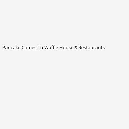
Pancake Comes To Waffle House® Restaurants