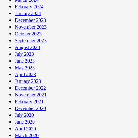
February 2024
January 2024
December 2023
November 2023
October 2023
September 2023
August 2023
July 2023
June 2023
May 2023
April 2023
January 2023
December 2022
November 2021
February 2021
December 2020
July 2020
June 2020
April 2020
March 2020