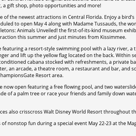
or, a gift shop, photo opportunities and more!
e of the newest attractions in Central Florida. Enjoy a bird’
heduled to open May 4 along with Madame Tussauds, the world
etons: Animals Unveiled! the first-of-its-kind museum exhib
ttraction this summer and just minutes from Kissimmee.
featuring a resort-style swimming pool with a lazy river, a ti
nger and lift up the yellow flag located on the back. Within s
conditioned cabana stocked with refreshments, a private b
nter, an arcade, a theatre room, a restaurant and bar, and 
e ChampionsGate Resort area.
se now open featuring a free flowing pool, and two watersli
ade of a palm tree or race your friends and family down wate
ces also crisscross Walt Disney World Resort throughout t
rs of nonstop fun during a special event May 22-23 at the 