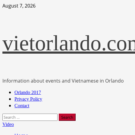
Skip
August 7, 2026
to
content
vietorlando.co
Information about events and Vietnamese in Orlando
Primary
Orlando 2017
Menu
Privacy Policy
Contact
Search
for:
Video