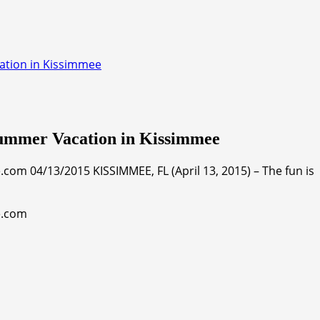
ation in Kissimmee
Summer Vacation in Kissimmee
om 04/13/2015 KISSIMMEE, FL (April 13, 2015) – The fun is
e.com