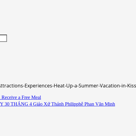
-Attractions-Experiences-Heat-Up-a-Summer-Vacation-in-
d Receive a Free Meal
HÁNG 4 Giáo Xứ Thánh Philipphê Phan Văn Minh