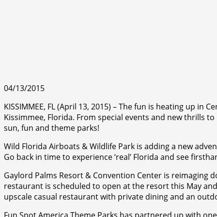
04/13/2015
KISSIMMEE, FL (April 13, 2015) – The fun is heating up in C
Kissimmee, Florida. From special events and new thrills to 
sun, fun and theme parks!
Wild Florida Airboats & Wildlife Park is adding a new advent
Go back in time to experience ‘real’ Florida and see firsth
Gaylord Palms Resort & Convention Center is reimaging doc
restaurant is scheduled to open at the resort this May and
upscale casual restaurant with private dining and an outd
Fun Spot America Theme Parks has partnered up with one of