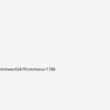
Kissimmee/434/?frommenu=1788