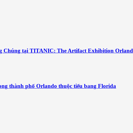
g Chúng tại TITANIC: The Artifact Exhibition Orlan
ng thành phố Orlando thuộc tiểu bang Florida