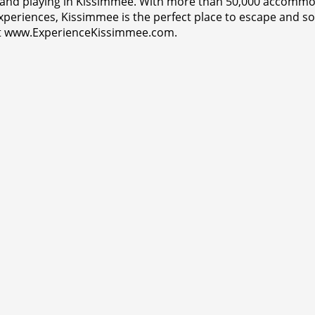
 and playing in Kissimmee. With more than 50,000 accommoda
e experiences, Kissimmee is the perfect place to escape an
isit www.ExperienceKissimmee.com.