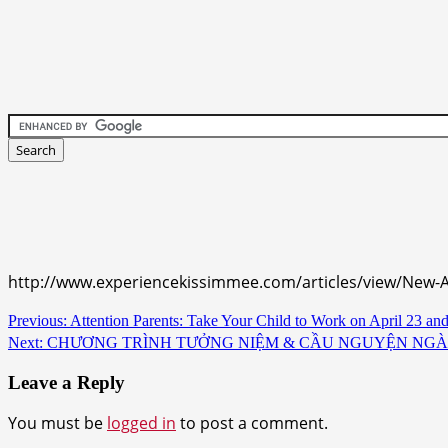
http://www.experiencekissimmee.com/articles/view/New
Continue
Previous:
Attention Parents: Take Your Child to Work on April 23 an
Next:
CHƯƠNG TRÌNH TƯỞNG NIỆM & CẦU NGUYỆN NGÀY 30 T
Reading
Leave a Reply
You must be
logged in
to post a comment.