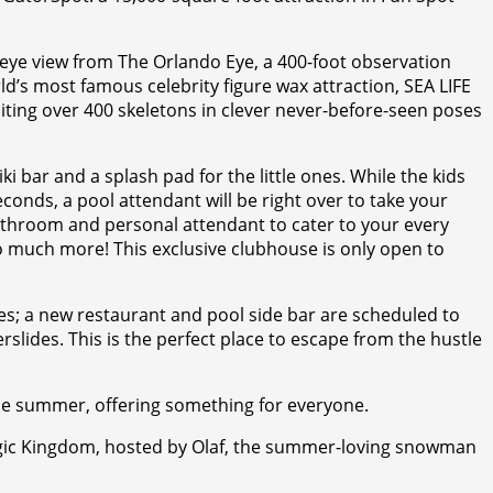
s eye view from The Orlando Eye, a 400-foot observation
’s most famous celebrity figure wax attraction, SEA LIFE
iting over 400 skeletons in clever never-before-seen poses
ki bar and a splash pad for the little ones. While the kids
econds, a pool attendant will be right over to take your
athroom and personal attendant to cater to your every
so much more! This exclusive clubhouse is only open to
des; a new restaurant and pool side bar are scheduled to
rslides. This is the perfect place to escape from the hustle
he summer, offering something for everyone.
Magic Kingdom, hosted by Olaf, the summer-loving snowman