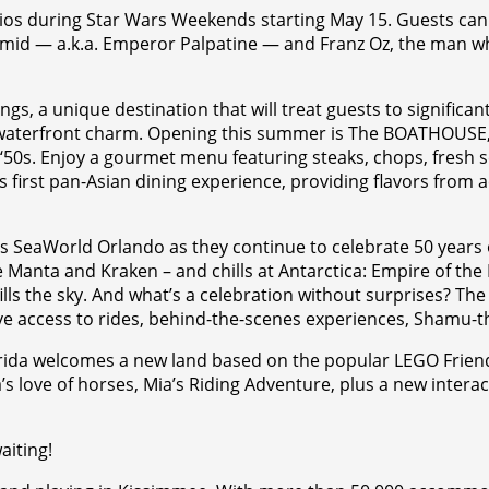
ios during Star Wars Weekends starting May 15. Guests can 
armid — a.k.a. Emperor Palpatine — and Franz Oz, the man w
s, a unique destination that will treat guests to signific
aterfront charm. Opening this summer is The BOATHOUSE, a
d ‘50s. Enjoy a gourmet menu featuring steaks, chops, fresh 
first pan-Asian dining experience, providing flavors from a
SeaWorld Orlando as they continue to celebrate 50 years of
ke Manta and Kraken – and chills at Antarctica: Empire of the
ills the sky. And what’s a celebration without surprises? Th
lusive access to rides, behind-the-scenes experiences, Sha
da welcomes a new land based on the popular LEGO Friends l
s love of horses, Mia’s Riding Adventure, plus a new interact
aiting!