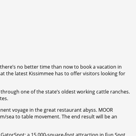
e there’s no better time than now to book a vacation in
t the latest Kissimmee has to offer visitors looking for
r through one of the state’s oldest working cattle ranches.
tes.
manent voyage in the great restaurant abyss. MOOR
arm/sea to table movement. The end result will be an
 GatorSpot: a 15,000-square-foot attraction in Fun Spot