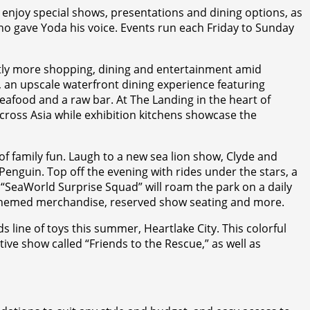
enjoy special shows, presentations and dining options, as
ho gave Yoda his voice. Events run each Friday to Sunday
antly more shopping, dining and entertainment amid
n upscale waterfront dining experience featuring
seafood and a raw bar. At The Landing in the heart of
cross Asia while exhibition kitchens showcase the
 family fun. Laugh to a new sea lion show, Clyde and
 Penguin. Top off the evening with rides under the stars, a
e “SeaWorld Surprise Squad” will roam the park on a daily
mu-themed merchandise, reserved show seating and more.
ine of toys this summer, Heartlake City. This colorful
ive show called “Friends to the Rescue,” as well as