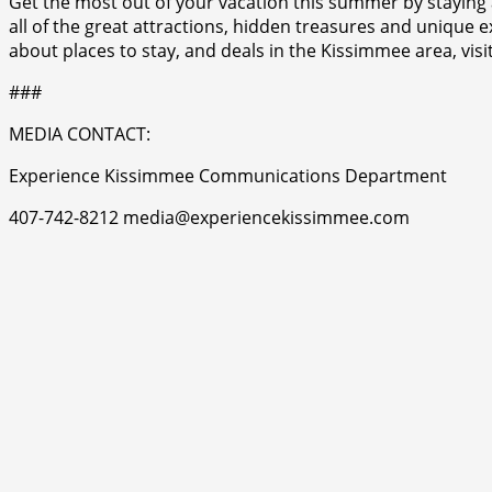
Get the most out of your vacation this summer by staying
all of the great attractions, hidden treasures and uniqu
about places to stay, and deals in the Kissimmee area, v
###
MEDIA CONTACT:
Experience Kissimmee Communications Department
407-742-8212 media@experiencekissimmee.com