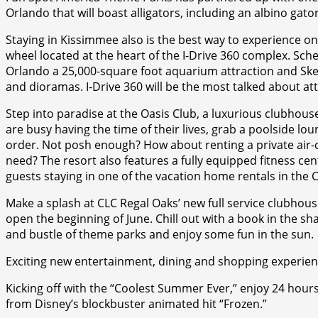
Orlando that will boast alligators, including an albino gat
Staying in Kissimmee also is the best way to experience on
wheel located at the heart of the I-Drive 360 complex. Sc
Orlando a 25,000-square foot aquarium attraction and Skel
and dioramas. I-Drive 360 will be the most talked about a
Step into paradise at the Oasis Club, a luxurious clubhouse 
are busy having the time of their lives, grab a poolside lou
order. Not posh enough? How about renting a private air-
need? The resort also features a fully equipped fitness ce
guests staying in one of the vacation home rentals in th
Make a splash at CLC Regal Oaks’ new full service clubhou
open the beginning of June. Chill out with a book in the sh
and bustle of theme parks and enjoy some fun in the sun.
Exciting new entertainment, dining and shopping experien
Kicking off with the “Coolest Summer Ever,” enjoy 24 hou
from Disney’s blockbuster animated hit “Frozen.”