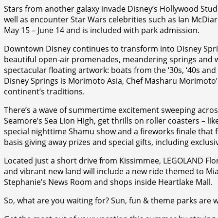
Stars from another galaxy invade Disney’s Hollywood Stud
well as encounter Star Wars celebrities such as Ian McDi
May 15 – June 14 and is included with park admission.
Downtown Disney continues to transform into Disney Spring
beautiful open-air promenades, meandering springs and w
spectacular floating artwork: boats from the ‘30s, ‘40s an
Disney Springs is Morimoto Asia, Chef Masharu Morimoto’s 
continent’s traditions.
There’s a wave of summertime excitement sweeping across 
Seamore’s Sea Lion High, get thrills on roller coasters – li
special nighttime Shamu show and a fireworks finale that f
basis giving away prizes and special gifts, including exc
Located just a short drive from Kissimmee, LEGOLAND Flori
and vibrant new land will include a new ride themed to Mia’
Stephanie’s News Room and shops inside Heartlake Mall.
So, what are you waiting for? Sun, fun & theme parks are w