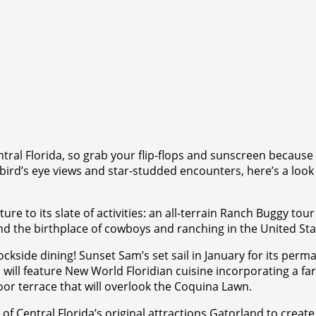
entral Florida, so grab your flip-flops and sunscreen becaus
bird’s eye views and star-studded encounters, here’s a look a
ure to its slate of activities: an all-terrain Ranch Buggy tou
and the birthplace of cowboys and ranching in the United Sta
kside dining! Sunset Sam’s set sail in January for its per
 will feature New World Floridian cuisine incorporating a f
oor terrace that will overlook the Coquina Lawn.
 Central Florida’s original attractions Gatorland to create