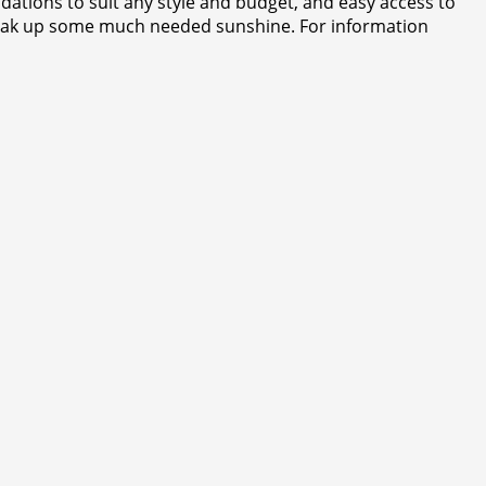
tions to suit any style and budget, and easy access to
d soak up some much needed sunshine. For information