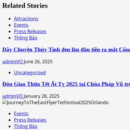
Related Stories
Attractions
Events
Press Releases
Thông Báo
Dây Chuyền Thủy Tinh đen lần đầu tiên ra mắt Côn
adminVO
June 26, 2025
Uncategorized
Đón Giao Thừa Tết Ất Tỵ 2025 tại Chùa Pháp Vũ tro
adminVO
January 28, 2025
Events
Press Releases
Thông Báo