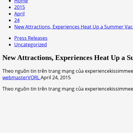
Home
2015
April
24
New Attractions, Experiences Heat Up a Summer Vac
Press Releases
Uncategorized
New Attractions, Experiences Heat Up a 
Theo nguồn tin trên trang mạng của experiencekissimmee.c
webmasterVORL
April 24, 2015
Theo nguồn tin trên trang mạng của experiencekissimme