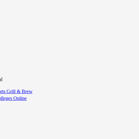
l
ts Grill & Brew
olleges Online