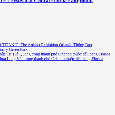
TET Festival at Central Florida Fairground
i TITANIC: The Artifact Exhibition Orlando Thông Báo
inary Green Park
hùa Trí Tuệ Quang trong thành phố Orlando thuộc tiểu bang Florida
chùa Long Vân trong thành phố Orlando thuộc tiểu bang Florida