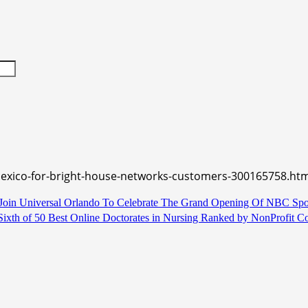
mexico-for-bright-house-networks-customers-300165758.htm
in Universal Orlando To Celebrate The Grand Opening Of NBC Spor
 Sixth of 50 Best Online Doctorates in Nursing Ranked by NonProfit C