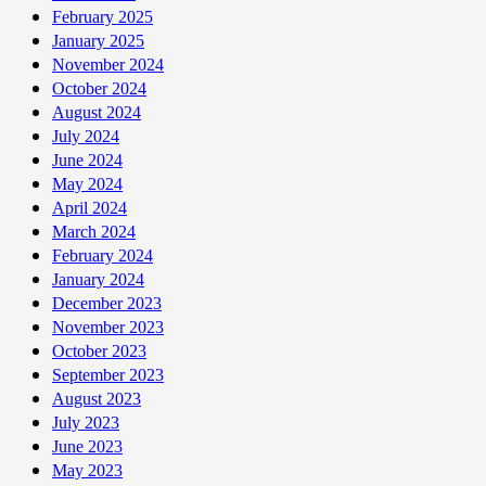
February 2025
January 2025
November 2024
October 2024
August 2024
July 2024
June 2024
May 2024
April 2024
March 2024
February 2024
January 2024
December 2023
November 2023
October 2023
September 2023
August 2023
July 2023
June 2023
May 2023