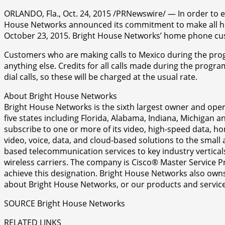
ORLANDO, Fla., Oct. 24, 2015 /PRNewswire/ — In order to e
House Networks announced its commitment to make all hom
October 23, 2015. Bright House Networks’ home phone custo
Customers who are making calls to Mexico during the progr
anything else. Credits for all calls made during the progr
dial calls, so these will be charged at the usual rate.
About Bright House Networks
Bright House Networks is the sixth largest owner and opera
five states including Florida, Alabama, Indiana, Michigan
subscribe to one or more of its video, high-speed data, h
video, voice, data, and cloud-based solutions to the smal
based telecommunication services to key industry vertical
wireless carriers. The company is Cisco® Master Service P
achieve this designation. Bright House Networks also owns
about Bright House Networks, or our products and service
SOURCE Bright House Networks
RELATED LINKS