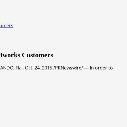
tomers
etworks Customers
NDO, Fla., Oct. 24, 2015 /PRNewswire/ — In order to