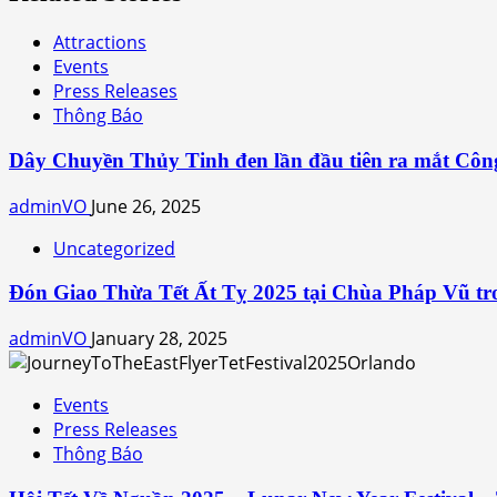
Attractions
Events
Press Releases
Thông Báo
Dây Chuyền Thủy Tinh đen lần đầu tiên ra mắt Côn
adminVO
June 26, 2025
Uncategorized
Đón Giao Thừa Tết Ất Tỵ 2025 tại Chùa Pháp Vũ tro
adminVO
January 28, 2025
Events
Press Releases
Thông Báo