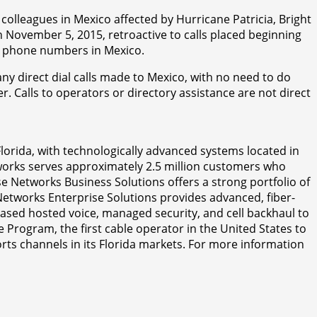
olleagues in Mexico affected by Hurricane Patricia, Bright
ovember 5, 2015, retroactive to calls placed beginning
ll phone numbers in Mexico.
ny direct dial calls made to Mexico, with no need to do
. Calls to operators or directory assistance are not direct
Florida, with technologically advanced systems located in
tworks serves approximately 2.5 million customers who
e Networks Business Solutions offers a strong portfolio of
Networks Enterprise Solutions provides advanced, fiber-
based hosted voice, managed security, and cell backhaul to
 Program, the first cable operator in the United States to
rts channels in its Florida markets. For more information