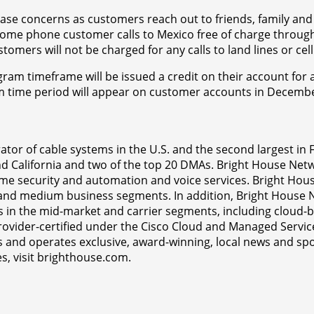
ase concerns as customers reach out to friends, family and c
e phone customer calls to Mexico free of charge through N
mers will not be charged for any calls to land lines or ce
am timeframe will be issued a credit on their account for a
am time period will appear on customer accounts in December
tor of cable systems in the U.S. and the second largest in 
 and California and two of the top 20 DMAs. Bright House Ne
ome security and automation and voice services. Bright Hous
l and medium business segments. In addition, Bright House 
s in the mid-market and carrier segments, including cloud-
rovider-certified under the Cisco Cloud and Managed Service
 and operates exclusive, award-winning, local news and spo
s, visit brighthouse.com.