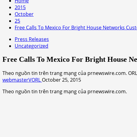
Home
2015
October
25
Free Calls To Mexico For Bright House Networks Cus
Press Releases
Uncategorized
Free Calls To Mexico For Bright House N
Theo nguồn tin trên trang mạng của prnewswire.com. ORLA
webmasterVORL
October 25, 2015
Theo nguồn tin trên trang mạng của prnewswire.com.