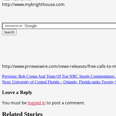
http://www.mybrighthouse.com
http://www.prnewswire.com/news-releases/free-calls-to-
Continue
Previous:
Bob Costas And Team Of Top NBC Sports Commentators Jo
Next:
University of Central Florida – Orlando, Florida ranks Twenty
Reading
Leave a Reply
You must be
logged in
to post a comment.
Related Stories