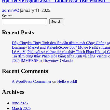
Hội Tết Về Nguồn 2025 – Lunar New Year Festival – 
adminVO
January 11, 2025
Search
Search
Recent Posts
Dây Chuyền Thủy Tinh đen lần đầu tiên ra mắt Công Chúng tạ
Luminary Market and KaleidoScope 360° Movie Night at Lum
Lễ An Vị Phật với sự chứng dự của thầy Thích Pháp Hòa tại C
Trà đàm cùng thầy Pháp Hòa bằng tiếng Anh và tiếng Việt tại 
2025 IMMERSE at Downtow Orlando
Recent Comments
A WordPress Commenter
on
Hello world!
Archives
June 2025
March 2025