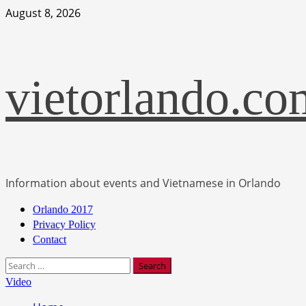
Skip
August 8, 2026
to
content
vietorlando.co
Information about events and Vietnamese in Orlando
Primary
Orlando 2017
Menu
Privacy Policy
Contact
Search
for:
Video