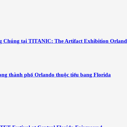
g Chúng tại TITANIC: The Artifact Exhibition Orlan
ng thành phố Orlando thuộc tiểu bang Florida