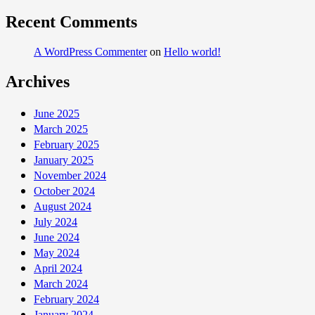
Recent Comments
A WordPress Commenter
on
Hello world!
Archives
June 2025
March 2025
February 2025
January 2025
November 2024
October 2024
August 2024
July 2024
June 2024
May 2024
April 2024
March 2024
February 2024
January 2024