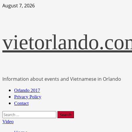
Skip
August 7, 2026
to
content
vietorlando.co
Information about events and Vietnamese in Orlando
Primary
Orlando 2017
Menu
Privacy Policy
Contact
Search
for:
Video