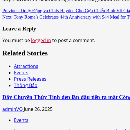
Continue
Previous:
Dolly Đặng và Chris Hayden Cho Cựu Chiến Binh Vô Gia
Next:
Tony Roma’s Celebrates 44th Anniversary with $44 Meal for 
Reading
Leave a Reply
You must be
logged in
to post a comment.
Related Stories
Attractions
Events
Press Releases
Thông Báo
Dây Chuyền Thủy Tinh đen lần đầu tiên ra mắt Côn
adminVO
June 26, 2025
Events