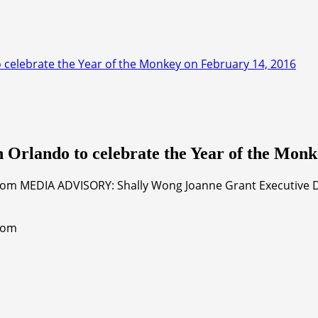
 celebrate the Year of the Monkey on February 14, 2016
 Orlando to celebrate the Year of the Monk
com MEDIA ADVISORY: Shally Wong Joanne Grant Executive Dir
.com