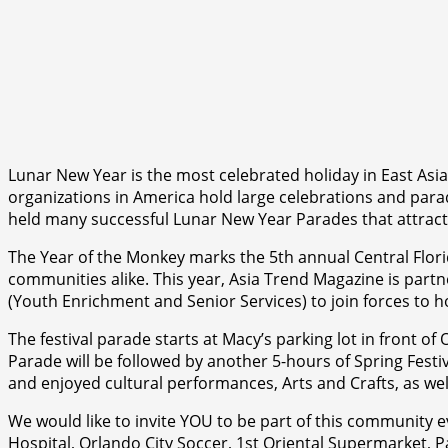
Lunar New Year is the most celebrated holiday in East Asia
organizations in America hold large celebrations and parade
held many successful Lunar New Year Parades that attrac
The Year of the Monkey marks the 5th annual Central Flori
communities alike. This year, Asia Trend Magazine is partne
(Youth Enrichment and Senior Services) to join forces to
The festival parade starts at Macy’s parking lot in front o
Parade will be followed by another 5-hours of Spring Festiv
and enjoyed cultural performances, Arts and Crafts, as well
We would like to invite YOU to be part of this community e
Hospital, Orlando City Soccer, 1st Oriental Supermarket