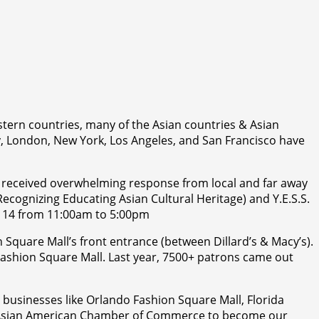
estern countries, many of the Asian countries & Asian
ney, London, New York, Los Angeles, and San Francisco have
as received overwhelming response from local and far away
(Recognizing Educating Asian Cultural Heritage) and Y.E.S.S.
y 14 from 11:00am to 5:00pm
n Square Mall’s front entrance (between Dillard’s & Macy’s).
o Fashion Square Mall. Last year, 7500+ patrons came out
n businesses like Orlando Fashion Square Mall, Florida
nd Asian American Chamber of Commerce to become our