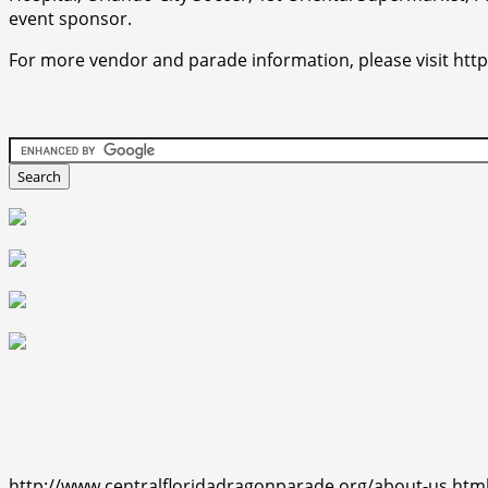
event sponsor.
For more vendor and parade information, please visit htt
http://www.centralfloridadragonparade.org/about-us.htm