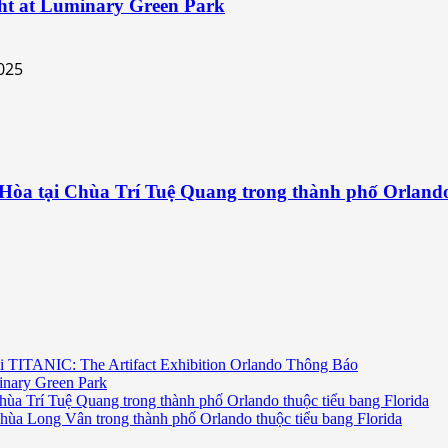
ht at Luminary Green Park
 Hòa tại Chùa Trí Tuệ Quang trong thành phố Orlando
i TITANIC: The Artifact Exhibition Orlando Thông Báo
inary Green Park
hùa Trí Tuệ Quang trong thành phố Orlando thuộc tiểu bang Florida
chùa Long Vân trong thành phố Orlando thuộc tiểu bang Florida