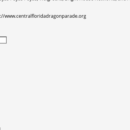
p://www.centralfloridadragonparade.org
l