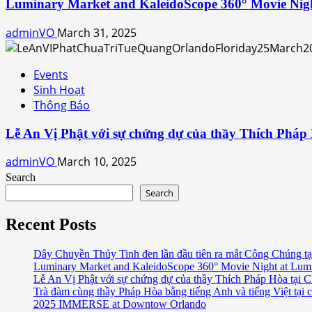
Luminary Market and KaleidoScope 360° Movie Nig
adminVO
March 31, 2025
Events
Sinh Hoạt
Thông Báo
Lễ An Vị Phật với sự chứng dự của thầy Thích Pháp
adminVO
March 10, 2025
Search
Search
Recent Posts
Dây Chuyền Thủy Tinh đen lần đầu tiên ra mắt Công Chúng tạ
Luminary Market and KaleidoScope 360° Movie Night at Lum
Lễ An Vị Phật với sự chứng dự của thầy Thích Pháp Hòa tại C
Trà đàm cùng thầy Pháp Hòa bằng tiếng Anh và tiếng Việt tại 
2025 IMMERSE at Downtow Orlando