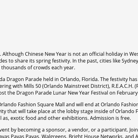
. Although Chinese New Year is not an official holiday in W
s to share its spring festivity. In the past, cities like Syd
t thousands of crowds each year.
da Dragon Parade held in Orlando, Florida. The festivity h
ring with Mills 50 (Orlando Mainstreet District), R.E.A.C.H. 
 host the Dragon Parade Lunar New Year Festival on Februar
f Orlando Fashion Square Mall and will end at Orlando Fashio
ity that will take place at the lobby stage inside of Orland
 as, exotic food and other exhibitions. Admission is free.
vent by becoming a sponsor, a vendor, or a participant. Joi
, Payas Payas Payas, Walgreens, Bright House Networks, a