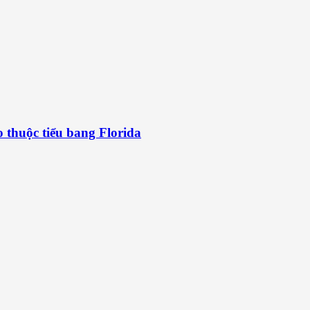
 thuộc tiểu bang Florida