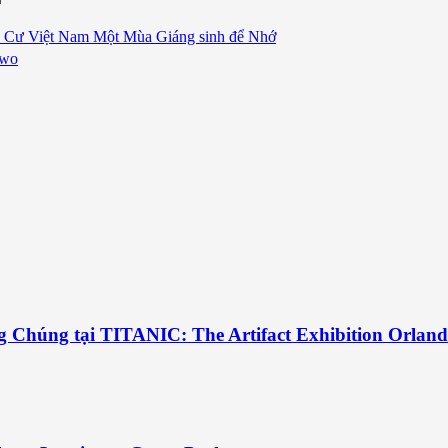
 Cư Việt Nam Một Mùa Giáng sinh để Nhớ
Two
g Chúng tại TITANIC: The Artifact Exhibition Orlan