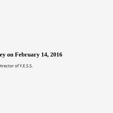
ey on February 14, 2016
ector of Y.E.S.S.