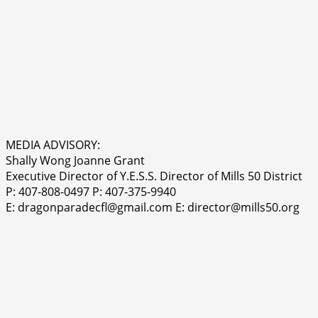
MEDIA ADVISORY:
Shally Wong Joanne Grant
Executive Director of Y.E.S.S. Director of Mills 50 District
P: 407-808-0497 P: 407-375-9940
E: dragonparadecfl@gmail.com E: director@mills50.org