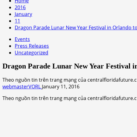
Home
2016
January
11
Dragon Parade Lunar New Year Festival in Orlando to
Events
Press Releases
Uncategorized
Dragon Parade Lunar New Year Festival in
Theo nguồn tin trên trang mạng của centralfloridafuture.
webmasterVORL
January 11, 2016
Theo nguồn tin trên trang mạng của centralfloridafuture