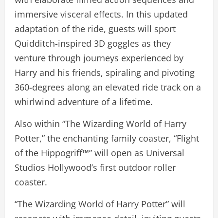
immersive visceral effects. In this updated
adaptation of the ride, guests will sport
Quidditch-inspired 3D goggles as they
venture through journeys experienced by
Harry and his friends, spiraling and pivoting
360-degrees along an elevated ride track on a
whirlwind adventure of a lifetime.
Also within “The Wizarding World of Harry
Potter,” the enchanting family coaster, “Flight
of the Hippogriff™” will open as Universal
Studios Hollywood’s first outdoor roller
coaster.
“The Wizarding World of Harry Potter” will