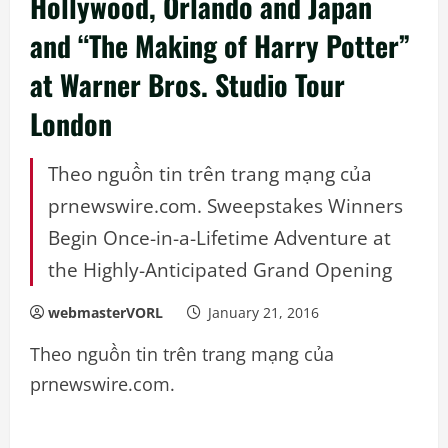
Hollywood, Orlando and Japan
and “The Making of Harry Potter”
at Warner Bros. Studio Tour
London
Theo nguồn tin trên trang mạng của
prnewswire.com. Sweepstakes Winners
Begin Once-in-a-Lifetime Adventure at
the Highly-Anticipated Grand Opening
webmasterVORL
January 21, 2016
Theo nguồn tin trên trang mạng của
prnewswire.com.