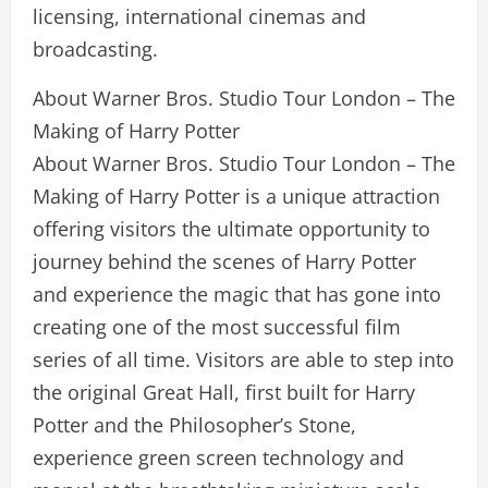
licensing, international cinemas and
broadcasting.
About Warner Bros. Studio Tour London – The
Making of Harry Potter
About Warner Bros. Studio Tour London – The
Making of Harry Potter is a unique attraction
offering visitors the ultimate opportunity to
journey behind the scenes of Harry Potter
and experience the magic that has gone into
creating one of the most successful film
series of all time. Visitors are able to step into
the original Great Hall, first built for Harry
Potter and the Philosopher’s Stone,
experience green screen technology and