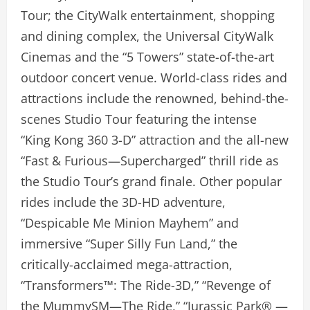
Tour; the CityWalk entertainment, shopping
and dining complex, the Universal CityWalk
Cinemas and the “5 Towers” state-of-the-art
outdoor concert venue. World-class rides and
attractions include the renowned, behind-the-
scenes Studio Tour featuring the intense
“King Kong 360 3-D” attraction and the all-new
“Fast & Furious—Supercharged” thrill ride as
the Studio Tour’s grand finale. Other popular
rides include the 3D-HD adventure,
“Despicable Me Minion Mayhem” and
immersive “Super Silly Fun Land,” the
critically-acclaimed mega-attraction,
“Transformers™: The Ride-3D,” “Revenge of
the MummySM—The Ride,” “Jurassic Park® —