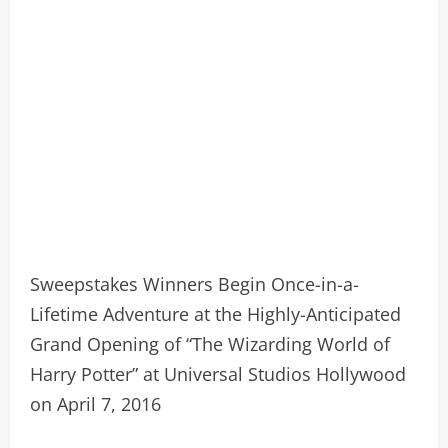
Sweepstakes Winners Begin Once-in-a-
Lifetime Adventure at the Highly-Anticipated
Grand Opening of “The Wizarding World of
Harry Potter” at Universal Studios Hollywood
on April 7, 2016