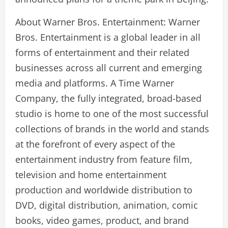
About Warner Bros. Entertainment: Warner
Bros. Entertainment is a global leader in all
forms of entertainment and their related
businesses across all current and emerging
media and platforms. A Time Warner
Company, the fully integrated, broad-based
studio is home to one of the most successful
collections of brands in the world and stands
at the forefront of every aspect of the
entertainment industry from feature film,
television and home entertainment
production and worldwide distribution to
DVD, digital distribution, animation, comic
books, video games, product, and brand