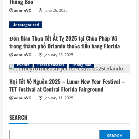
Thông Báo
n
adminVO
June 26, 2025
g
Uncategorized
Đón Giao Thừa Tết Ất Tỵ 2025 tại Chùa Pháp Vũ
trong thành phố Orlando thuộc tiểu bang Florida
adminVO
January 28, 2025
Events
Press Releases
Thông Báo
Hội Tết Về Nguồn 2025 – Lunar New Year Festival –
TET Festival at Central Florida Fairground
adminVO
January 11, 2025
SEARCH
SEARCH