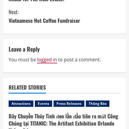
n
Next:
t
Vietnamese Hot Coffee Fundraiser
i
n
Leave a Reply
u
You must be
logged in
to post a comment.
e
R
RELATED STORIES
e
a
Attractions
Events
Press Releases
Thông Báo
d
Dây Chuyền Thủy Tinh đen lần đầu tiên ra mắt Công
Chúng tại TITANIC: The Artifact Exhibition Orlando
i