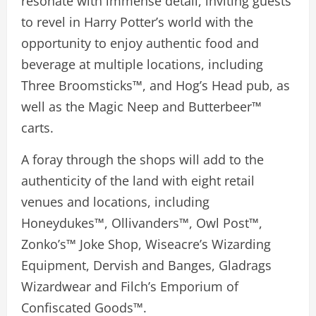
resonate with immense detail, inviting guests
to revel in Harry Potter’s world with the
opportunity to enjoy authentic food and
beverage at multiple locations, including
Three Broomsticks™, and Hog’s Head pub, as
well as the Magic Neep and Butterbeer™
carts.
A foray through the shops will add to the
authenticity of the land with eight retail
venues and locations, including
Honeydukes™, Ollivanders™, Owl Post™,
Zonko’s™ Joke Shop, Wiseacre’s Wizarding
Equipment, Dervish and Banges, Gladrags
Wizardwear and Filch’s Emporium of
Confiscated Goods™.