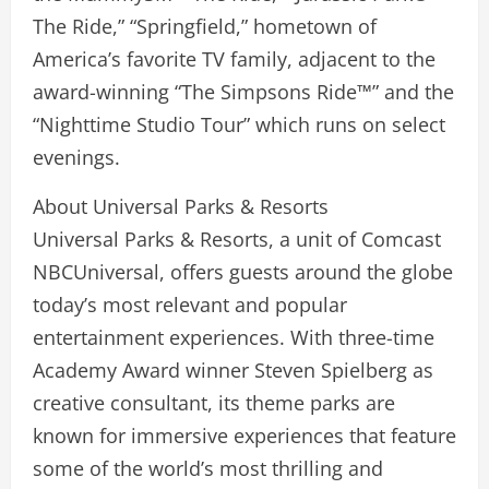
The Ride,” “Springfield,” hometown of
America’s favorite TV family, adjacent to the
award-winning “The Simpsons Ride™” and the
“Nighttime Studio Tour” which runs on select
evenings.
About Universal Parks & Resorts
Universal Parks & Resorts, a unit of Comcast
NBCUniversal, offers guests around the globe
today’s most relevant and popular
entertainment experiences. With three-time
Academy Award winner Steven Spielberg as
creative consultant, its theme parks are
known for immersive experiences that feature
some of the world’s most thrilling and