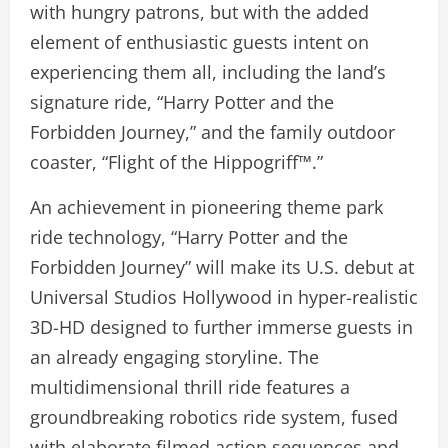
with hungry patrons, but with the added
element of enthusiastic guests intent on
experiencing them all, including the land’s
signature ride, “Harry Potter and the
Forbidden Journey,” and the family outdoor
coaster, “Flight of the Hippogriff™.”
An achievement in pioneering theme park
ride technology, “Harry Potter and the
Forbidden Journey” will make its U.S. debut at
Universal Studios Hollywood in hyper-realistic
3D-HD designed to further immerse guests in
an already engaging storyline. The
multidimensional thrill ride features a
groundbreaking robotics ride system, fused
with elaborate filmed action sequences and