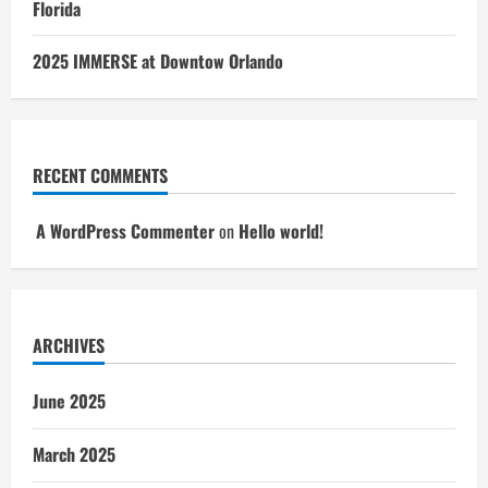
Florida
2025 IMMERSE at Downtow Orlando
RECENT COMMENTS
A WordPress Commenter
on
Hello world!
ARCHIVES
June 2025
March 2025