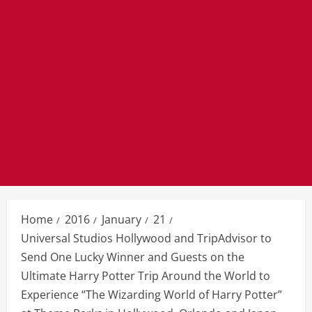
Home
2016
January
21
Universal Studios Hollywood and TripAdvisor to
Send One Lucky Winner and Guests on the
Ultimate Harry Potter Trip Around the World to
Experience “The Wizarding World of Harry Potter”