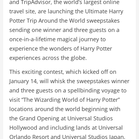
and TripAdvisor, the world’s largest online
travel site, are launching the Ultimate Harry
Potter Trip Around the World sweepstakes
sending one winner and three guests on a
once-in-a-lifetime magical journey to
experience the wonders of Harry Potter
experiences across the globe.
This exciting contest, which kicked off on
January 14, will whisk the sweepstakes winner
and three guests on a spellbinding voyage to
visit “The Wizarding World of Harry Potter”
locations around the world beginning with
the Grand Opening at Universal Studios
Hollywood and including lands at Universal
Orlando Resort and Universal Studios Japan.