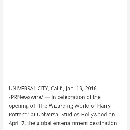
UNIVERSAL CITY, Calif., Jan. 19, 2016
/PRNewswire/ — In celebration of the
opening of “The Wizarding World of Harry
Potter™” at Universal Studios Hollywood on
April 7, the global entertainment destination