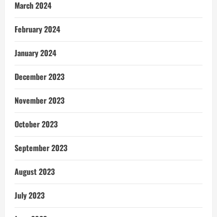
March 2024
February 2024
January 2024
December 2023
November 2023
October 2023
September 2023
August 2023
July 2023