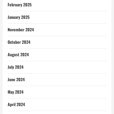
February 2025
January 2025
November 2024
October 2024
August 2024
July 2024
June 2024
May 2024
April 2024