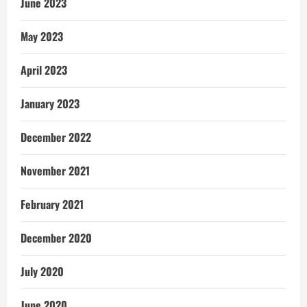
June 2023
May 2023
April 2023
January 2023
December 2022
November 2021
February 2021
December 2020
July 2020
June 2020