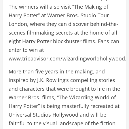
The winners will also visit “The Making of
Harry Potter” at Warner Bros. Studio Tour
London, where they can discover behind-the-
scenes filmmaking secrets at the home of all
eight Harry Potter blockbuster films. Fans can
enter to win at
www.tripadvisor.com/wizardingworldhollywood.
More than five years in the making, and
inspired by J.K. Rowling’s compelling stories
and characters that were brought to life in the
Warner Bros. films, “The Wizarding World of
Harry Potter” is being masterfully recreated at
Universal Studios Hollywood and will be
faithful to the visual landscape of the fiction