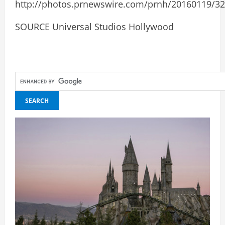
http://photos.prnewswire.com/prnh/20160119/3
SOURCE Universal Studios Hollywood