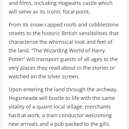
and films, including Hogwarts castle which
will serve as its iconic focal point.
From its snow-capped roofs and cobblestone
streets to the historic British sensibilities that
characterize the whimsical look and feel of
the land, “The Wizarding World of Harry
Potter” will transport guests of all ages to the
very places they read about in the stories or
watched on the silver screen.
Upon entering the land through the archway,
Hogsmeade will bustle to life with the same
vitality of a quaint local village: merchants
hard at work, a train conductor welcoming
new arrivals and a pub packed to the gills