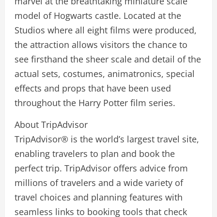
marvel at the breathtaking miniature scale
model of Hogwarts castle. Located at the
Studios where all eight films were produced,
the attraction allows visitors the chance to
see firsthand the sheer scale and detail of the
actual sets, costumes, animatronics, special
effects and props that have been used
throughout the Harry Potter film series.
About TripAdvisor
TripAdvisor® is the world’s largest travel site,
enabling travelers to plan and book the
perfect trip. TripAdvisor offers advice from
millions of travelers and a wide variety of
travel choices and planning features with
seamless links to booking tools that check