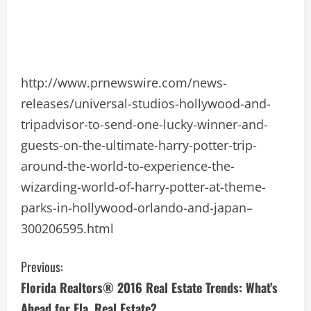
http://www.prnewswire.com/news-
releases/universal-studios-hollywood-and-
tripadvisor-to-send-one-lucky-winner-and-
guests-on-the-ultimate-harry-potter-trip-
around-the-world-to-experience-the-
wizarding-world-of-harry-potter-at-theme-
parks-in-hollywood-orlando-and-japan–
300206595.html
C
Previous:
Florida Realtors® 2016 Real Estate Trends: What’s
o
Ahead for Fla. Real Estate?