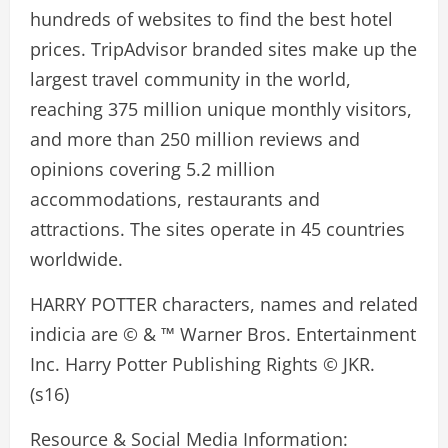
hundreds of websites to find the best hotel
prices. TripAdvisor branded sites make up the
largest travel community in the world,
reaching 375 million unique monthly visitors,
and more than 250 million reviews and
opinions covering 5.2 million
accommodations, restaurants and
attractions. The sites operate in 45 countries
worldwide.
HARRY POTTER characters, names and related
indicia are © & ™ Warner Bros. Entertainment
Inc. Harry Potter Publishing Rights © JKR.
(s16)
Resource & Social Media Information: