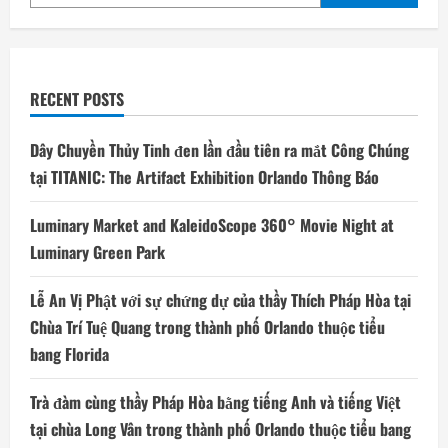
RECENT POSTS
Dây Chuyền Thủy Tinh đen lần đầu tiên ra mắt Công Chúng
tại TITANIC: The Artifact Exhibition Orlando Thông Báo
Luminary Market and KaleidoScope 360° Movie Night at
Luminary Green Park
Lễ An Vị Phật với sự chứng dự của thầy Thích Pháp Hòa tại
Chùa Trí Tuệ Quang trong thành phố Orlando thuộc tiểu
bang Florida
Trà đàm cùng thầy Pháp Hòa bằng tiếng Anh và tiếng Việt
tại chùa Long Vân trong thành phố Orlando thuộc tiểu bang