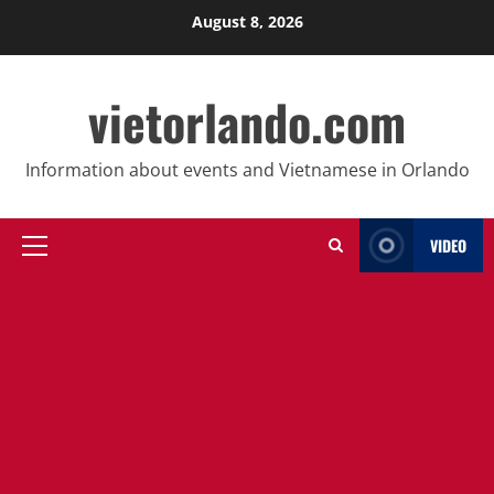
Skip
August 8, 2026
to
content
vietorlando.com
Information about events and Vietnamese in Orlando
VIDEO
Primary
Menu