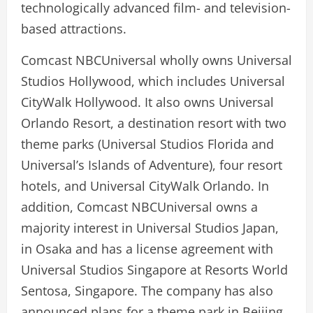
technologically advanced film- and television-
based attractions.
Comcast NBCUniversal wholly owns Universal
Studios Hollywood, which includes Universal
CityWalk Hollywood. It also owns Universal
Orlando Resort, a destination resort with two
theme parks (Universal Studios Florida and
Universal’s Islands of Adventure), four resort
hotels, and Universal CityWalk Orlando. In
addition, Comcast NBCUniversal owns a
majority interest in Universal Studios Japan,
in Osaka and has a license agreement with
Universal Studios Singapore at Resorts World
Sentosa, Singapore. The company has also
announced plans for a theme park in Beijing.