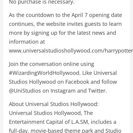
No purchase is necessary.
As the countdown to the April 7 opening date
continues, the website invites guests to learn
more by signing up for the latest news and
information at
www.universalstudioshollywood.com/harrypotter
Join the conversation online using
#WizardingWorldHollywood. Like Universal
Studios Hollywood on Facebook and follow
@UniStudios on Instagram and Twitter.
About Universal Studios Hollywood:
Universal Studios Hollywood, The
Entertainment Capital of L.A.SM, includes a
full-day, movie-based theme park and Studio