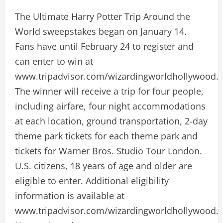
The Ultimate Harry Potter Trip Around the
World sweepstakes began on January 14.
Fans have until February 24 to register and
can enter to win at
www.tripadvisor.com/wizardingworldhollywood.
The winner will receive a trip for four people,
including airfare, four night accommodations
at each location, ground transportation, 2-day
theme park tickets for each theme park and
tickets for Warner Bros. Studio Tour London.
U.S. citizens, 18 years of age and older are
eligible to enter. Additional eligibility
information is available at
www.tripadvisor.com/wizardingworldhollywood.