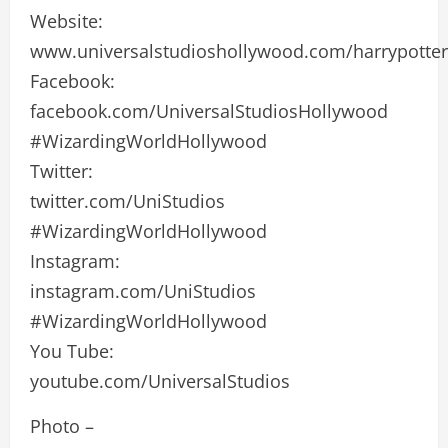
Website:
www.universalstudioshollywood.com/harrypotter
Facebook:
facebook.com/UniversalStudiosHollywood
#WizardingWorldHollywood
Twitter:
twitter.com/UniStudios
#WizardingWorldHollywood
Instagram:
instagram.com/UniStudios
#WizardingWorldHollywood
You Tube:
youtube.com/UniversalStudios
Photo –