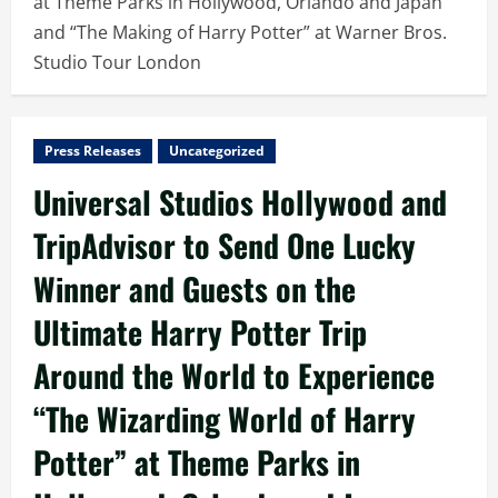
at Theme Parks in Hollywood, Orlando and Japan
and “The Making of Harry Potter” at Warner Bros.
Studio Tour London
Press Releases
Uncategorized
Universal Studios Hollywood and
TripAdvisor to Send One Lucky
Winner and Guests on the
Ultimate Harry Potter Trip
Around the World to Experience
“The Wizarding World of Harry
Potter” at Theme Parks in