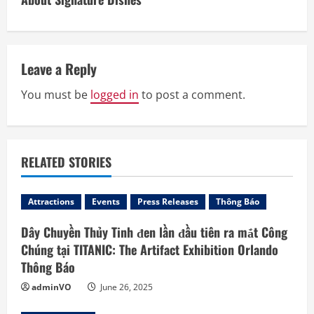
u
e
Leave a Reply
R
You must be
logged in
to post a comment.
e
a
d
RELATED STORIES
i
Attractions
Events
Press Releases
Thông Báo
n
Dây Chuyền Thủy Tinh đen lần đầu tiên ra mắt Công
Chúng tại TITANIC: The Artifact Exhibition Orlando
g
Thông Báo
adminVO
June 26, 2025