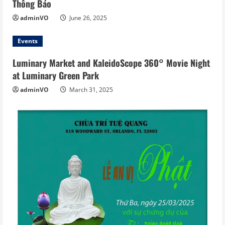
Thông Báo
adminVO
June 26, 2025
Events
Luminary Market and KaleidoScope 360° Movie Night
at Luminary Green Park
adminVO
March 31, 2025