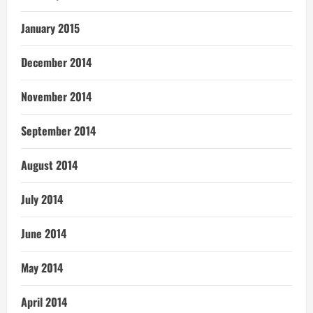
January 2015
December 2014
November 2014
September 2014
August 2014
July 2014
June 2014
May 2014
April 2014