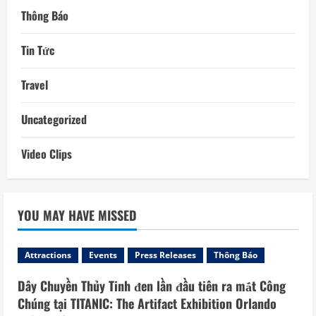
Thông Báo
Tin Tức
Travel
Uncategorized
Video Clips
YOU MAY HAVE MISSED
Attractions
Events
Press Releases
Thông Báo
Dây Chuyền Thủy Tinh đen lần đầu tiên ra mắt Công
Chúng tại TITANIC: The Artifact Exhibition Orlando