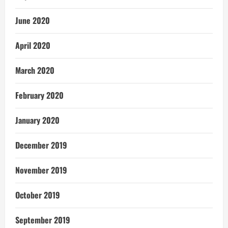
June 2020
April 2020
March 2020
February 2020
January 2020
December 2019
November 2019
October 2019
September 2019