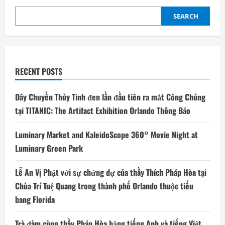
SEARCH
RECENT POSTS
Dây Chuyền Thủy Tinh đen lần đầu tiên ra mắt Công Chúng
tại TITANIC: The Artifact Exhibition Orlando Thông Báo
Luminary Market and KaleidoScope 360° Movie Night at
Luminary Green Park
Lễ An Vị Phật với sự chứng dự của thầy Thích Pháp Hòa tại
Chùa Trí Tuệ Quang trong thành phố Orlando thuộc tiểu
bang Florida
Trà đàm cùng thầy Pháp Hòa bằng tiếng Anh và tiếng Việt