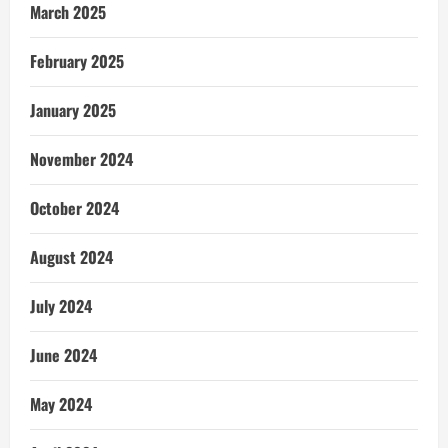
March 2025
February 2025
January 2025
November 2024
October 2024
August 2024
July 2024
June 2024
May 2024