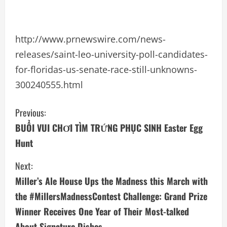
http://www.prnewswire.com/news-
releases/saint-leo-university-poll-candidates-
for-floridas-us-senate-race-still-unknowns-
300240555.html
C
Previous:
BUỔI VUI CHƠI TÌM TRỨNG PHỤC SINH Easter Egg
o
Hunt
n
Next:
t
Miller’s Ale House Ups the Madness this March with
i
the #MillersMadnessContest Challenge: Grand Prize
Winner Receives One Year of Their Most-talked
n
About Signature Dishes