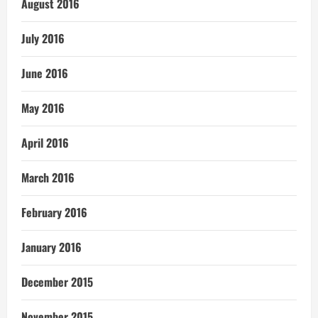
August 2016
July 2016
June 2016
May 2016
April 2016
March 2016
February 2016
January 2016
December 2015
November 2015