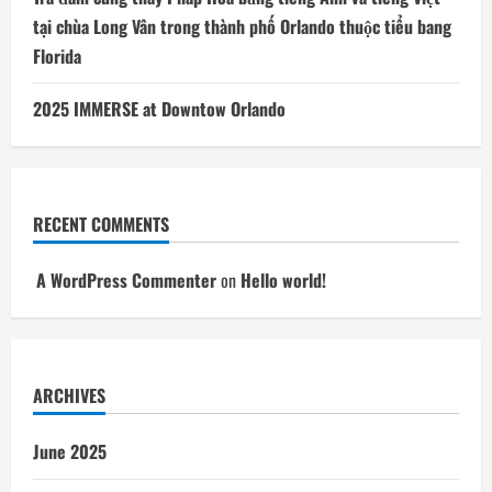
tại chùa Long Vân trong thành phố Orlando thuộc tiểu bang
Florida
2025 IMMERSE at Downtow Orlando
RECENT COMMENTS
A WordPress Commenter
on
Hello world!
ARCHIVES
June 2025