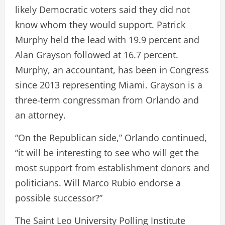
likely Democratic voters said they did not
know whom they would support. Patrick
Murphy held the lead with 19.9 percent and
Alan Grayson followed at 16.7 percent.
Murphy, an accountant, has been in Congress
since 2013 representing Miami. Grayson is a
three-term congressman from Orlando and
an attorney.
“On the Republican side,” Orlando continued,
“it will be interesting to see who will get the
most support from establishment donors and
politicians. Will Marco Rubio endorse a
possible successor?”
The Saint Leo University Polling Institute