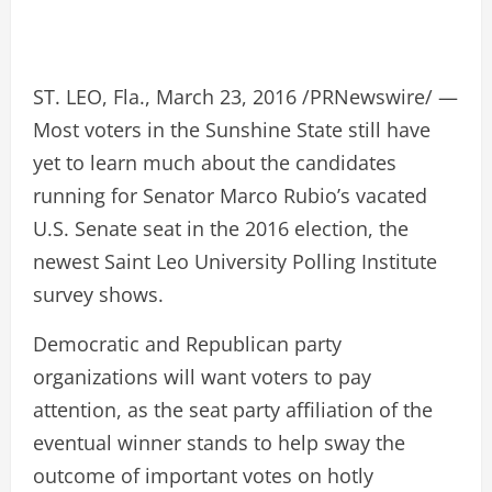
ST. LEO, Fla., March 23, 2016 /PRNewswire/ —
Most voters in the Sunshine State still have
yet to learn much about the candidates
running for Senator Marco Rubio’s vacated
U.S. Senate seat in the 2016 election, the
newest Saint Leo University Polling Institute
survey shows.
Democratic and Republican party
organizations will want voters to pay
attention, as the seat party affiliation of the
eventual winner stands to help sway the
outcome of important votes on hotly