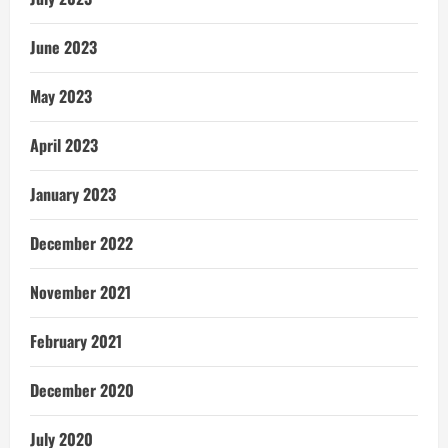
June 2023
May 2023
April 2023
January 2023
December 2022
November 2021
February 2021
December 2020
July 2020