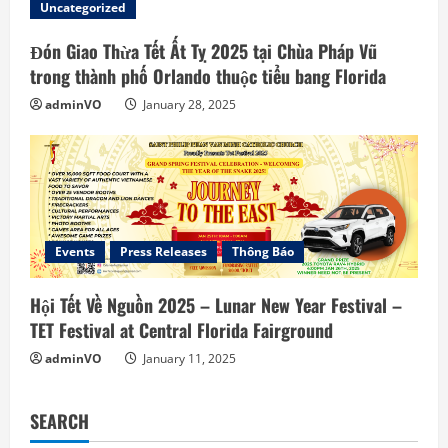
Uncategorized
Đón Giao Thừa Tết Ất Tỵ 2025 tại Chùa Pháp Vũ
trong thành phố Orlando thuộc tiểu bang Florida
adminVO
January 28, 2025
Events
Press Releases
Thông Báo
Hội Tết Về Nguồn 2025 – Lunar New Year Festival –
TET Festival at Central Florida Fairground
adminVO
January 11, 2025
SEARCH