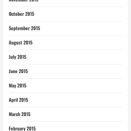
October 2015
September 2015
August 2015
July 2015
June 2015
May 2015
April 2015
March 2015
February 2015