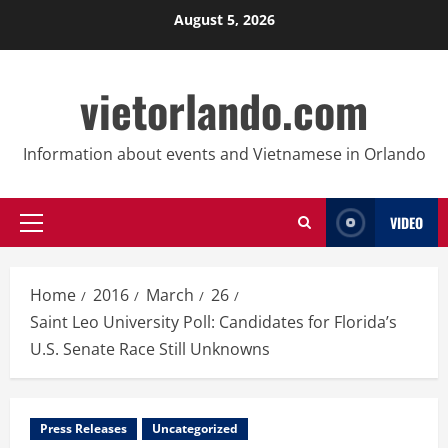
Skip
August 5, 2026
to
content
vietorlando.com
Information about events and Vietnamese in Orlando
VIDEO
Primary
Menu
Home
2016
March
26
Saint Leo University Poll: Candidates for Florida’s
U.S. Senate Race Still Unknowns
Press Releases
Uncategorized