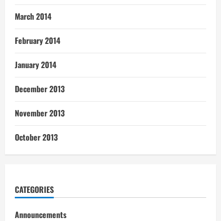
March 2014
February 2014
January 2014
December 2013
November 2013
October 2013
CATEGORIES
Announcements