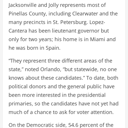
Jacksonville and Jolly represents most of
Pinellas County, including Clearwater and the
many precincts in St. Petersburg. Lopez-
Cantera has been lieutenant governor but
only for two years; his home is in Miami and
he was born in Spain.
“They represent three different areas of the
state,” noted Orlando, “but statewide, no one
knows about these candidates.” To date, both
political donors and the general public have
been more interested in the presidential
primaries, so the candidates have not yet had
much of a chance to ask for voter attention.
On the Democratic side, 54.6 percent of the