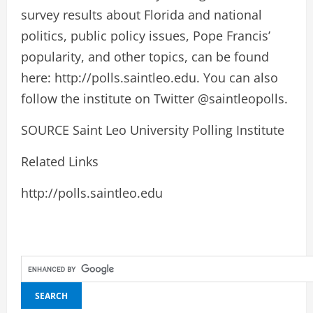
survey results about Florida and national
politics, public policy issues, Pope Francis’
popularity, and other topics, can be found
here: http://polls.saintleo.edu. You can also
follow the institute on Twitter @saintleopolls.
SOURCE Saint Leo University Polling Institute
Related Links
http://polls.saintleo.edu