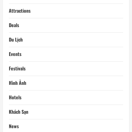
Attractions
Deals
Du Lịch
Events
Festivals
Hình Ảnh
Hotels
Khách Sạn
News