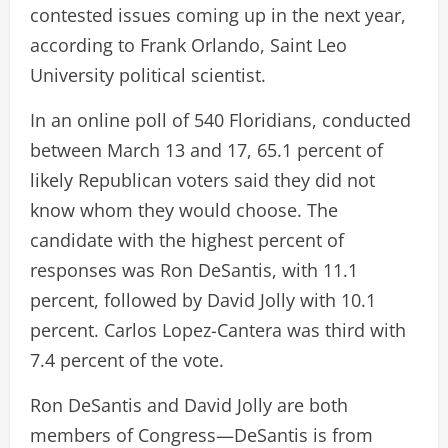
contested issues coming up in the next year,
according to Frank Orlando, Saint Leo
University political scientist.
In an online poll of 540 Floridians, conducted
between March 13 and 17, 65.1 percent of
likely Republican voters said they did not
know whom they would choose. The
candidate with the highest percent of
responses was Ron DeSantis, with 11.1
percent, followed by David Jolly with 10.1
percent. Carlos Lopez-Cantera was third with
7.4 percent of the vote.
Ron DeSantis and David Jolly are both
members of Congress—DeSantis is from