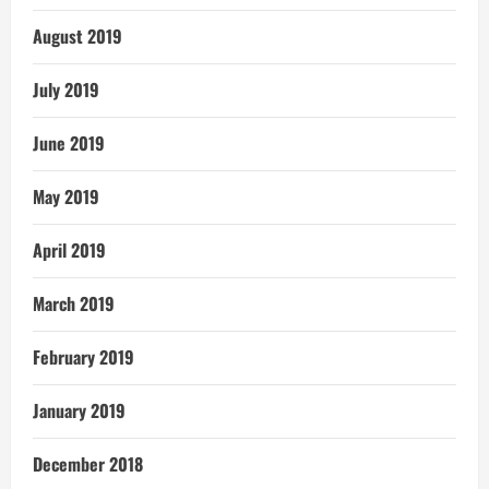
August 2019
July 2019
June 2019
May 2019
April 2019
March 2019
February 2019
January 2019
December 2018