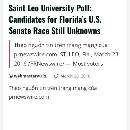
Saint Leo University Poll:
Candidates for Florida’s U.S.
Senate Race Still Unknowns
Theo nguồn tin trên trang mạng của
prnewswire.com. ST. LEO, Fla., March 23,
2016 /PRNewswire/ — Most voters
webmasterVORL
March 26, 2016
Theo nguồn tin trên trang mạng của
prnewswire.com.