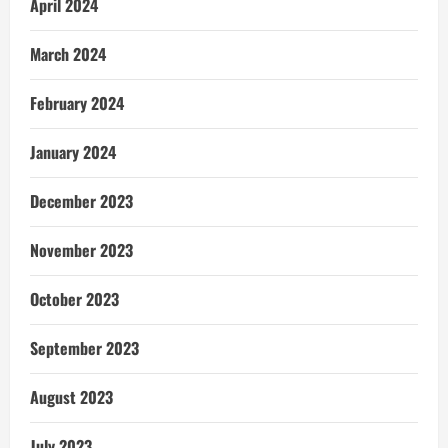
April 2024
March 2024
February 2024
January 2024
December 2023
November 2023
October 2023
September 2023
August 2023
July 2023