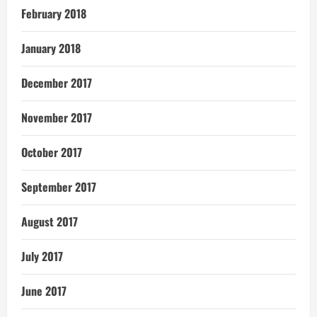
February 2018
January 2018
December 2017
November 2017
October 2017
September 2017
August 2017
July 2017
June 2017