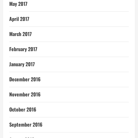
May 2017
April 2017
March 2017
February 2017
January 2017
December 2016
November 2016
October 2016
September 2016