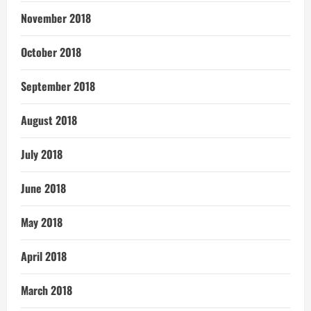
November 2018
October 2018
September 2018
August 2018
July 2018
June 2018
May 2018
April 2018
March 2018