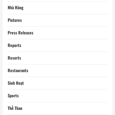
Nhà Hàng
Pictures
Press Releases
Reports
Resorts
Restaurants
Sinh Hoạt
Sports
Thể Thao