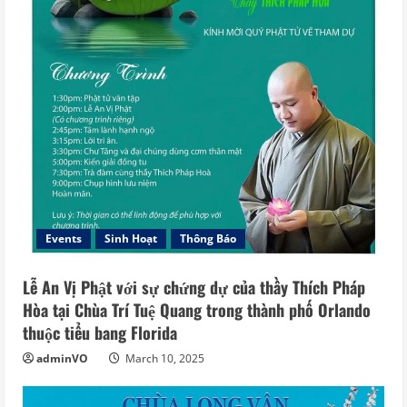
Events
Sinh Hoạt
Thông Báo
Lễ An Vị Phật với sự chứng dự của thầy Thích Pháp
Hòa tại Chùa Trí Tuệ Quang trong thành phố Orlando
thuộc tiểu bang Florida
adminVO
March 10, 2025