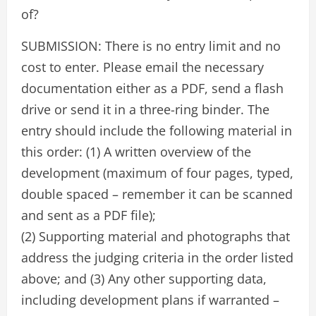
of?
SUBMISSION: There is no entry limit and no
cost to enter. Please email the necessary
documentation either as a PDF, send a flash
drive or send it in a three-ring binder. The
entry should include the following material in
this order: (1) A written overview of the
development (maximum of four pages, typed,
double spaced – remember it can be scanned
and sent as a PDF file);
(2) Supporting material and photographs that
address the judging criteria in the order listed
above; and (3) Any other supporting data,
including development plans if warranted –