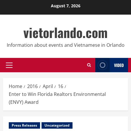
Skip
August 7, 2026
to
content
vietorlando.com
Information about events and Vietnamese in Orlando
VIDEO
Primary
Menu
Home
2016
April
16
Enter to Win Florida Realtors Environmental
(ENVY) Award
Press Releases
Uncategorized