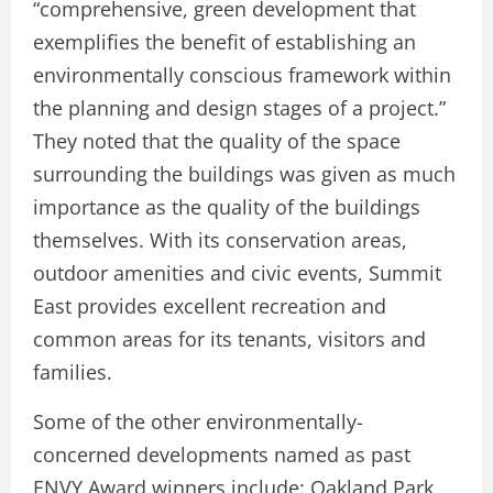
“comprehensive, green development that
exemplifies the benefit of establishing an
environmentally conscious framework within
the planning and design stages of a project.”
They noted that the quality of the space
surrounding the buildings was given as much
importance as the quality of the buildings
themselves. With its conservation areas,
outdoor amenities and civic events, Summit
East provides excellent recreation and
common areas for its tenants, visitors and
families.
Some of the other environmentally-
concerned developments named as past
ENVY Award winners include: Oakland Park,