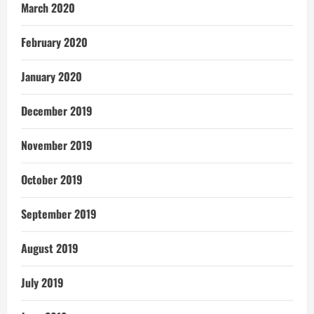
March 2020
February 2020
January 2020
December 2019
November 2019
October 2019
September 2019
August 2019
July 2019