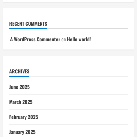
RECENT COMMENTS
A WordPress Commenter
on
Hello world!
ARCHIVES
June 2025
March 2025
February 2025
January 2025