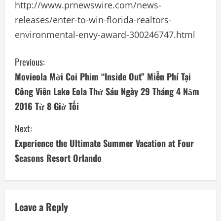
http://www.prnewswire.com/news-
releases/enter-to-win-florida-realtors-
environmental-envy-award-300246747.html
C
Previous:
Movieola Mời Coi Phim “Inside Out” Miễn Phí Tại
o
Công Viên Lake Eola Thứ Sáu Ngày 29 Tháng 4 Năm
n
2016 Từ 8 Giờ Tối
t
Next:
i
Experience the Ultimate Summer Vacation at Four
Seasons Resort Orlando
n
u
e
Leave a Reply