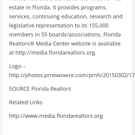
estate in Florida. It provides programs,
services, continuing education, research and
legislative representation to its 155,000
members in 55 boards/associations. Florida
Realtors® Media Center website is available
at http://media.floridarealtors.org.
Logo –
http://photos.prnewswire.com/prnh/20150302/
SOURCE Florida Realtors
Related Links
http://www.media.floridarealtors.org