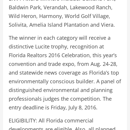
Baldwin Park, Verandah, Lakewood Ranch,
Wild Heron, Harmony, World Golf Village,
Solivita, Amelia Island Plantation and Viera.
The winner in each category will receive a
distinctive Lucite trophy, recognition at
Florida Realtors 2016 Celebration, this year’s
convention and trade expo, from Aug. 24-28,
and statewide news coverage as Florida’s top
environmentally conscious builder. A panel of
distinguished environmental and planning
professionals judges the competition. The
entry deadline is Friday, July 8, 2016.
ELIGIBILITY: All Florida commercial
developments are eligible. Also, all planned