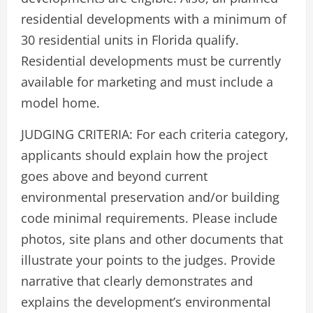
residential developments with a minimum of
30 residential units in Florida qualify.
Residential developments must be currently
available for marketing and must include a
model home.
JUDGING CRITERIA: For each criteria category,
applicants should explain how the project
goes above and beyond current
environmental preservation and/or building
code minimal requirements. Please include
photos, site plans and other documents that
illustrate your points to the judges. Provide
narrative that clearly demonstrates and
explains the development’s environmental