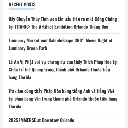
RECENT POSTS
Dây Chuyền Thủy Tinh đen lần đầu tiên ra mắt Công Chúng
tại TITANIC: The Artifact Exhibition Orlando Thông Báo
Luminary Market and KaleidoScope 360° Movie Night at
Luminary Green Park
Lễ An Vị Phật với sự chứng dự của thầy Thích Pháp Hòa tại
Chùa Trí Tuệ Quang trong thành phố Orlando thuộc tiểu
bang Florida
Trà đàm cùng thầy Pháp Hòa bằng tiếng Anh và tiếng Việt
tại chùa Long Vân trong thành phố Orlando thuộc tiểu bang
Florida
2025 IMMERSE at Downtow Orlando