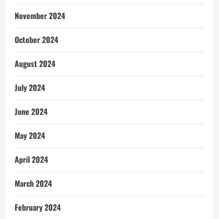
November 2024
October 2024
August 2024
July 2024
June 2024
May 2024
April 2024
March 2024
February 2024