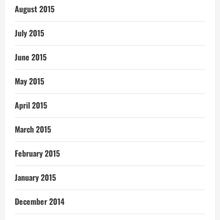
August 2015
July 2015
June 2015
May 2015
April 2015
March 2015
February 2015
January 2015
December 2014