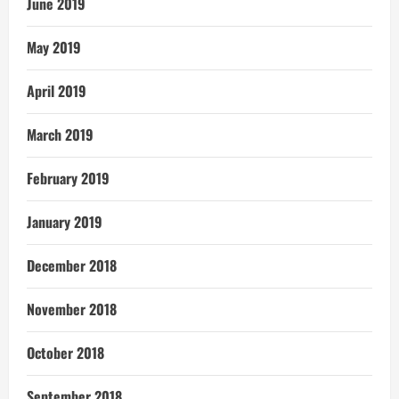
June 2019
May 2019
April 2019
March 2019
February 2019
January 2019
December 2018
November 2018
October 2018
September 2018