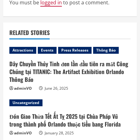
R
You must be
logged in
to post a comment.
e
a
RELATED STORIES
d
Attractions
Events
Press Releases
Thông Báo
i
Dây Chuyền Thủy Tinh đen lần đầu tiên ra mắt Công
n
Chúng tại TITANIC: The Artifact Exhibition Orlando
Thông Báo
g
adminVO
June 26, 2025
Uncategorized
Đón Giao Thừa Tết Ất Tỵ 2025 tại Chùa Pháp Vũ
trong thành phố Orlando thuộc tiểu bang Florida
adminVO
January 28, 2025