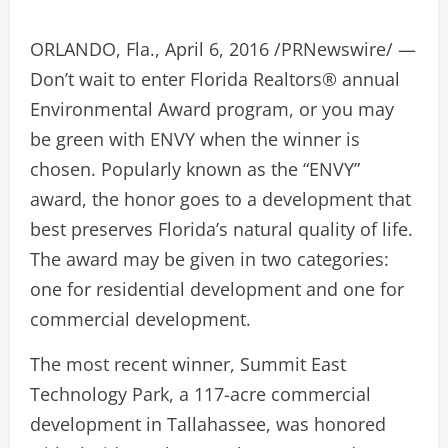
ORLANDO, Fla., April 6, 2016 /PRNewswire/ —
Don’t wait to enter Florida Realtors® annual
Environmental Award program, or you may
be green with ENVY when the winner is
chosen. Popularly known as the “ENVY”
award, the honor goes to a development that
best preserves Florida’s natural quality of life.
The award may be given in two categories:
one for residential development and one for
commercial development.
The most recent winner, Summit East
Technology Park, a 117-acre commercial
development in Tallahassee, was honored