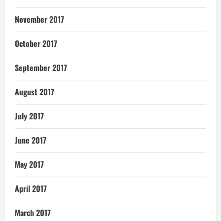
November 2017
October 2017
September 2017
August 2017
July 2017
June 2017
May 2017
April 2017
March 2017