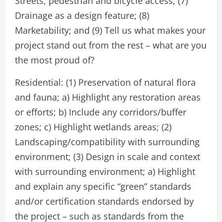
Streets, pedestrian and bicycle access; (7)
Drainage as a design feature; (8)
Marketability; and (9) Tell us what makes your
project stand out from the rest – what are you
the most proud of?
Residential: (1) Preservation of natural flora
and fauna; a) Highlight any restoration areas
or efforts; b) Include any corridors/buffer
zones; c) Highlight wetlands areas; (2)
Landscaping/compatibility with surrounding
environment; (3) Design in scale and context
with surrounding environment; a) Highlight
and explain any specific “green” standards
and/or certification standards endorsed by
the project – such as standards from the