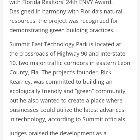
with Florida Realtors’ 24th ENVY Award.
Designed in harmony with Florida’s natural
resources, the project was recognized for
demonstrating green building practices.
Summit East Technology Park is located at
the crossroads of Highway 90 and Interstate
10, two major traffic corridors in eastern Leon
County, Fla. The project’s founder, Rick
Kearney, was committed to building an
ecologically friendly and “green” community,
but he also wanted to create a place where
businesses could utilize the latest advances
in technology, according to Summit officials.
Judges praised the development as a