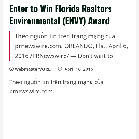
Enter to Win Florida Realtors
Environmental (ENVY) Award
Theo nguồn tin trên trang mạng của
prnewswire.com. ORLANDO, Fla., April 6,
2016 /PRNewswire/ — Don’t wait to
webmasterVORL
April 16, 2016
Theo nguồn tin trên trang mạng của
prnewswire.com.