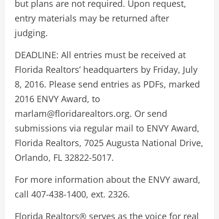
but plans are not required. Upon request,
entry materials may be returned after
judging.
DEADLINE: All entries must be received at
Florida Realtors’ headquarters by Friday, July
8, 2016. Please send entries as PDFs, marked
2016 ENVY Award, to
marlam@floridarealtors.org. Or send
submissions via regular mail to ENVY Award,
Florida Realtors, 7025 Augusta National Drive,
Orlando, FL 32822-5017.
For more information about the ENVY award,
call 407-438-1400, ext. 2326.
Florida Realtors® serves as the voice for real