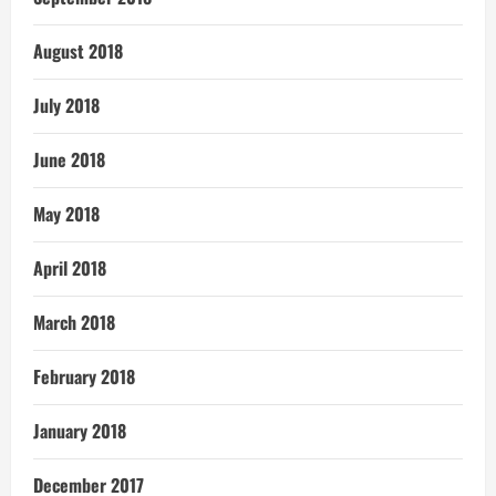
August 2018
July 2018
June 2018
May 2018
April 2018
March 2018
February 2018
January 2018
December 2017