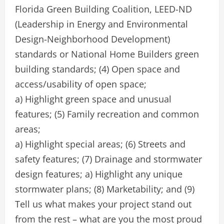
Florida Green Building Coalition, LEED-ND
(Leadership in Energy and Environmental
Design-Neighborhood Development)
standards or National Home Builders green
building standards; (4) Open space and
access/usability of open space;
a) Highlight green space and unusual
features; (5) Family recreation and common
areas;
a) Highlight special areas; (6) Streets and
safety features; (7) Drainage and stormwater
design features; a) Highlight any unique
stormwater plans; (8) Marketability; and (9)
Tell us what makes your project stand out
from the rest – what are you the most proud