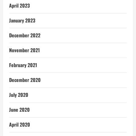
April 2023
January 2023
December 2022
November 2021
February 2021
December 2020
July 2020
June 2020
April 2020