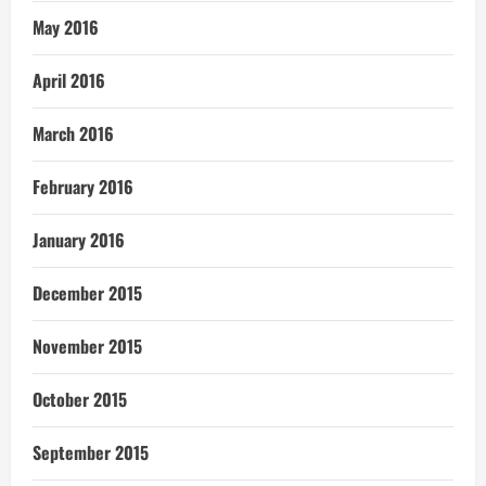
May 2016
April 2016
March 2016
February 2016
January 2016
December 2015
November 2015
October 2015
September 2015