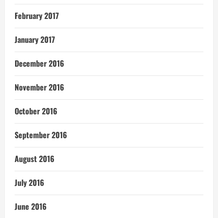
February 2017
January 2017
December 2016
November 2016
October 2016
September 2016
August 2016
July 2016
June 2016