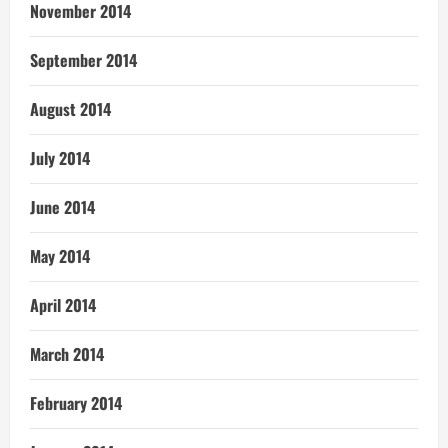
November 2014
September 2014
August 2014
July 2014
June 2014
May 2014
April 2014
March 2014
February 2014