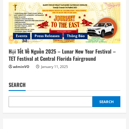
Events
Press Releases
Thông Báo
Hội Tết Về Nguồn 2025 – Lunar New Year Festival –
TET Festival at Central Florida Fairground
adminVO
January 11, 2025
SEARCH
SEARCH