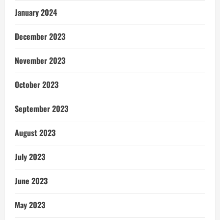
January 2024
December 2023
November 2023
October 2023
September 2023
August 2023
July 2023
June 2023
May 2023