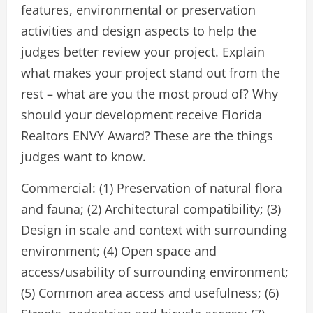
features, environmental or preservation
activities and design aspects to help the
judges better review your project. Explain
what makes your project stand out from the
rest – what are you the most proud of? Why
should your development receive Florida
Realtors ENVY Award? These are the things
judges want to know.
Commercial: (1) Preservation of natural flora
and fauna; (2) Architectural compatibility; (3)
Design in scale and context with surrounding
environment; (4) Open space and
access/usability of surrounding environment;
(5) Common area access and usefulness; (6)