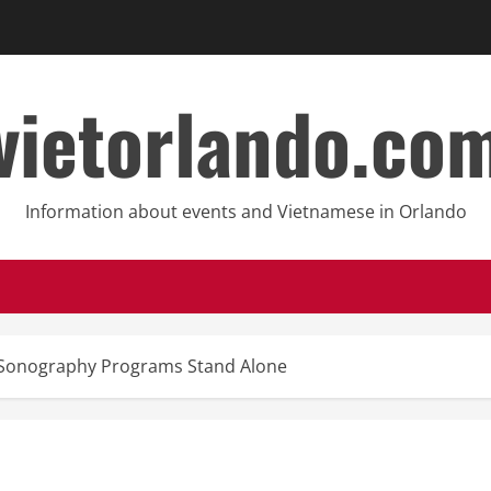
vietorlando.co
Information about events and Vietnamese in Orlando
 Sonography Programs Stand Alone