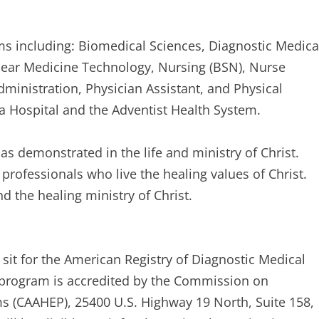
s including: Biomedical Sciences, Diagnostic Medica
lear Medicine Technology, Nursing (BSN), Nurse
ministration, Physician Assistant, and Physical
da Hospital and the Adventist Health System.
s demonstrated in the life and ministry of Christ.
 professionals who live the healing values of Christ.
d the healing ministry of Christ.
sit for the American Registry of Diagnostic Medical
program is accredited by the Commission on
ms (CAAHEP), 25400 U.S. Highway 19 North, Suite 158,