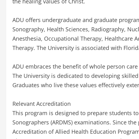
the healing values of Christ.
ADU offers undergraduate and graduate program
Sonography, Health Sciences, Radiography, Nuc
Anesthesia, Occupational Therapy, Healthcare Ad
Therapy. The University is associated with Flori
ADU embraces the benefit of whole person care a
The University is dedicated to developing skilled
Graduates who live these values effectively exten
Relevant Accreditation
This program is designed to prepare students to 
Sonographers (ARDMS) examinations. Since the 
Accreditation of Allied Health Education Progra