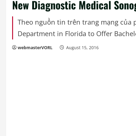
New Diagnostic Medical Sono
Theo nguồn tin trên trang mạng của
Department in Florida to Offer Bachel
webmasterVORL
August 15, 2016