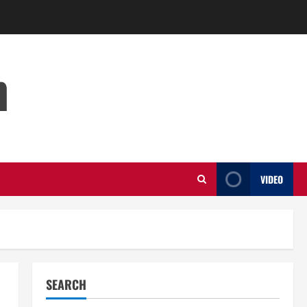
m
VIDEO
SEARCH