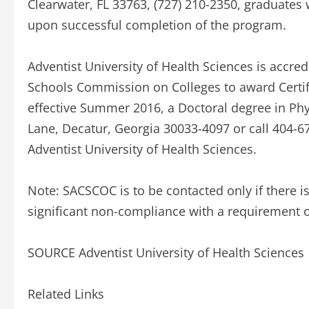
Clearwater, FL 33763, (727) 210-2350, graduates w
upon successful completion of the program.
Adventist University of Health Sciences is accre
Schools Commission on Colleges to award Certific
effective Summer 2016, a Doctoral degree in Ph
Lane, Decatur, Georgia 30033-4097 or call 404-67
Adventist University of Health Sciences.
Note: SACSCOC is to be contacted only if there is
significant non-compliance with a requirement o
SOURCE Adventist University of Health Sciences
Related Links