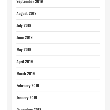
September 2019
August 2019
July 2019
June 2019
May 2019
April 2019
March 2019
February 2019
January 2019
December 2018