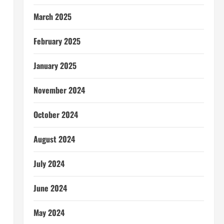
March 2025
February 2025
January 2025
November 2024
October 2024
August 2024
July 2024
June 2024
May 2024