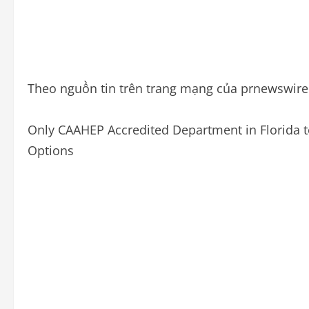
Theo nguồn tin trên trang mạng của prnewswir
Only CAAHEP Accredited Department in Florida to
Options