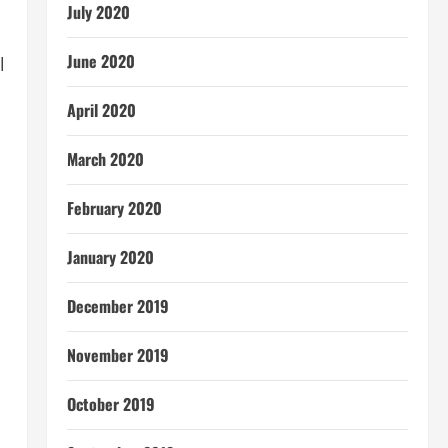
July 2020
June 2020
l
April 2020
March 2020
February 2020
January 2020
December 2019
November 2019
October 2019