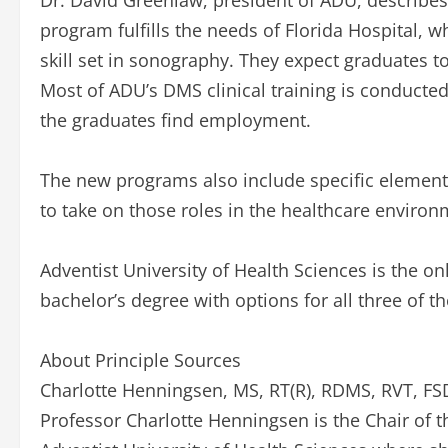
Dr. David Greenlaw, president of ADU, describe
program fulfills the needs of Florida Hospital, wh
skill set in sonography. They expect graduates t
Most of ADU’s DMS clinical training is conducte
the graduates find employment.
The new programs also include specific element
to take on those roles in the healthcare environ
Adventist University of Health Sciences is the o
bachelor’s degree with options for all three of 
About Principle Sources
Charlotte Henningsen, MS, RT(R), RDMS, RVT, F
Professor Charlotte Henningsen is the Chair of