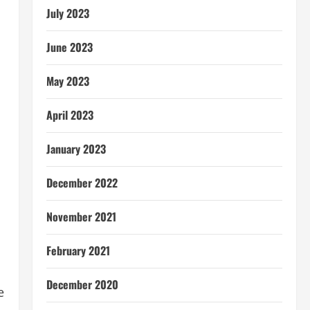
July 2023
June 2023
May 2023
April 2023
January 2023
December 2022
November 2021
February 2021
December 2020
e