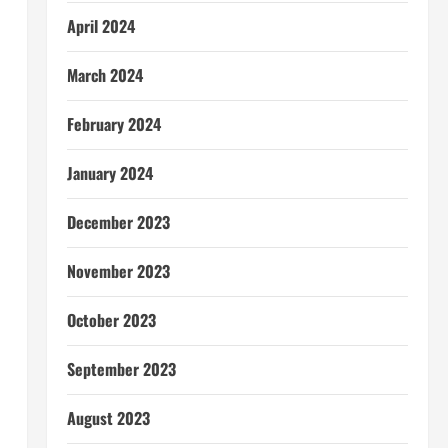
April 2024
l
March 2024
February 2024
January 2024
December 2023
November 2023
October 2023
September 2023
August 2023