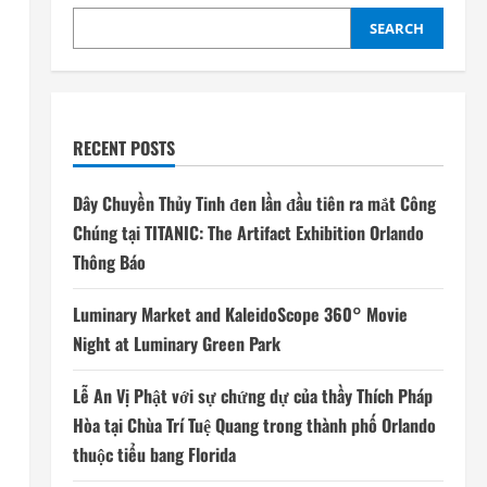
SEARCH
RECENT POSTS
Dây Chuyền Thủy Tinh đen lần đầu tiên ra mắt Công
Chúng tại TITANIC: The Artifact Exhibition Orlando
Thông Báo
Luminary Market and KaleidoScope 360° Movie
Night at Luminary Green Park
Lễ An Vị Phật với sự chứng dự của thầy Thích Pháp
Hòa tại Chùa Trí Tuệ Quang trong thành phố Orlando
thuộc tiểu bang Florida