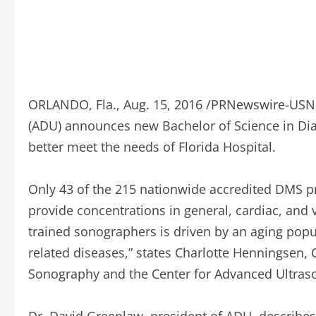
ORLANDO, Fla., Aug. 15, 2016 /PRNewswire-USNe
(ADU) announces new Bachelor of Science in Di
better meet the needs of Florida Hospital.
Only 43 of the 215 nationwide accredited DMS pr
provide concentrations in general, cardiac, and
trained sonographers is driven by an aging popu
related diseases,” states Charlotte Henningsen,
Sonography and the Center for Advanced Ultras