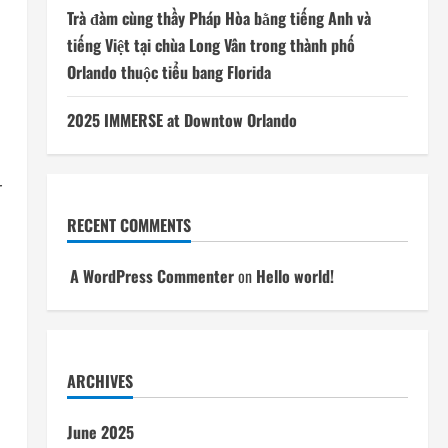
Trà đàm cùng thầy Pháp Hòa bằng tiếng Anh và
tiếng Việt tại chùa Long Vân trong thành phố
Orlando thuộc tiểu bang Florida
2025 IMMERSE at Downtow Orlando
r
RECENT COMMENTS
A WordPress Commenter
on
Hello world!
ARCHIVES
June 2025