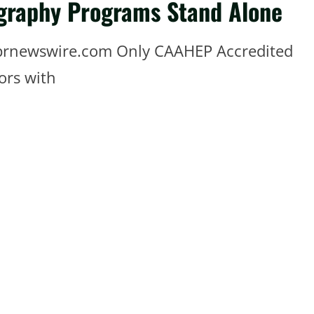
graphy Programs Stand Alone
 prnewswire.com Only CAAHEP Accredited
ors with