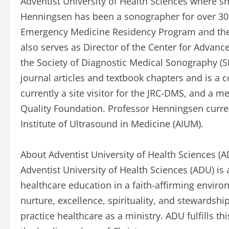
Adventist University of Health Sciences where sh
Henningsen has been a sonographer for over 30 y
Emergency Medicine Residency Program and the 
also serves as Director of the Center for Advanc
the Society of Diagnostic Medical Sonography (
journal articles and textbook chapters and is a c
currently a site visitor for the JRC-DMS, and a 
Quality Foundation. Professor Henningsen curren
Institute of Ultrasound in Medicine (AIUM).
About Adventist University of Health Sciences (
Adventist University of Health Sciences (ADU) is 
healthcare education in a faith-affirming enviro
nurture, excellence, spirituality, and stewardshi
practice healthcare as a ministry. ADU fulfills t