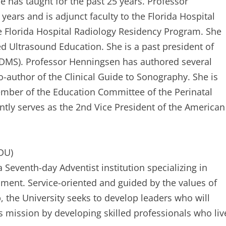
e has taught for the past 25 years. Professor
ears and is adjunct faculty to the Florida Hospital
Florida Hospital Radiology Residency Program. She
ed Ultrasound Education. She is a past president of
SDMS). Professor Henningsen has authored several
o-author of the Clinical Guide to Sonography. She is
member of the Education Committee of the Perinatal
tly serves as the 2nd Vice President of the American
ADU)
a Seventh-day Adventist institution specializing in
nment. Service-oriented and guided by the values of
p, the University seeks to develop leaders who will
his mission by developing skilled professionals who liv