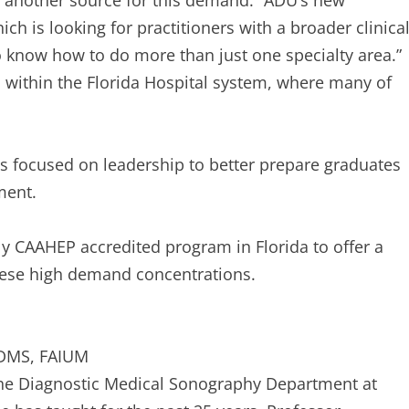
s another source for this demand. “ADU’s new
ich is looking for practitioners with a broader clinica
o know how to do more than just one specialty area.”
d within the Florida Hospital system, where many of
s focused on leadership to better prepare graduates
ment.
nly CAAHEP accredited program in Florida to offer a
these high demand concentrations.
SDMS, FAIUM
 the Diagnostic Medical Sonography Department at