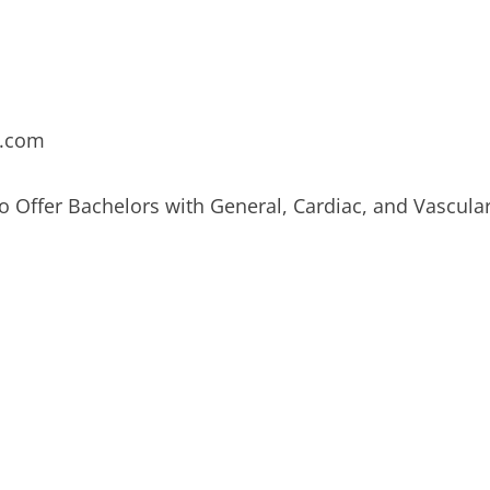
e.com
 Offer Bachelors with General, Cardiac, and Vascula