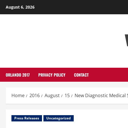
Skip
August 6, 2026
to
content
ORLANDO 2017
PRIVACY POLICY
CONTACT
Home
2016
August
15
New Diagnostic Medical
Press Releases
Uncategorized