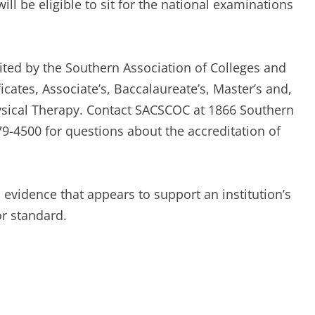
ill be eligible to sit for the national examinations
dited by the Southern Association of Colleges and
ates, Associate’s, Baccalaureate’s, Master’s and,
ysical Therapy. Contact SACSCOC at 1866 Southern
9-4500 for questions about the accreditation of
 evidence that appears to support an institution’s
r standard.