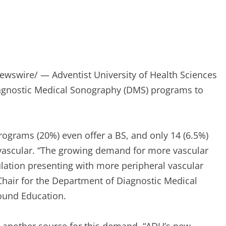
wswire/ — Adventist University of Health Sciences
agnostic Medical Sonography (DMS) programs to
ograms (20%) even offer a BS, and only 14 (6.5%)
 vascular. “The growing demand for more vascular
lation presenting with more peripheral vascular
 Chair for the Department of Diagnostic Medical
ound Education.