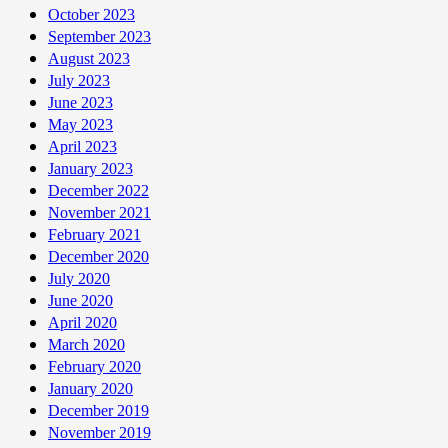
October 2023
September 2023
August 2023
July 2023
June 2023
May 2023
April 2023
January 2023
December 2022
November 2021
February 2021
December 2020
July 2020
June 2020
April 2020
March 2020
February 2020
January 2020
December 2019
November 2019