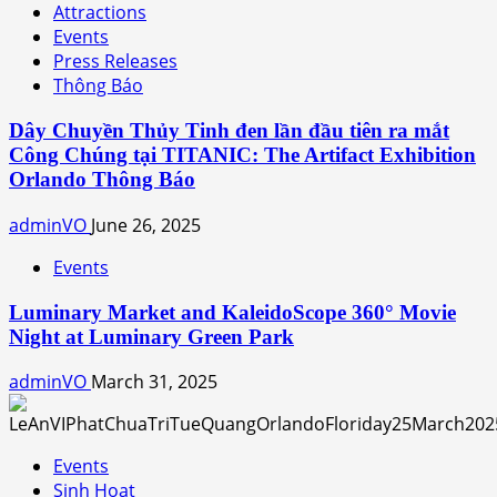
Attractions
Events
Press Releases
Thông Báo
Dây Chuyền Thủy Tinh đen lần đầu tiên ra mắt
Công Chúng tại TITANIC: The Artifact Exhibition
Orlando Thông Báo
adminVO
June 26, 2025
Events
Luminary Market and KaleidoScope 360° Movie
Night at Luminary Green Park
adminVO
March 31, 2025
Events
Sinh Hoạt