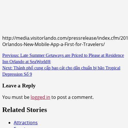
http://media.visitorlando.com/pressrelease/index.cfm/2016
Orlandos-New-Mobile-App-a-First-for-Travelers/
Continue
Previous:
Late Summer Getaways are Priced to Please at Residence
Inn Orlando at SeaWorld®
Reading
Next:
Thành phố cung cấp bao cát cho dân chuẩn bị bão Tropical
Depression Số 9
Leave a Reply
You must be
logged in
to post a comment.
Related Stories
Attractions