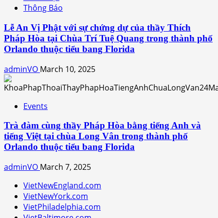
Thông Báo
Lễ An Vị Phật với sự chứng dự của thầy Thích
Pháp Hòa tại Chùa Trí Tuệ Quang trong thành phố
Orlando thuộc tiểu bang Florida
adminVO
March 10, 2025
Events
Trà đàm cùng thầy Pháp Hòa bằng tiếng Anh và
tiếng Việt tại chùa Long Vân trong thành phố
Orlando thuộc tiểu bang Florida
adminVO
March 7, 2025
VietNewEngland.com
VietNewYork.com
VietPhiladelphia.com
VietBaltimore.com