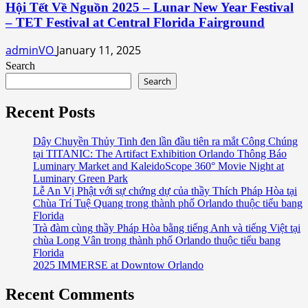
Hội Tết Về Nguồn 2025 – Lunar New Year Festival
– TET Festival at Central Florida Fairground
adminVO
January 11, 2025
Search
Search
Recent Posts
Dây Chuyền Thủy Tinh đen lần đầu tiên ra mắt Công Chúng
tại TITANIC: The Artifact Exhibition Orlando Thông Báo
Luminary Market and KaleidoScope 360° Movie Night at
Luminary Green Park
Lễ An Vị Phật với sự chứng dự của thầy Thích Pháp Hòa tại
Chùa Trí Tuệ Quang trong thành phố Orlando thuộc tiểu bang
Florida
Trà đàm cùng thầy Pháp Hòa bằng tiếng Anh và tiếng Việt tại
chùa Long Vân trong thành phố Orlando thuộc tiểu bang
Florida
2025 IMMERSE at Downtow Orlando
Recent Comments