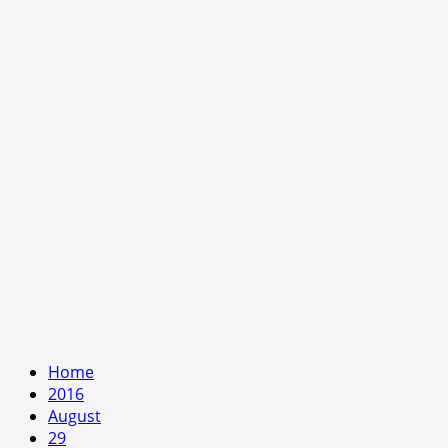
Home
2016
August
29