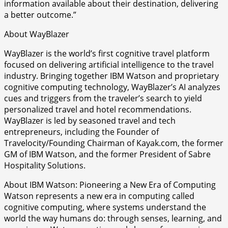
information available about their destination, delivering
a better outcome.”
About WayBlazer
WayBlazer is the world’s first cognitive travel platform
focused on delivering artificial intelligence to the travel
industry. Bringing together IBM Watson and proprietary
cognitive computing technology, WayBlazer’s AI analyzes
cues and triggers from the traveler’s search to yield
personalized travel and hotel recommendations.
WayBlazer is led by seasoned travel and tech
entrepreneurs, including the Founder of
Travelocity/Founding Chairman of Kayak.com, the former
GM of IBM Watson, and the former President of Sabre
Hospitality Solutions.
About IBM Watson: Pioneering a New Era of Computing
Watson represents a new era in computing called
cognitive computing, where systems understand the
world the way humans do: through senses, learning, and