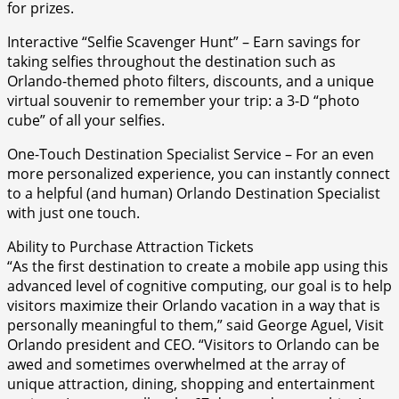
for prizes.
Interactive “Selfie Scavenger Hunt” – Earn savings for
taking selfies throughout the destination such as
Orlando-themed photo filters, discounts, and a unique
virtual souvenir to remember your trip: a 3-D “photo
cube” of all your selfies.
One-Touch Destination Specialist Service – For an even
more personalized experience, you can instantly connect
to a helpful (and human) Orlando Destination Specialist
with just one touch.
Ability to Purchase Attraction Tickets
“As the first destination to create a mobile app using this
advanced level of cognitive computing, our goal is to help
visitors maximize their Orlando vacation in a way that is
personally meaningful to them,” said George Aguel, Visit
Orlando president and CEO. “Visitors to Orlando can be
awed and sometimes overwhelmed at the array of
unique attraction, dining, shopping and entertainment