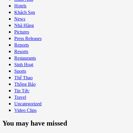
Hotels
Khách Sạn
News
Nhà Hàng
Pictures
Press Releases
Reports
Resorts
Restaurants
Sinh Hoạt
Sports
Thể Thao
Thông Báo
Tin Tức
Travel
Uncategorized
Video Clips
You may have missed