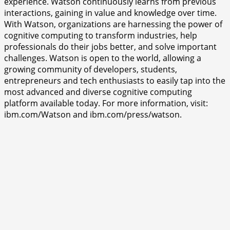
experience. Watson continuously learns from previous
interactions, gaining in value and knowledge over time.
With Watson, organizations are harnessing the power of
cognitive computing to transform industries, help
professionals do their jobs better, and solve important
challenges. Watson is open to the world, allowing a
growing community of developers, students,
entrepreneurs and tech enthusiasts to easily tap into the
most advanced and diverse cognitive computing
platform available today. For more information, visit:
ibm.com/Watson and ibm.com/press/watson.