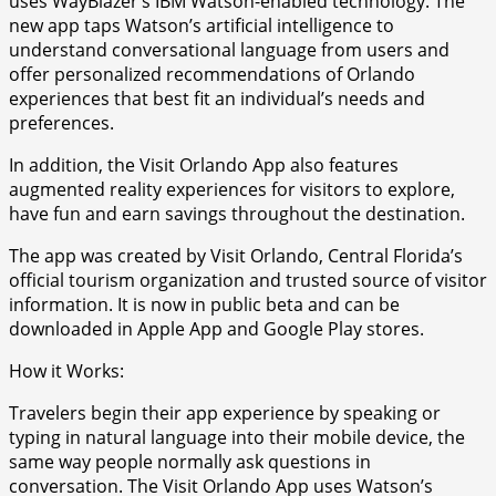
uses WayBlazer’s IBM Watson-enabled technology. The
new app taps Watson’s artificial intelligence to
understand conversational language from users and
offer personalized recommendations of Orlando
experiences that best fit an individual’s needs and
preferences.
In addition, the Visit Orlando App also features
augmented reality experiences for visitors to explore,
have fun and earn savings throughout the destination.
The app was created by Visit Orlando, Central Florida’s
official tourism organization and trusted source of visitor
information. It is now in public beta and can be
downloaded in Apple App and Google Play stores.
How it Works:
Travelers begin their app experience by speaking or
typing in natural language into their mobile device, the
same way people normally ask questions in
conversation. The Visit Orlando App uses Watson’s