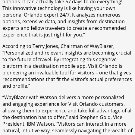
options. It can actually take 67 days to do everything!
This innovative technology is like having your own
personal Orlando expert 24/7. It analyzes numerous
options, extensive data, and insights from destination
experts and fellow travelers to create a recommended
experience that is just right for you.”
According to Terry Jones, Chairman of WayBlazer,
“Personalized and relevant insights are becoming crucial
to the future of travel. By integrating this cognitive
platform in a destination mobile app, Visit Orlando is
pioneering an invaluable tool for visitors – one that gives
recommendations that fit the visitor’s actual preferences
and profile.”
“WayBlazer with Watson delivers a more personalized
and engaging experience for Visit Orlando customers,
allowing them to experience and take full advantage of all
the destination has to offer,” said Stephen Gold, Vice
President, IBM Watson. “Visitors can interact in a more
natural, intuitive way, seamlessly navigating the wealth of