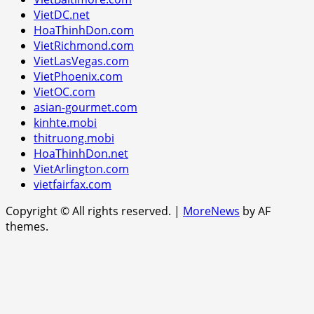
VietDC.net
HoaThinhDon.com
VietRichmond.com
VietLasVegas.com
VietPhoenix.com
VietOC.com
asian-gourmet.com
kinhte.mobi
thitruong.mobi
HoaThinhDon.net
VietArlington.com
vietfairfax.com
Copyright © All rights reserved.
|
MoreNews
by AF
themes.