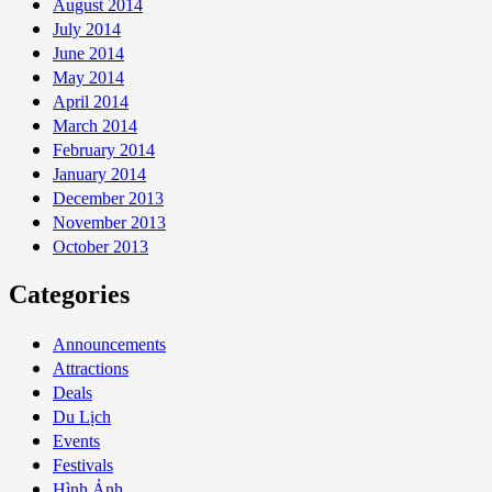
August 2014
July 2014
June 2014
May 2014
April 2014
March 2014
February 2014
January 2014
December 2013
November 2013
October 2013
Categories
Announcements
Attractions
Deals
Du Lịch
Events
Festivals
Hình Ảnh