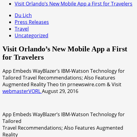
Visit Orlando’s New Mobile App a First for Travelers
Du Lịch
Press Releases
Travel
Uncategorized
Visit Orlando’s New Mobile App a First
for Travelers
App Embeds WayBlazer’s IBM-Watson Technology for
Tailored Travel Recommendations; Also Features
Augmented Reality Theo tin prnewswire.com & Visit
webmasterVORL
August 29, 2016
App Embeds WayBlazer’s IBM-Watson Technology for
Tailored
Travel Recommendations; Also Features Augmented
Reality