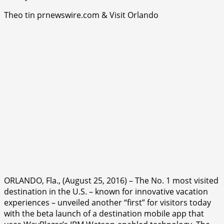
Theo tin prnewswire.com & Visit Orlando
ORLANDO, Fla., (August 25, 2016) – The No. 1 most visited
destination in the U.S. – known for innovative vacation
experiences – unveiled another “first” for visitors today
with the beta launch of a destination mobile app that