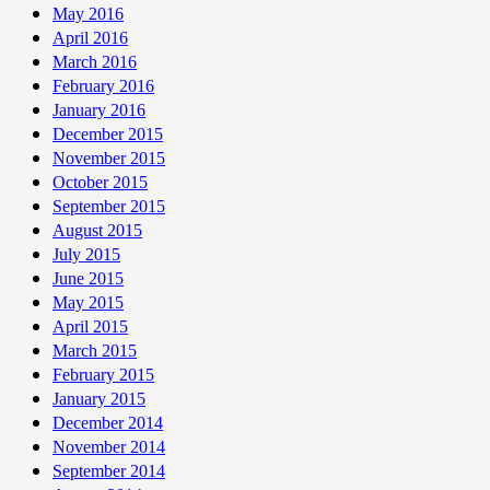
May 2016
April 2016
March 2016
February 2016
January 2016
December 2015
November 2015
October 2015
September 2015
August 2015
July 2015
June 2015
May 2015
April 2015
March 2015
February 2015
January 2015
December 2014
November 2014
September 2014