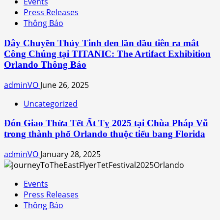
Events
Press Releases
Thông Báo
Dây Chuyền Thủy Tinh đen lần đầu tiên ra mắt
Công Chúng tại TITANIC: The Artifact Exhibition
Orlando Thông Báo
adminVO
June 26, 2025
Uncategorized
Đón Giao Thừa Tết Ất Tỵ 2025 tại Chùa Pháp Vũ
trong thành phố Orlando thuộc tiểu bang Florida
adminVO
January 28, 2025
Events
Press Releases
Thông Báo