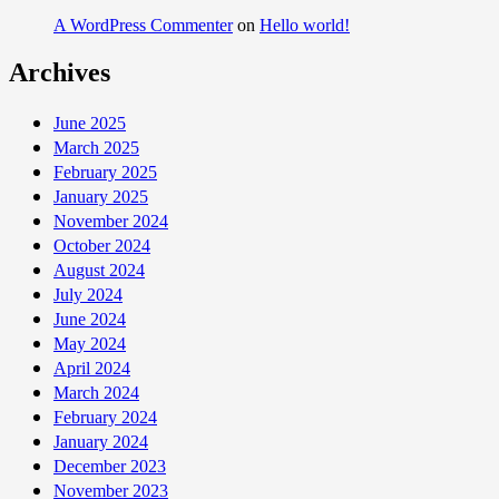
A WordPress Commenter
on
Hello world!
Archives
June 2025
March 2025
February 2025
January 2025
November 2024
October 2024
August 2024
July 2024
June 2024
May 2024
April 2024
March 2024
February 2024
January 2024
December 2023
November 2023