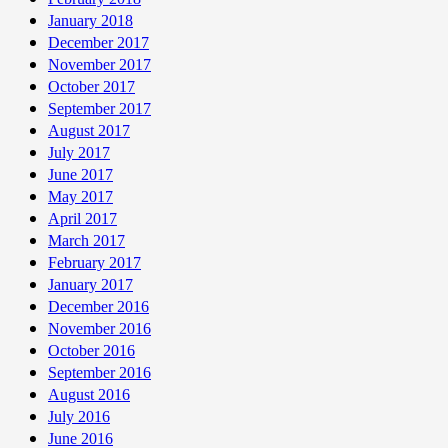
January 2018
December 2017
November 2017
October 2017
September 2017
August 2017
July 2017
June 2017
May 2017
April 2017
March 2017
February 2017
January 2017
December 2016
November 2016
October 2016
September 2016
August 2016
July 2016
June 2016