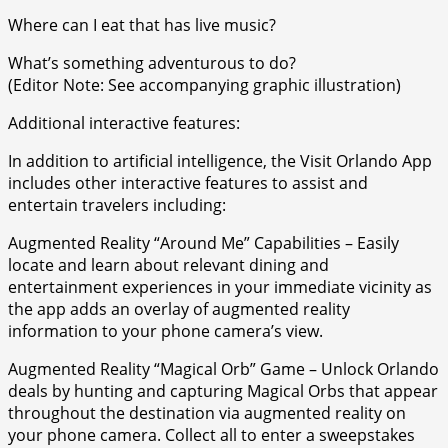
Where can I eat that has live music?
What’s something adventurous to do?
(Editor Note: See accompanying graphic illustration)
Additional interactive features:
In addition to artificial intelligence, the Visit Orlando App
includes other interactive features to assist and
entertain travelers including:
Augmented Reality “Around Me” Capabilities – Easily
locate and learn about relevant dining and
entertainment experiences in your immediate vicinity as
the app adds an overlay of augmented reality
information to your phone camera’s view.
Augmented Reality “Magical Orb” Game – Unlock Orlando
deals by hunting and capturing Magical Orbs that appear
throughout the destination via augmented reality on
your phone camera. Collect all to enter a sweepstakes