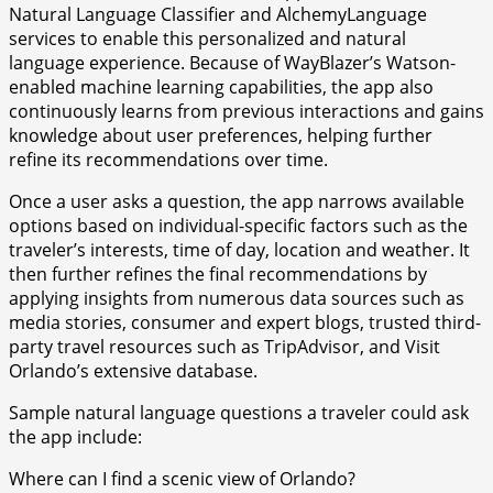
Natural Language Classifier and AlchemyLanguage
services to enable this personalized and natural
language experience. Because of WayBlazer’s Watson-
enabled machine learning capabilities, the app also
continuously learns from previous interactions and gains
knowledge about user preferences, helping further
refine its recommendations over time.
Once a user asks a question, the app narrows available
options based on individual-specific factors such as the
traveler’s interests, time of day, location and weather. It
then further refines the final recommendations by
applying insights from numerous data sources such as
media stories, consumer and expert blogs, trusted third-
party travel resources such as TripAdvisor, and Visit
Orlando’s extensive database.
Sample natural language questions a traveler could ask
the app include:
Where can I find a scenic view of Orlando?