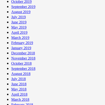
October 2019
September 2019
August 2019
July 2019
June 2019
May 2019
April 2019
March 2019
February 2019
January 2019
December 2018
November 2018
October 2018
September 2018
August 2018
July 2018
June 2018
May 2018
April 2018
March 2018
February 2018