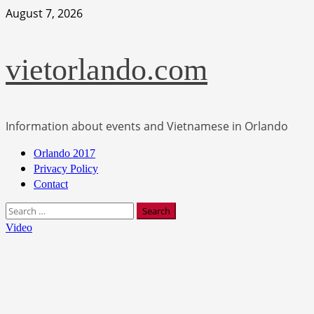
Skip
August 7, 2026
to
content
vietorlando.com
Information about events and Vietnamese in Orlando
Primary
Orlando 2017
Menu
Privacy Policy
Contact
Search
for:
Video