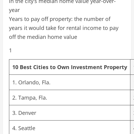
in the city’s median home value year-over-
year
Years to pay off property: the number of
years it would take for rental income to pay
off the median home value
1
10 Best Cities to Own Investment Property
1. Orlando, Fla.
2. Tampa, Fla.
3. Denver
4. Seattle