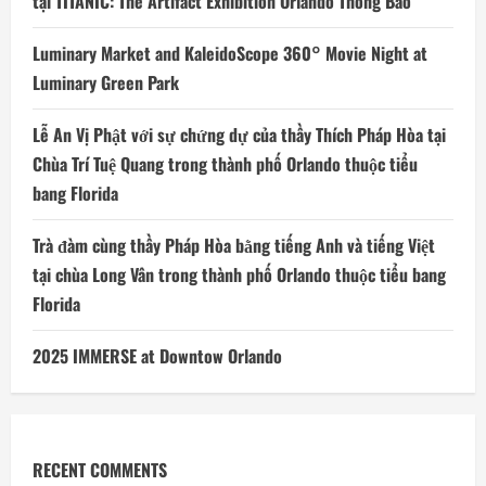
tại TITANIC: The Artifact Exhibition Orlando Thông Báo
Luminary Market and KaleidoScope 360° Movie Night at
Luminary Green Park
Lễ An Vị Phật với sự chứng dự của thầy Thích Pháp Hòa tại
Chùa Trí Tuệ Quang trong thành phố Orlando thuộc tiểu
bang Florida
Trà đàm cùng thầy Pháp Hòa bằng tiếng Anh và tiếng Việt
tại chùa Long Vân trong thành phố Orlando thuộc tiểu bang
Florida
2025 IMMERSE at Downtow Orlando
RECENT COMMENTS