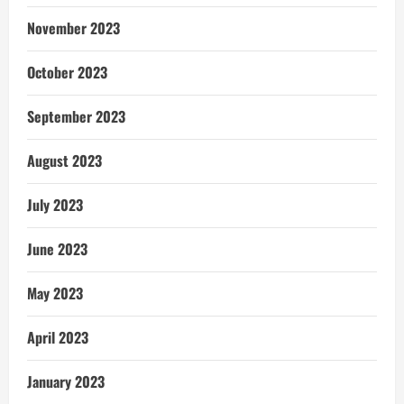
November 2023
October 2023
September 2023
August 2023
July 2023
June 2023
May 2023
April 2023
January 2023