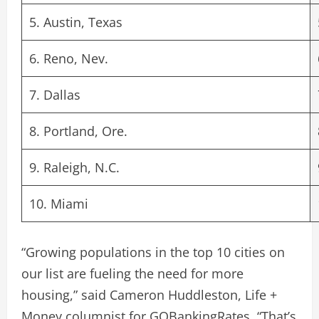
5. Austin, Texas
6. Reno, Nev.
7. Dallas
8. Portland, Ore.
9. Raleigh, N.C.
10. Miami
“Growing populations in the top 10 cities on
our list are fueling the need for more
housing,” said Cameron Huddleston, Life +
Money columnist for GOBankingRates. “That’s