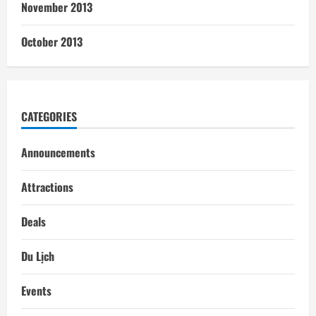
November 2013
October 2013
CATEGORIES
Announcements
Attractions
Deals
Du Lịch
Events