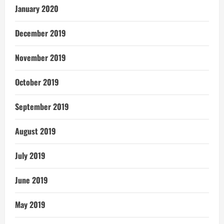
January 2020
December 2019
November 2019
October 2019
September 2019
August 2019
July 2019
June 2019
May 2019