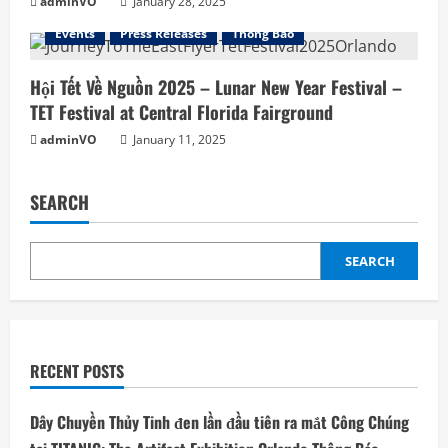
adminVO
January 28, 2025
Events
Press Releases
Thông Báo
Hội Tết Về Nguồn 2025 – Lunar New Year Festival –
TET Festival at Central Florida Fairground
adminVO
January 11, 2025
SEARCH
SEARCH
RECENT POSTS
Dây Chuyền Thủy Tinh đen lần đầu tiên ra mắt Công Chúng