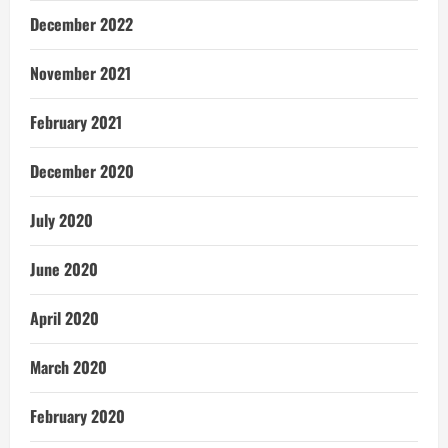
December 2022
November 2021
February 2021
December 2020
July 2020
June 2020
April 2020
March 2020
February 2020