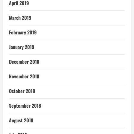
April 2019
March 2019
February 2019
January 2019
December 2018
November 2018
October 2018
September 2018
August 2018