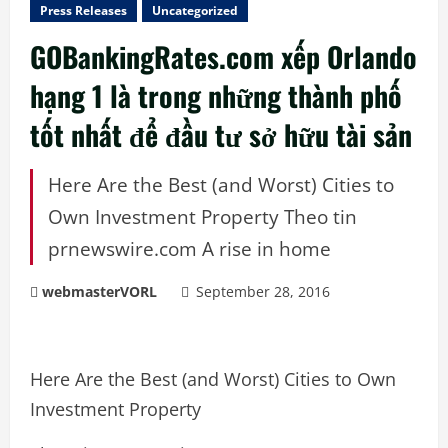
Press Releases
Uncategorized
GOBankingRates.com xếp Orlando
hạng 1 là trong những thành phố
tốt nhất để đầu tư sở hữu tài sản
Here Are the Best (and Worst) Cities to
Own Investment Property Theo tin
prnewswire.com A rise in home
webmasterVORL
September 28, 2016
Here Are the Best (and Worst) Cities to Own
Investment Property