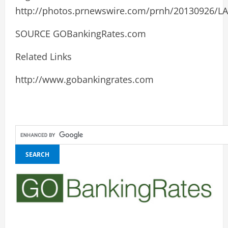
http://photos.prnewswire.com/prnh/20130926/
SOURCE GOBankingRates.com
Related Links
http://www.gobankingrates.com