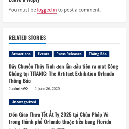
e
R
You must be
logged in
to post a comment.
e
a
RELATED STORIES
d
Attractions
Events
Press Releases
Thông Báo
i
Dây Chuyền Thủy Tinh đen lần đầu tiên ra mắt Công
n
Chúng tại TITANIC: The Artifact Exhibition Orlando
Thông Báo
g
adminVO
June 26, 2025
Uncategorized
Đón Giao Thừa Tết Ất Tỵ 2025 tại Chùa Pháp Vũ
trong thành phố Orlando thuộc tiểu bang Florida