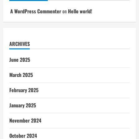
A WordPress Commenter
on
Hello world!
ARCHIVES
June 2025
March 2025
February 2025
January 2025
November 2024
October 2024