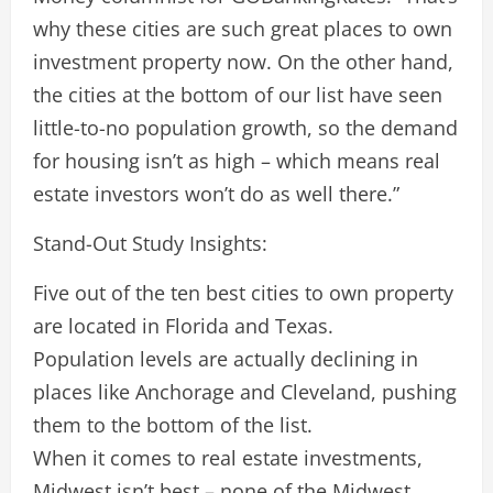
why these cities are such great places to own
investment property now. On the other hand,
the cities at the bottom of our list have seen
little-to-no population growth, so the demand
for housing isn’t as high – which means real
estate investors won’t do as well there.”
Stand-Out Study Insights:
Five out of the ten best cities to own property
are located in Florida and Texas.
Population levels are actually declining in
places like Anchorage and Cleveland, pushing
them to the bottom of the list.
When it comes to real estate investments,
Midwest isn’t best – none of the Midwest