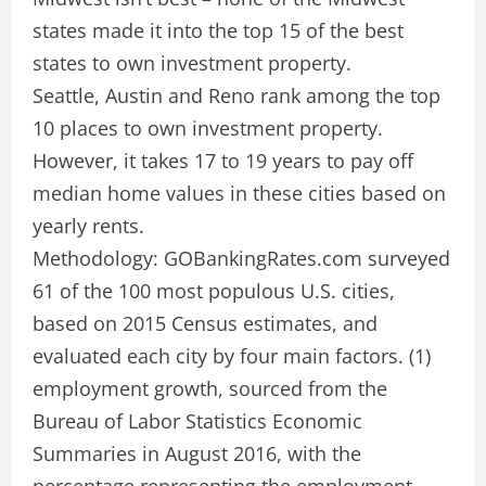
states made it into the top 15 of the best
states to own investment property.
Seattle, Austin and Reno rank among the top
10 places to own investment property.
However, it takes 17 to 19 years to pay off
median home values in these cities based on
yearly rents.
Methodology: GOBankingRates.com surveyed
61 of the 100 most populous U.S. cities,
based on 2015 Census estimates, and
evaluated each city by four main factors. (1)
employment growth, sourced from the
Bureau of Labor Statistics Economic
Summaries in August 2016, with the