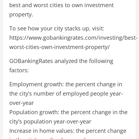
best and worst cities to own investment
property.
To see how your city stacks up, visit:
https://www.gobankingrates.com/investing/best-
worst-cities-own-investment-property/
GOBankingRates analyzed the following
factors:
Employment growth: the percent change in
the city’s number of employed people year-
over-year
Population growth: the percent change in the
city’s population year-over-year
Increase in home values: the percent change