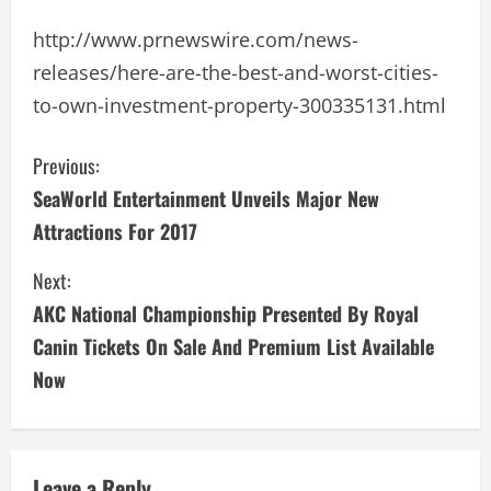
http://www.prnewswire.com/news-
releases/here-are-the-best-and-worst-cities-
to-own-investment-property-300335131.html
C
Previous:
SeaWorld Entertainment Unveils Major New
o
Attractions For 2017
n
Next:
t
AKC National Championship Presented By Royal
i
Canin Tickets On Sale And Premium List Available
Now
n
u
Leave a Reply