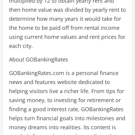
multiplied by 12 to obtain yearly rent and
then home value was divided by yearly rent to
determine how many years it would take for
the home to be paid off from rental income
using current home values and rent prices for
each city.
About GOBankingRates
GOBankingRates.com is a personal finance
news and features website dedicated to
helping visitors live a richer life. From tips for
saving money, to investing for retirement or
finding a good interest rate, GOBankingRates
helps turn financial goals into milestones and
money dreams into realities. Its content is