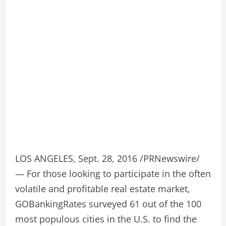
LOS ANGELES, Sept. 28, 2016 /PRNewswire/
— For those looking to participate in the often
volatile and profitable real estate market,
GOBankingRates surveyed 61 out of the 100
most populous cities in the U.S. to find the