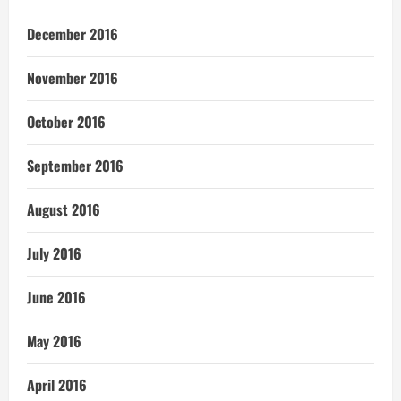
December 2016
November 2016
October 2016
September 2016
August 2016
July 2016
June 2016
May 2016
April 2016