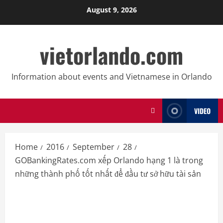
Skip
August 9, 2026
to
content
vietorlando.com
Information about events and Vietnamese in Orlando
VIDEO
Home
2016
September
28
GOBankingRates.com xếp Orlando hạng 1 là trong
những thành phố tốt nhất để đầu tư sở hữu tài sản