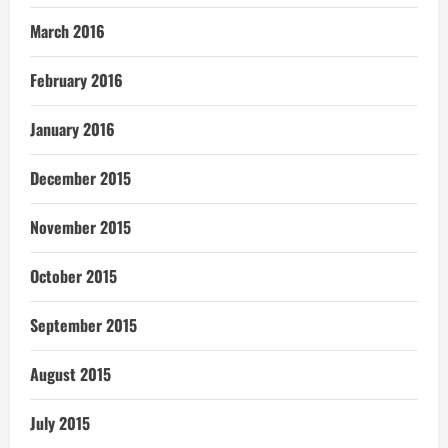
March 2016
February 2016
January 2016
December 2015
November 2015
October 2015
September 2015
August 2015
July 2015