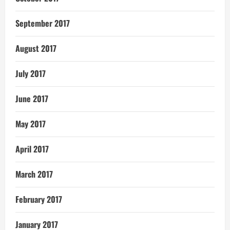
September 2017
August 2017
July 2017
June 2017
May 2017
April 2017
March 2017
February 2017
January 2017