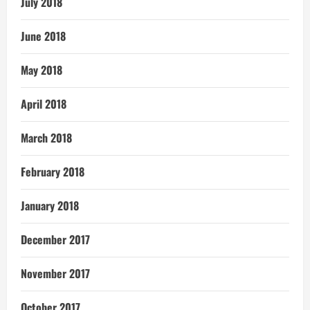
July 2018
June 2018
May 2018
April 2018
March 2018
February 2018
January 2018
December 2017
November 2017
October 2017