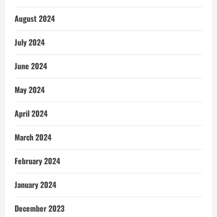
August 2024
July 2024
June 2024
May 2024
April 2024
March 2024
February 2024
January 2024
December 2023