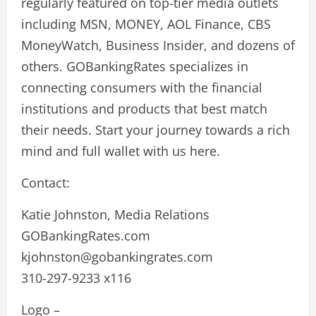
regularly featured on top-tier media outlets
including MSN, MONEY, AOL Finance, CBS
MoneyWatch, Business Insider, and dozens of
others. GOBankingRates specializes in
connecting consumers with the financial
institutions and products that best match
their needs. Start your journey towards a rich
mind and full wallet with us here.
Contact:
Katie Johnston, Media Relations
GOBankingRates.com
kjohnston@gobankingrates.com
310-297-9233 x116
Logo –