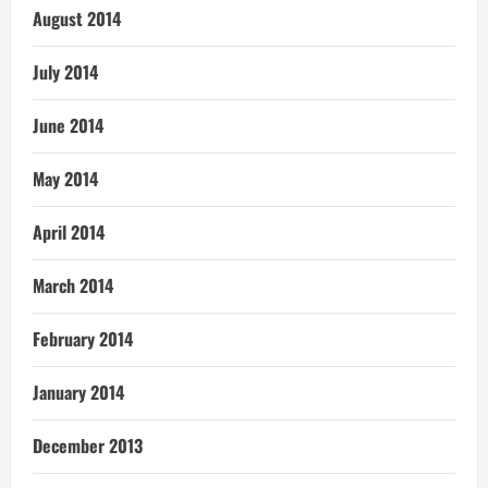
August 2014
July 2014
June 2014
May 2014
April 2014
March 2014
February 2014
January 2014
December 2013