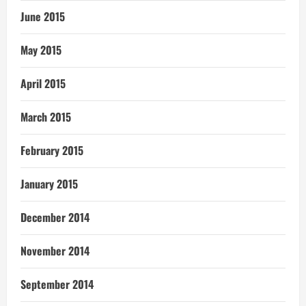
June 2015
May 2015
April 2015
March 2015
February 2015
January 2015
December 2014
November 2014
September 2014