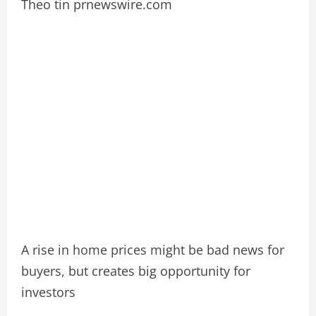
Theo tin prnewswire.com
A rise in home prices might be bad news for
buyers, but creates big opportunity for
investors