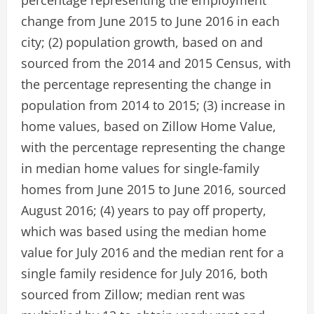
percentage representing the employment
change from June 2015 to June 2016 in each
city; (2) population growth, based on and
sourced from the 2014 and 2015 Census, with
the percentage representing the change in
population from 2014 to 2015; (3) increase in
home values, based on Zillow Home Value,
with the percentage representing the change
in median home values for single-family
homes from June 2015 to June 2016, sourced
August 2016; (4) years to pay off property,
which was based using the median home
value for July 2016 and the median rent for a
single family residence for July 2016, both
sourced from Zillow; median rent was