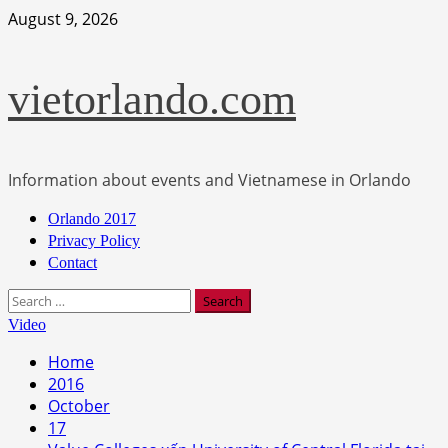
Skip
August 9, 2026
to
content
vietorlando.com
Information about events and Vietnamese in Orlando
Primary
Orlando 2017
Menu
Privacy Policy
Contact
Search
for:
Video
Home
2016
October
17