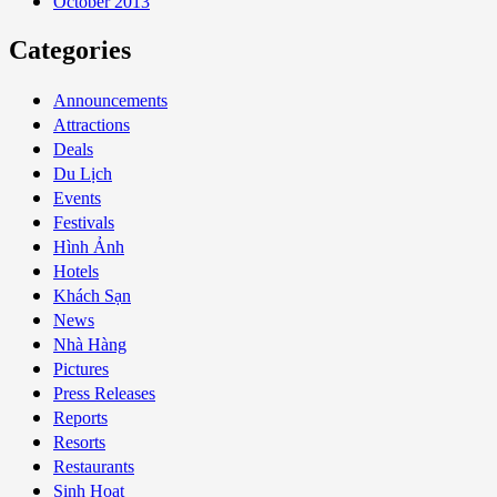
October 2013
Categories
Announcements
Attractions
Deals
Du Lịch
Events
Festivals
Hình Ảnh
Hotels
Khách Sạn
News
Nhà Hàng
Pictures
Press Releases
Reports
Resorts
Restaurants
Sinh Hoạt