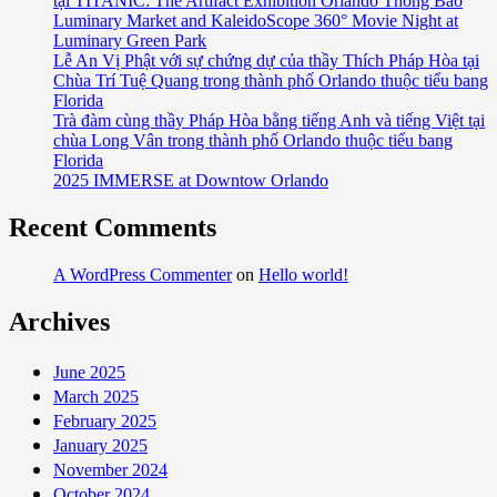
tại TITANIC: The Artifact Exhibition Orlando Thông Báo
Luminary Market and KaleidoScope 360° Movie Night at
Luminary Green Park
Lễ An Vị Phật với sự chứng dự của thầy Thích Pháp Hòa tại
Chùa Trí Tuệ Quang trong thành phố Orlando thuộc tiểu bang
Florida
Trà đàm cùng thầy Pháp Hòa bằng tiếng Anh và tiếng Việt tại
chùa Long Vân trong thành phố Orlando thuộc tiểu bang
Florida
2025 IMMERSE at Downtow Orlando
Recent Comments
A WordPress Commenter
on
Hello world!
Archives
June 2025
March 2025
February 2025
January 2025
November 2024
October 2024