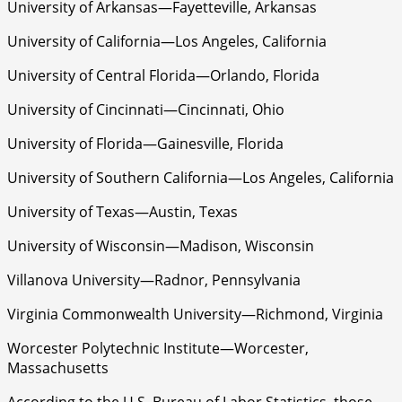
University of Arkansas—Fayetteville, Arkansas
University of California—Los Angeles, California
University of Central Florida—Orlando, Florida
University of Cincinnati—Cincinnati, Ohio
University of Florida—Gainesville, Florida
University of Southern California—Los Angeles, California
University of Texas—Austin, Texas
University of Wisconsin—Madison, Wisconsin
Villanova University—Radnor, Pennsylvania
Virginia Commonwealth University—Richmond, Virginia
Worcester Polytechnic Institute—Worcester,
Massachusetts
According to the U.S. Bureau of Labor Statistics, those