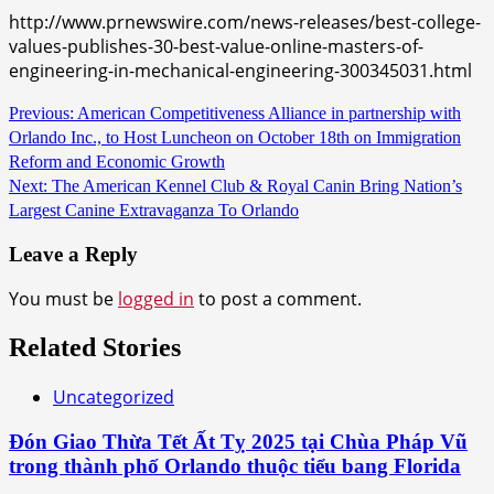
http://www.prnewswire.com/news-releases/best-college-
values-publishes-30-best-value-online-masters-of-
engineering-in-mechanical-engineering-300345031.html
Continue
Previous:
American Competitiveness Alliance in partnership with
Orlando Inc., to Host Luncheon on October 18th on Immigration
Reading
Reform and Economic Growth
Next:
The American Kennel Club & Royal Canin Bring Nation’s
Largest Canine Extravaganza To Orlando
Leave a Reply
You must be
logged in
to post a comment.
Related Stories
Uncategorized
Đón Giao Thừa Tết Ất Tỵ 2025 tại Chùa Pháp Vũ
trong thành phố Orlando thuộc tiểu bang Florida