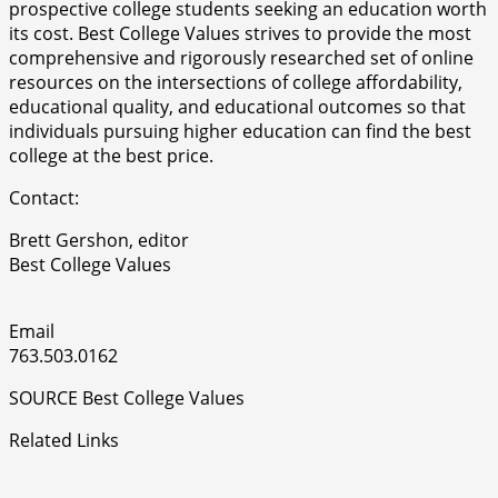
prospective college students seeking an education worth
its cost. Best College Values strives to provide the most
comprehensive and rigorously researched set of online
resources on the intersections of college affordability,
educational quality, and educational outcomes so that
individuals pursuing higher education can find the best
college at the best price.
Contact:
Brett Gershon, editor
Best College Values
Email
763.503.0162
SOURCE Best College Values
Related Links