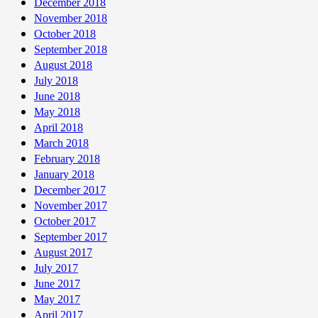
December 2018
November 2018
October 2018
September 2018
August 2018
July 2018
June 2018
May 2018
April 2018
March 2018
February 2018
January 2018
December 2017
November 2017
October 2017
September 2017
August 2017
July 2017
June 2017
May 2017
April 2017