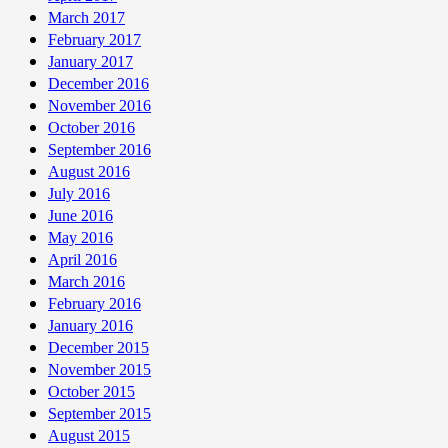
March 2017
February 2017
January 2017
December 2016
November 2016
October 2016
September 2016
August 2016
July 2016
June 2016
May 2016
April 2016
March 2016
February 2016
January 2016
December 2015
November 2015
October 2015
September 2015
August 2015