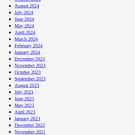
August 2024
July 2024
June 2024
May 2024
April 2024
March 2024
February 2024
January 2024
December 2023
November 2023
October 2023
September 2023
August 2023
July 2023
June 2023
May 2023
April 2023
January 2023
December 2022
November 2021