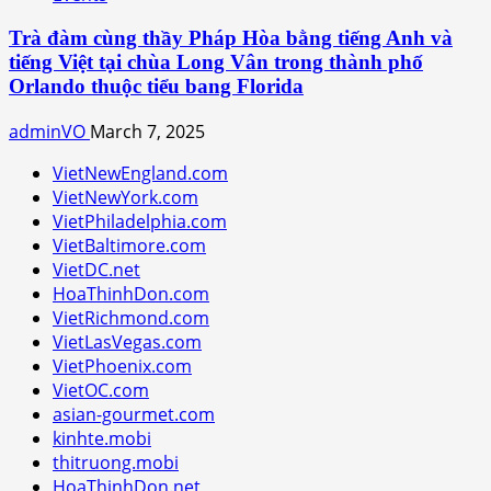
Trà đàm cùng thầy Pháp Hòa bằng tiếng Anh và
tiếng Việt tại chùa Long Vân trong thành phố
Orlando thuộc tiểu bang Florida
adminVO
March 7, 2025
VietNewEngland.com
VietNewYork.com
VietPhiladelphia.com
VietBaltimore.com
VietDC.net
HoaThinhDon.com
VietRichmond.com
VietLasVegas.com
VietPhoenix.com
VietOC.com
asian-gourmet.com
kinhte.mobi
thitruong.mobi
HoaThinhDon.net