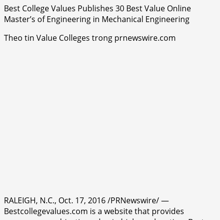
Best College Values Publishes 30 Best Value Online
Master’s of Engineering in Mechanical Engineering
Theo tin Value Colleges trong prnewswire.com
RALEIGH, N.C., Oct. 17, 2016 /PRNewswire/ —
Bestcollegevalues.com is a website that provides