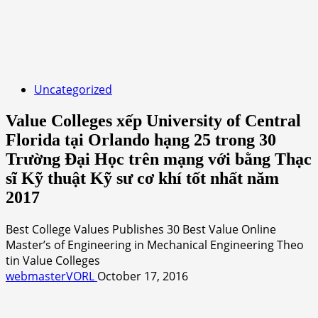
Uncategorized
Value Colleges xếp University of Central
Florida tại Orlando hạng 25 trong 30
Trường Đại Học trên mạng với bằng Thạc
sĩ Kỹ thuật Kỹ sư cơ khí tốt nhất năm
2017
Best College Values Publishes 30 Best Value Online
Master’s of Engineering in Mechanical Engineering Theo
tin Value Colleges
webmasterVORL
October 17, 2016