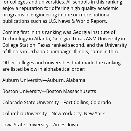
for colleges and universities. All schools in this ranking
enjoy a reputation for offering high quality academic
programs in engineering in one or more national
publications such as U.S. News & World Report.
Coming first in this ranking was Georgia Institute of
Technology in Atlanta, Georgia. Texas A&M University in
College Station, Texas ranked second, and the University
of Illinois in Urbana-Champaign, Illinois, came in third.
Other colleges and universities that made the ranking
are listed below in alphabetical order:
Auburn University—Auburn, Alabama
Boston University—Boston Massachusetts
Colorado State University—Fort Collins, Colorado
Columbia University—New York City, New York
Iowa State University—Ames, Iowa