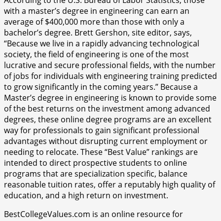
with a master’s degree in engineering can earn an
average of $400,000 more than those with only a
bachelor’s degree. Brett Gershon, site editor, says,
“Because we live in a rapidly advancing technological
society, the field of engineering is one of the most
lucrative and secure professional fields, with the number
of jobs for individuals with engineering training predicted
to grow significantly in the coming years.” Because a
Master’s degree in engineering is known to provide some
of the best returns on the investment among advanced
degrees, these online degree programs are an excellent
way for professionals to gain significant professional
advantages without disrupting current employment or
needing to relocate. These “Best Value” rankings are
intended to direct prospective students to online
programs that are specialization specific, balance
reasonable tuition rates, offer a reputably high quality of
education, and a high return on investment.
BestCollegeValues.com is an online resource for