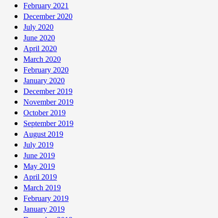
February 2021
December 2020
July 2020
June 2020
April 2020
March 2020
February 2020
January 2020
December 2019
November 2019
October 2019
September 2019
August 2019
July 2019
June 2019
May 2019
April 2019
March 2019
February 2019
January 2019