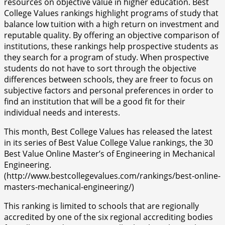
resources on objective value in higher education. Best
College Values rankings highlight programs of study that
balance low tuition with a high return on investment and
reputable quality. By offering an objective comparison of
institutions, these rankings help prospective students as
they search for a program of study. When prospective
students do not have to sort through the objective
differences between schools, they are freer to focus on
subjective factors and personal preferences in order to
find an institution that will be a good fit for their
individual needs and interests.
This month, Best College Values has released the latest
in its series of Best Value College Value rankings, the 30
Best Value Online Master’s of Engineering in Mechanical
Engineering.
(http://www.bestcollegevalues.com/rankings/best-online-
masters-mechanical-engineering/)
This ranking is limited to schools that are regionally
accredited by one of the six regional accrediting bodies