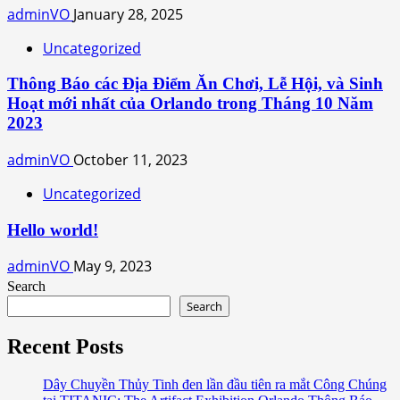
adminVO
January 28, 2025
Uncategorized
Thông Báo các Địa Điểm Ăn Chơi, Lễ Hội, và Sinh
Hoạt mới nhất của Orlando trong Tháng 10 Năm
2023
adminVO
October 11, 2023
Uncategorized
Hello world!
adminVO
May 9, 2023
Search
Search
Recent Posts
Dây Chuyền Thủy Tinh đen lần đầu tiên ra mắt Công Chúng