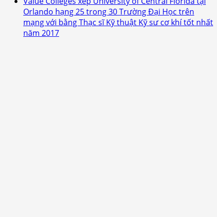
Value Colleges xếp University of Central Florida tại
Orlando hạng 25 trong 30 Trường Đại Học trên
mạng với bằng Thạc sĩ Kỹ thuật Kỹ sư cơ khí tốt nhất
năm 2017