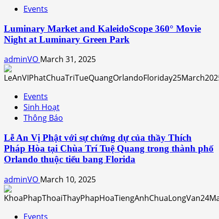
Events
Luminary Market and KaleidoScope 360° Movie
Night at Luminary Green Park
adminVO
March 31, 2025
Events
Sinh Hoạt
Thông Báo
Lễ An Vị Phật với sự chứng dự của thầy Thích
Pháp Hòa tại Chùa Trí Tuệ Quang trong thành phố
Orlando thuộc tiểu bang Florida
adminVO
March 10, 2025
Events