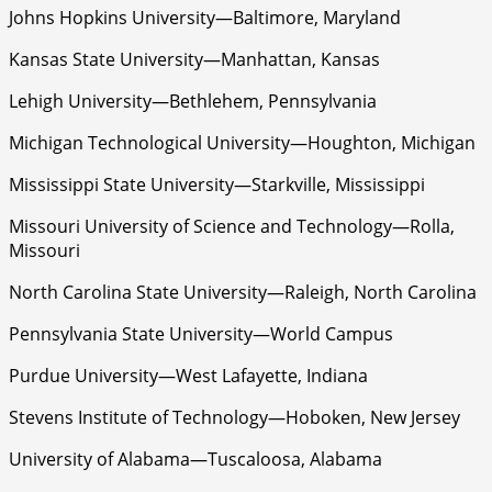
Johns Hopkins University—Baltimore, Maryland
Kansas State University—Manhattan, Kansas
Lehigh University—Bethlehem, Pennsylvania
Michigan Technological University—Houghton, Michigan
Mississippi State University—Starkville, Mississippi
Missouri University of Science and Technology—Rolla,
Missouri
North Carolina State University—Raleigh, North Carolina
Pennsylvania State University—World Campus
Purdue University—West Lafayette, Indiana
Stevens Institute of Technology—Hoboken, New Jersey
University of Alabama—Tuscaloosa, Alabama