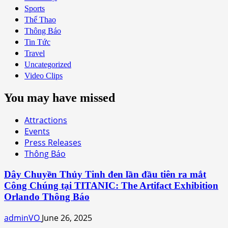
Sports
Thể Thao
Thông Báo
Tin Tức
Travel
Uncategorized
Video Clips
You may have missed
Attractions
Events
Press Releases
Thông Báo
Dây Chuyền Thủy Tinh đen lần đầu tiên ra mắt
Công Chúng tại TITANIC: The Artifact Exhibition
Orlando Thông Báo
adminVO
June 26, 2025