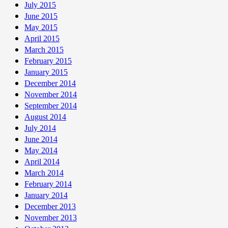
July 2015
June 2015
May 2015
April 2015
March 2015
February 2015
January 2015
December 2014
November 2014
September 2014
August 2014
July 2014
June 2014
May 2014
April 2014
March 2014
February 2014
January 2014
December 2013
November 2013