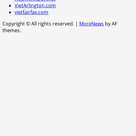
VietArlington.com
vietfairfax.com
Copyright © All rights reserved.
|
MoreNews
by AF
themes.