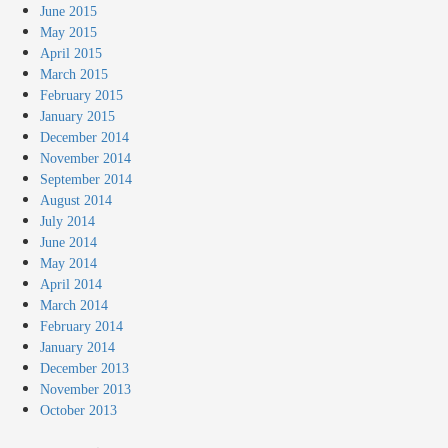
June 2015
May 2015
April 2015
March 2015
February 2015
January 2015
December 2014
November 2014
September 2014
August 2014
July 2014
June 2014
May 2014
April 2014
March 2014
February 2014
January 2014
December 2013
November 2013
October 2013