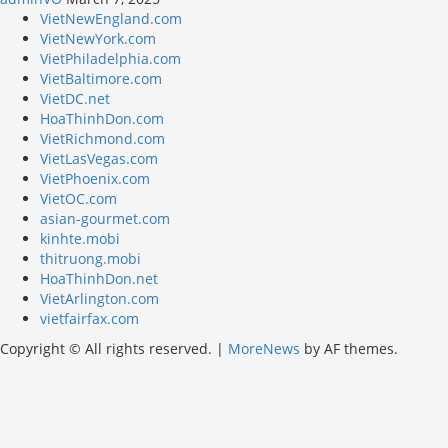
VietNewEngland.com
VietNewYork.com
VietPhiladelphia.com
VietBaltimore.com
VietDC.net
HoaThinhDon.com
VietRichmond.com
VietLasVegas.com
VietPhoenix.com
VietOC.com
asian-gourmet.com
kinhte.mobi
thitruong.mobi
HoaThinhDon.net
VietArlington.com
vietfairfax.com
Copyright © All rights reserved.
|
MoreNews
by AF themes.