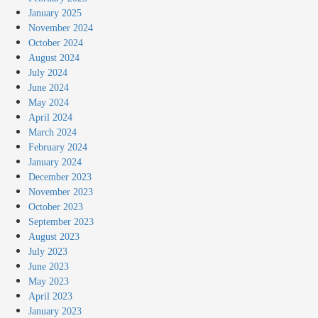
January 2025
November 2024
October 2024
August 2024
July 2024
June 2024
May 2024
April 2024
March 2024
February 2024
January 2024
December 2023
November 2023
October 2023
September 2023
August 2023
July 2023
June 2023
May 2023
April 2023
January 2023