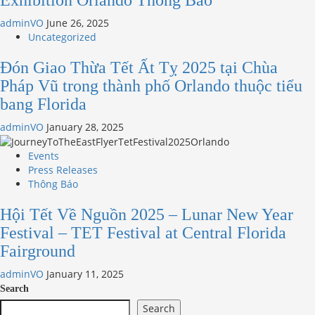
Exhibition Orlando Thông Báo
adminVO
June 26, 2025
Uncategorized
Đón Giao Thừa Tết Ất Tỵ 2025 tại Chùa
Pháp Vũ trong thành phố Orlando thuộc tiểu
bang Florida
adminVO
January 28, 2025
Events
Press Releases
Thông Báo
Hội Tết Về Nguồn 2025 – Lunar New Year
Festival – TET Festival at Central Florida
Fairground
adminVO
January 11, 2025
Search
Search