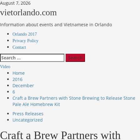
Skip
August 7, 2026
to
vietorlando.com
content
Information about events and Vietnamese in Orlando
Primary
Orlando 2017
Menu
Privacy Policy
Contact
Search
for:
Video
Home
2016
December
6
Craft a Brew Partners with Stone Brewing to Release Stone
Pale Ale Homebrew Kit
Press Releases
Uncategorized
Craft a Brew Partners with