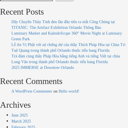
Recent Posts
Dây Chuyền Thủy Tinh đen lần đầu tiên ra mắt Công Chúng tại
TITANIC: The Artifact Exhibition Orlando Thông Báo
Luminary Market and KaleidoScope 360° Movie Night at Luminary
Green Park
Lễ An Vị Phật với sự chứng dự của thầy Thích Pháp Hòa tại Chùa Trí
Tuệ Quang trong thành phố Orlando thuộc tiểu bang Florida
Trà đàm cùng thầy Pháp Hòa bằng tiếng Anh và tiếng Việt tại chùa
Long Vân trong thành phố Orlando thuộc tiểu bang Florida
2025 IMMERSE at Downtow Orlando
Recent Comments
A WordPress Commenter
on
Hello world!
Archives
June 2025
March 2025
February 2025