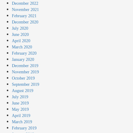
December 2022
November 2021
February 2021
December 2020
July 2020
June 2020
April 2020
March 2020
February 2020
January 2020
December 2019
November 2019
October 2019
September 2019
August 2019
July 2019
June 2019
May 2019
April 2019
March 2019
February 2019