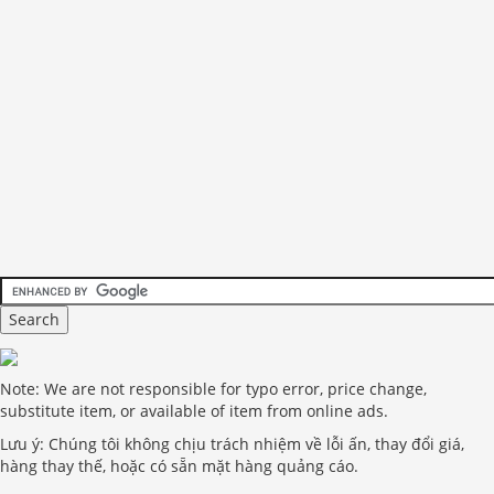
Note: We are not responsible for typo error, price change,
substitute item, or available of item from online ads.
Lưu ý: Chúng tôi không chịu trách nhiệm về lỗi ấn, thay đổi giá,
hàng thay thế, hoặc có sẵn mặt hàng quảng cáo.