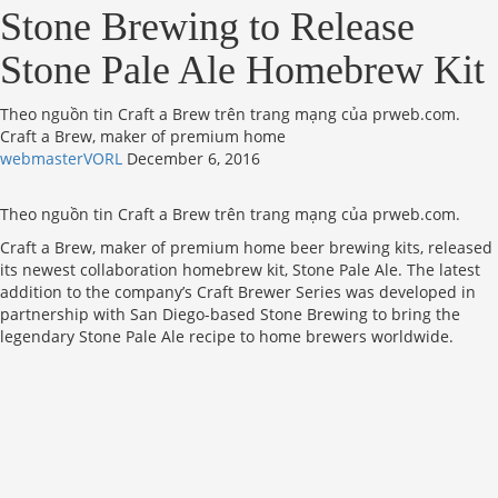
Stone Brewing to Release
Stone Pale Ale Homebrew Kit
Theo nguồn tin Craft a Brew trên trang mạng của prweb.com.
Craft a Brew, maker of premium home
webmasterVORL
December 6, 2016
Theo nguồn tin Craft a Brew trên trang mạng của prweb.com.
Craft a Brew, maker of premium home beer brewing kits, released
its newest collaboration homebrew kit, Stone Pale Ale. The latest
addition to the company’s Craft Brewer Series was developed in
partnership with San Diego-based Stone Brewing to bring the
legendary Stone Pale Ale recipe to home brewers worldwide.