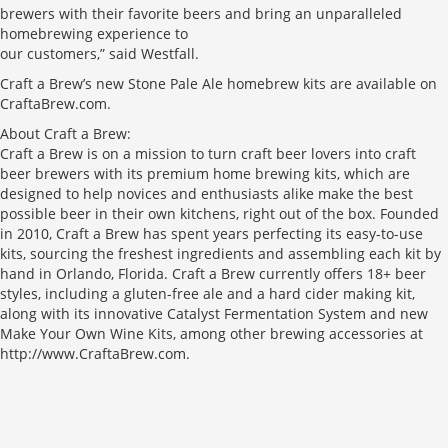
brewers with their favorite beers and bring an unparalleled
homebrewing experience to
our customers,” said Westfall.
Craft a Brew’s new Stone Pale Ale homebrew kits are available on
CraftaBrew.com.
About Craft a Brew:
Craft a Brew is on a mission to turn craft beer lovers into craft
beer brewers with its premium home brewing kits, which are
designed to help novices and enthusiasts alike make the best
possible beer in their own kitchens, right out of the box. Founded
in 2010, Craft a Brew has spent years perfecting its easy-to-use
kits, sourcing the freshest ingredients and assembling each kit by
hand in Orlando, Florida. Craft a Brew currently offers 18+ beer
styles, including a gluten-free ale and a hard cider making kit,
along with its innovative Catalyst Fermentation System and new
Make Your Own Wine Kits, among other brewing accessories at
http://www.CraftaBrew.com.