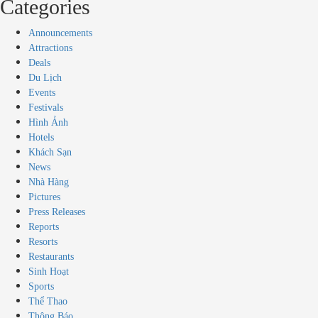
Categories
Announcements
Attractions
Deals
Du Lịch
Events
Festivals
Hình Ảnh
Hotels
Khách Sạn
News
Nhà Hàng
Pictures
Press Releases
Reports
Resorts
Restaurants
Sinh Hoạt
Sports
Thể Thao
Thông Báo