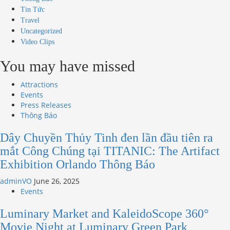
Tin Tức
Travel
Uncategorized
Video Clips
You may have missed
Attractions
Events
Press Releases
Thông Báo
Dây Chuyền Thủy Tinh đen lần đầu tiên ra
mắt Công Chúng tại TITANIC: The Artifact
Exhibition Orlando Thông Báo
adminVO
June 26, 2025
Events
Luminary Market and KaleidoScope 360°
Movie Night at Luminary Green Park