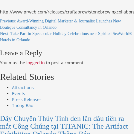
http://www.prweb.com/releases/craftabrew/stonebrewingcollabo
Continue
Previous:
Award-Winning Digital Marketer & Journalist Launches New
Boutique Consultancy in Orlando
Reading
Next:
Take Part in Spectacular Holiday Celebrations near Spirited SeaWorld®
Hotels in Orlando
Leave a Reply
You must be
logged in
to post a comment.
Related Stories
Attractions
Events
Press Releases
Thông Báo
Dây Chuyền Thủy Tinh đen lần đầu tiên ra
mắt Công Chúng tại TITANIC: The Artifact