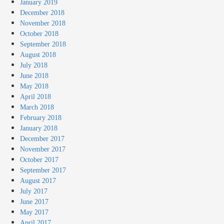
January 2019
December 2018
November 2018
October 2018
September 2018
August 2018
July 2018
June 2018
May 2018
April 2018
March 2018
February 2018
January 2018
December 2017
November 2017
October 2017
September 2017
August 2017
July 2017
June 2017
May 2017
April 2017