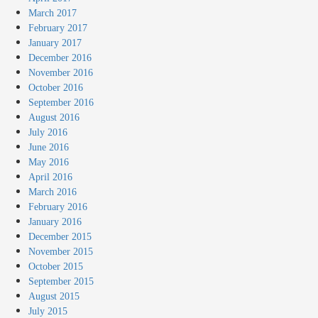
March 2017
February 2017
January 2017
December 2016
November 2016
October 2016
September 2016
August 2016
July 2016
June 2016
May 2016
April 2016
March 2016
February 2016
January 2016
December 2015
November 2015
October 2015
September 2015
August 2015
July 2015