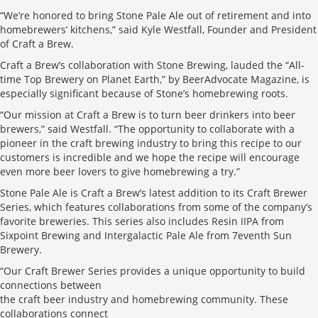
“We’re honored to bring Stone Pale Ale out of retirement and into
homebrewers’ kitchens,” said Kyle Westfall, Founder and President
of Craft a Brew.
Craft a Brew’s collaboration with Stone Brewing, lauded the “All-
time Top Brewery on Planet Earth,” by BeerAdvocate Magazine, is
especially significant because of Stone’s homebrewing roots.
“Our mission at Craft a Brew is to turn beer drinkers into beer
brewers,” said Westfall. “The opportunity to collaborate with a
pioneer in the craft brewing industry to bring this recipe to our
customers is incredible and we hope the recipe will encourage
even more beer lovers to give homebrewing a try.”
Stone Pale Ale is Craft a Brew’s latest addition to its Craft Brewer
Series, which features collaborations from some of the company’s
favorite breweries. This series also includes Resin IIPA from
Sixpoint Brewing and Intergalactic Pale Ale from 7eventh Sun
Brewery.
“Our Craft Brewer Series provides a unique opportunity to build
connections between
the craft beer industry and homebrewing community. These
collaborations connect