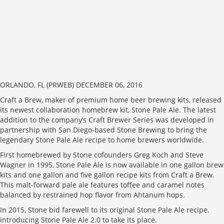
ORLANDO, FL (PRWEB) DECEMBER 06, 2016
Craft a Brew, maker of premium home beer brewing kits, released
its newest collaboration homebrew kit, Stone Pale Ale. The latest
addition to the company’s Craft Brewer Series was developed in
partnership with San Diego-based Stone Brewing to bring the
legendary Stone Pale Ale recipe to home brewers worldwide.
First homebrewed by Stone cofounders Greg Koch and Steve
Wagner in 1995, Stone Pale Ale is now available in one gallon brew
kits and one gallon and five gallon recipe kits from Craft a Brew.
This malt-forward pale ale features toffee and caramel notes
balanced by restrained hop flavor from Ahtanum hops.
In 2015, Stone bid farewell to its original Stone Pale Ale recipe,
introducing Stone Pale Ale 2.0 to take its place.