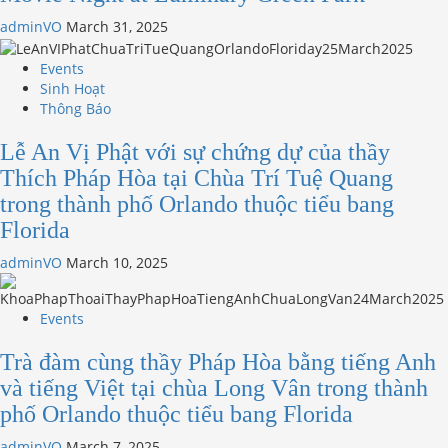
adminVO
March 31, 2025
Events
Sinh Hoạt
Thông Báo
Lễ An Vị Phật với sự chứng dự của thầy
Thích Pháp Hòa tại Chùa Trí Tuệ Quang
trong thành phố Orlando thuộc tiểu bang
Florida
adminVO
March 10, 2025
Events
Trà đàm cùng thầy Pháp Hòa bằng tiếng Anh
và tiếng Việt tại chùa Long Vân trong thành
phố Orlando thuộc tiểu bang Florida
adminVO
March 7, 2025