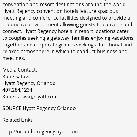
convention and resort destinations around the world.
Hyatt Regency convention hotels feature spacious
meeting and conference facilities designed to provide a
productive environment allowing guests to convene and
connect. Hyatt Regency hotels in resort locations cater
to couples seeking a getaway, families enjoying vacations
together and corporate groups seeking a functional and
relaxed atmosphere in which to conduct business and
meetings.
Media Contact:
Katie Satava
Hyatt Regency Orlando
407.284.1234
Katie.satava@hyatt.com
SOURCE Hyatt Regency Orlando
Related Links
http://orlando.regency.hyatt.com