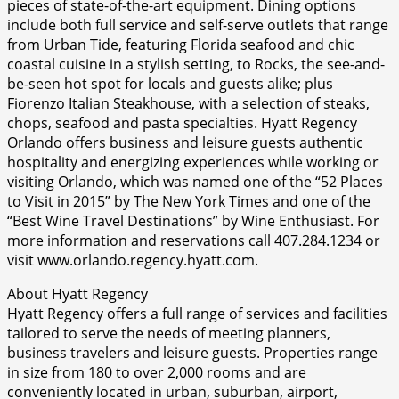
pieces of state-of-the-art equipment. Dining options
include both full service and self-serve outlets that range
from Urban Tide, featuring Florida seafood and chic
coastal cuisine in a stylish setting, to Rocks, the see-and-
be-seen hot spot for locals and guests alike; plus
Fiorenzo Italian Steakhouse, with a selection of steaks,
chops, seafood and pasta specialties. Hyatt Regency
Orlando offers business and leisure guests authentic
hospitality and energizing experiences while working or
visiting Orlando, which was named one of the “52 Places
to Visit in 2015” by The New York Times and one of the
“Best Wine Travel Destinations” by Wine Enthusiast. For
more information and reservations call 407.284.1234 or
visit www.orlando.regency.hyatt.com.
About Hyatt Regency
Hyatt Regency offers a full range of services and facilities
tailored to serve the needs of meeting planners,
business travelers and leisure guests. Properties range
in size from 180 to over 2,000 rooms and are
conveniently located in urban, suburban, airport,