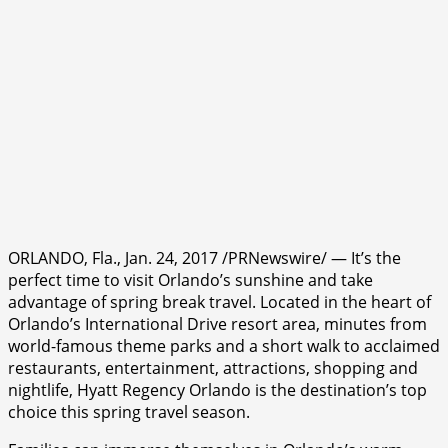
ORLANDO, Fla., Jan. 24, 2017 /PRNewswire/ — It’s the
perfect time to visit Orlando’s sunshine and take
advantage of spring break travel. Located in the heart of
Orlando’s International Drive resort area, minutes from
world-famous theme parks and a short walk to acclaimed
restaurants, entertainment, attractions, shopping and
nightlife, Hyatt Regency Orlando is the destination’s top
choice this spring travel season.