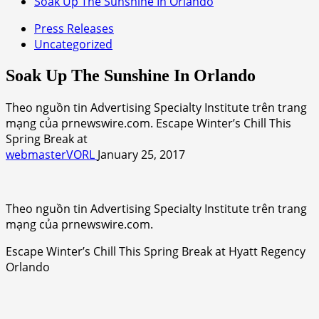
Soak Up The Sunshine In Orlando
Press Releases
Uncategorized
Soak Up The Sunshine In Orlando
Theo nguồn tin Advertising Specialty Institute trên trang
mạng của prnewswire.com. Escape Winter’s Chill This
Spring Break at
webmasterVORL
January 25, 2017
Theo nguồn tin Advertising Specialty Institute trên trang
mạng của prnewswire.com.
Escape Winter’s Chill This Spring Break at Hyatt Regency
Orlando