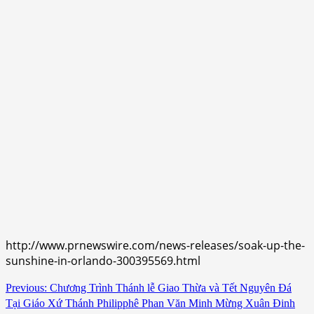
http://www.prnewswire.com/news-releases/soak-up-the-
sunshine-in-orlando-300395569.html
Continue
Previous:
Chương Trình Thánh lễ Giao Thừa và Tết Nguyên Đá
Tại Giáo Xứ Thánh Philipphê Phan Văn Minh Mừng Xuân Đinh
Reading