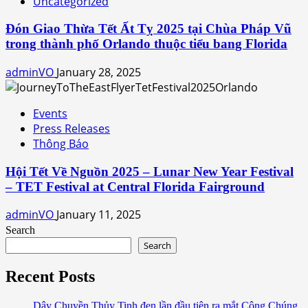
Uncategorized
Đón Giao Thừa Tết Ất Tỵ 2025 tại Chùa Pháp Vũ
trong thành phố Orlando thuộc tiểu bang Florida
adminVO
January 28, 2025
Events
Press Releases
Thông Báo
Hội Tết Về Nguồn 2025 – Lunar New Year Festival
– TET Festival at Central Florida Fairground
adminVO
January 11, 2025
Search
Search
Recent Posts
Dây Chuyền Thủy Tinh đen lần đầu tiên ra mắt Công Chúng