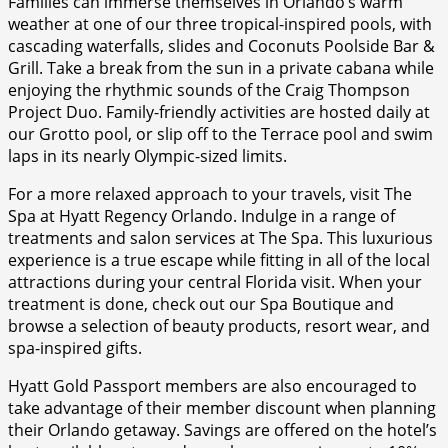
Families can immerse themselves in Orlando’s warm
weather at one of our three tropical-inspired pools, with
cascading waterfalls, slides and Coconuts Poolside Bar &
Grill. Take a break from the sun in a private cabana while
enjoying the rhythmic sounds of the Craig Thompson
Project Duo. Family-friendly activities are hosted daily at
our Grotto pool, or slip off to the Terrace pool and swim
laps in its nearly Olympic-sized limits.
For a more relaxed approach to your travels, visit The
Spa at Hyatt Regency Orlando. Indulge in a range of
treatments and salon services at The Spa. This luxurious
experience is a true escape while fitting in all of the local
attractions during your central Florida visit. When your
treatment is done, check out our Spa Boutique and
browse a selection of beauty products, resort wear, and
spa-inspired gifts.
Hyatt Gold Passport members are also encouraged to
take advantage of their member discount when planning
their Orlando getaway. Savings are offered on the hotel’s