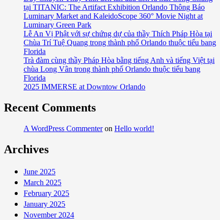
tại TITANIC: The Artifact Exhibition Orlando Thông Báo
Luminary Market and KaleidoScope 360° Movie Night at
Luminary Green Park
Lễ An Vị Phật với sự chứng dự của thầy Thích Pháp Hòa tại
Chùa Trí Tuệ Quang trong thành phố Orlando thuộc tiểu bang
Florida
Trà đàm cùng thầy Pháp Hòa bằng tiếng Anh và tiếng Việt tại
chùa Long Vân trong thành phố Orlando thuộc tiểu bang
Florida
2025 IMMERSE at Downtow Orlando
Recent Comments
A WordPress Commenter
on
Hello world!
Archives
June 2025
March 2025
February 2025
January 2025
November 2024