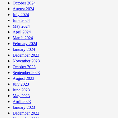
October 2024
August 2024
July 2024
June 2024
May 2024
April 2024
March 2024
February 2024
January 2024
December 2023
November 2023
October 2023
September 2023
August 2023
July 2023
June 2023
May 2023
April 2023
January 2023
December 2022