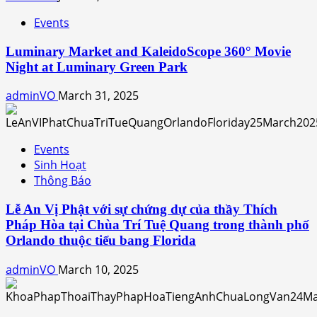
Events
Luminary Market and KaleidoScope 360° Movie
Night at Luminary Green Park
adminVO
March 31, 2025
Events
Sinh Hoạt
Thông Báo
Lễ An Vị Phật với sự chứng dự của thầy Thích
Pháp Hòa tại Chùa Trí Tuệ Quang trong thành phố
Orlando thuộc tiểu bang Florida
adminVO
March 10, 2025