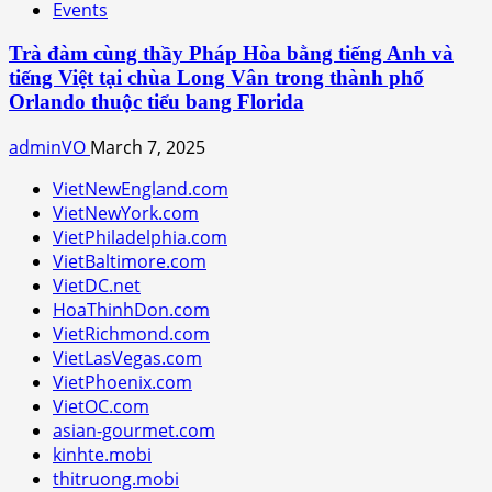
Events
Trà đàm cùng thầy Pháp Hòa bằng tiếng Anh và
tiếng Việt tại chùa Long Vân trong thành phố
Orlando thuộc tiểu bang Florida
adminVO
March 7, 2025
VietNewEngland.com
VietNewYork.com
VietPhiladelphia.com
VietBaltimore.com
VietDC.net
HoaThinhDon.com
VietRichmond.com
VietLasVegas.com
VietPhoenix.com
VietOC.com
asian-gourmet.com
kinhte.mobi
thitruong.mobi