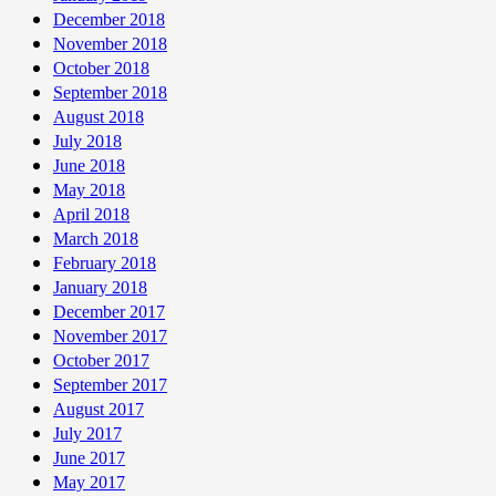
December 2018
November 2018
October 2018
September 2018
August 2018
July 2018
June 2018
May 2018
April 2018
March 2018
February 2018
January 2018
December 2017
November 2017
October 2017
September 2017
August 2017
July 2017
June 2017
May 2017