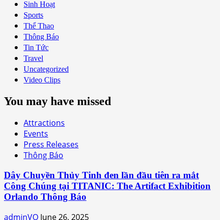
Sinh Hoạt
Sports
Thể Thao
Thông Báo
Tin Tức
Travel
Uncategorized
Video Clips
You may have missed
Attractions
Events
Press Releases
Thông Báo
Dây Chuyền Thủy Tinh đen lần đầu tiên ra mắt
Công Chúng tại TITANIC: The Artifact Exhibition
Orlando Thông Báo
adminVO
June 26, 2025