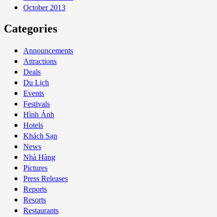
October 2013
Categories
Announcements
Attractions
Deals
Du Lịch
Events
Festivals
Hình Ảnh
Hotels
Khách Sạn
News
Nhà Hàng
Pictures
Press Releases
Reports
Resorts
Restaurants