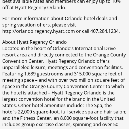
best available rates and members can enjoy up to 10%
off at Hyatt Regency Orlando.
For more information about Orlando hotel deals and
spring vacation offers, please visit
http://orlando.regency.hyatt.com or call 407.284.1234.
About Hyatt Regency Orlando
Located in the heart of Orlando’s International Drive
resort area and directly connected to the Orange County
Convention Center, Hyatt Regency Orlando offers
unparalleled leisure, meetings and convention facilities.
Featuring 1,639 guestrooms and 315,000 square feet of
meeting space – and with over two million square feet of
space in the Orange County Convention Center to which
the hotel is attached – Hyatt Regency Orlando is the
largest convention hotel for the brand in the United
States. Other hotel amenities include: The Spa, the
hotel’s 22,000 square-foot, full service spa and hair salon;
and the Fitness Center, an 8,000 square-foot facility that
includes group exercise classes, spinning and over 50