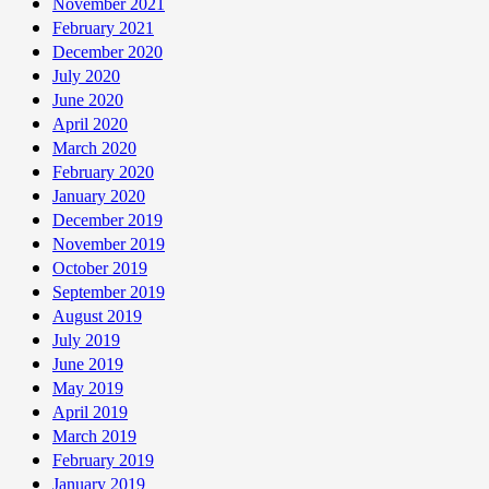
November 2021
February 2021
December 2020
July 2020
June 2020
April 2020
March 2020
February 2020
January 2020
December 2019
November 2019
October 2019
September 2019
August 2019
July 2019
June 2019
May 2019
April 2019
March 2019
February 2019
January 2019