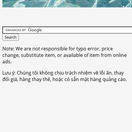
Note: We are not responsible for typo error, price
change, substitute item, or available of item from online
ads.
Lưu ý: Chúng tôi không chịu trách nhiệm về lỗi ấn, thay
đổi giá, hàng thay thế, hoặc có sẵn mặt hàng quảng cáo.