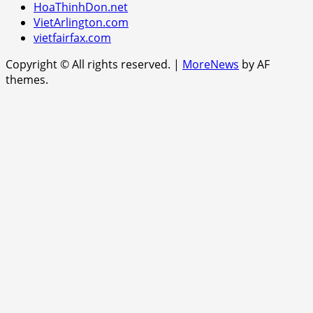
HoaThinhDon.net
VietArlington.com
vietfairfax.com
Copyright © All rights reserved.
|
MoreNews
by AF
themes.