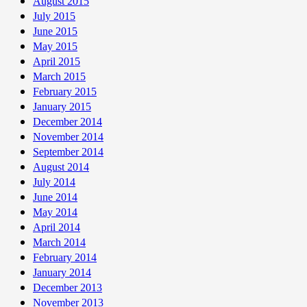
August 2015
July 2015
June 2015
May 2015
April 2015
March 2015
February 2015
January 2015
December 2014
November 2014
September 2014
August 2014
July 2014
June 2014
May 2014
April 2014
March 2014
February 2014
January 2014
December 2013
November 2013