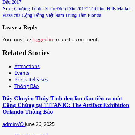
Dậu 2017
Next:
Chương Trình “Xuân Đinh Dậu 2017” Tại Pine Hills Market
Plaza của Cộng Đồng Việt Nam Trung Tâm Florida
Leave a Reply
You must be
logged in
to post a comment.
Related Stories
Attractions
Events
Press Releases
Thông Báo
Dây Chuyền Thủy Tinh đen lần đầu tiên ra mắt
Công Chúng tại TITANIC: The Artifact Exhibition
Orlando Thông Báo
adminVO
June 26, 2025