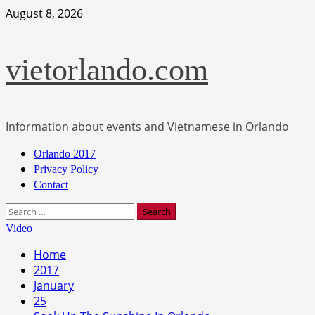
Skip
August 8, 2026
to
content
vietorlando.com
Information about events and Vietnamese in Orlando
Primary
Orlando 2017
Menu
Privacy Policy
Contact
Search
for:
Video
Home
2017
January
25