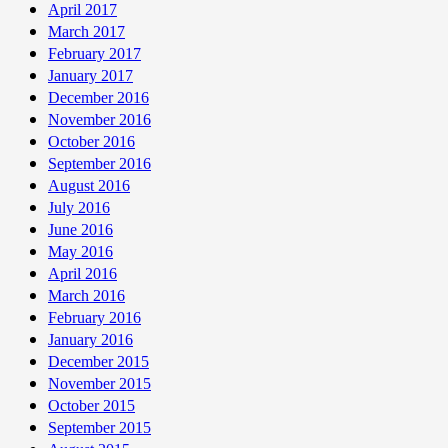
April 2017
March 2017
February 2017
January 2017
December 2016
November 2016
October 2016
September 2016
August 2016
July 2016
June 2016
May 2016
April 2016
March 2016
February 2016
January 2016
December 2015
November 2015
October 2015
September 2015