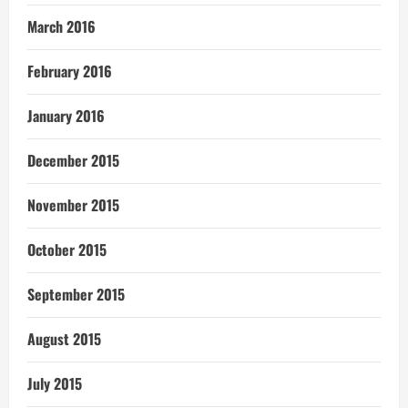
March 2016
February 2016
January 2016
December 2015
November 2015
October 2015
September 2015
August 2015
July 2015