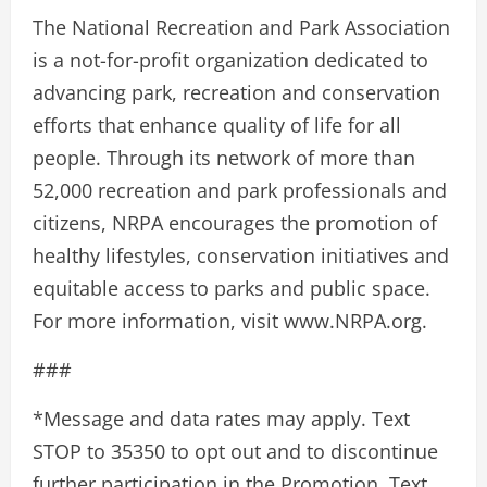
The National Recreation and Park Association
is a not-for-profit organization dedicated to
advancing park, recreation and conservation
efforts that enhance quality of life for all
people. Through its network of more than
52,000 recreation and park professionals and
citizens, NRPA encourages the promotion of
healthy lifestyles, conservation initiatives and
equitable access to parks and public space.
For more information, visit www.NRPA.org.
###
*Message and data rates may apply. Text
STOP to 35350 to opt out and to discontinue
further participation in the Promotion. Text