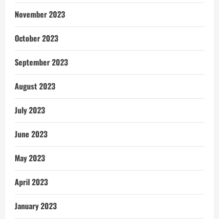
November 2023
October 2023
September 2023
August 2023
July 2023
June 2023
May 2023
April 2023
January 2023