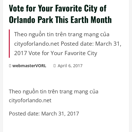
Vote for Your Favorite City of
Orlando Park This Earth Month
Theo nguồn tin trên trang mạng của
cityoforlando.net Posted date: March 31,
2017 Vote for Your Favorite City
webmasterVORL
April 6, 2017
Theo nguồn tin trên trang mạng của
cityoforlando.net
Posted date: March 31, 2017