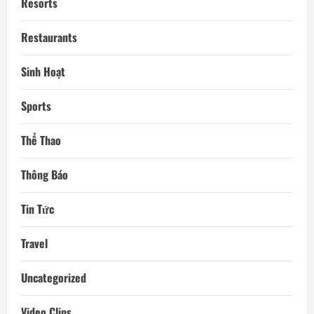
Resorts
Restaurants
Sinh Hoạt
Sports
Thể Thao
Thông Báo
Tin Tức
Travel
Uncategorized
Video Clips