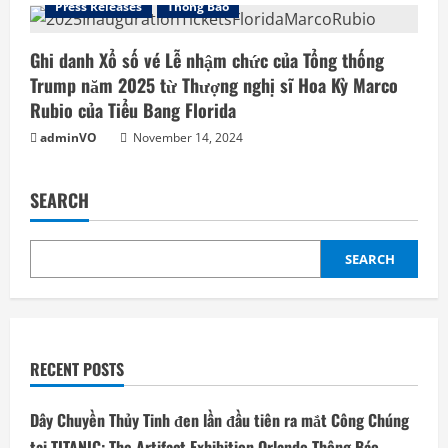
Press Releases
Thông Báo
Ghi danh Xổ số vé Lễ nhậm chức của Tổng thống
Trump năm 2025 từ Thượng nghị sĩ Hoa Kỳ Marco
Rubio của Tiểu Bang Florida
adminVO
November 14, 2024
SEARCH
SEARCH
RECENT POSTS
Dây Chuyền Thủy Tinh đen lần đầu tiên ra mắt Công Chúng
tại TITANIC: The Artifact Exhibition Orlando Thông Báo