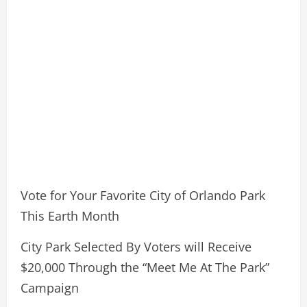
Vote for Your Favorite City of Orlando Park
This Earth Month
City Park Selected By Voters will Receive
$20,000 Through the “Meet Me At The Park”
Campaign