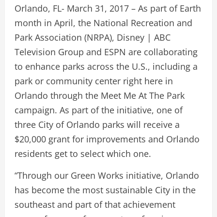
Orlando, FL- March 31, 2017 – As part of Earth
month in April, the National Recreation and
Park Association (NRPA), Disney | ABC
Television Group and ESPN are collaborating
to enhance parks across the U.S., including a
park or community center right here in
Orlando through the Meet Me At The Park
campaign. As part of the initiative, one of
three City of Orlando parks will receive a
$20,000 grant for improvements and Orlando
residents get to select which one.
“Through our Green Works initiative, Orlando
has become the most sustainable City in the
southeast and part of that achievement