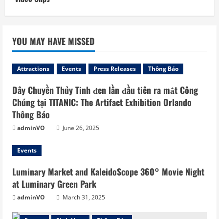
YOU MAY HAVE MISSED
Attractions
Events
Press Releases
Thông Báo
Dây Chuyền Thủy Tinh đen lần đầu tiên ra mắt Công
Chúng tại TITANIC: The Artifact Exhibition Orlando
Thông Báo
adminVO
June 26, 2025
Events
Luminary Market and KaleidoScope 360° Movie Night
at Luminary Green Park
adminVO
March 31, 2025