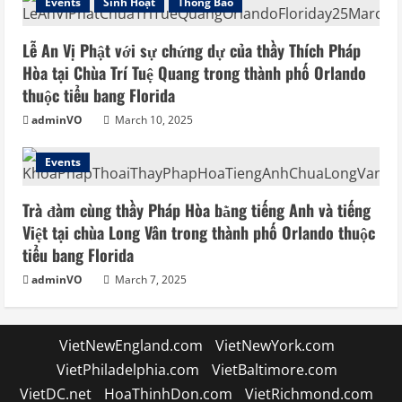
Events
Sinh Hoạt
Thông Báo
Lễ An Vị Phật với sự chứng dự của thầy Thích Pháp
Hòa tại Chùa Trí Tuệ Quang trong thành phố Orlando
thuộc tiểu bang Florida
adminVO
March 10, 2025
Events
Trà đàm cùng thầy Pháp Hòa bằng tiếng Anh và tiếng
Việt tại chùa Long Vân trong thành phố Orlando thuộc
tiểu bang Florida
adminVO
March 7, 2025
VietNewEngland.com
VietNewYork.com
VietPhiladelphia.com
VietBaltimore.com
VietDC.net
HoaThinhDon.com
VietRichmond.com