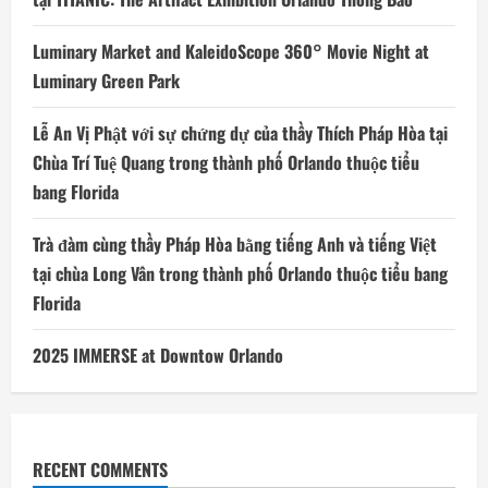
Luminary Market and KaleidoScope 360° Movie Night at
Luminary Green Park
Lễ An Vị Phật với sự chứng dự của thầy Thích Pháp Hòa tại
Chùa Trí Tuệ Quang trong thành phố Orlando thuộc tiểu
bang Florida
Trà đàm cùng thầy Pháp Hòa bằng tiếng Anh và tiếng Việt
tại chùa Long Vân trong thành phố Orlando thuộc tiểu bang
Florida
2025 IMMERSE at Downtow Orlando
RECENT COMMENTS