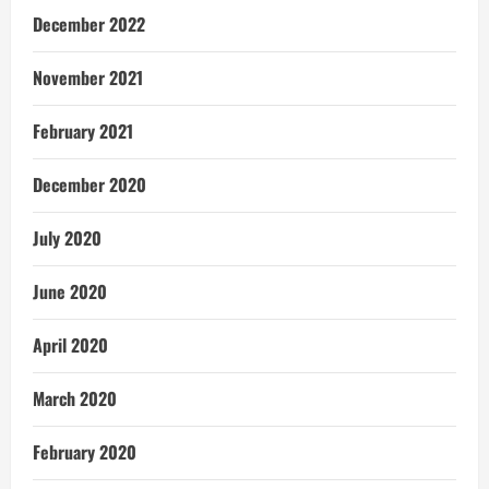
December 2022
November 2021
February 2021
December 2020
July 2020
June 2020
April 2020
March 2020
February 2020