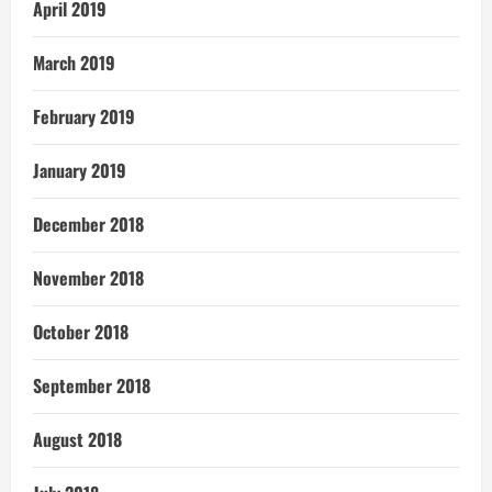
April 2019
March 2019
February 2019
January 2019
December 2018
November 2018
October 2018
September 2018
August 2018