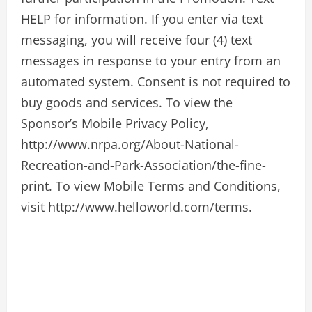
HELP for information. If you enter via text
messaging, you will receive four (4) text
messages in response to your entry from an
automated system. Consent is not required to
buy goods and services. To view the
Sponsor’s Mobile Privacy Policy,
http://www.nrpa.org/About-National-
Recreation-and-Park-Association/the-fine-
print. To view Mobile Terms and Conditions,
visit http://www.helloworld.com/terms.