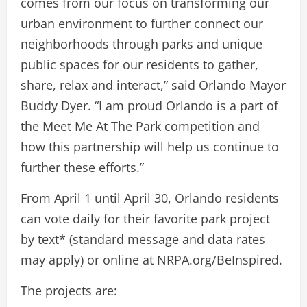
comes from our focus on transforming our
urban environment to further connect our
neighborhoods through parks and unique
public spaces for our residents to gather,
share, relax and interact,” said Orlando Mayor
Buddy Dyer. “I am proud Orlando is a part of
the Meet Me At The Park competition and
how this partnership will help us continue to
further these efforts.”
From April 1 until April 30, Orlando residents
can vote daily for their favorite park project
by text* (standard message and data rates
may apply) or online at NRPA.org/BeInspired.
The projects are: