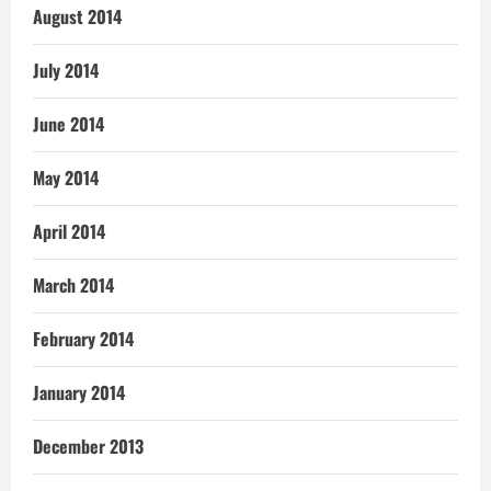
August 2014
July 2014
June 2014
May 2014
April 2014
March 2014
February 2014
January 2014
December 2013