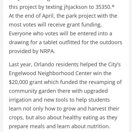
this project by texting jhjackson to 35350.*
At the end of April, the park project with the
most votes will receive grant funding.
Everyone who votes will be entered into a
drawing for a tablet outfitted for the outdoors
provided by NRPA.
Last year, Orlando residents helped the City’s
Engelwood Neighborhood Center win the
$20,000 grant which funded the revamping of
community garden there with upgraded
irrigation and new tools to help students
learn not only how to grow and harvest their
crops, but also about healthy eating as they
prepare meals and learn about nutrition.