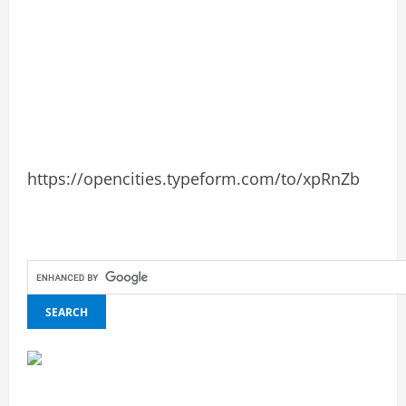
https://opencities.typeform.com/to/xpRnZb