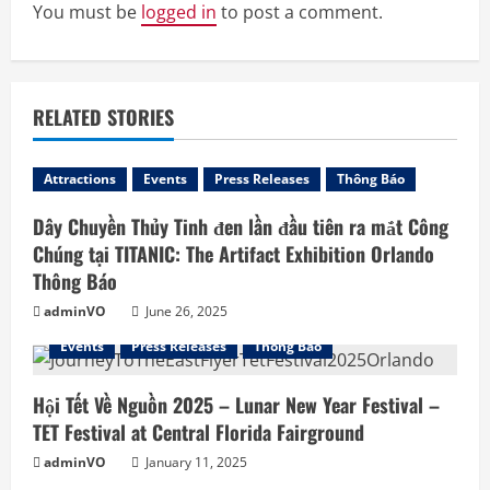
e
You must be
logged in
to post a comment.
R
e
RELATED STORIES
a
d
Attractions
Events
Press Releases
Thông Báo
Dây Chuyền Thủy Tinh đen lần đầu tiên ra mắt Công
i
Chúng tại TITANIC: The Artifact Exhibition Orlando
n
Thông Báo
adminVO
June 26, 2025
g
Events
Press Releases
Thông Báo
Hội Tết Về Nguồn 2025 – Lunar New Year Festival –
TET Festival at Central Florida Fairground
adminVO
January 11, 2025