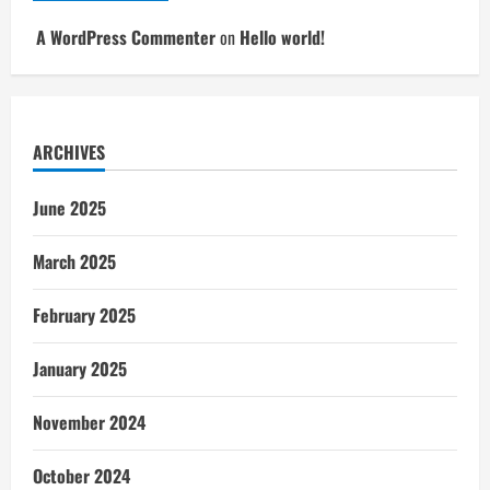
A WordPress Commenter
on
Hello world!
ARCHIVES
June 2025
March 2025
February 2025
January 2025
November 2024
October 2024