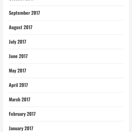
September 2017
August 2017
July 2017
June 2017
May 2017
April 2017
March 2017
February 2017
January 2017