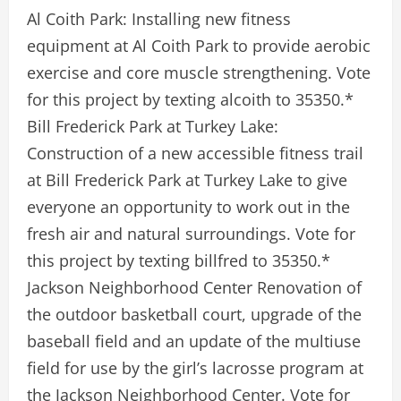
Al Coith Park: Installing new fitness
equipment at Al Coith Park to provide aerobic
exercise and core muscle strengthening. Vote
for this project by texting alcoith to 35350.*
Bill Frederick Park at Turkey Lake:
Construction of a new accessible fitness trail
at Bill Frederick Park at Turkey Lake to give
everyone an opportunity to work out in the
fresh air and natural surroundings. Vote for
this project by texting billfred to 35350.*
Jackson Neighborhood Center Renovation of
the outdoor basketball court, upgrade of the
baseball field and an update of the multiuse
field for use by the girl’s lacrosse program at
the Jackson Neighborhood Center. Vote for