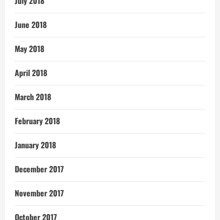
July 2018
June 2018
May 2018
April 2018
March 2018
February 2018
January 2018
December 2017
November 2017
October 2017