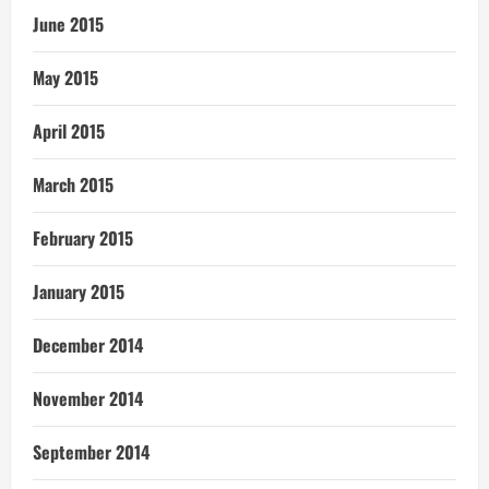
June 2015
May 2015
April 2015
March 2015
February 2015
January 2015
December 2014
November 2014
September 2014