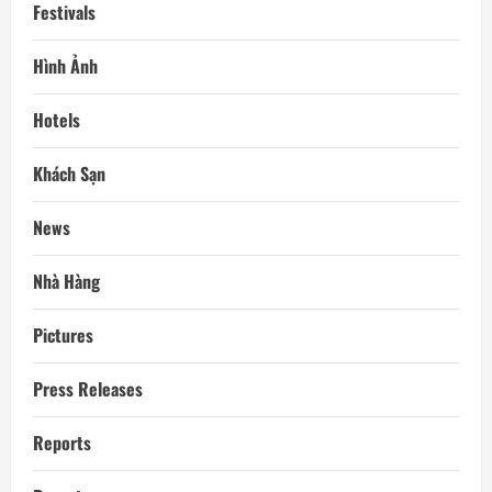
Festivals
Hình Ảnh
Hotels
Khách Sạn
News
Nhà Hàng
Pictures
Press Releases
Reports