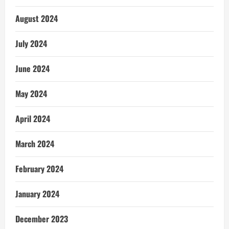
August 2024
July 2024
June 2024
May 2024
April 2024
March 2024
February 2024
January 2024
December 2023