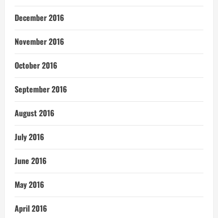
December 2016
November 2016
October 2016
September 2016
August 2016
July 2016
June 2016
May 2016
April 2016