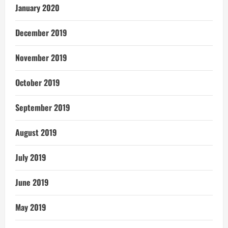
January 2020
December 2019
November 2019
October 2019
September 2019
August 2019
July 2019
June 2019
May 2019