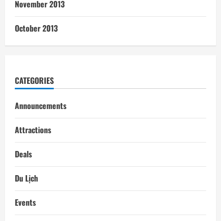
November 2013
October 2013
CATEGORIES
Announcements
Attractions
Deals
Du Lịch
Events