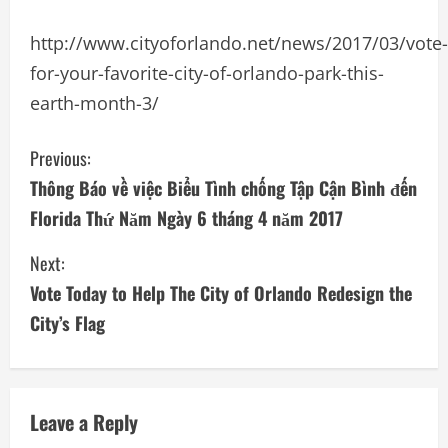
http://www.cityoforlando.net/news/2017/03/vote-
for-your-favorite-city-of-orlando-park-this-
earth-month-3/
C
Previous:
Thông Báo về việc Biểu Tình chống Tập Cận Bình đến
o
Florida Thứ Năm Ngày 6 tháng 4 năm 2017
n
Next:
t
Vote Today to Help The City of Orlando Redesign the
i
City’s Flag
n
u
Leave a Reply