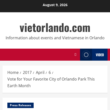
Skip
August 9, 2026
to
content
vietorlando.com
Information about events and Vietnamese in Orlando
VIDEO
Home
2017
April
6
Vote for Your Favorite City of Orlando Park This
Earth Month
Press Releases