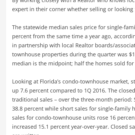
By working closely with a Realtor who knows lo
expert in their corner whether selling or looking
The statewide median sales price for single-fam
percent from the same time a year ago, accordi
in partnership with local Realtor boards/associa
townhouse properties during the quarter was $16
median is the midpoint; half the homes sold for 
Looking at Florida’s condo-townhouse market, st
up 7.6 percent compared to 1Q 2016. The closed s
traditional sales – over the three-month period
38.8 percent while short sales for single-family
sales for condo-townhouse units rose 16 percent
increased 15.1 percent year-over-year. Closed sal