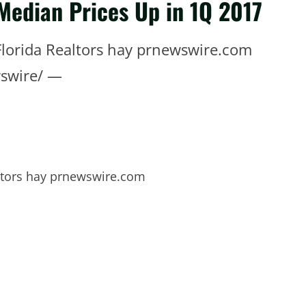
 Median Prices Up in 1Q 2017
Florida Realtors hay prnewswire.com
swire/ —
altors hay prnewswire.com