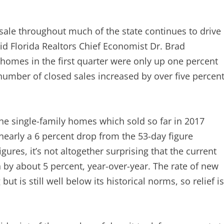
sale throughout much of the state continues to drive
aid Florida Realtors Chief Economist Dr. Brad
y homes in the first quarter were only up one percent
 number of closed sales increased by over five percent
 the single-family homes which sold so far in 2017
 nearly a 6 percent drop from the 53-day figure
igures, it’s not altogether surprising that the current
 by about 5 percent, year-over-year. The rate of new
ut is still well below its historical norms, so relief is