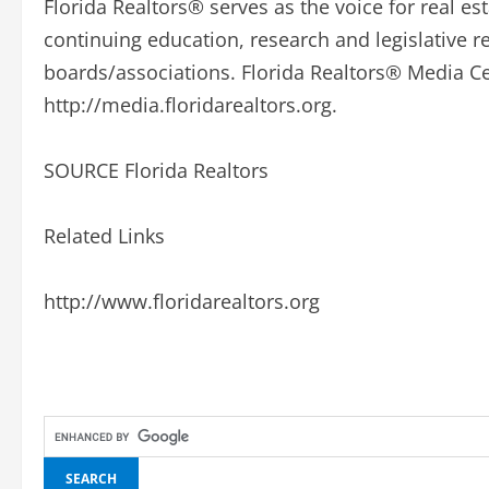
Florida Realtors® serves as the voice for real est
continuing education, research and legislative 
boards/associations. Florida Realtors® Media Cen
http://media.floridarealtors.org.
SOURCE Florida Realtors
Related Links
http://www.floridarealtors.org