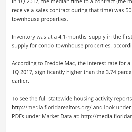
In 1Q 2017, the median time to a contract (the m
receive a sales contract during that time) was 5
townhouse properties.
Inventory was at a 4.1-months’ supply in the fir
supply for condo-townhouse properties, accordin
According to Freddie Mac, the interest rate for 
1Q 2017, significantly higher than the 3.74 perc
earlier.
To see the full statewide housing activity report
http://media.floridarealtors.org/ and look unde
PDFs under Market Data at: http://media.florida