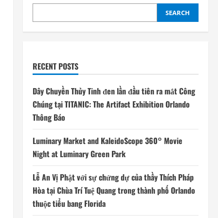
SEARCH
RECENT POSTS
Dây Chuyền Thủy Tinh đen lần đầu tiên ra mắt Công
Chúng tại TITANIC: The Artifact Exhibition Orlando
Thông Báo
Luminary Market and KaleidoScope 360° Movie
Night at Luminary Green Park
Lễ An Vị Phật với sự chứng dự của thầy Thích Pháp
Hòa tại Chùa Trí Tuệ Quang trong thành phố Orlando
thuộc tiểu bang Florida