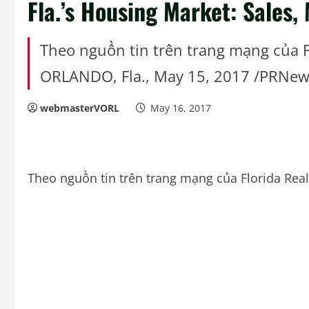
Fla.’s Housing Market: Sales,
Theo nguồn tin trên trang mạng của 
ORLANDO, Fla., May 15, 2017 /PRNew
webmasterVORL
May 16, 2017
Theo nguồn tin trên trang mạng của Florida Re