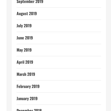
September 2019
August 2019
July 2019
June 2019
May 2019
April 2019
March 2019
February 2019
January 2019
December 2018