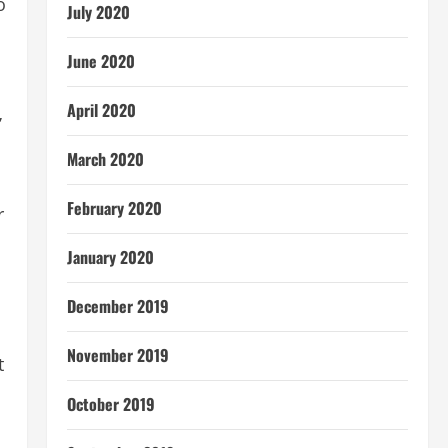
o
July 2020
June 2020
April 2020
’
March 2020
February 2020
r
January 2020
December 2019
November 2019
t
October 2019