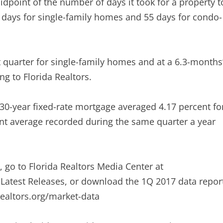
idpoint of the number of days it took for a property t
0 days for single-family homes and 55 days for condo-
st quarter for single-family homes and at a 6.3-months
g to Florida Realtors.
a 30-year fixed-rate mortgage averaged 4.17 percent fo
ent average recorded during the same quarter a year
s, go to Florida Realtors Media Center at
r Latest Releases, or download the 1Q 2017 data repor
realtors.org/market-data