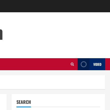
m
VIDEO
SEARCH