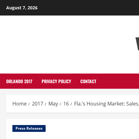
Skip
August 7, 2026
to
content
ORLANDO 2017
PRIVACY POLICY
CONTACT
Home
2017
May
16
Fla.’s Housing Market: Sale
Press Releases