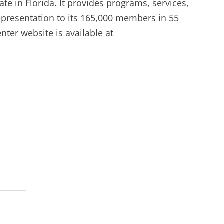
ate in Florida. It provides programs, services,
representation to its 165,000 members in 55
ter website is available at