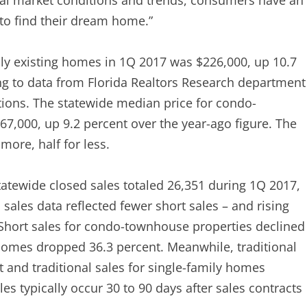
cal market conditions and trends, consumers have an
 to find their dream home.”
ily existing homes in 1Q 2017 was $226,000, up 10.7
ng to data from Florida Realtors Research department
tions. The statewide median price for condo-
7,000, up 9.2 percent over the year-ago figure. The
more, half for less.
atewide closed sales totaled 26,351 during 1Q 2017,
ales data reflected fewer short sales – and rising
: Short sales for condo-townhouse properties declined
 homes dropped 36.3 percent. Meanwhile, traditional
 and traditional sales for single-family homes
es typically occur 30 to 90 days after sales contracts