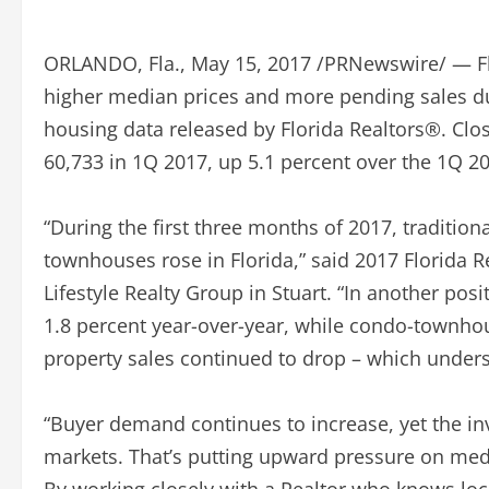
ORLANDO, Fla., May 15, 2017 /PRNewswire/ — Fl
higher median prices and more pending sales duri
housing data released by Florida Realtors®. Clo
60,733 in 1Q 2017, up 5.1 percent over the 1Q 20
“During the first three months of 2017, traditio
townhouses rose in Florida,” said 2017 Florida 
Lifestyle Realty Group in Stuart. “In another pos
1.8 percent year-over-year, while condo-townhou
property sales continued to drop – which undersc
“Buyer demand continues to increase, yet the in
markets. That’s putting upward pressure on medi