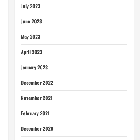
July 2023
June 2023
May 2023
,
April 2023
January 2023
December 2022
November 2021
February 2021
December 2020