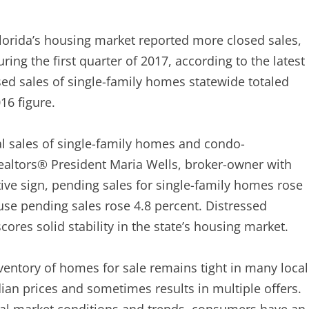
orida’s housing market reported more closed sales,
ng the first quarter of 2017, according to the latest
sed sales of single-family homes statewide totaled
16 figure.
nal sales of single-family homes and condo-
Realtors® President Maria Wells, broker-owner with
itive sign, pending sales for single-family homes rose
se pending sales rose 4.8 percent. Distressed
ores solid stability in the state’s housing market.
ventory of homes for sale remains tight in many local
an prices and sometimes results in multiple offers.