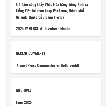
Trà đàm cùng thầy Pháp Hòa bằng tiếng Anh và
tiếng Việt tại chùa Long Vân trong thành phố
Orlando thuộc tiểu bang Florida
2025 IMMERSE at Downtow Orlando
RECENT COMMENTS
A WordPress Commenter
on
Hello world!
ARCHIVES
June 2025