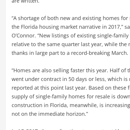
are written.
“A shortage of both new and existing homes for 
the Florida housing market narrative in 2017,” s
O’Connor. “New listings of existing single-famil
relative to the same quarter last year, while the
thanks in large part to a record-breaking March.
“Homes are also selling faster this year. Half of
went under contract in 50 days or less, which is
reported at this point last year. Based on these f
supply of single-family homes for resale is down
construction in Florida, meanwhile, is increasing b
not on the immediate horizon.”