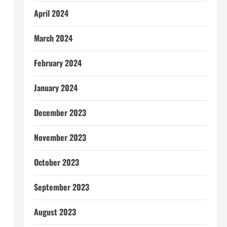
April 2024
March 2024
February 2024
January 2024
December 2023
November 2023
October 2023
September 2023
August 2023