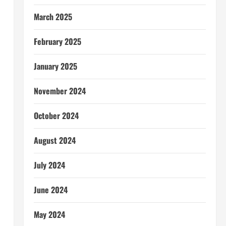
March 2025
February 2025
January 2025
November 2024
October 2024
August 2024
July 2024
June 2024
May 2024