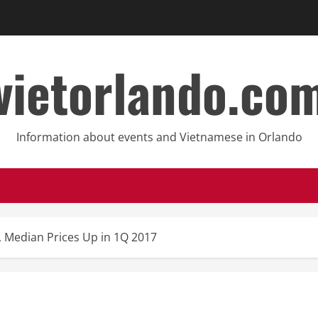
vietorlando.co
Information about events and Vietnamese in Orlando
s, Median Prices Up in 1Q 2017