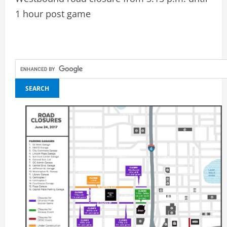
1 hour post game