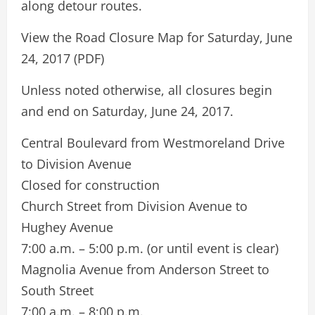
along detour routes.
View the Road Closure Map for Saturday, June
24, 2017 (PDF)
Unless noted otherwise, all closures begin
and end on Saturday, June 24, 2017.
Central Boulevard from Westmoreland Drive
to Division Avenue
Closed for construction
Church Street from Division Avenue to
Hughey Avenue
7:00 a.m. – 5:00 p.m. (or until event is clear)
Magnolia Avenue from Anderson Street to
South Street
7:00 a.m. – 8:00 p.m.