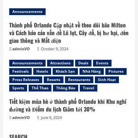
Announcements
Thành phố Orlando Cập nhật về theo dõi bão Milton
và Cách báo cáo vấn đề Lũ lụt, Cây đổ, bị hư hại, đèn
giao thông và Mất điện
adminVO
October 9, 2024
Announcements
Attractions
Deals
Events
Festivals
Hotels
Khách Sạn
Nhà Hàng
Pictures
Press Releases
Resorts
Restaurants
Sinh Hoạt
Sports
Thể Thao
Thông Báo
Travel
Tiết kiệm mùa hè ở thành phố Orlando khi Khu nghỉ
dưỡng và Điểm du lịch Giảm tới 30%
adminVO
June 6, 2024
SEARCH