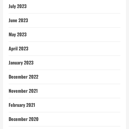
July 2023
June 2023
May 2023
April 2023
January 2023
December 2022
November 2021
February 2021
December 2020