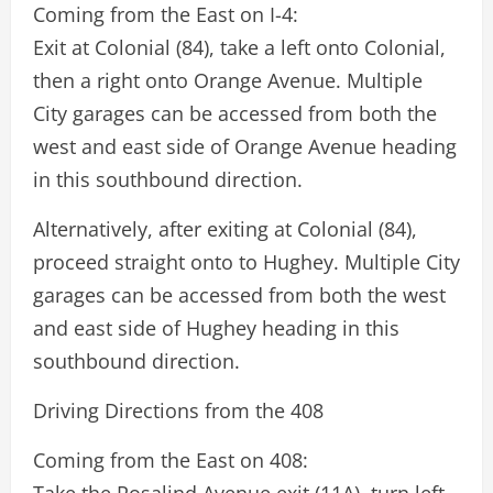
Coming from the East on I-4:
Exit at Colonial (84), take a left onto Colonial,
then a right onto Orange Avenue. Multiple
City garages can be accessed from both the
west and east side of Orange Avenue heading
in this southbound direction.
Alternatively, after exiting at Colonial (84),
proceed straight onto to Hughey. Multiple City
garages can be accessed from both the west
and east side of Hughey heading in this
southbound direction.
Driving Directions from the 408
Coming from the East on 408: