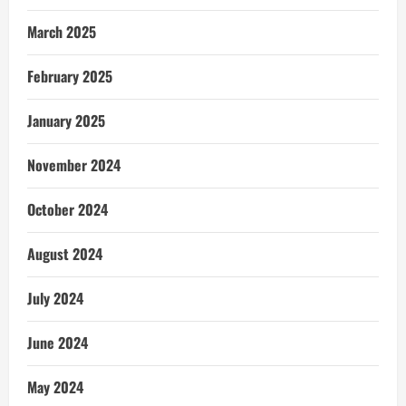
March 2025
February 2025
January 2025
November 2024
October 2024
August 2024
July 2024
June 2024
May 2024