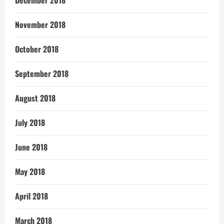
November 2018
October 2018
September 2018
August 2018
July 2018
June 2018
May 2018
April 2018
March 2018