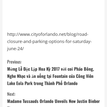
http://www.cityoforlando.net/blog/road-
closure-and-parking-options-for-saturday-
june-24/
C
Previous:
Mừng Lễ Ðộc Lập Hoa Kỳ 2017 với coi Pháo Bông,
o
Nghe Nhạc và ăn uống tại Fountain của Công Viên
n
Lake Eola Park trong Thành Phố Orlando
t
Next:
i
Madame Tussauds Orlando Unveils New Justin Bieber