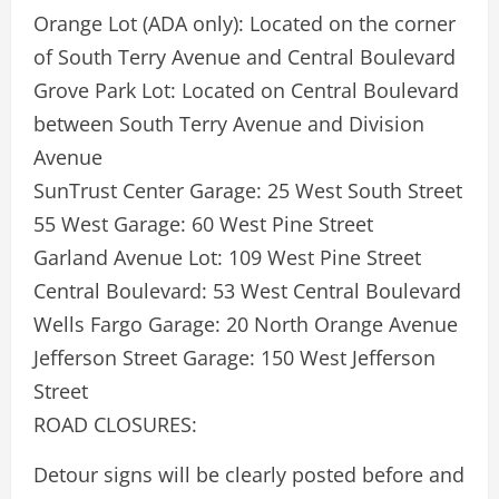
Orange Lot (ADA only): Located on the corner
of South Terry Avenue and Central Boulevard
Grove Park Lot: Located on Central Boulevard
between South Terry Avenue and Division
Avenue
SunTrust Center Garage: 25 West South Street
55 West Garage: 60 West Pine Street
Garland Avenue Lot: 109 West Pine Street
Central Boulevard: 53 West Central Boulevard
Wells Fargo Garage: 20 North Orange Avenue
Jefferson Street Garage: 150 West Jefferson
Street
ROAD CLOSURES:
Detour signs will be clearly posted before and