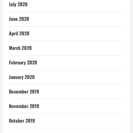
July 2020
June 2020
April 2020
March 2020
February 2020
January 2020
December 2019
November 2019
October 2019