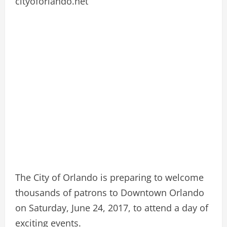
cityoforlando.net
The City of Orlando is preparing to welcome
thousands of patrons to Downtown Orlando
on Saturday, June 24, 2017, to attend a day of
exciting events.