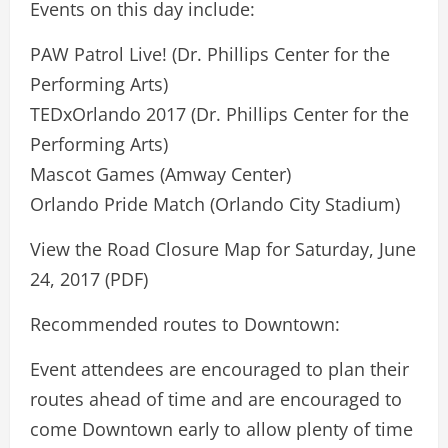
Events on this day include:
PAW Patrol Live! (Dr. Phillips Center for the
Performing Arts)
TEDxOrlando 2017 (Dr. Phillips Center for the
Performing Arts)
Mascot Games (Amway Center)
Orlando Pride Match (Orlando City Stadium)
View the Road Closure Map for Saturday, June
24, 2017 (PDF)
Recommended routes to Downtown:
Event attendees are encouraged to plan their
routes ahead of time and are encouraged to
come Downtown early to allow plenty of time