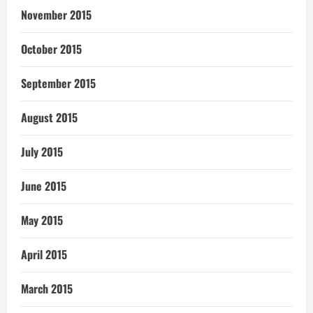
November 2015
October 2015
September 2015
August 2015
July 2015
June 2015
May 2015
April 2015
March 2015