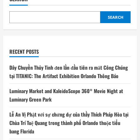
SEARCH
RECENT POSTS
Dây Chuyền Thủy Tinh đen lần đầu tiên ra mắt Công Chúng
tại TITANIC: The Artifact Exhibition Orlando Thông Báo
Luminary Market and KaleidoScope 360° Movie Night at
Luminary Green Park
Lễ An Vị Phật với sự chứng dự của thầy Thích Pháp Hòa tại
Chùa Trí Tuệ Quang trong thành phố Orlando thuộc tiểu
bang Florida