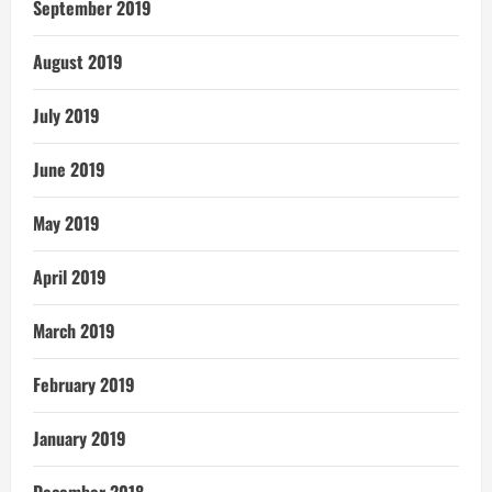
September 2019
August 2019
July 2019
June 2019
May 2019
April 2019
March 2019
February 2019
January 2019
December 2018