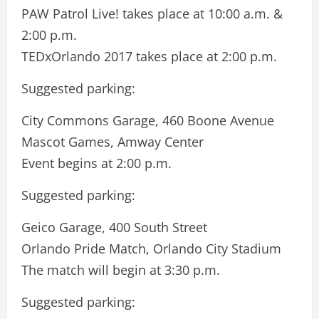
PAW Patrol Live! takes place at 10:00 a.m. &
2:00 p.m.
TEDxOrlando 2017 takes place at 2:00 p.m.
Suggested parking:
City Commons Garage, 460 Boone Avenue
Mascot Games, Amway Center
Event begins at 2:00 p.m.
Suggested parking:
Geico Garage, 400 South Street
Orlando Pride Match, Orlando City Stadium
The match will begin at 3:30 p.m.
Suggested parking: