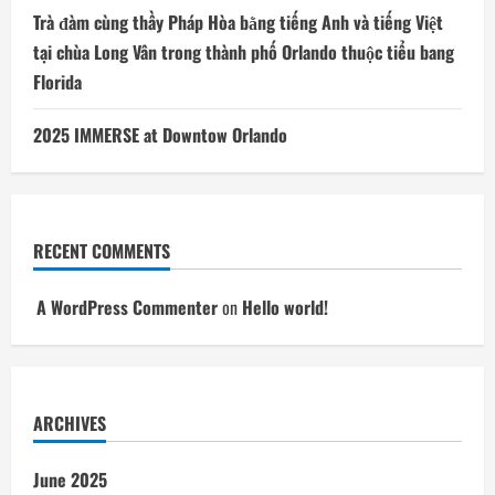
Trà đàm cùng thầy Pháp Hòa bằng tiếng Anh và tiếng Việt
tại chùa Long Vân trong thành phố Orlando thuộc tiểu bang
Florida
2025 IMMERSE at Downtow Orlando
RECENT COMMENTS
A WordPress Commenter
on
Hello world!
ARCHIVES
June 2025