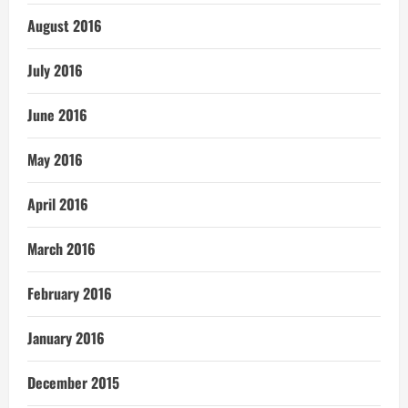
August 2016
July 2016
June 2016
May 2016
April 2016
March 2016
February 2016
January 2016
December 2015