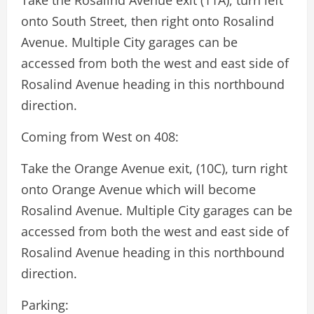
Take the Rosalind Avenue exit (11A), turn left
onto South Street, then right onto Rosalind
Avenue. Multiple City garages can be
accessed from both the west and east side of
Rosalind Avenue heading in this northbound
direction.
Coming from West on 408:
Take the Orange Avenue exit, (10C), turn right
onto Orange Avenue which will become
Rosalind Avenue. Multiple City garages can be
accessed from both the west and east side of
Rosalind Avenue heading in this northbound
direction.
Parking: