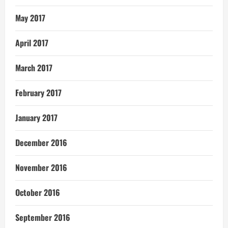
May 2017
April 2017
March 2017
February 2017
January 2017
December 2016
November 2016
October 2016
September 2016