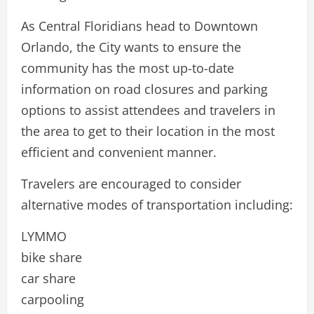
As Central Floridians head to Downtown
Orlando, the City wants to ensure the
community has the most up-to-date
information on road closures and parking
options to assist attendees and travelers in
the area to get to their location in the most
efficient and convenient manner.
Travelers are encouraged to consider
alternative modes of transportation including:
LYMMO
bike share
car share
carpooling