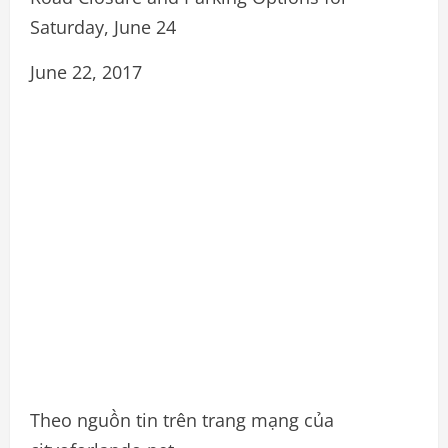
Saturday, June 24
June 22, 2017
Theo nguồn tin trên trang mạng của