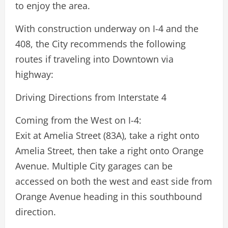
to enjoy the area.
With construction underway on I-4 and the
408, the City recommends the following
routes if traveling into Downtown via
highway:
Driving Directions from Interstate 4
Coming from the West on I-4:
Exit at Amelia Street (83A), take a right onto
Amelia Street, then take a right onto Orange
Avenue. Multiple City garages can be
accessed on both the west and east side from
Orange Avenue heading in this southbound
direction.