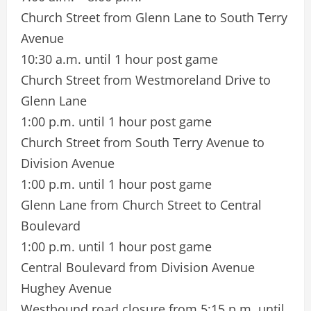
Church Street from Glenn Lane to South Terry
Avenue
10:30 a.m. until 1 hour post game
Church Street from Westmoreland Drive to
Glenn Lane
1:00 p.m. until 1 hour post game
Church Street from South Terry Avenue to
Division Avenue
1:00 p.m. until 1 hour post game
Glenn Lane from Church Street to Central
Boulevard
1:00 p.m. until 1 hour post game
Central Boulevard from Division Avenue
Hughey Avenue
Westbound road closure from 5:15 p.m. until