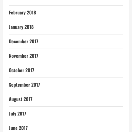
February 2018
January 2018
December 2017
November 2017
October 2017
September 2017
August 2017
July 2017
June 2017