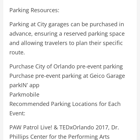
Parking Resources:
Parking at City garages can be purchased in
advance, ensuring a reserved parking space
and allowing travelers to plan their specific
route.
Purchase City of Orlando pre-event parking
Purchase pre-event parking at Geico Garage
parkIN’ app
Parkmobile
Recommended Parking Locations for Each
Event:
PAW Patrol Live! & TEDxOrlando 2017, Dr.
Phillips Center for the Performing Arts