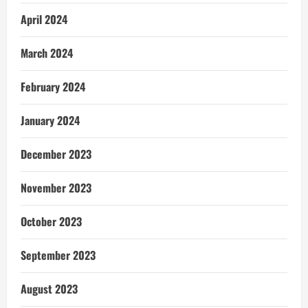
April 2024
March 2024
February 2024
January 2024
December 2023
November 2023
October 2023
September 2023
August 2023