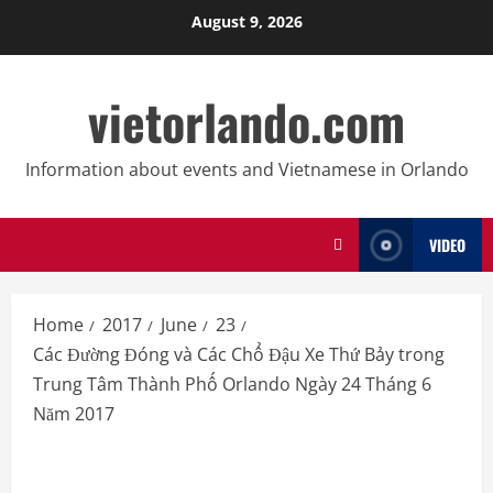
Skip
August 9, 2026
to
content
vietorlando.com
Information about events and Vietnamese in Orlando
VIDEO
Home
2017
June
23
Các Đường Đóng và Các Chổ Đậu Xe Thứ Bảy trong
Trung Tâm Thành Phố Orlando Ngày 24 Tháng 6
Năm 2017