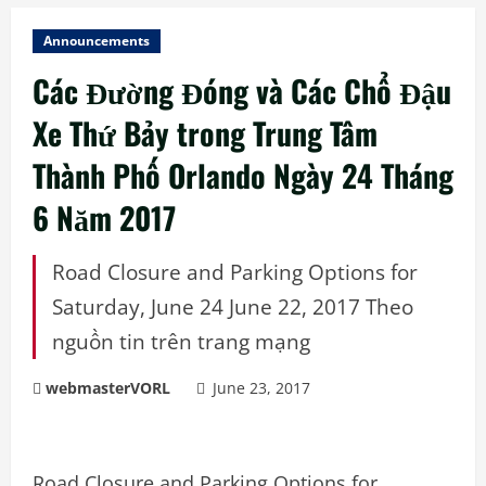
Announcements
Các Đường Đóng và Các Chổ Đậu
Xe Thứ Bảy trong Trung Tâm
Thành Phố Orlando Ngày 24 Tháng
6 Năm 2017
Road Closure and Parking Options for
Saturday, June 24 June 22, 2017 Theo
nguồn tin trên trang mạng
webmasterVORL
June 23, 2017
Road Closure and Parking Options for