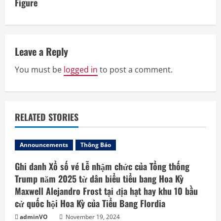
Figure
n
u
e
Leave a Reply
R
You must be
logged in
to post a comment.
e
a
RELATED STORIES
d
Announcements
Thông Báo
i
Ghi danh Xổ số vé Lễ nhậm chức của Tổng thống
n
Trump năm 2025 từ dân biểu tiểu bang Hoa Kỳ
Maxwell Alejandro Frost tại địa hạt hay khu 10 bầu
g
cử quốc hội Hoa Kỳ của Tiểu Bang Flordia
adminVO
November 19, 2024