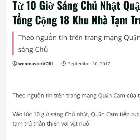
Từ 10 Giờ Sáng Chủ Nhật Quậ
Tổng Cộng 18 Khu Nhà Tạm T
Theo nguồn tin trên trang mạng Quận 
sáng Chủ
webmasterVORL
September 10, 2017
Theo nguồn tin trên trang mạng Quận Cam của t
Vào lúc 10 giờ sáng Chủ nhật, Quận Cam tiếp tụ
tạm trú thân thiện với vật nuôi