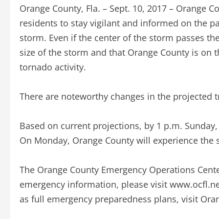
Orange County, Fla. – Sept. 10, 2017 – Orange 
residents to stay vigilant and informed on the pa
storm. Even if the center of the storm passes th
size of the storm and that Orange County is on th
tornado activity.
There are noteworthy changes in the projected tr
Based on current projections, by 1 p.m. Sunday, 
On Monday, Orange County will experience the s
The Orange County Emergency Operations Center i
emergency information, please visit www.ocfl.net/
as full emergency preparedness plans, visit Ora