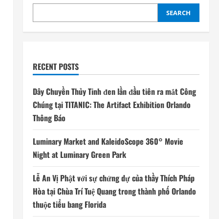
SEARCH
RECENT POSTS
Dây Chuyền Thủy Tinh đen lần đầu tiên ra mắt Công
Chúng tại TITANIC: The Artifact Exhibition Orlando
Thông Báo
Luminary Market and KaleidoScope 360° Movie
Night at Luminary Green Park
Lễ An Vị Phật với sự chứng dự của thầy Thích Pháp
Hòa tại Chùa Trí Tuệ Quang trong thành phố Orlando
thuộc tiểu bang Florida