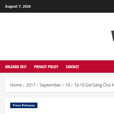
Skip
August 7, 2026
to
content
ORLANDO 2017
PRIVACY POLICY
CONTACT
Home
2017
September
10
Từ 10 Giờ Sáng Chủ 
Press Releases