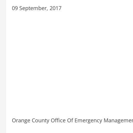
09 September, 2017
Orange County Office Of Emergency Management