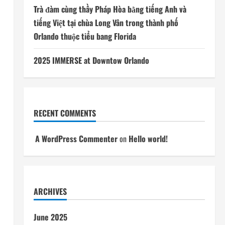
Trà đàm cùng thầy Pháp Hòa bằng tiếng Anh và
tiếng Việt tại chùa Long Vân trong thành phố
Orlando thuộc tiểu bang Florida
2025 IMMERSE at Downtow Orlando
RECENT COMMENTS
A WordPress Commenter
on
Hello world!
ARCHIVES
June 2025