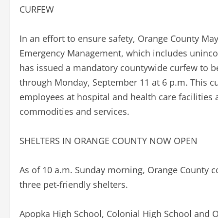
CURFEW
In an effort to ensure safety, Orange County Mayo
Emergency Management, which includes unincor
has issued a mandatory countywide curfew to be
through Monday, September 11 at 6 p.m. This cu
employees at hospital and health care facilities a
commodities and services.
SHELTERS IN ORANGE COUNTY NOW OPEN
As of 10 a.m. Sunday morning, Orange County con
three pet-friendly shelters.
Apopka High School, Colonial High School and O