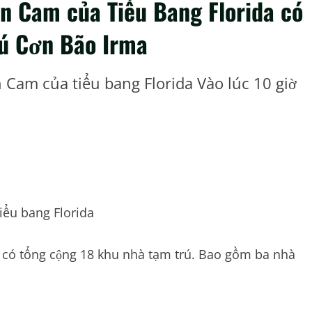
n Cam của Tiểu Bang Florida có
rú Cơn Bão Irma
Cam của tiểu bang Florida Vào lúc 10 giờ
iểu bang Florida
c có tổng cộng 18 khu nhà tạm trú. Bao gồm ba nhà