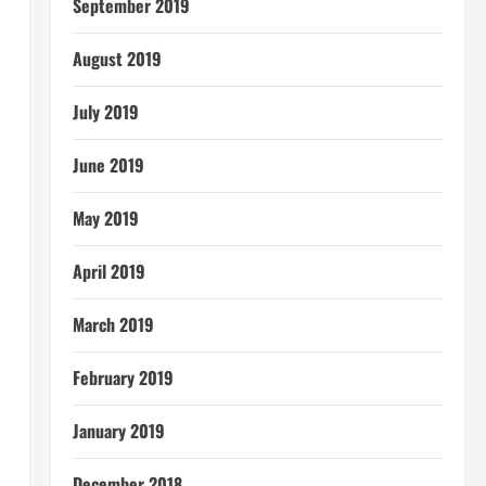
September 2019
August 2019
July 2019
June 2019
May 2019
April 2019
March 2019
February 2019
January 2019
December 2018