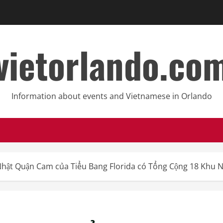
vietorlando.co
Information about events and Vietnamese in Orlando
Nhật Quận Cam của Tiểu Bang Florida có Tổng Cộng 18 Khu 