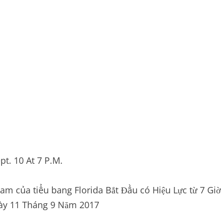
t. 10 At 7 P.M.
m của tiểu bang Florida Bắt Đầu có Hiệu Lực từ 7 Giờ
gày 11 Tháng 9 Năm 2017