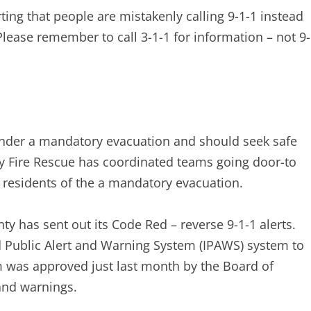
ting that people are mistakenly calling 9-1-1 instead
Please remember to call 3-1-1 for information – not 9-
nder a mandatory evacuation and should seek safe
ty Fire Rescue has coordinated teams going door-to
 residents of the a mandatory evacuation.
ty has sent out its Code Red – reverse 9-1-1 alerts.
ed Public Alert and Warning System (IPAWS) system to
em was approved just last month by the Board of
 and warnings.