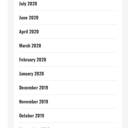
July 2020
June 2020
April 2020
March 2020
February 2020
January 2020
December 2019
November 2019
October 2019