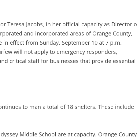
r Teresa Jacobs, in her official capacity as Director o
porated and incorporated areas of Orange County,
 in effect from Sunday, September 10 at 7 p.m.
rfew will not apply to emergency responders,
nd critical staff for businesses that provide essential
tinues to man a total of 18 shelters. These include
dyssey Middle School are at capacity. Orange County