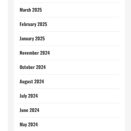
March 2025
February 2025
January 2025
November 2024
October 2024
August 2024
July 2024
June 2024
May 2024