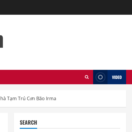
m
VIDEO
Nhà Tạm Trú Cơn Bão Irma
SEARCH