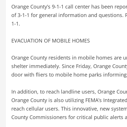
Orange County’s 9-1-1 call center has been repor
of 3-1-1 for general information and questions. 
1-1.
EVACUATION OF MOBILE HOMES
Orange County residents in mobile homes are u
shelter immediately. Since Friday, Orange Coun
door with fliers to mobile home parks informing
In addition, to reach landline users, Orange Coun
Orange County is also utilizing FEMA’s Integrat
reach cellular users. This innovative, new syst
County Commissioners for critical public alerts