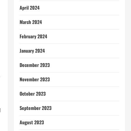
April 2024
March 2024
February 2024
January 2024
December 2023
.
November 2023
October 2023
September 2023
l
August 2023