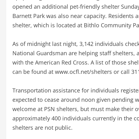
opened an additional pet-friendly shelter Sunda
Barnett Park was also near capacity. Residents a
shelter, which is located at Bithlo Community P
As of midnight last night, 3,142 individuals che
National Guardsman are helping staff shelters, 
with the American Red Cross. A list of those shel
can be found at www.ocfl.net/shelters or call 31
Transportation assistance for individuals registe
expected to cease around noon given pending wind
welcome at PSN shelters, but must make their 
approximately 400 individuals currently in the c
shelters are not public.