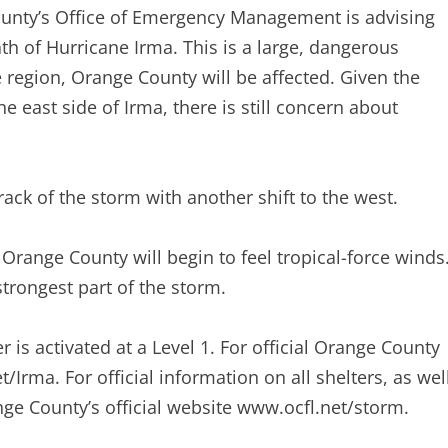
County’s Office of Emergency Management is advising
th of Hurricane Irma. This is a large, dangerous
e region, Orange County will be affected. Given the
e east side of Irma, there is still concern about
ack of the storm with another shift to the west.
Orange County will begin to feel tropical-force winds
trongest part of the storm.
s activated at a Level 1. For official Orange County
Irma. For official information on all shelters, as wel
nge County’s official website www.ocfl.net/storm.