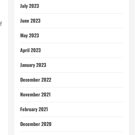
July 2023
June 2023
f
May 2023
April 2023
January 2023
December 2022
November 2021
February 2021
December 2020