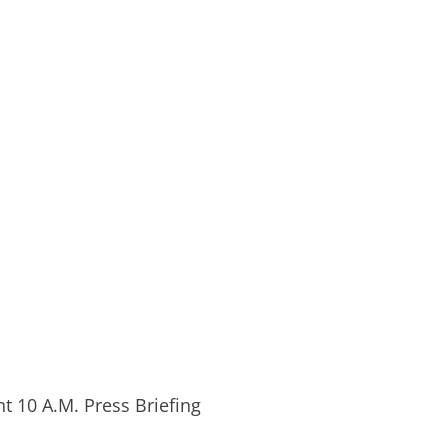
 10 A.M. Press Briefing