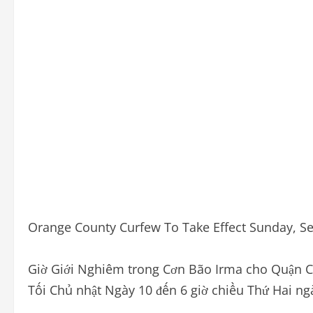
Orange County Curfew To Take Effect Sunday, Sep
Giờ Giới Nghiêm trong Cơn Bão Irma cho Quận Ca
Tối Chủ nhật Ngày 10 đến 6 giờ chiều Thứ Hai n