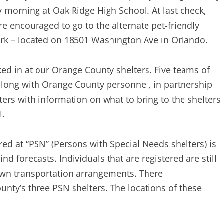
y morning at Oak Ridge High School. At last check,
re encouraged to go to the alternate pet-friendly
ark – located on 18501 Washington Ave in Orlando.
cked in at our Orange County shelters. Five teams of
along with Orange County personnel, in partnership
ters with information on what to bring to the shelters
1.
red at “PSN” (Persons with Special Needs shelters) is
 forecasts. Individuals that are registered are still
own transportation arrangements. There
ounty’s three PSN shelters. The locations of these