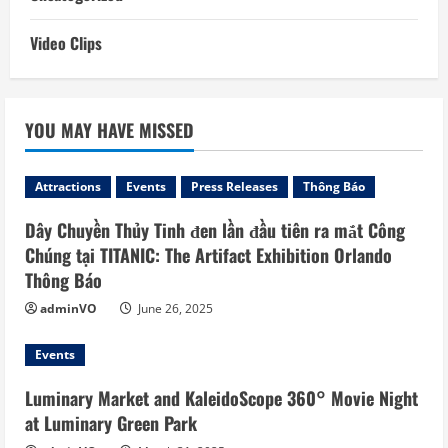
Video Clips
YOU MAY HAVE MISSED
Attractions
Events
Press Releases
Thông Báo
Dây Chuyền Thủy Tinh đen lần đầu tiên ra mắt Công
Chúng tại TITANIC: The Artifact Exhibition Orlando
Thông Báo
adminVO
June 26, 2025
Events
Luminary Market and KaleidoScope 360° Movie Night
at Luminary Green Park