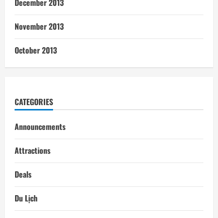
December 2013
November 2013
October 2013
CATEGORIES
Announcements
Attractions
Deals
Du Lịch