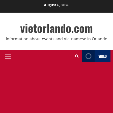
Skip
August 6, 2026
to
content
vietorlando.com
Information about events and Vietnamese in Orlando
VIDEO
Primary
Menu