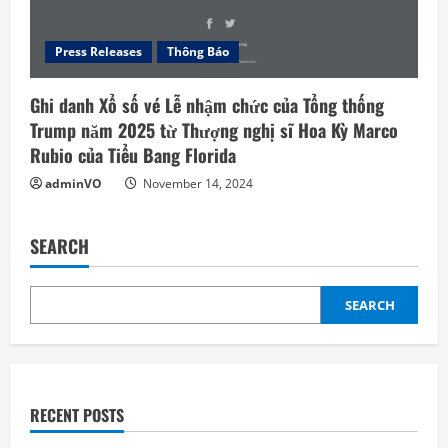
Press Releases
Thông Báo
Ghi danh Xổ số vé Lễ nhậm chức của Tổng thống
Trump năm 2025 từ Thượng nghị sĩ Hoa Kỳ Marco
Rubio của Tiểu Bang Florida
adminVO
November 14, 2024
SEARCH
SEARCH
RECENT POSTS