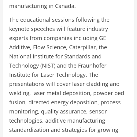
manufacturing in Canada.
The educational sessions following the
keynote speeches will feature industry
experts from companies including GE
Additive, Flow Science, Caterpillar, the
National Institute for Standards and
Technology (NIST) and the Fraunhofer
Institute for Laser Technology. The
presentations will cover laser cladding and
welding, laser metal deposition, powder bed
fusion, directed energy deposition, process
monitoring, quality assurance, sensor
technologies, additive manufacturing
standardization and strategies for growing