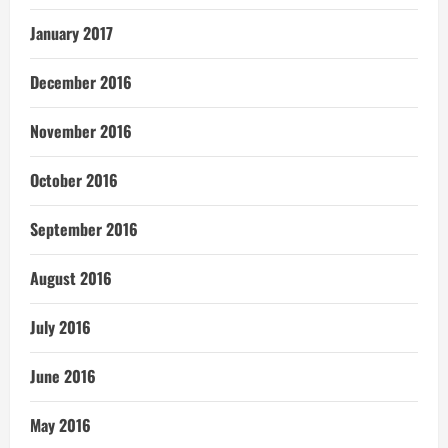
January 2017
December 2016
November 2016
October 2016
September 2016
August 2016
July 2016
June 2016
May 2016