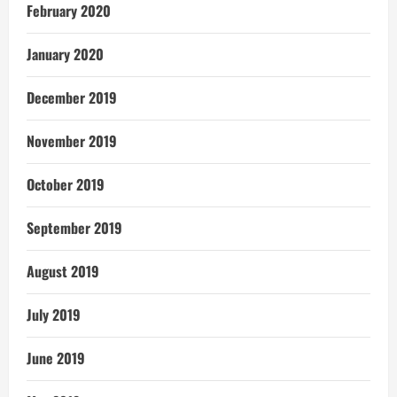
February 2020
January 2020
December 2019
November 2019
October 2019
September 2019
August 2019
July 2019
June 2019