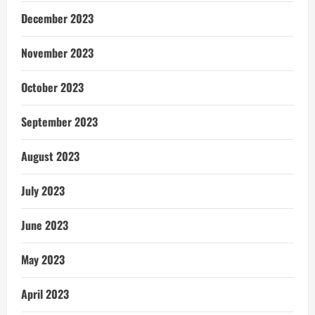
December 2023
November 2023
October 2023
September 2023
August 2023
July 2023
June 2023
May 2023
April 2023