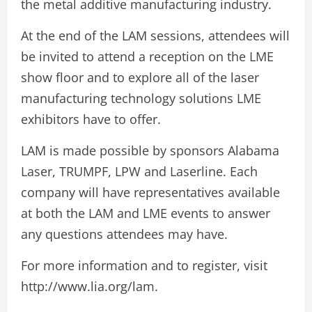
the metal additive manufacturing industry.
At the end of the LAM sessions, attendees will
be invited to attend a reception on the LME
show floor and to explore all of the laser
manufacturing technology solutions LME
exhibitors have to offer.
LAM is made possible by sponsors Alabama
Laser, TRUMPF, LPW and Laserline. Each
company will have representatives available
at both the LAM and LME events to answer
any questions attendees may have.
For more information and to register, visit
http://www.lia.org/lam.