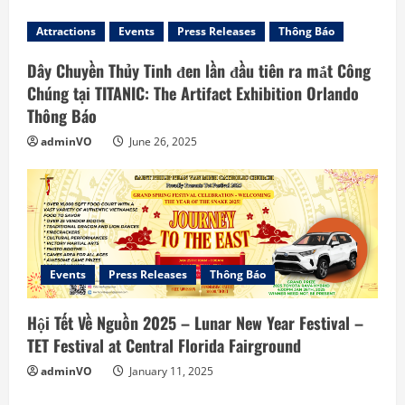
e
Attractions
Events
Press Releases
Thông Báo
R
Dây Chuyền Thủy Tinh đen lần đầu tiên ra mắt Công
e
Chúng tại TITANIC: The Artifact Exhibition Orlando
Thông Báo
a
adminVO
June 26, 2025
d
i
n
g
Events
Press Releases
Thông Báo
Hội Tết Về Nguồn 2025 – Lunar New Year Festival –
TET Festival at Central Florida Fairground
adminVO
January 11, 2025