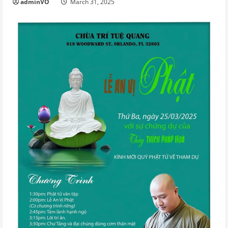
adminVO
March 31, 2025