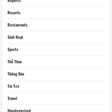
Reports
Resorts
Restaurants
Sinh Hoạt
Sports
Thể Thao
Thông Báo
Tin Tức
Travel
Uncategorized