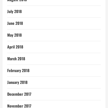
July 2018
June 2018
May 2018
April 2018
March 2018
February 2018
January 2018
December 2017
November 2017