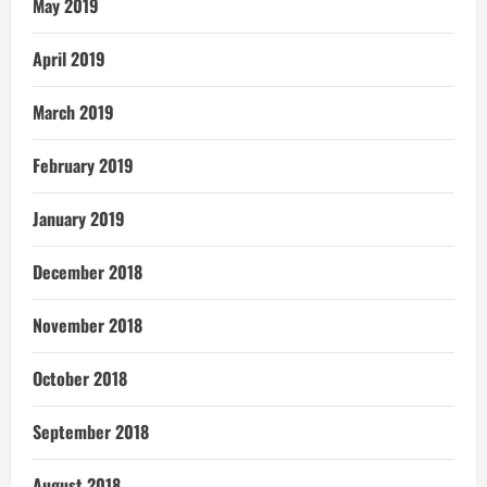
May 2019
April 2019
March 2019
February 2019
January 2019
December 2018
November 2018
October 2018
September 2018
August 2018