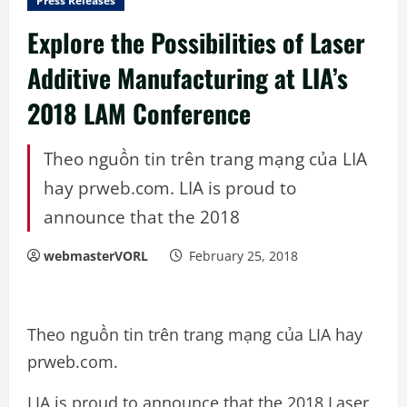
Press Releases
Explore the Possibilities of Laser
Additive Manufacturing at LIA’s
2018 LAM Conference
Theo nguồn tin trên trang mạng của LIA
hay prweb.com. LIA is proud to
announce that the 2018
webmasterVORL
February 25, 2018
Theo nguồn tin trên trang mạng của LIA hay
prweb.com.
LIA is proud to announce that the 2018 Laser