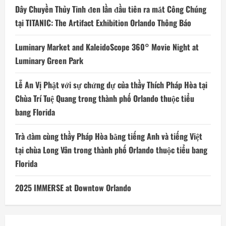
Dây Chuyền Thủy Tinh đen lần đầu tiên ra mắt Công Chúng
tại TITANIC: The Artifact Exhibition Orlando Thông Báo
Luminary Market and KaleidoScope 360° Movie Night at
Luminary Green Park
Lễ An Vị Phật với sự chứng dự của thầy Thích Pháp Hòa tại
Chùa Trí Tuệ Quang trong thành phố Orlando thuộc tiểu
bang Florida
Trà đàm cùng thầy Pháp Hòa bằng tiếng Anh và tiếng Việt
tại chùa Long Vân trong thành phố Orlando thuộc tiểu bang
Florida
2025 IMMERSE at Downtow Orlando