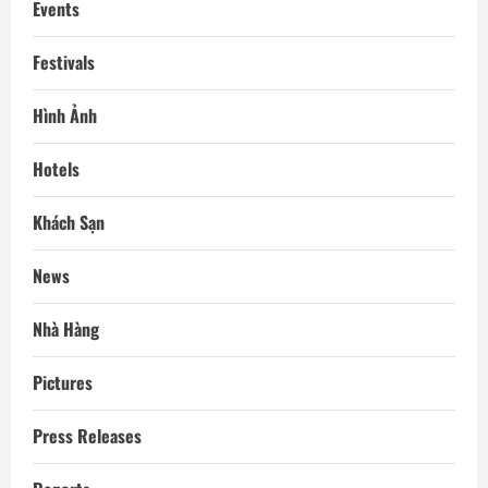
Events
Festivals
Hình Ảnh
Hotels
Khách Sạn
News
Nhà Hàng
Pictures
Press Releases