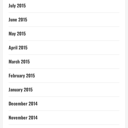
July 2015
June 2015
May 2015
April 2015
March 2015
February 2015
January 2015
December 2014
November 2014