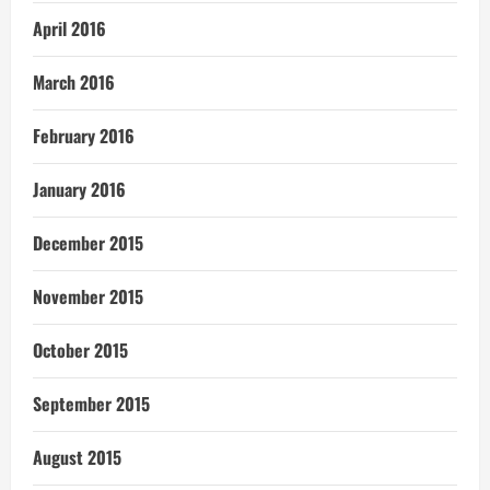
April 2016
March 2016
February 2016
January 2016
December 2015
November 2015
October 2015
September 2015
August 2015