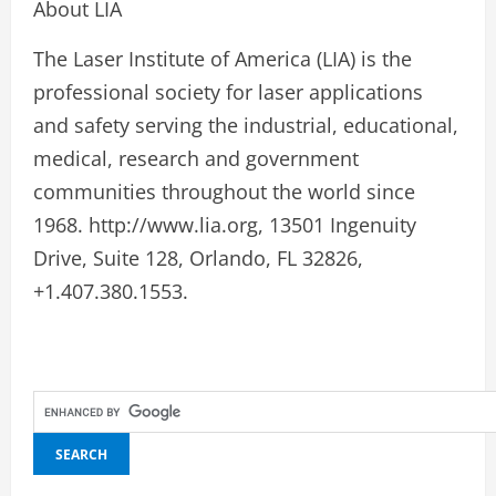
About LIA
The Laser Institute of America (LIA) is the
professional society for laser applications
and safety serving the industrial, educational,
medical, research and government
communities throughout the world since
1968. http://www.lia.org, 13501 Ingenuity
Drive, Suite 128, Orlando, FL 32826,
+1.407.380.1553.