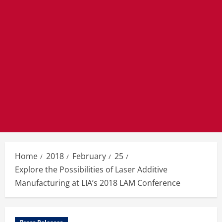
Home
2018
February
25
Explore the Possibilities of Laser Additive
Manufacturing at LIA’s 2018 LAM Conference