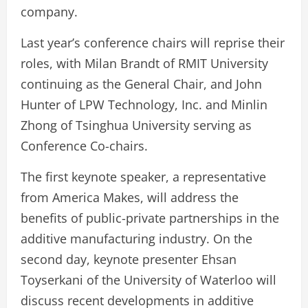
company.
Last year’s conference chairs will reprise their
roles, with Milan Brandt of RMIT University
continuing as the General Chair, and John
Hunter of LPW Technology, Inc. and Minlin
Zhong of Tsinghua University serving as
Conference Co-chairs.
The first keynote speaker, a representative
from America Makes, will address the
benefits of public-private partnerships in the
additive manufacturing industry. On the
second day, keynote presenter Ehsan
Toyserkani of the University of Waterloo will
discuss recent developments in additive