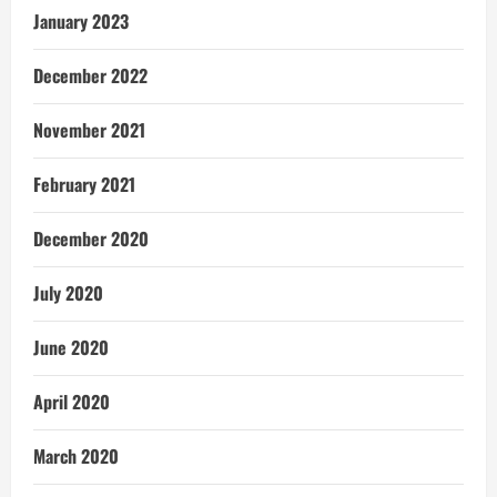
January 2023
December 2022
November 2021
February 2021
December 2020
July 2020
June 2020
April 2020
March 2020