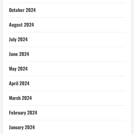
October 2024
August 2024
July 2024
June 2024
May 2024
April 2024
March 2024
February 2024
January 2024