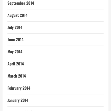
September 2014
August 2014
July 2014
June 2014
May 2014
April 2014
March 2014
February 2014
January 2014