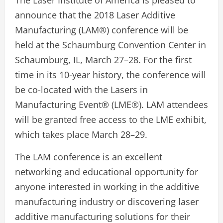
The Laser Institute of America is pleased to
announce that the 2018 Laser Additive
Manufacturing (LAM®) conference will be
held at the Schaumburg Convention Center in
Schaumburg, IL, March 27–28. For the first
time in its 10-year history, the conference will
be co-located with the Lasers in
Manufacturing Event® (LME®). LAM attendees
will be granted free access to the LME exhibit,
which takes place March 28–29.
The LAM conference is an excellent
networking and educational opportunity for
anyone interested in working in the additive
manufacturing industry or discovering laser
additive manufacturing solutions for their