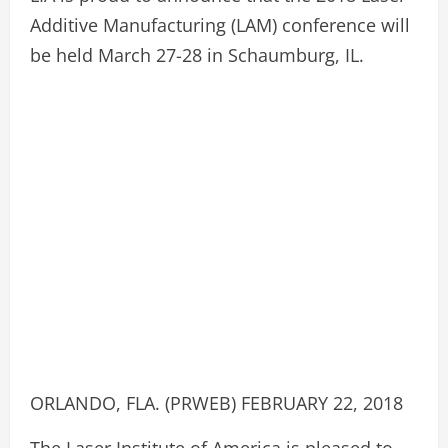
Additive Manufacturing (LAM) conference will
be held March 27-28 in Schaumburg, IL.
ORLANDO, FLA. (PRWEB) FEBRUARY 22, 2018