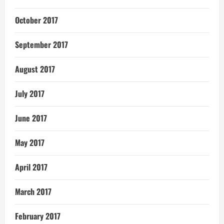
October 2017
September 2017
August 2017
July 2017
June 2017
May 2017
April 2017
March 2017
February 2017