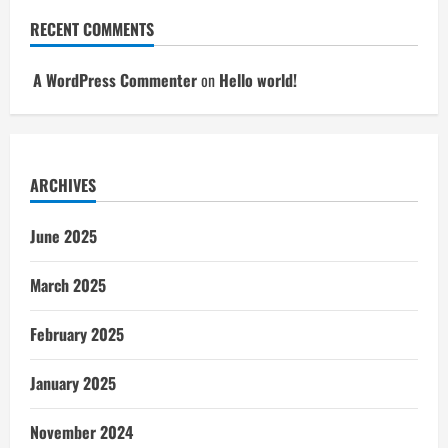
RECENT COMMENTS
A WordPress Commenter
on
Hello world!
ARCHIVES
June 2025
March 2025
February 2025
January 2025
November 2024