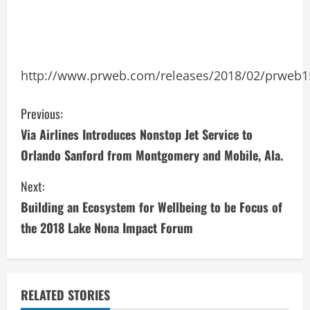
http://www.prweb.com/releases/2018/02/prweb
C
Previous:
Via Airlines Introduces Nonstop Jet Service to
o
Orlando Sanford from Montgomery and Mobile, Ala.
n
Next:
t
Building an Ecosystem for Wellbeing to be Focus of
i
the 2018 Lake Nona Impact Forum
n
u
RELATED STORIES