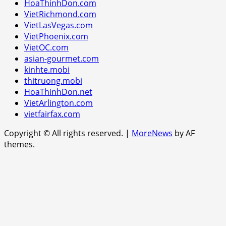
HoaThinhDon.com
VietRichmond.com
VietLasVegas.com
VietPhoenix.com
VietOC.com
asian-gourmet.com
kinhte.mobi
thitruong.mobi
HoaThinhDon.net
VietArlington.com
vietfairfax.com
Copyright © All rights reserved.
|
MoreNews
by AF
themes.