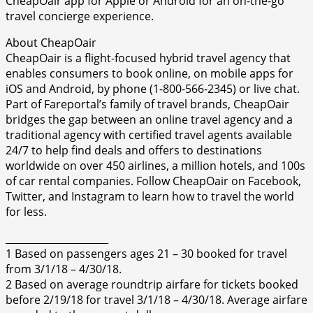
CheapOair app for Apple or Android for an on-the-go
travel concierge experience.
About CheapOair
CheapOair is a flight-focused hybrid travel agency that
enables consumers to book online, on mobile apps for
iOS and Android, by phone (1-800-566-2345) or live chat.
Part of Fareportal’s family of travel brands, CheapOair
bridges the gap between an online travel agency and a
traditional agency with certified travel agents available
24/7 to help find deals and offers to destinations
worldwide on over 450 airlines, a million hotels, and 100s
of car rental companies. Follow CheapOair on Facebook,
Twitter, and Instagram to learn how to travel the world
for less.
_____________________
1 Based on passengers ages 21 – 30 booked for travel
from 3/1/18 – 4/30/18.
2 Based on average roundtrip airfare for tickets booked
before 2/19/18 for travel 3/1/18 – 4/30/18. Average airfare