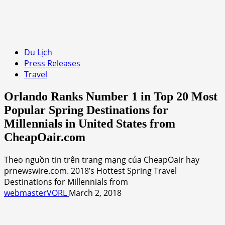
Du Lịch
Press Releases
Travel
Orlando Ranks Number 1 in Top 20 Most
Popular Spring Destinations for
Millennials in United States from
CheapOair.com
Theo nguồn tin trên trang mạng của CheapOair hay
prnewswire.com. 2018’s Hottest Spring Travel
Destinations for Millennials from
webmasterVORL
March 2, 2018