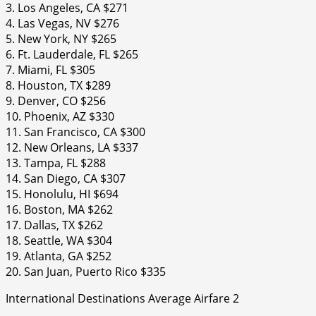
3. Los Angeles, CA $271
4. Las Vegas, NV $276
5. New York, NY $265
6. Ft. Lauderdale, FL $265
7. Miami, FL $305
8. Houston, TX $289
9. Denver, CO $256
10. Phoenix, AZ $330
11. San Francisco, CA $300
12. New Orleans, LA $337
13. Tampa, FL $288
14. San Diego, CA $307
15. Honolulu, HI $694
16. Boston, MA $262
17. Dallas, TX $262
18. Seattle, WA $304
19. Atlanta, GA $252
20. San Juan, Puerto Rico $335
International Destinations Average Airfare 2