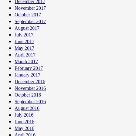
December 2017
November 2017
October 2017
September 2017
August 2017
July 2017
June 2017
May 2017
April 2017
March 2017
February 2017
January 2017
December 2016
November 2016
October 2016
September 2016
August 2016
July 2016
June 2016
May 2016
April 2016