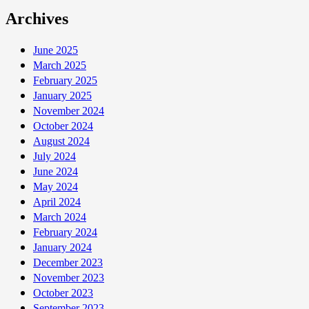
Archives
June 2025
March 2025
February 2025
January 2025
November 2024
October 2024
August 2024
July 2024
June 2024
May 2024
April 2024
March 2024
February 2024
January 2024
December 2023
November 2023
October 2023
September 2023