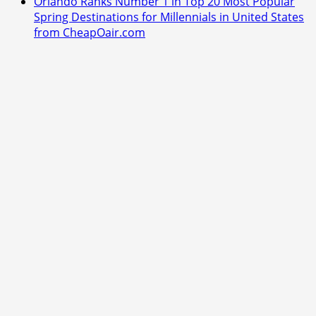
Orlando Ranks Number 1 in Top 20 Most Popular
Spring Destinations for Millennials in United States
from CheapOair.com