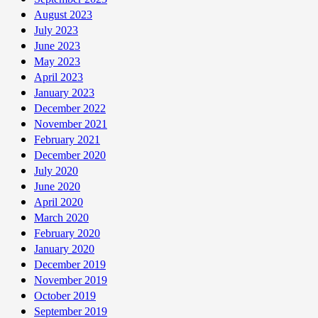
August 2023
July 2023
June 2023
May 2023
April 2023
January 2023
December 2022
November 2021
February 2021
December 2020
July 2020
June 2020
April 2020
March 2020
February 2020
January 2020
December 2019
November 2019
October 2019
September 2019