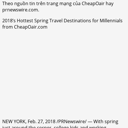
Theo nguồn tin trên trang mạng của CheapOair hay
prnewswire.com.
2018’s Hottest Spring Travel Destinations for Millennials
from CheapOair.com
NEW YORK, Feb. 27, 2018 /PRNewswire/ — With spring
just around the corner, college kids and working