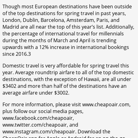
Though most European destinations have been outside
of the top destinations for spring travel in past years,
London, Dublin, Barcelona, Amsterdam, Paris, and
Madrid are all near the top of this year’s list. Additionally,
the percentage of international travel for millennials
during the months of March and April is trending
upwards with a 12% increase in international bookings
since 2016.3
Domestic travel is very affordable for spring travel this
year. Average roundtrip airfare to all of the top domestic
destinations, with the exception of Hawaii, are all under
$3402 and more than half of the destinations have an
average airfare under $3002.
For more information, please visit www.cheapoair.com,
plus follow our social media pages,
www.facebook.com/cheapoair,
www.twitter.com/cheapoair, and
www.instagram.com/cheapoair. Download the