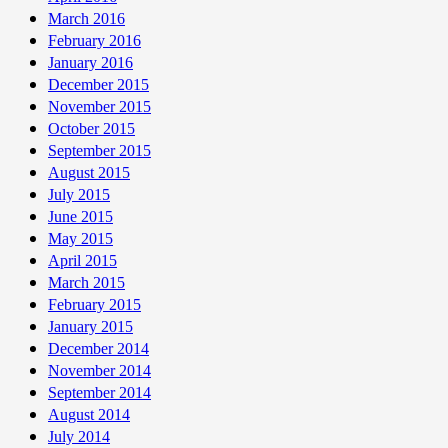
March 2016
February 2016
January 2016
December 2015
November 2015
October 2015
September 2015
August 2015
July 2015
June 2015
May 2015
April 2015
March 2015
February 2015
January 2015
December 2014
November 2014
September 2014
August 2014
July 2014