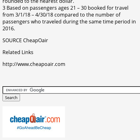
rounded to the nearest dollar.
3 Based on passengers ages 21 – 30 booked for travel
from 3/1/18 – 4/30/18 compared to the number of
passengers who traveled during the same time period in
2016.
SOURCE CheapOair
Related Links
http://www.cheapoair.com