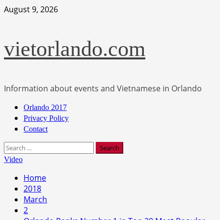
Skip
August 9, 2026
to
content
vietorlando.com
Information about events and Vietnamese in Orlando
Primary
Orlando 2017
Menu
Privacy Policy
Contact
Search
for:
Video
Home
2018
March
2