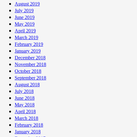
August 2019
July 2019
June 2019
May 2019
April 2019
March 2019
February 2019
January 2019
December 2018
November 2018
October 2018
September 2018
August 2018
July 2018
June 2018
May 2018
April 2018
March 2018
February 2018
January 2018