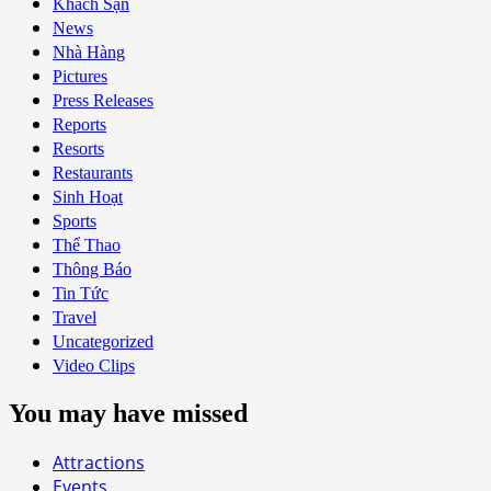
Khách Sạn
News
Nhà Hàng
Pictures
Press Releases
Reports
Resorts
Restaurants
Sinh Hoạt
Sports
Thể Thao
Thông Báo
Tin Tức
Travel
Uncategorized
Video Clips
You may have missed
Attractions
Events