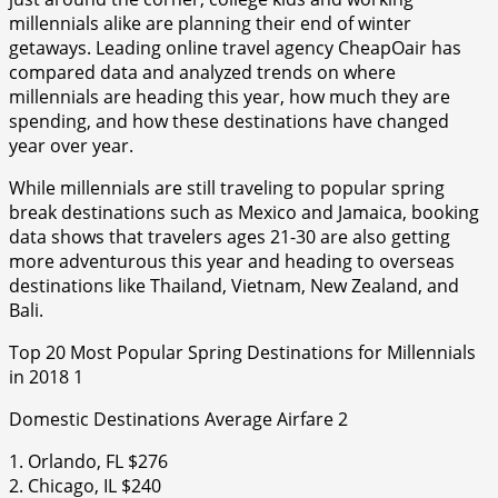
millennials alike are planning their end of winter
getaways. Leading online travel agency CheapOair has
compared data and analyzed trends on where
millennials are heading this year, how much they are
spending, and how these destinations have changed
year over year.
While millennials are still traveling to popular spring
break destinations such as Mexico and Jamaica, booking
data shows that travelers ages 21-30 are also getting
more adventurous this year and heading to overseas
destinations like Thailand, Vietnam, New Zealand, and
Bali.
Top 20 Most Popular Spring Destinations for Millennials
in 2018 1
Domestic Destinations Average Airfare 2
1. Orlando, FL $276
2. Chicago, IL $240