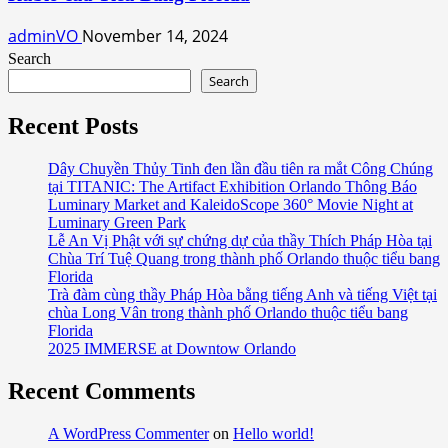
adminVO
November 14, 2024
Search
Search
Recent Posts
Dây Chuyền Thủy Tinh đen lần đầu tiên ra mắt Công Chúng
tại TITANIC: The Artifact Exhibition Orlando Thông Báo
Luminary Market and KaleidoScope 360° Movie Night at
Luminary Green Park
Lễ An Vị Phật với sự chứng dự của thầy Thích Pháp Hòa tại
Chùa Trí Tuệ Quang trong thành phố Orlando thuộc tiểu bang
Florida
Trà đàm cùng thầy Pháp Hòa bằng tiếng Anh và tiếng Việt tại
chùa Long Vân trong thành phố Orlando thuộc tiểu bang
Florida
2025 IMMERSE at Downtow Orlando
Recent Comments
A WordPress Commenter
on
Hello world!