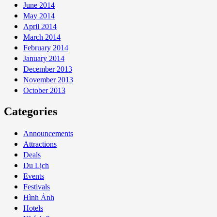
June 2014
May 2014
April 2014
March 2014
February 2014
January 2014
December 2013
November 2013
October 2013
Categories
Announcements
Attractions
Deals
Du Lịch
Events
Festivals
Hình Ảnh
Hotels