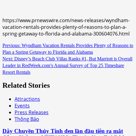
https://www.prnewswire.com/news-releases/wyndham-
vacation-rentals-provides-plenty-of-reasons-to-plan-a-
spring-getaway-to-florida-and-alabama-300604076.html
Continue
Previous:
Wyndham Vacation Rentals Provides Plenty of Reasons to
Plan a Spring Getaway to Florida and Alabama
Reading
Next:
Disney’s Beach Club Villas Ranks #1, But Marriott is Overall
Leader in RedWeek.com’s Annual Survey of Top 25 Timeshare
Resort Rentals
Related Stories
Attractions
Events
Press Releases
Thông Báo
Dây Chuyền Thủy Tinh đen lần đầu tiên ra mắt