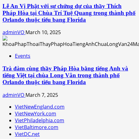
Lễ An Vị Phật với sự chứng dự của thầy Thích
Pháp Hòa tại Chùa Trí Tuệ Quang trong thành phố
Orlando thuộc tiểu bang Florida
adminVO
March 10, 2025
Events
Trà đàm cùng thầy Pháp Hòa bằng tiếng Anh và
tiếng Việt tại chùa Long Vân trong thành phố
Orlando thuộc tiểu bang Florida
adminVO
March 7, 2025
VietNewEngland.com
VietNewYork.com
VietPhiladelphia.com
VietBaltimore.com
VietDC.net