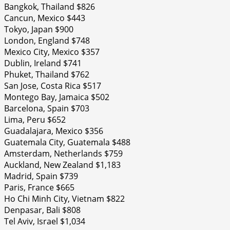
Bangkok, Thailand $826
Cancun, Mexico $443
Tokyo, Japan $900
London, England $748
Mexico City, Mexico $357
Dublin, Ireland $741
Phuket, Thailand $762
San Jose, Costa Rica $517
Montego Bay, Jamaica $502
Barcelona, Spain $703
Lima, Peru $652
Guadalajara, Mexico $356
Guatemala City, Guatemala $488
Amsterdam, Netherlands $759
Auckland, New Zealand $1,183
Madrid, Spain $739
Paris, France $665
Ho Chi Minh City, Vietnam $822
Denpasar, Bali $808
Tel Aviv, Israel $1,034