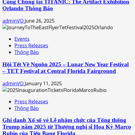
Công Chúng tại TITANIC: The Artifact Exhibition
Orlando Thông Báo
adminVO
June 26, 2025
Events
Press Releases
Thông Báo
Hội Tết Về Nguồn 2025 – Lunar New Year Festival
– TET Festival at Central Florida Fairground
adminVO
January 11, 2025
Press Releases
Thông Báo
Ghi danh Xổ số vé Lễ nhậm chức của Tổng thống
Trump năm 2025 từ Thượng nghị sĩ Hoa Kỳ Marco
Rubio của Tiểu Bang Florida