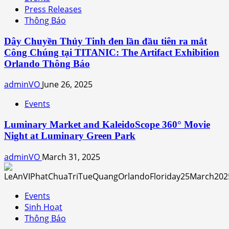
Press Releases
Thông Báo
Dây Chuyền Thủy Tinh đen lần đầu tiên ra mắt
Công Chúng tại TITANIC: The Artifact Exhibition
Orlando Thông Báo
adminVO
June 26, 2025
Events
Luminary Market and KaleidoScope 360° Movie
Night at Luminary Green Park
adminVO
March 31, 2025
Events
Sinh Hoạt
Thông Báo