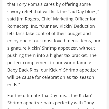
that Tony Roma’s cares by offering some
savory relief that will kick the Tax Day blues,”
said Jim Rogers, Chief Marketing Officer for
Romacorp, Inc. “Our new Kickin’ Deduction
lets fans take control of their budget and
enjoy one of our most loved menu items, our
signature Kickin’ Shrimp appetizer, without
pushing them into a higher tax bracket. The
perfect complement to our world-famous
Baby Back Ribs, our Kickin’ Shrimp appetizer
will be cause for celebration as tax season
ends.”
For the ultimate Tax Day meal, the Kickin’
Shrimp appetizer pairs perfectly with Tony