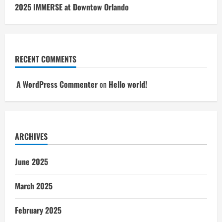
2025 IMMERSE at Downtow Orlando
RECENT COMMENTS
A WordPress Commenter
on
Hello world!
ARCHIVES
June 2025
March 2025
February 2025