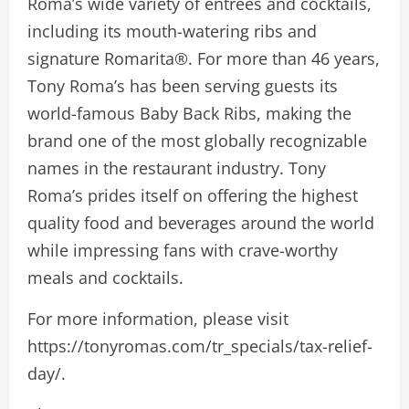
Roma’s wide variety of entrees and cocktails,
including its mouth-watering ribs and
signature Romarita®. For more than 46 years,
Tony Roma’s has been serving guests its
world-famous Baby Back Ribs, making the
brand one of the most globally recognizable
names in the restaurant industry. Tony
Roma’s prides itself on offering the highest
quality food and beverages around the world
while impressing fans with crave-worthy
meals and cocktails.
For more information, please visit
https://tonyromas.com/tr_specials/tax-relief-
day/.