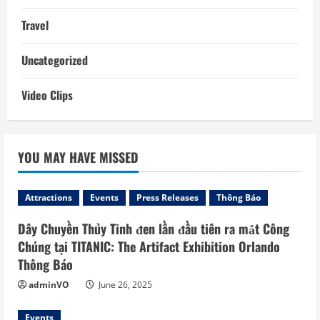
Travel
Uncategorized
Video Clips
YOU MAY HAVE MISSED
Attractions
Events
Press Releases
Thông Báo
Dây Chuyền Thủy Tinh đen lần đầu tiên ra mắt Công
Chúng tại TITANIC: The Artifact Exhibition Orlando
Thông Báo
adminVO
June 26, 2025
Events