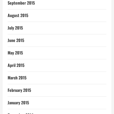
September 2015
August 2015
July 2015
June 2015
May 2015
April 2015
March 2015
February 2015
January 2015