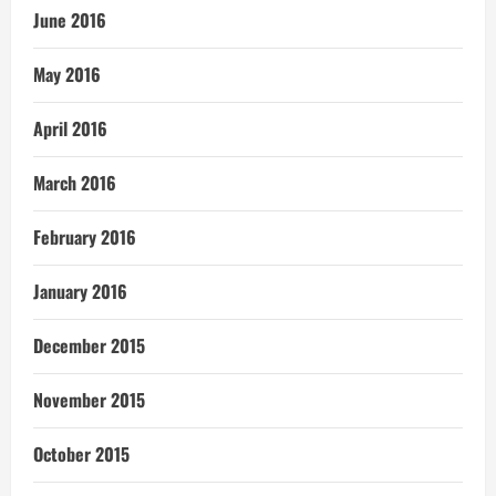
June 2016
May 2016
April 2016
March 2016
February 2016
January 2016
December 2015
November 2015
October 2015