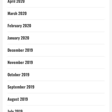
April 2020
March 2020
February 2020
January 2020
December 2019
November 2019
October 2019
September 2019
August 2019
July 2019