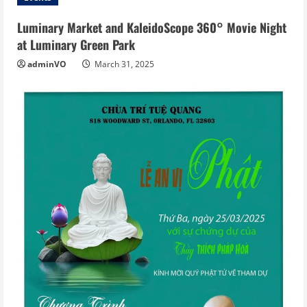
Luminary Market and KaleidoScope 360° Movie Night
at Luminary Green Park
adminVO
March 31, 2025