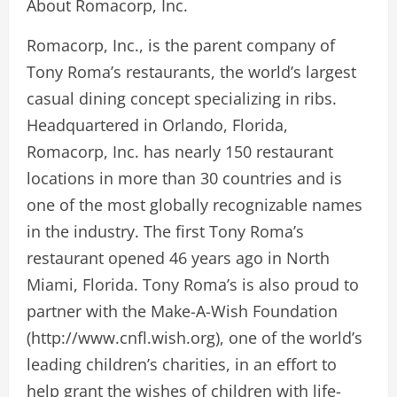
About Romacorp, Inc.
Romacorp, Inc., is the parent company of
Tony Roma’s restaurants, the world’s largest
casual dining concept specializing in ribs.
Headquartered in Orlando, Florida,
Romacorp, Inc. has nearly 150 restaurant
locations in more than 30 countries and is
one of the most globally recognizable names
in the industry. The first Tony Roma’s
restaurant opened 46 years ago in North
Miami, Florida. Tony Roma’s is also proud to
partner with the Make-A-Wish Foundation
(http://www.cnfl.wish.org), one of the world’s
leading children’s charities, in an effort to
help grant the wishes of children with life-