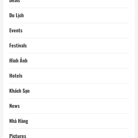
Deals
Du Lịch
Events
Festivals
Hình Ảnh
Hotels
Khách Sạn
News
Nhà Hàng
Pictures