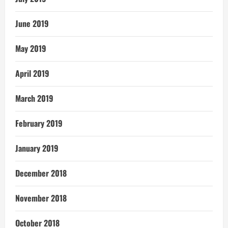
June 2019
May 2019
April 2019
March 2019
February 2019
January 2019
December 2018
November 2018
October 2018