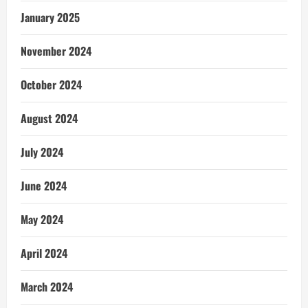
January 2025
November 2024
October 2024
August 2024
July 2024
June 2024
May 2024
April 2024
March 2024