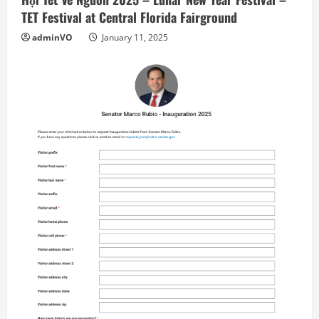
TET Festival at Central Florida Fairground
adminVO
January 11, 2025