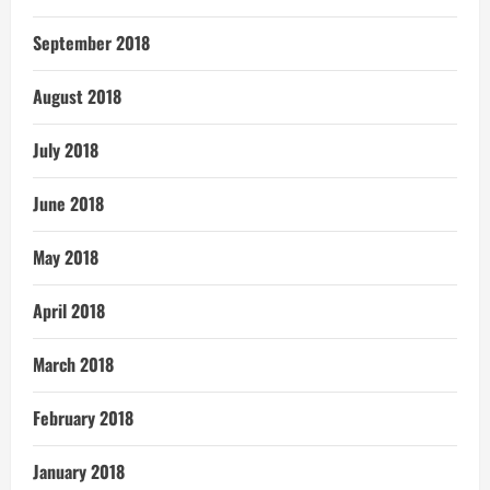
September 2018
August 2018
July 2018
June 2018
May 2018
April 2018
March 2018
February 2018
January 2018