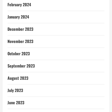
February 2024
January 2024
December 2023
November 2023
October 2023
September 2023
August 2023
July 2023
June 2023