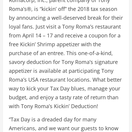
Romacorp, Inc., parent company of Tony
Roma’s®, is “kickin’ off” the 2018 tax season
by announcing a well-deserved break for their
loyal fans. Just visit a Tony Roma’s restaurant
from April 14 – 17 and receive a coupon for a
free Kickin’ Shrimp appetizer with the
purchase of an entree. This one-of-a-kind,
savory deduction for Tony Roma’s signature
appetizer is available at participating Tony
Roma’s USA restaurant locations. What better
way to kick your Tax Day blues, manage your
budget, and enjoy a tasty rate of return than
with Tony Roma’s Kickin’ Deduction!
“Tax Day is a dreaded day for many
Americans, and we want our guests to know