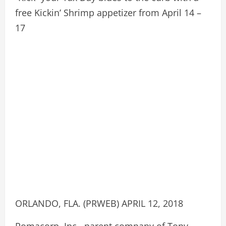
free Kickin’ Shrimp appetizer from April 14 –
17
ORLANDO, FLA. (PRWEB) APRIL 12, 2018