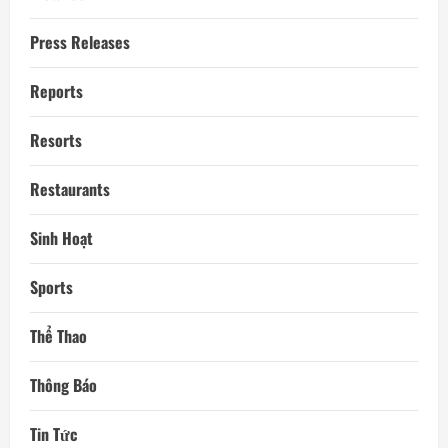
Press Releases
Reports
Resorts
Restaurants
Sinh Hoạt
Sports
Thể Thao
Thông Báo
Tin Tức