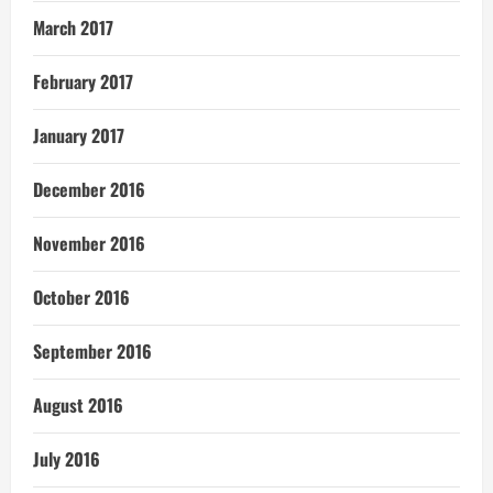
March 2017
February 2017
January 2017
December 2016
November 2016
October 2016
September 2016
August 2016
July 2016