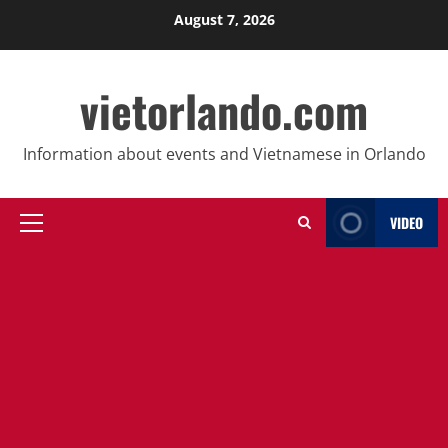
Skip
August 7, 2026
to
content
vietorlando.com
Information about events and Vietnamese in Orlando
VIDEO
Primary
Menu