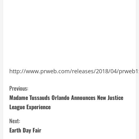
http://www.prweb.com/releases/2018/04/prweb
C
Previous:
Madame Tussauds Orlando Announces New Justice
o
League Experience
n
Next:
t
Earth Day Fair