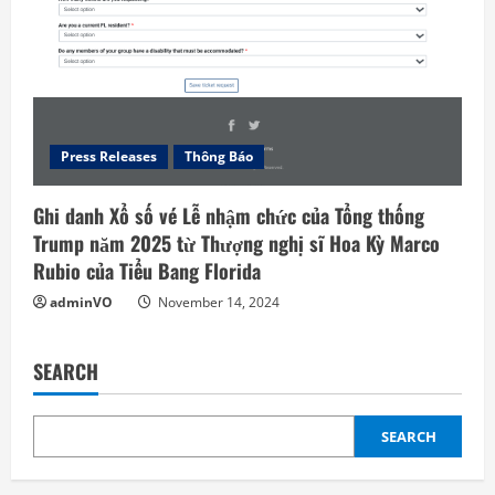
Press Releases
Thông Báo
Ghi danh Xổ số vé Lễ nhậm chức của Tổng thống
Trump năm 2025 từ Thượng nghị sĩ Hoa Kỳ Marco
Rubio của Tiểu Bang Florida
adminVO
November 14, 2024
SEARCH
SEARCH