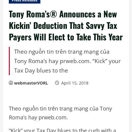
Press Releases
Tony Roma’s® Announces a New
Kickin’ Deduction That Savvy Tax
Payers Will Elect to Take This Year
Theo nguồn tin trên trang mạng của
Tony Roma’s hay prweb.com. “Kick” your
Tax Day blues to the
webmasterVORL
April 15, 2018
Theo nguồn tin trên trang mạng của Tony
Roma’s hay prweb.com.
“Kick” your Tax Day blues to the curb with a