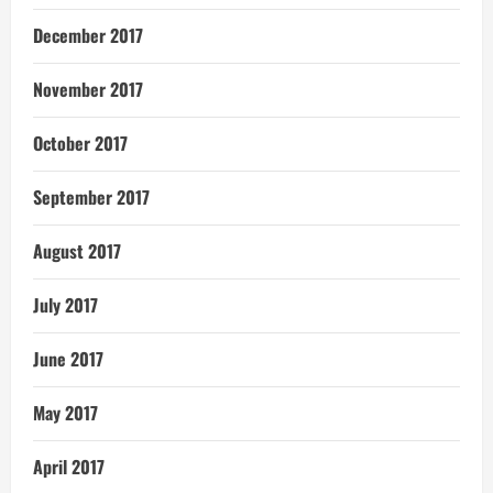
December 2017
November 2017
October 2017
September 2017
August 2017
July 2017
June 2017
May 2017
April 2017