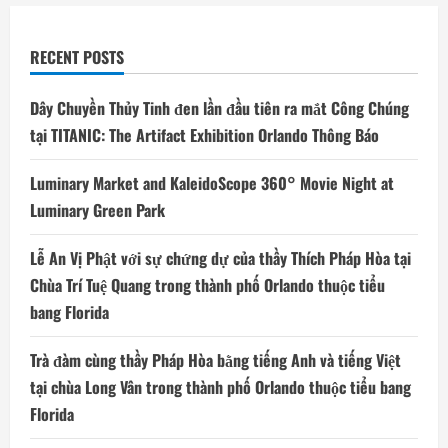
RECENT POSTS
Dây Chuyền Thủy Tinh đen lần đầu tiên ra mắt Công Chúng
tại TITANIC: The Artifact Exhibition Orlando Thông Báo
Luminary Market and KaleidoScope 360° Movie Night at
Luminary Green Park
Lễ An Vị Phật với sự chứng dự của thầy Thích Pháp Hòa tại
Chùa Trí Tuệ Quang trong thành phố Orlando thuộc tiểu
bang Florida
Trà đàm cùng thầy Pháp Hòa bằng tiếng Anh và tiếng Việt
tại chùa Long Vân trong thành phố Orlando thuộc tiểu bang
Florida