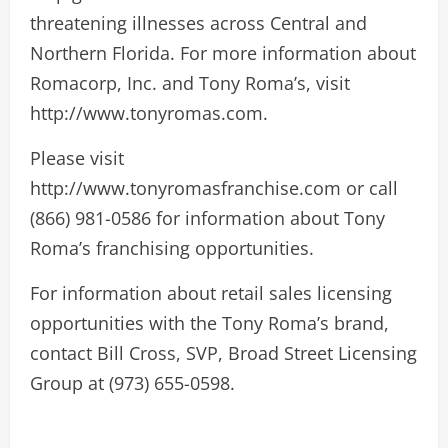
threatening illnesses across Central and
Northern Florida. For more information about
Romacorp, Inc. and Tony Roma’s, visit
http://www.tonyromas.com.
Please visit
http://www.tonyromasfranchise.com or call
(866) 981-0586 for information about Tony
Roma’s franchising opportunities.
For information about retail sales licensing
opportunities with the Tony Roma’s brand,
contact Bill Cross, SVP, Broad Street Licensing
Group at (973) 655-0598.