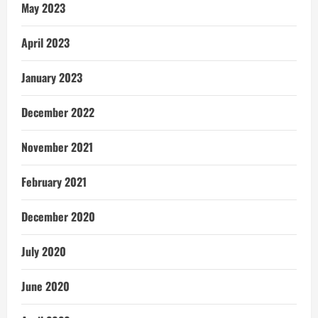
May 2023
April 2023
January 2023
December 2022
November 2021
February 2021
December 2020
July 2020
June 2020