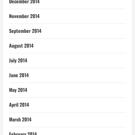
December 2014
November 2014
September 2014
August 2014
July 2014
June 2014
May 2014
April 2014
March 2014
February 2014