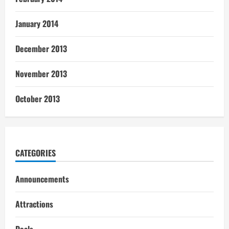
January 2014
December 2013
November 2013
October 2013
CATEGORIES
Announcements
Attractions