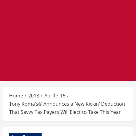
Home
2018
April
15
Tony Roma’s® Announces a New Kickin’ Deduction
That Savvy Tax Payers Will Elect to Take This Year