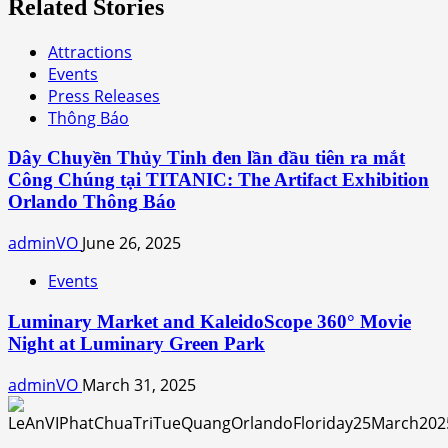
Related Stories
Attractions
Events
Press Releases
Thông Báo
Dây Chuyền Thủy Tinh đen lần đầu tiên ra mắt
Công Chúng tại TITANIC: The Artifact Exhibition
Orlando Thông Báo
adminVO
June 26, 2025
Events
Luminary Market and KaleidoScope 360° Movie
Night at Luminary Green Park
adminVO
March 31, 2025