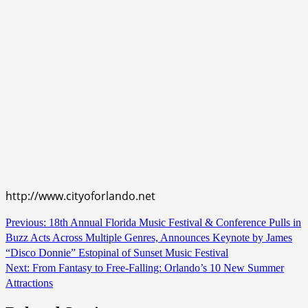
http://www.cityoforlando.net
Continue
Previous:
18th Annual Florida Music Festival & Conference Pulls in
Buzz Acts Across Multiple Genres, Announces Keynote by James
Reading
“Disco Donnie” Estopinal of Sunset Music Festival
Next:
From Fantasy to Free-Falling: Orlando’s 10 New Summer
Attractions