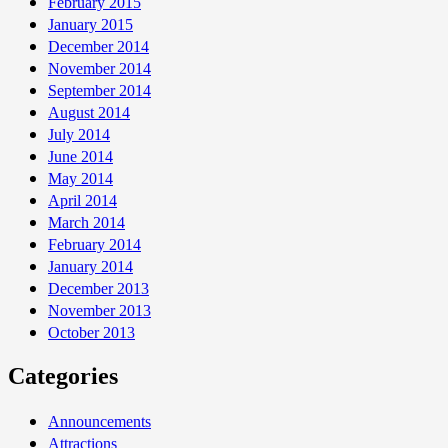
February 2015
January 2015
December 2014
November 2014
September 2014
August 2014
July 2014
June 2014
May 2014
April 2014
March 2014
February 2014
January 2014
December 2013
November 2013
October 2013
Categories
Announcements
Attractions