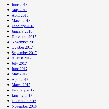
June 2018
May 2018
April 2018
March 2018
February 2018
January 2018
December 2017
November 2017
October 2017
September 2017
August 2017
July 2017
June 2017
May 2017
April 2017
March 2017
February 2017
January 2017
December 2016
November 2016