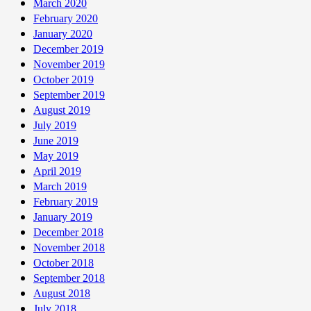
March 2020
February 2020
January 2020
December 2019
November 2019
October 2019
September 2019
August 2019
July 2019
June 2019
May 2019
April 2019
March 2019
February 2019
January 2019
December 2018
November 2018
October 2018
September 2018
August 2018
July 2018