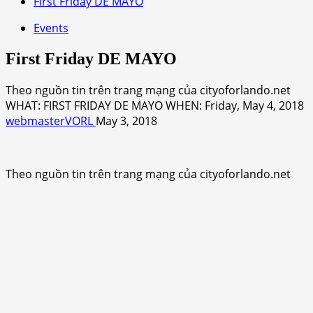
First Friday DE MAYO
Events
First Friday DE MAYO
Theo nguồn tin trên trang mạng của cityoforlando.net
WHAT: FIRST FRIDAY DE MAYO WHEN: Friday, May 4, 2018
webmasterVORL
May 3, 2018
Theo nguồn tin trên trang mạng của cityoforlando.net