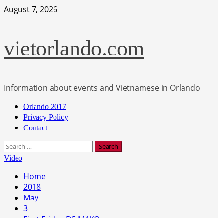
Skip
August 7, 2026
to
content
vietorlando.com
Information about events and Vietnamese in Orlando
Primary
Orlando 2017
Menu
Privacy Policy
Contact
Search
for:
Video
Home
2018
May
3