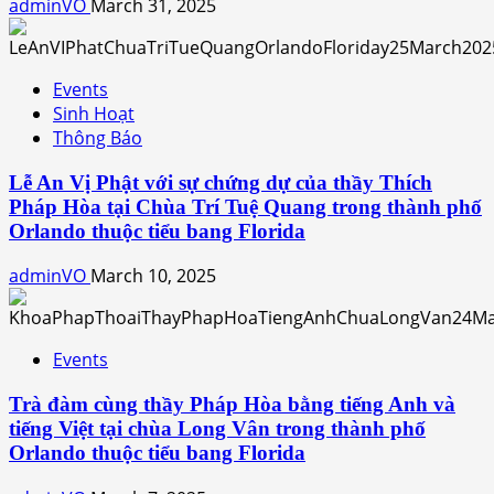
adminVO
March 31, 2025
Events
Sinh Hoạt
Thông Báo
Lễ An Vị Phật với sự chứng dự của thầy Thích
Pháp Hòa tại Chùa Trí Tuệ Quang trong thành phố
Orlando thuộc tiểu bang Florida
adminVO
March 10, 2025
Events
Trà đàm cùng thầy Pháp Hòa bằng tiếng Anh và
tiếng Việt tại chùa Long Vân trong thành phố
Orlando thuộc tiểu bang Florida