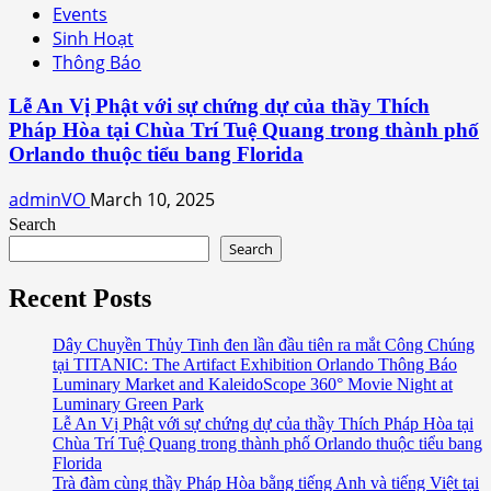
Events
Sinh Hoạt
Thông Báo
Lễ An Vị Phật với sự chứng dự của thầy Thích
Pháp Hòa tại Chùa Trí Tuệ Quang trong thành phố
Orlando thuộc tiểu bang Florida
adminVO
March 10, 2025
Search
Search
Recent Posts
Dây Chuyền Thủy Tinh đen lần đầu tiên ra mắt Công Chúng
tại TITANIC: The Artifact Exhibition Orlando Thông Báo
Luminary Market and KaleidoScope 360° Movie Night at
Luminary Green Park
Lễ An Vị Phật với sự chứng dự của thầy Thích Pháp Hòa tại
Chùa Trí Tuệ Quang trong thành phố Orlando thuộc tiểu bang
Florida
Trà đàm cùng thầy Pháp Hòa bằng tiếng Anh và tiếng Việt tại