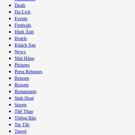
Deals
Du Lịch
Events
Festivals
Hình Ảnh
Hotels
Khách Sạn
News
Nhà Hàng
Pictures
Press Releases
Reports
Resorts
Restaurants
Sinh Hoạt
Sports
Thể Thao
Thông Báo
Tin Tức
Travel