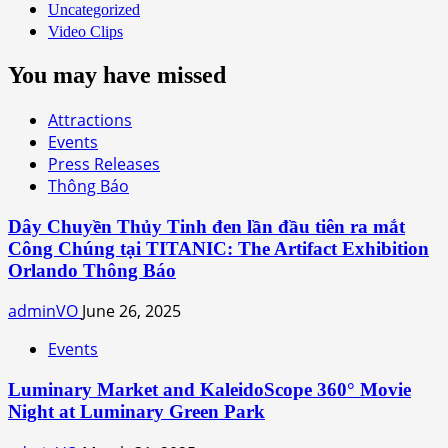
Uncategorized
Video Clips
You may have missed
Attractions
Events
Press Releases
Thông Báo
Dây Chuyền Thủy Tinh đen lần đầu tiên ra mắt
Công Chúng tại TITANIC: The Artifact Exhibition
Orlando Thông Báo
adminVO
June 26, 2025
Events
Luminary Market and KaleidoScope 360° Movie
Night at Luminary Green Park