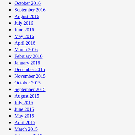
October 2016
September 2016
August 2016
July 2016
June 2016
May 2016
April 2016
March 2016
February 2016
January 2016
December 2015
November 2015
October 2015
September 2015
August 2015
July 2015
June 2015
May 2015
April 2015
March 2015