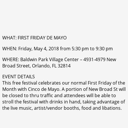
WHAT: FIRST FRIDAY DE MAYO
WHEN: Friday, May 4, 2018 from 5:30 pm to 9:30 pm
WHERE: Baldwin Park Village Center – 4931-4979 New
Broad Street, Orlando, FL 32814
EVENT DETAILS
This free festival celebrates our normal First Friday of the
Month with Cinco de Mayo. A portion of New Broad St will
be closed to thru traffic and attendees will be able to
stroll the festival with drinks in hand, taking advantage of
the live music, artist/vendor booths, food and libations.