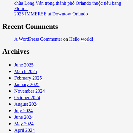
chùa Long Vân trong thành phố Orlando thuộc tiểu bang
Florida
2025 IMMERSE at Downtow Orlando
Recent Comments
A WordPress Commenter
on
Hello world!
Archives
June 2025
March 2025
February 2025
January 2025
November 2024
October 2024
August 2024
July 2024
June 2024
May 2024
April 2024