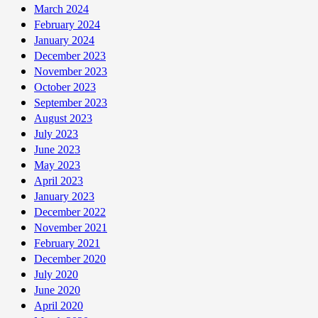
March 2024
February 2024
January 2024
December 2023
November 2023
October 2023
September 2023
August 2023
July 2023
June 2023
May 2023
April 2023
January 2023
December 2022
November 2021
February 2021
December 2020
July 2020
June 2020
April 2020