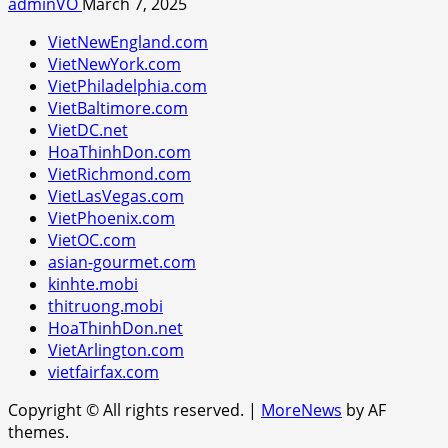
adminVO
March 7, 2025
VietNewEngland.com
VietNewYork.com
VietPhiladelphia.com
VietBaltimore.com
VietDC.net
HoaThinhDon.com
VietRichmond.com
VietLasVegas.com
VietPhoenix.com
VietOC.com
asian-gourmet.com
kinhte.mobi
thitruong.mobi
HoaThinhDon.net
VietArlington.com
vietfairfax.com
Copyright © All rights reserved.
|
MoreNews
by AF
themes.