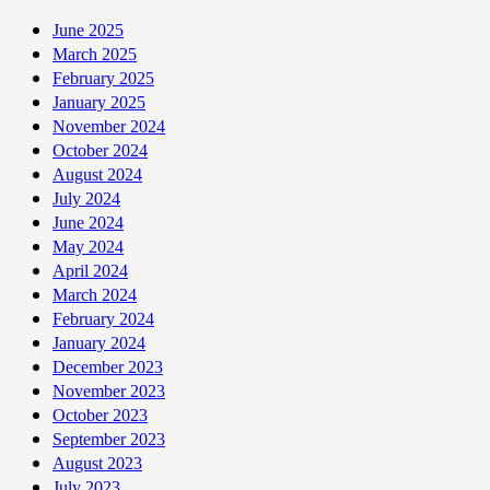
June 2025
March 2025
February 2025
January 2025
November 2024
October 2024
August 2024
July 2024
June 2024
May 2024
April 2024
March 2024
February 2024
January 2024
December 2023
November 2023
October 2023
September 2023
August 2023
July 2023