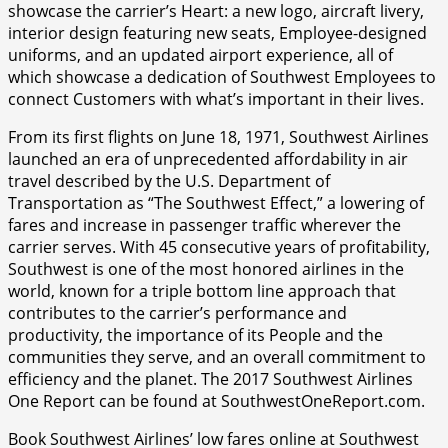
showcase the carrier’s Heart: a new logo, aircraft livery,
interior design featuring new seats, Employee-designed
uniforms, and an updated airport experience, all of
which showcase a dedication of Southwest Employees to
connect Customers with what’s important in their lives.
From its first flights on June 18, 1971, Southwest Airlines
launched an era of unprecedented affordability in air
travel described by the U.S. Department of
Transportation as “The Southwest Effect,” a lowering of
fares and increase in passenger traffic wherever the
carrier serves. With 45 consecutive years of profitability,
Southwest is one of the most honored airlines in the
world, known for a triple bottom line approach that
contributes to the carrier’s performance and
productivity, the importance of its People and the
communities they serve, and an overall commitment to
efficiency and the planet. The 2017 Southwest Airlines
One Report can be found at SouthwestOneReport.com.
Book Southwest Airlines’ low fares online at Southwest