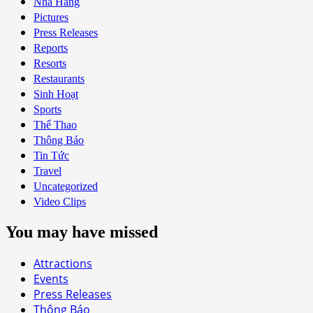
Nhà Hàng
Pictures
Press Releases
Reports
Resorts
Restaurants
Sinh Hoạt
Sports
Thể Thao
Thông Báo
Tin Tức
Travel
Uncategorized
Video Clips
You may have missed
Attractions
Events
Press Releases
Thông Báo