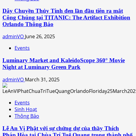
Dây Chuyền Thủy Tinh đen lần đầu tiên ra mắt
Công Chúng tại TITANIC: The Artifact Exhibition
Orlando Thông Báo
adminVO
June 26, 2025
Events
Luminary Market and KaleidoScope 360° Movie
Night at Luminary Green Park
adminVO
March 31, 2025
Events
Sinh Hoạt
Thông Báo
Lễ An Vị Phật với sự chứng dự của thầy Thích
Pháp Hòa tại Chùa Trí Tuệ Quang trong thành phố