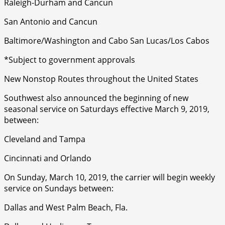
Raleigh-Durham and Cancun
San Antonio and Cancun
Baltimore/Washington and Cabo San Lucas/Los Cabos
*Subject to government approvals
New Nonstop Routes throughout the United States
Southwest also announced the beginning of new
seasonal service on Saturdays effective March 9, 2019,
between:
Cleveland and Tampa
Cincinnati and Orlando
On Sunday, March 10, 2019, the carrier will begin weekly
service on Sundays between:
Dallas and West Palm Beach, Fla.