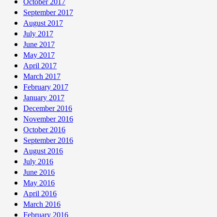
October 2017
September 2017
August 2017
July 2017
June 2017
May 2017
April 2017
March 2017
February 2017
January 2017
December 2016
November 2016
October 2016
September 2016
August 2016
July 2016
June 2016
May 2016
April 2016
March 2016
February 2016