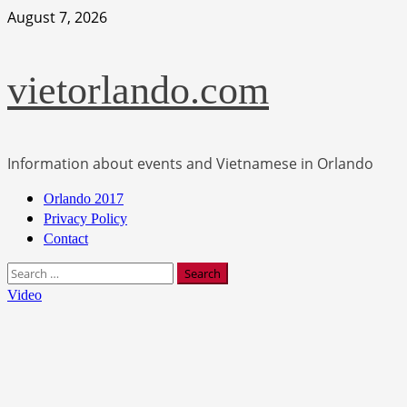
Skip
August 7, 2026
to
content
vietorlando.com
Information about events and Vietnamese in Orlando
Primary
Orlando 2017
Menu
Privacy Policy
Contact
Search
for:
Video