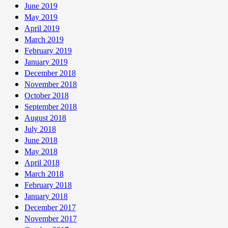
June 2019
May 2019
April 2019
March 2019
February 2019
January 2019
December 2018
November 2018
October 2018
September 2018
August 2018
July 2018
June 2018
May 2018
April 2018
March 2018
February 2018
January 2018
December 2017
November 2017