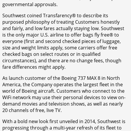
governmental approvals.
Southwest coined Transfarency® to describe its
purposed philosophy of treating Customers honestly
and fairly, and low fares actually staying low. Southwest
is the only major U.S. airline to offer bags fly free® to
everyone (first and second checked pieces of luggage,
size and weight limits apply, some carriers offer free
checked bags on select routes or in qualified
circumstances), and there are no change fees, though
fare differences might apply.
As launch customer of the Boeing 737 MAX 8 in North
America, the Company operates the largest fleet in the
world of Boeing aircraft. Customers who connect to the
WiFi network may use their personal devices to view on-
demand movies and television shows, as well as nearly
20 channels of free, live TV.
With a bold new look first unveiled in 2014, Southwest is
progressing through a multi-year refresh of its fleet to