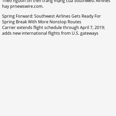
Theo nguồn tin trên trang mạng của Southwest Airlines
hay prnewswire.com.
Spring Forward: Southwest Airlines Gets Ready For
Spring Break With More Nonstop Routes
Carrier extends flight schedule through April 7, 2019;
adds new international flights from U.S. gateways