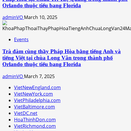
Orlando thuộc tiểu bang Florida
adminVO
March 10, 2025
Events
Trà đàm cùng thầy Pháp Hòa bằng tiếng Anh và
tiếng Việt tại chùa Long Vân trong thành phố
Orlando thuộc tiểu bang Florida
adminVO
March 7, 2025
VietNewEngland.com
VietNewYork.com
VietPhiladelphia.com
VietBaltimore.com
VietDC.net
HoaThinhDon.com
VietRichmond.com