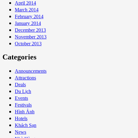
April 2014
March 2014
February 2014
January 2014
December 2013
November 2013
October 2013
Categories
Announcements
Attractions
Deals
Du Lịch
Events
Festivals
Hình Ảnh
Hotels
Khách Sạn
News