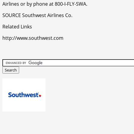
Airlines or by phone at 800-I-FLY-SWA.
SOURCE Southwest Airlines Co.
Related Links
http://www.southwest.com