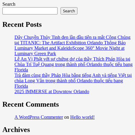
Search
Search
Recent Posts
Dây Chuyền Thủy Tinh đen lần đầu tiên ra mắt Công Chúng
tại TITANIC: The Artifact Exhibition Orlando Thông Báo
Luminary Market and KaleidoScope 360° Movie Night at
Luminary Green Park
Lễ An Vị Phật với sự chứng dự của thầy Thích Pháp Hòa tại
Chùa Trí Tuệ Quang trong thành phố Orlando thuộc tiểu bang
Florida
Trà đàm cùng thầy Pháp Hòa bằng tiếng Anh và tiếng Việt tại
chùa Long Vân trong thành phố Orlando thuộc tiểu bang
Florida
2025 IMMERSE at Downtow Orlando
Recent Comments
A WordPress Commenter
on
Hello world!
Archives