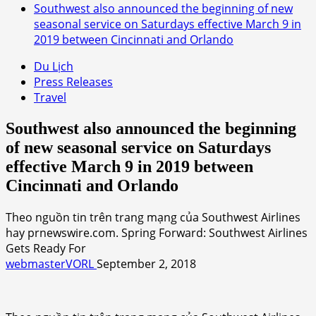
Southwest also announced the beginning of new
seasonal service on Saturdays effective March 9 in
2019 between Cincinnati and Orlando
Du Lịch
Press Releases
Travel
Southwest also announced the beginning
of new seasonal service on Saturdays
effective March 9 in 2019 between
Cincinnati and Orlando
Theo nguồn tin trên trang mạng của Southwest Airlines
hay prnewswire.com. Spring Forward: Southwest Airlines
Gets Ready For
webmasterVORL
September 2, 2018