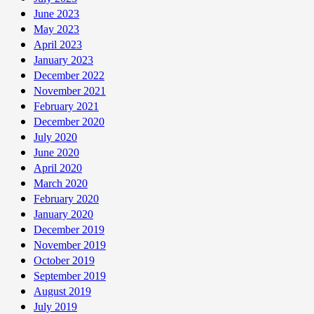
June 2023
May 2023
April 2023
January 2023
December 2022
November 2021
February 2021
December 2020
July 2020
June 2020
April 2020
March 2020
February 2020
January 2020
December 2019
November 2019
October 2019
September 2019
August 2019
July 2019