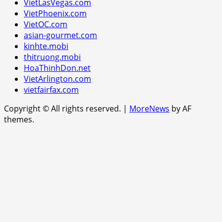
VietLasVegas.com
VietPhoenix.com
VietOC.com
asian-gourmet.com
kinhte.mobi
thitruong.mobi
HoaThinhDon.net
VietArlington.com
vietfairfax.com
Copyright © All rights reserved.
|
MoreNews
by AF
themes.