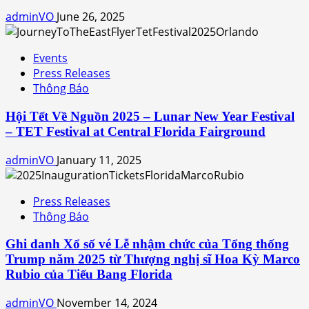
adminVO
June 26, 2025
Events
Press Releases
Thông Báo
Hội Tết Về Nguồn 2025 – Lunar New Year Festival
– TET Festival at Central Florida Fairground
adminVO
January 11, 2025
Press Releases
Thông Báo
Ghi danh Xổ số vé Lễ nhậm chức của Tổng thống
Trump năm 2025 từ Thượng nghị sĩ Hoa Kỳ Marco
Rubio của Tiểu Bang Florida
adminVO
November 14, 2024