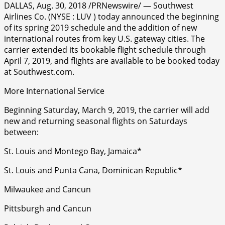
DALLAS, Aug. 30, 2018 /PRNewswire/ — Southwest
Airlines Co. (NYSE : LUV ) today announced the beginning
of its spring 2019 schedule and the addition of new
international routes from key U.S. gateway cities. The
carrier extended its bookable flight schedule through
April 7, 2019, and flights are available to be booked today
at Southwest.com.
More International Service
Beginning Saturday, March 9, 2019, the carrier will add
new and returning seasonal flights on Saturdays
between:
St. Louis and Montego Bay, Jamaica*
St. Louis and Punta Cana, Dominican Republic*
Milwaukee and Cancun
Pittsburgh and Cancun