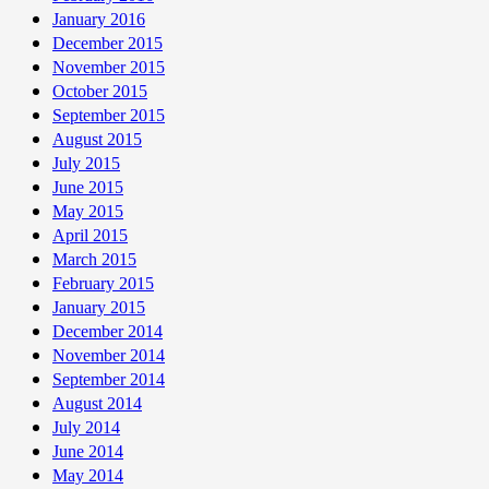
January 2016
December 2015
November 2015
October 2015
September 2015
August 2015
July 2015
June 2015
May 2015
April 2015
March 2015
February 2015
January 2015
December 2014
November 2014
September 2014
August 2014
July 2014
June 2014
May 2014