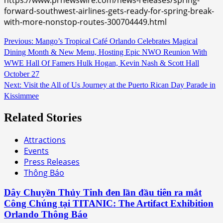
forward-southwest-airlines-gets-ready-for-spring-break-
with-more-nonstop-routes-300704449.html
Continue
Previous:
Mango’s Tropical Café Orlando Celebrates Magical
Dining Month & New Menu, Hosting Epic NWO Reunion With
Reading
WWE Hall Of Famers Hulk Hogan, Kevin Nash & Scott Hall
October 27
Next:
Visit the All of Us Journey at the Puerto Rican Day Parade in
Kissimmee
Related Stories
Attractions
Events
Press Releases
Thông Báo
Dây Chuyền Thủy Tinh đen lần đầu tiên ra mắt
Công Chúng tại TITANIC: The Artifact Exhibition
Orlando Thông Báo