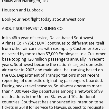
Dallas and Harlingen, Tex.
Houston and Lubbock
Book your next flight today at Southwest.com.
ABOUT SOUTHWEST AIRLINES CO.
In its 48th year of service, Dallas-based Southwest
Airlines Co. (NYSE : LUV ) continues to differentiate itself
from other air carriers with exemplary Customer Service
delivered by more than 57,000 Employees to a Customer
base topping 120 million passengers annually, in recent
years. Southwest became the nation’s largest domestic
air carrier in 2003 and maintains that ranking based on
the U.S. Department of Transportation’s most recent
reporting of domestic originating passengers boarded.
During peak travel seasons, Southwest operates more
than 4,000 weekday departures among a network of 99
destinations in the United States and 10 additional
countries. Southwest has announced its intention to sell
tickets in 2018 for service to Hawaii, subject to requisite