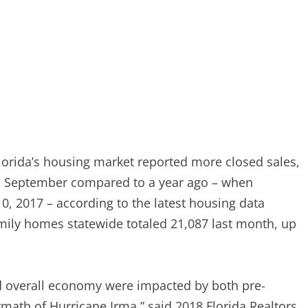
orida’s housing market reported more closed sales,
n September compared to a year ago – when
10, 2017 – according to the latest housing data
amily homes statewide totaled 21,087 last month, up
nd overall economy were impacted by both pre-
math of Hurricane Irma,” said 2018 Florida Realtors