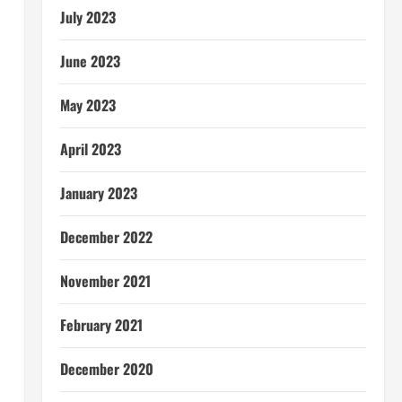
July 2023
June 2023
May 2023
April 2023
January 2023
December 2022
November 2021
February 2021
December 2020