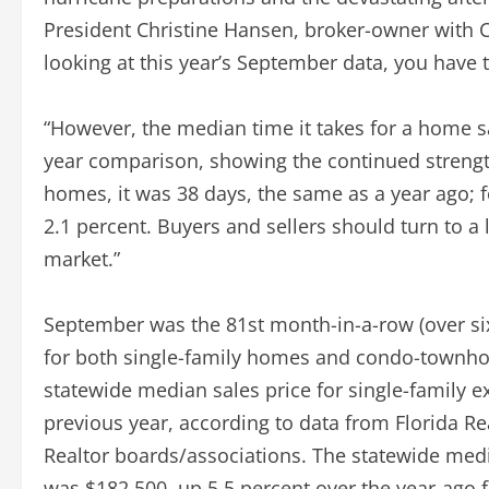
President Christine Hansen, broker-owner with C
looking at this year’s September data, you have 
“However, the median time it takes for a home sa
year comparison, showing the continued strength
homes, it was 38 days, the same as a year ago; 
2.1 percent. Buyers and sellers should turn to a 
market.”
September was the 81st month-in-a-row (over six
for both single-family homes and condo-townhou
statewide median sales price for single-family 
previous year, according to data from Florida R
Realtor boards/associations. The statewide med
was $182,500, up 5.5 percent over the year-ago 