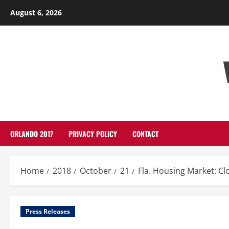
Skip
August 6, 2026
to
content
ORLANDO 2017
PRIVACY POLICY
CONTACT
Home
2018
October
21
Fla. Housing Market: Cl
Press Releases