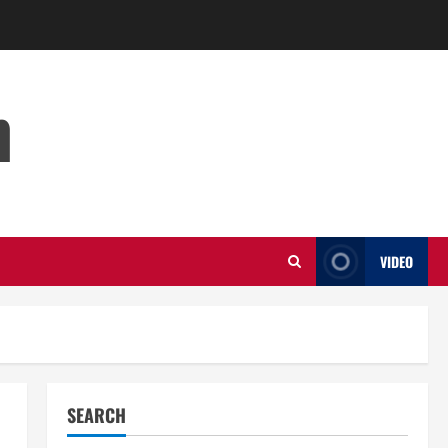
m
VIDEO
SEARCH