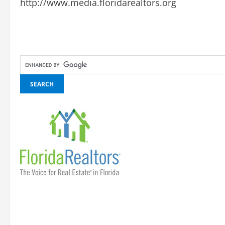
http://www.media.floridarealtors.org