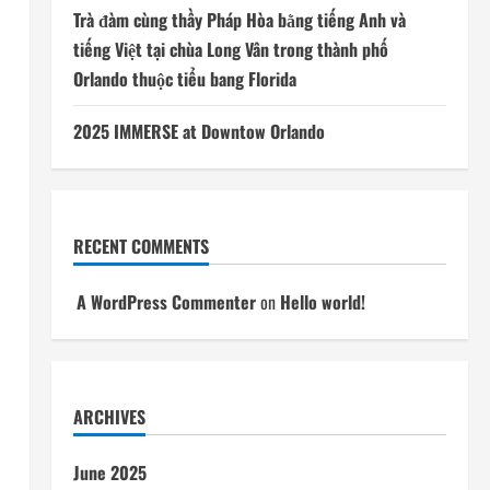
Trà đàm cùng thầy Pháp Hòa bằng tiếng Anh và
tiếng Việt tại chùa Long Vân trong thành phố
Orlando thuộc tiểu bang Florida
2025 IMMERSE at Downtow Orlando
RECENT COMMENTS
A WordPress Commenter
on
Hello world!
ARCHIVES
June 2025