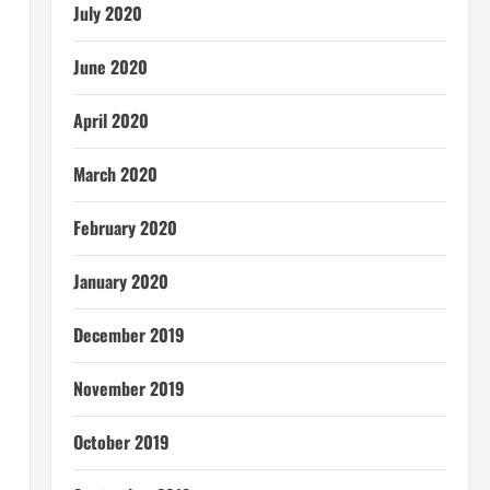
July 2020
June 2020
April 2020
March 2020
February 2020
January 2020
December 2019
November 2019
October 2019