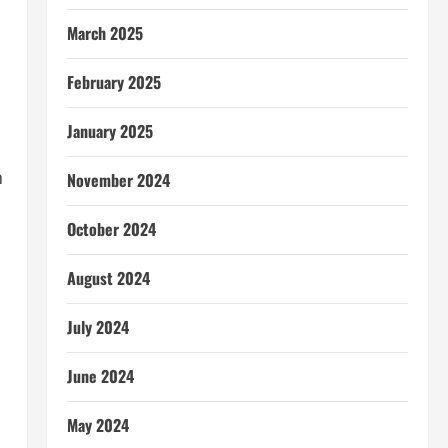
March 2025
February 2025
January 2025
n
November 2024
October 2024
August 2024
July 2024
June 2024
May 2024