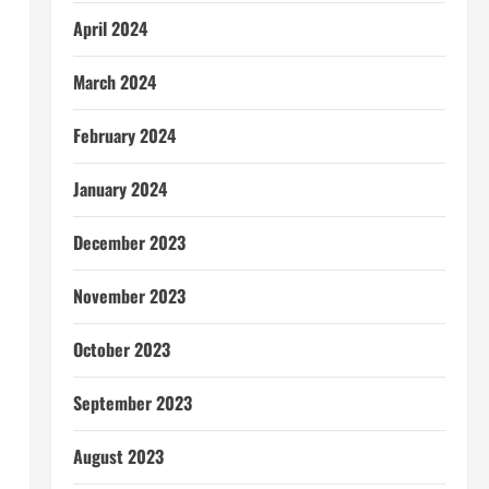
April 2024
March 2024
l
February 2024
January 2024
December 2023
November 2023
October 2023
September 2023
August 2023