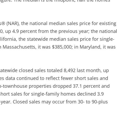
s® (NAR), the national median sales price for existing
, up 4.9 percent from the previous year; the nationa
ifornia, the statewide median sales price for single-
n Massachusetts, it was $385,000; in Maryland, it was
atewide closed sales totaled 8,492 last month, up
s data continued to reflect fewer short sales and
do-townhouse properties dropped 37.1 percent and
 short sales for single-family homes declined 3.9
o-year. Closed sales may occur from 30- to 90-plus