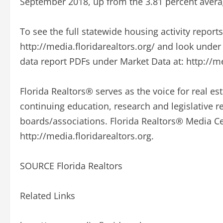
September 2018, up from the 3.81 percent avera
To see the full statewide housing activity report
http://media.floridarealtors.org/ and look unde
data report PDFs under Market Data at: http://me
Florida Realtors® serves as the voice for real est
continuing education, research and legislative 
boards/associations. Florida Realtors® Media Cen
http://media.floridarealtors.org.
SOURCE Florida Realtors
Related Links