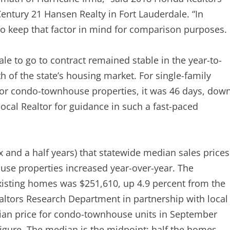
entury 21 Hansen Realty in Fort Lauderdale. “In
to keep that factor in mind for comparison purposes.
le to go to contract remained stable in the year-to-
 of the state’s housing market. For single-family
for condo-townhouse properties, it was 46 days, dow
local Realtor for guidance in such a fast-paced
 and a half years) that statewide median sales prices
se properties increased year-over-year. The
existing homes was $251,610, up 4.9 percent from the
ealtors Research Department in partnership with local
ian price for condo-townhouse units in September
figure. The median is the midpoint; half the homes