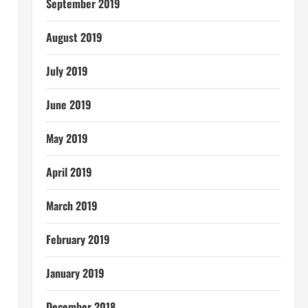
September 2019
August 2019
July 2019
June 2019
May 2019
April 2019
March 2019
February 2019
January 2019
December 2018