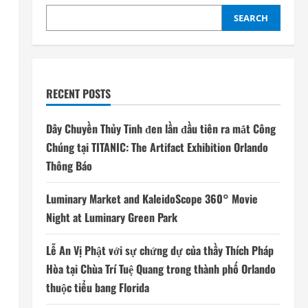
SEARCH
RECENT POSTS
Dây Chuyền Thủy Tinh đen lần đầu tiên ra mắt Công
Chúng tại TITANIC: The Artifact Exhibition Orlando
Thông Báo
Luminary Market and KaleidoScope 360° Movie
Night at Luminary Green Park
Lễ An Vị Phật với sự chứng dự của thầy Thích Pháp
Hòa tại Chùa Trí Tuệ Quang trong thành phố Orlando
thuộc tiểu bang Florida