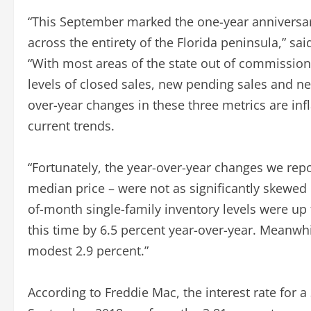
“This September marked the one-year anniversary
across the entirety of the Florida peninsula,” sa
“With most areas of the state out of commissio
levels of closed sales, new pending sales and new
over-year changes in these three metrics are infl
current trends.
“Fortunately, the year-over-year changes we repor
median price – were not as significantly skewed
of-month single-family inventory levels were up 
this time by 6.5 percent year-over-year. Meanw
modest 2.9 percent.”
According to Freddie Mac, the interest rate for 