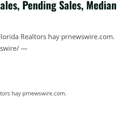
Sales, Pending Sales, Median
lorida Realtors hay prnewswire.com.
wswire/ —
ltors hay prnewswire.com.