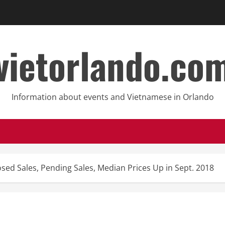
vietorlando.co
Information about events and Vietnamese in Orlando
osed Sales, Pending Sales, Median Prices Up in Sept. 2018