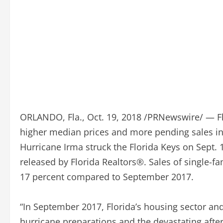
ORLANDO, Fla., Oct. 19, 2018 /PRNewswire/ — Fl
higher median prices and more pending sales i
Hurricane Irma struck the Florida Keys on Sept. 
released by Florida Realtors®. Sales of single-f
17 percent compared to September 2017.
“In September 2017, Florida’s housing sector a
hurricane preparations and the devastating after