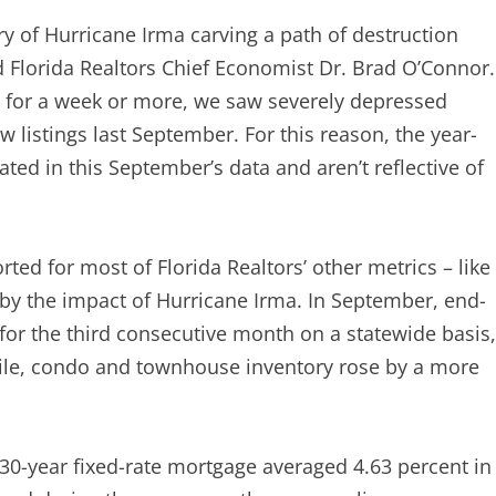
 of Hurricane Irma carving a path of destruction
id Florida Realtors Chief Economist Dr. Brad O’Connor.
n for a week or more, we saw severely depressed
 listings last September. For this reason, the year-
ated in this September’s data and aren’t reflective of
ted for most of Florida Realtors’ other metrics – like
 by the impact of Hurricane Irma. In September, end-
for the third consecutive month on a statewide basis,
hile, condo and townhouse inventory rose by a more
a 30-year fixed-rate mortgage averaged 4.63 percent in