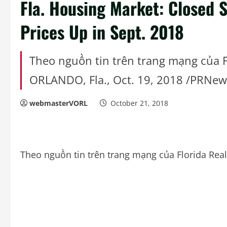
Fla. Housing Market: Closed 
Prices Up in Sept. 2018
Theo nguồn tin trên trang mạng của F
ORLANDO, Fla., Oct. 19, 2018 /PRNe
webmasterVORL
October 21, 2018
Theo nguồn tin trên trang mạng của Florida Rea