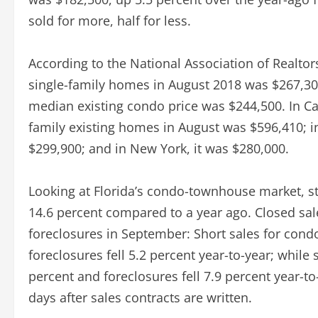
sold for more, half for less.
According to the National Association of Realtor
single-family homes in August 2018 was $267,300
median existing condo price was $244,500. In Cal
family existing homes in August was $596,410; i
$299,900; and in New York, it was $280,000.
Looking at Florida’s condo-townhouse market, st
14.6 percent compared to a year ago. Closed sale
foreclosures in September: Short sales for con
foreclosures fell 5.2 percent year-to-year; while
percent and foreclosures fell 7.9 percent year-t
days after sales contracts are written.