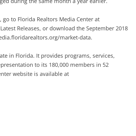
ged during the same month a year earlier.
s, go to Florida Realtors Media Center at
r Latest Releases, or download the September 2018
dia.floridarealtors.org/market-data.
ate in Florida. It provides programs, services,
representation to its 180,000 members in 52
ter website is available at