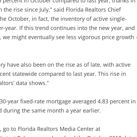
5 percent in October compared to last year, thanks in
 the rise since July,” said Florida Realtors Chief
e October, in fact, the inventory of active single-
-year. If this trend continues into the new year, and
, we might eventually see less vigorous price growth 
y have also been on the rise as of late, with active
ent statewide compared to last year. This rise in
altors’ data shows.”
a 30-year fixed-rate mortgage averaged 4.83 percent in
d during the same month a year earlier.
s, go to Florida Realtors Media Center at