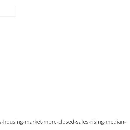
-housing-market-more-closed-sales-rising-median-