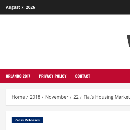
Skip
August 7, 2026
to
content
ORLANDO 2017
PRIVACY POLICY
CONTACT
Home
2018
November
22
Fla.’s Housing Market
Press Releases