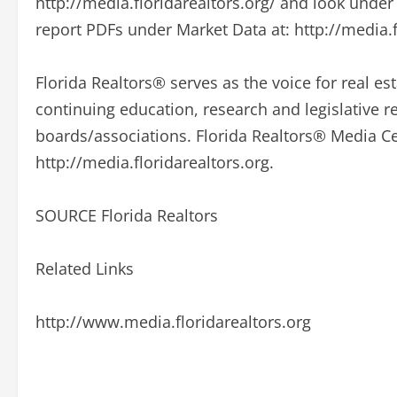
http://media.floridarealtors.org/ and look unde
report PDFs under Market Data at: http://media.f
Florida Realtors® serves as the voice for real est
continuing education, research and legislative 
boards/associations. Florida Realtors® Media Cen
http://media.floridarealtors.org.
SOURCE Florida Realtors
Related Links
http://www.media.floridarealtors.org