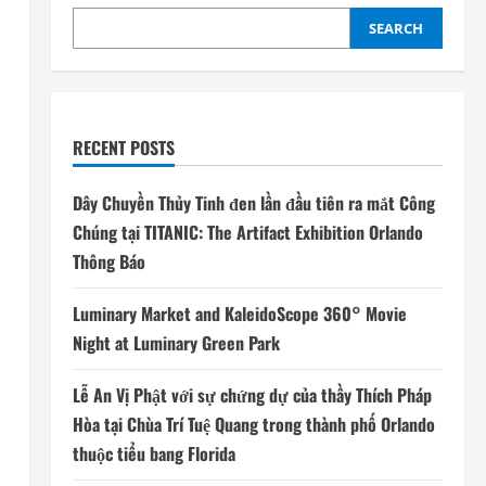
SEARCH
RECENT POSTS
Dây Chuyền Thủy Tinh đen lần đầu tiên ra mắt Công
Chúng tại TITANIC: The Artifact Exhibition Orlando
Thông Báo
Luminary Market and KaleidoScope 360° Movie
Night at Luminary Green Park
Lễ An Vị Phật với sự chứng dự của thầy Thích Pháp
Hòa tại Chùa Trí Tuệ Quang trong thành phố Orlando
thuộc tiểu bang Florida