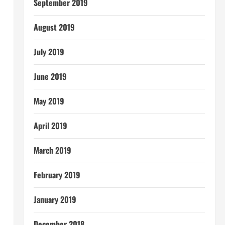
September 2019
August 2019
July 2019
June 2019
May 2019
April 2019
March 2019
February 2019
January 2019
December 2018