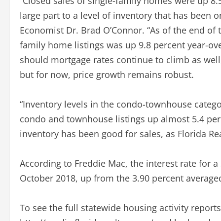
“Closed sales of single-family homes were up 8.
large part to a level of inventory that has been on
Economist Dr. Brad O’Connor. “As of the end of th
family home listings was up 9.8 percent year-over
should mortgage rates continue to climb as well
but for now, price growth remains robust.
“Inventory levels in the condo-townhouse categor
condo and townhouse listings up almost 5.4 perc
inventory has been good for sales, as Florida Re
According to Freddie Mac, the interest rate for 
October 2018, up from the 3.90 percent average
To see the full statewide housing activity report