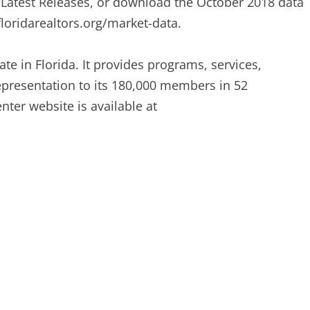
r Latest Releases, or download the October 2018 data
loridarealtors.org/market-data.
ate in Florida. It provides programs, services,
representation to its 180,000 members in 52
ter website is available at