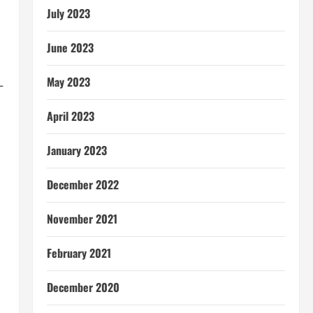
July 2023
June 2023
May 2023
–
April 2023
January 2023
December 2022
November 2021
February 2021
December 2020