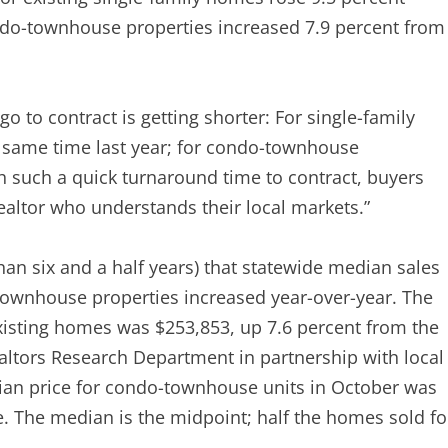
ndo-townhouse properties increased 7.9 percent from
o to contract is getting shorter: For single-family
 same time last year; for condo-townhouse
h such a quick turnaround time to contract, buyers
Realtor who understands their local markets.”
n six and a half years) that statewide median sales
townhouse properties increased year-over-year. The
existing homes was $253,853, up 7.6 percent from the
ealtors Research Department in partnership with local
ian price for condo-townhouse units in October was
e. The median is the midpoint; half the homes sold fo