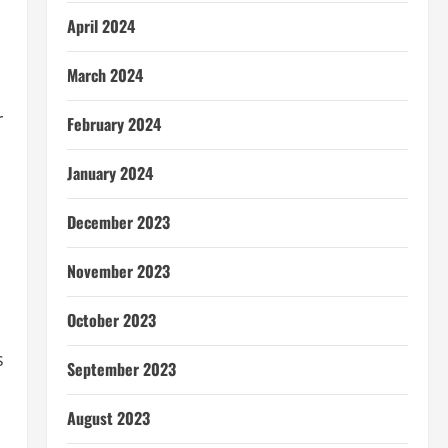
April 2024
March 2024
r
February 2024
January 2024
December 2023
November 2023
October 2023
s
September 2023
August 2023