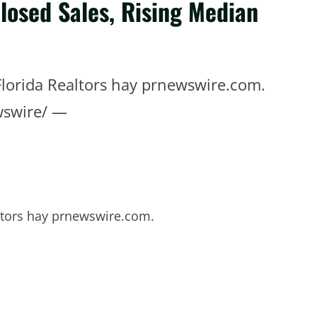
losed Sales, Rising Median
lorida Realtors hay prnewswire.com.
wswire/ —
ltors hay prnewswire.com.