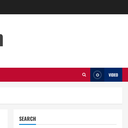
m
VIDEO
SEARCH