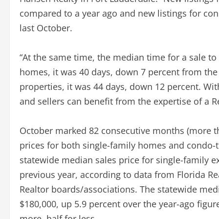
compared to a year ago and new listings for co
last October.
“At the same time, the median time for a sale to g
homes, it was 40 days, down 7 percent from the
properties, it was 44 days, down 12 percent. Wit
and sellers can benefit from the expertise of a 
October marked 82 consecutive months (more tha
prices for both single-family homes and condo-
statewide median sales price for single-family 
previous year, according to data from Florida R
Realtor boards/associations. The statewide med
$180,000, up 5.9 percent over the year-ago figur
more, half for less.