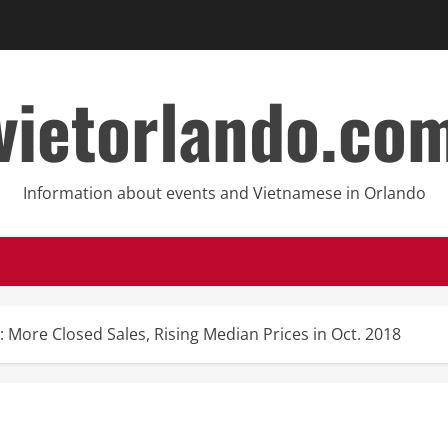
vietorlando.co
Information about events and Vietnamese in Orlando
: More Closed Sales, Rising Median Prices in Oct. 2018