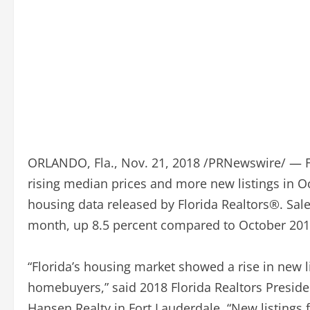
ORLANDO, Fla., Nov. 21, 2018 /PRNewswire/ — Fl
rising median prices and more new listings in O
housing data released by Florida Realtors®. Sale
month, up 8.5 percent compared to October 201
“Florida’s housing market showed a rise in new li
homebuyers,” said 2018 Florida Realtors Preside
Hansen Realty in Fort Lauderdale. “New listings 