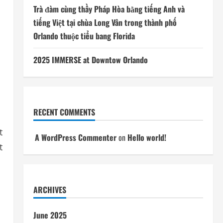
Trà đàm cùng thầy Pháp Hòa bằng tiếng Anh và
tiếng Việt tại chùa Long Vân trong thành phố
Orlando thuộc tiểu bang Florida
2025 IMMERSE at Downtow Orlando
RECENT COMMENTS
t
A WordPress Commenter
on
Hello world!
t
ARCHIVES
June 2025