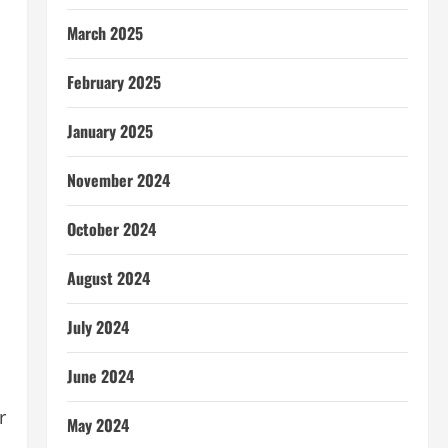
March 2025
February 2025
January 2025
November 2024
October 2024
August 2024
July 2024
June 2024
r
May 2024