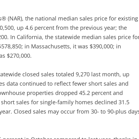
s® (NAR), the national median sales price for existing
,500, up 4.6 percent from the previous year; the
0. In California, the statewide median sales price fo
578,850; in Massachusetts, it was $390,000; in
as $270,000.
atewide closed sales totaled 9,270 last month, up
s data continued to reflect fewer short sales and
-townhouse properties dropped 45.2 percent and
e short sales for single-family homes declined 31.5
-year. Closed sales may occur from 30- to 90-plus day