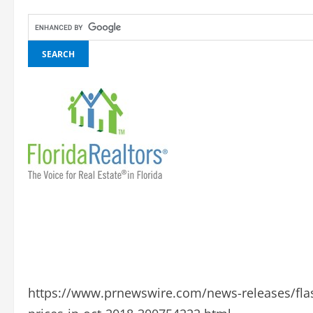
https://www.prnewswire.com/news-releases/flas