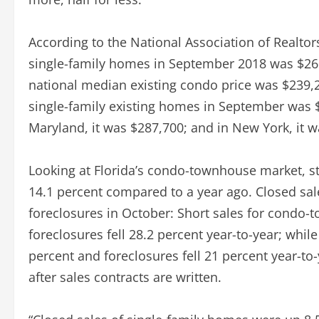
According to the National Association of Realtor
single-family homes in September 2018 was $260
national median existing condo price was $239,20
single-family existing homes in September was $
Maryland, it was $287,700; and in New York, it w
Looking at Florida’s condo-townhouse market, st
14.1 percent compared to a year ago. Closed sale
foreclosures in October: Short sales for condo
foreclosures fell 28.2 percent year-to-year; whil
percent and foreclosures fell 21 percent year-to
after sales contracts are written.