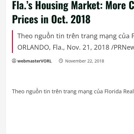
Fla.’s Housing Market: More C
Prices in Oct. 2018
Theo nguồn tin trên trang mạng của F
ORLANDO, Fla., Nov. 21, 2018 /PRNe
webmasterVORL
November 22, 2018
Theo nguồn tin trên trang mạng của Florida Rea