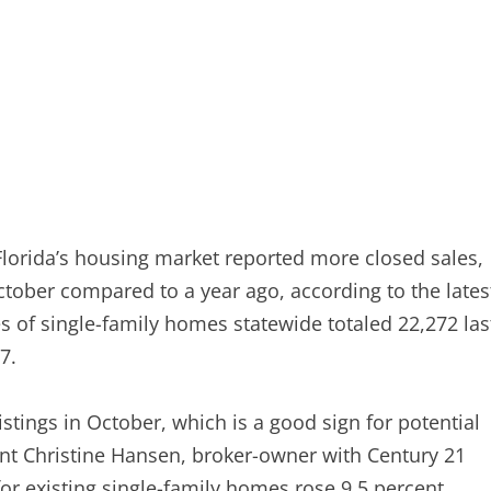
orida’s housing market reported more closed sales,
ctober compared to a year ago, according to the lates
s of single-family homes statewide totaled 22,272 las
7.
stings in October, which is a good sign for potential
nt Christine Hansen, broker-owner with Century 21
for existing single-family homes rose 9.5 percent