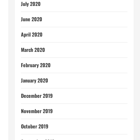
July 2020
June 2020
April 2020
March 2020
February 2020
January 2020
December 2019
November 2019
October 2019