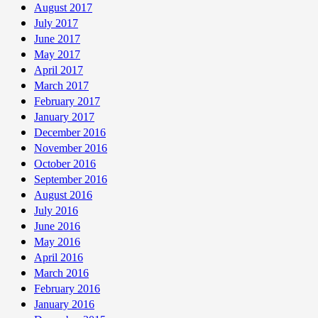
August 2017
July 2017
June 2017
May 2017
April 2017
March 2017
February 2017
January 2017
December 2016
November 2016
October 2016
September 2016
August 2016
July 2016
June 2016
May 2016
April 2016
March 2016
February 2016
January 2016