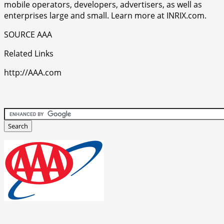
mobile operators, developers, advertisers, as well as
enterprises large and small. Learn more at INRIX.com.
SOURCE AAA
Related Links
http://AAA.com