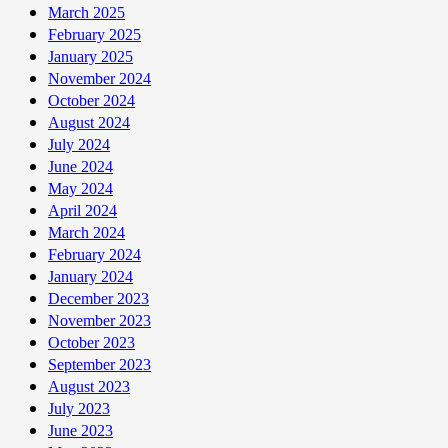
March 2025
February 2025
January 2025
November 2024
October 2024
August 2024
July 2024
June 2024
May 2024
April 2024
March 2024
February 2024
January 2024
December 2023
November 2023
October 2023
September 2023
August 2023
July 2023
June 2023