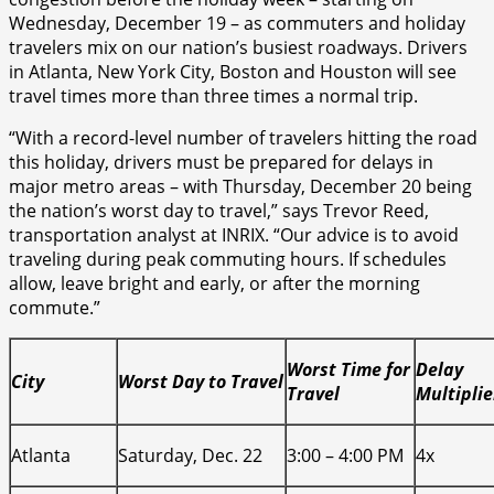
Wednesday, December 19 – as commuters and holiday
travelers mix on our nation’s busiest roadways. Drivers
in Atlanta, New York City, Boston and Houston will see
travel times more than three times a normal trip.
“With a record-level number of travelers hitting the road
this holiday, drivers must be prepared for delays in
major metro areas – with Thursday, December 20 being
the nation’s worst day to travel,” says Trevor Reed,
transportation analyst at INRIX. “Our advice is to avoid
traveling during peak commuting hours. If schedules
allow, leave bright and early, or after the morning
commute.”
Worst Time for
Delay
City
Worst Day to Travel
Travel
Multiplie
Atlanta
Saturday, Dec. 22
3:00 – 4:00 PM
4x