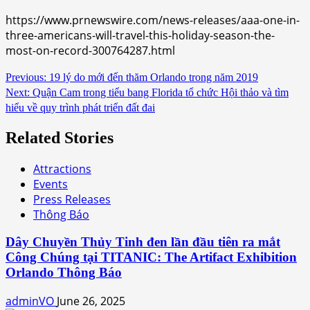
https://www.prnewswire.com/news-releases/aaa-one-in-
three-americans-will-travel-this-holiday-season-the-
most-on-record-300764287.html
Continue
Previous:
19 lý do mới đến thăm Orlando trong năm 2019
Next:
Quận Cam trong tiểu bang Florida tổ chức Hội thảo và tìm
Reading
hiểu về quy trình phát triển đất đai
Related Stories
Attractions
Events
Press Releases
Thông Báo
Dây Chuyền Thủy Tinh đen lần đầu tiên ra mắt
Công Chúng tại TITANIC: The Artifact Exhibition
Orlando Thông Báo
adminVO
June 26, 2025