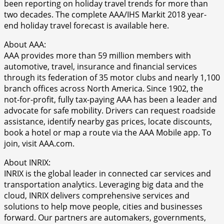
been reporting on holiday travel trends for more than
two decades. The complete AAA/IHS Markit 2018 year-
end holiday travel forecast is available here.
About AAA:
AAA provides more than 59 million members with
automotive, travel, insurance and financial services
through its federation of 35 motor clubs and nearly 1,100
branch offices across North America. Since 1902, the
not-for-profit, fully tax-paying AAA has been a leader and
advocate for safe mobility. Drivers can request roadside
assistance, identify nearby gas prices, locate discounts,
book a hotel or map a route via the AAA Mobile app. To
join, visit AAA.com.
About INRIX:
INRIX is the global leader in connected car services and
transportation analytics. Leveraging big data and the
cloud, INRIX delivers comprehensive services and
solutions to help move people, cities and businesses
forward. Our partners are automakers, governments,