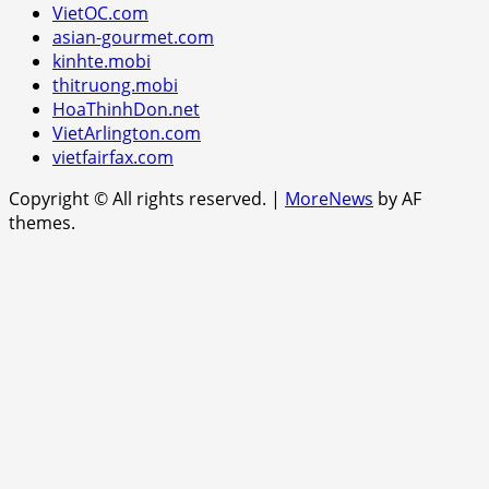
VietOC.com
asian-gourmet.com
kinhte.mobi
thitruong.mobi
HoaThinhDon.net
VietArlington.com
vietfairfax.com
Copyright © All rights reserved.
|
MoreNews
by AF
themes.