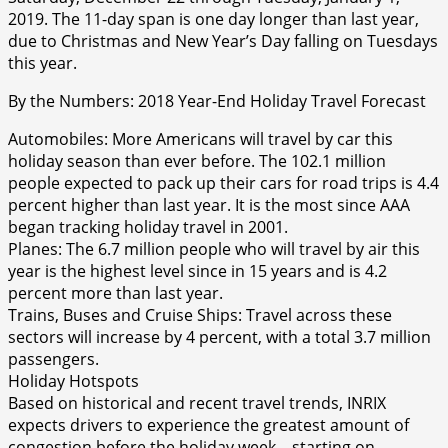
2019. The 11-day span is one day longer than last year,
due to Christmas and New Year’s Day falling on Tuesdays
this year.
By the Numbers: 2018 Year-End Holiday Travel Forecast
Automobiles: More Americans will travel by car this
holiday season than ever before. The 102.1 million
people expected to pack up their cars for road trips is 4.4
percent higher than last year. It is the most since AAA
began tracking holiday travel in 2001.
Planes: The 6.7 million people who will travel by air this
year is the highest level since in 15 years and is 4.2
percent more than last year.
Trains, Buses and Cruise Ships: Travel across these
sectors will increase by 4 percent, with a total 3.7 million
passengers.
Holiday Hotspots
Based on historical and recent travel trends, INRIX
expects drivers to experience the greatest amount of
congestion before the holiday week – starting on