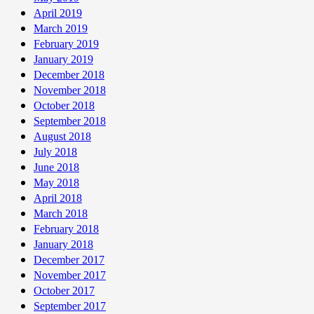
April 2019
March 2019
February 2019
January 2019
December 2018
November 2018
October 2018
September 2018
August 2018
July 2018
June 2018
May 2018
April 2018
March 2018
February 2018
January 2018
December 2017
November 2017
October 2017
September 2017