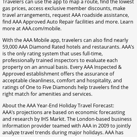
Travelers can use the app to map a route, find the lowest
gas prices, access exclusive member discounts, make
travel arrangements, request AAA roadside assistance,
find AAA Approved Auto Repair facilities and more. Learn
more at AAA.com/mobile.
With the AAA Mobile app, travelers can also find nearly
59,000 AAA Diamond Rated hotels and restaurants. AAA’s
is the only rating system that uses full-time,
professionally trained inspectors to evaluate each
property on an annual basis. Every AAA Inspected &
Approved establishment offers the assurance of
acceptable cleanliness, comfort and hospitality, and
ratings of One to Five Diamonds help travelers find the
right match for amenities and services.
About the AAA Year-End Holiday Travel Forecast:
AAA’s projections are based on economic forecasting
and research by IHS Markit. The London-based business
information provider teamed with AAA in 2009 to jointly
analyze travel trends during major holidays. AAA has