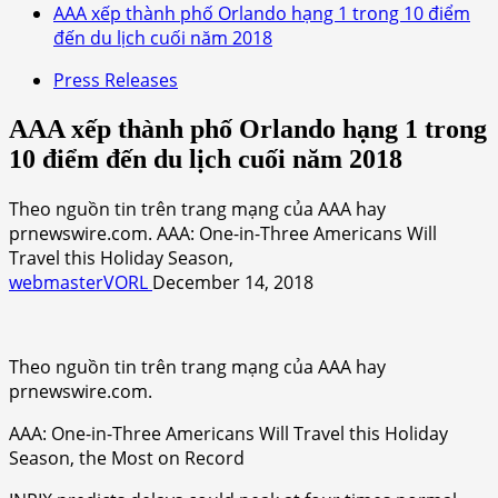
AAA xếp thành phố Orlando hạng 1 trong 10 điểm
đến du lịch cuối năm 2018
Press Releases
AAA xếp thành phố Orlando hạng 1 trong
10 điểm đến du lịch cuối năm 2018
Theo nguồn tin trên trang mạng của AAA hay
prnewswire.com. AAA: One-in-Three Americans Will
Travel this Holiday Season,
webmasterVORL
December 14, 2018
Theo nguồn tin trên trang mạng của AAA hay
prnewswire.com.
AAA: One-in-Three Americans Will Travel this Holiday
Season, the Most on Record