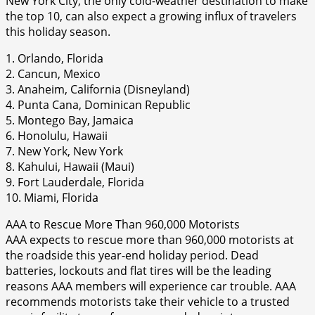
New York City, the only cold-weather destination to make
the top 10, can also expect a growing influx of travelers
this holiday season.
1. Orlando, Florida
2. Cancun, Mexico
3. Anaheim, California (Disneyland)
4. Punta Cana, Dominican Republic
5. Montego Bay, Jamaica
6. Honolulu, Hawaii
7. New York, New York
8. Kahului, Hawaii (Maui)
9. Fort Lauderdale, Florida
10. Miami, Florida
AAA to Rescue More Than 960,000 Motorists
AAA expects to rescue more than 960,000 motorists at
the roadside this year-end holiday period. Dead
batteries, lockouts and flat tires will be the leading
reasons AAA members will experience car trouble. AAA
recommends motorists take their vehicle to a trusted