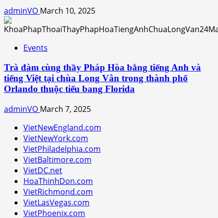
adminVO
March 10, 2025
Events
Trà đàm cùng thầy Pháp Hòa bằng tiếng Anh và
tiếng Việt tại chùa Long Vân trong thành phố
Orlando thuộc tiểu bang Florida
adminVO
March 7, 2025
VietNewEngland.com
VietNewYork.com
VietPhiladelphia.com
VietBaltimore.com
VietDC.net
HoaThinhDon.com
VietRichmond.com
VietLasVegas.com
VietPhoenix.com