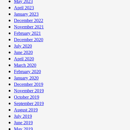
May 2023
April 2023
January 2023
December 2022
November 2021
February 2021
December 2020
July 2020
June 2020
April 2020
March 2020
February 2020
January 2020
December 2019
November 2019
October 2019
September 2019
August 2019
July 2019
June 2019
May 2019