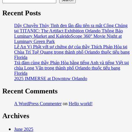
Recent Posts
Dây Chuyền Thủy Tinh đen lần đầu tiên ra mắt Công Chúng
tại TITANIC: The Artifact Exhibition Orlando Thông Báo
Luminary Market and KaleidoScope 360° Movie Night at
Luminary Green Park
Lễ An Vị Phật với sự chứng dự của thầy Thích Pháp Hòa tại
Chùa Trí Tuệ Quang trong thành phố Orlando thuộc tiểu bang
Florida
Trà đàm cùng thầy Pháp Hòa bằng tiếng Anh và tiếng Việt tại
chùa Long Vân trong thành phố Orlando thuộc tiểu bang
Florida
2025 IMMERSE at Downtow Orlando
Recent Comments
A WordPress Commenter
on
Hello world!
Archives
June 2025