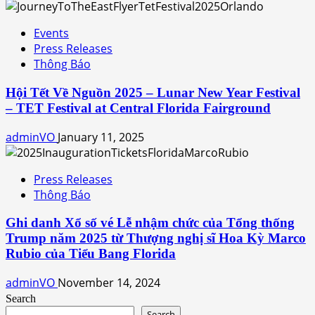
Events
Press Releases
Thông Báo
Hội Tết Về Nguồn 2025 – Lunar New Year Festival
– TET Festival at Central Florida Fairground
adminVO
January 11, 2025
Press Releases
Thông Báo
Ghi danh Xổ số vé Lễ nhậm chức của Tổng thống
Trump năm 2025 từ Thượng nghị sĩ Hoa Kỳ Marco
Rubio của Tiểu Bang Florida
adminVO
November 14, 2024
Search
Search