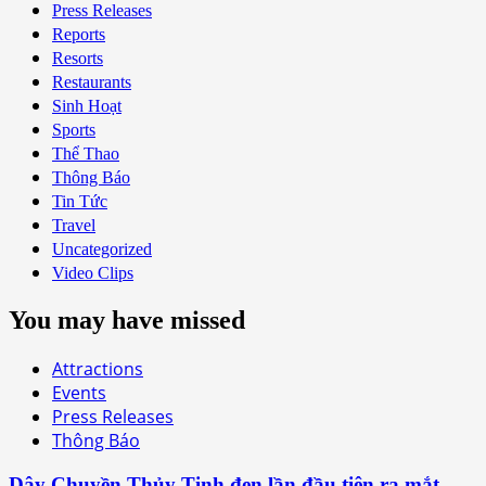
Press Releases
Reports
Resorts
Restaurants
Sinh Hoạt
Sports
Thể Thao
Thông Báo
Tin Tức
Travel
Uncategorized
Video Clips
You may have missed
Attractions
Events
Press Releases
Thông Báo
Dây Chuyền Thủy Tinh đen lần đầu tiên ra mắt