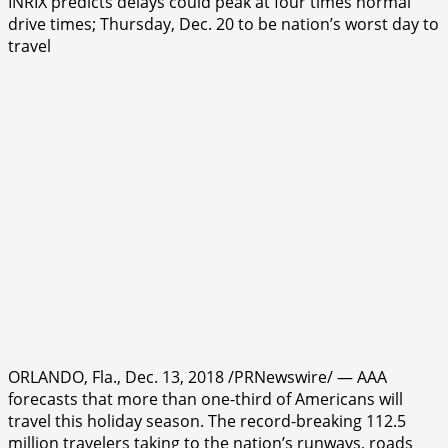
INRIX predicts delays could peak at four times normal
drive times; Thursday, Dec. 20 to be nation’s worst day to
travel
ORLANDO, Fla., Dec. 13, 2018 /PRNewswire/ — AAA
forecasts that more than one-third of Americans will
travel this holiday season. The record-breaking 112.5
million travelers taking to the nation’s runways, roads