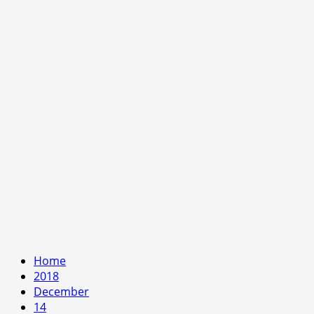
Home
2018
December
14