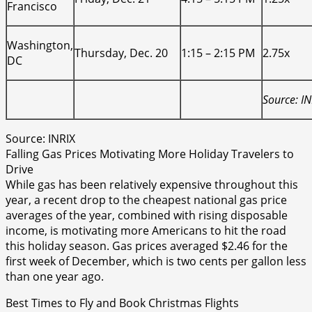
Francisco
Washington,
Thursday, Dec. 20
1:15 – 2:15 PM
2.75x
DC
Source: IN
Source: INRIX
Falling Gas Prices Motivating More Holiday Travelers to
Drive
While gas has been relatively expensive throughout this
year, a recent drop to the cheapest national gas price
averages of the year, combined with rising disposable
income, is motivating more Americans to hit the road
this holiday season. Gas prices averaged $2.46 for the
first week of December, which is two cents per gallon less
than one year ago.
Best Times to Fly and Book Christmas Flights