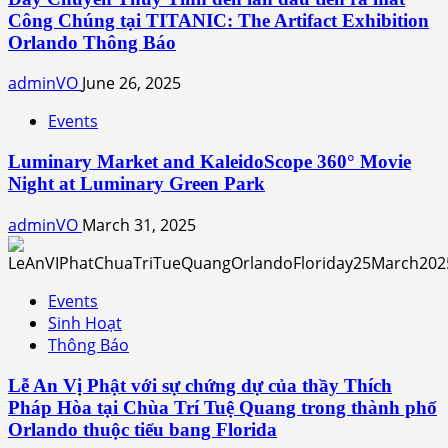
Công Chúng tại TITANIC: The Artifact Exhibition
Orlando Thông Báo
adminVO
June 26, 2025
Events
Luminary Market and KaleidoScope 360° Movie
Night at Luminary Green Park
adminVO
March 31, 2025
Events
Sinh Hoạt
Thông Báo
Lễ An Vị Phật với sự chứng dự của thầy Thích
Pháp Hòa tại Chùa Trí Tuệ Quang trong thành phố
Orlando thuộc tiểu bang Florida