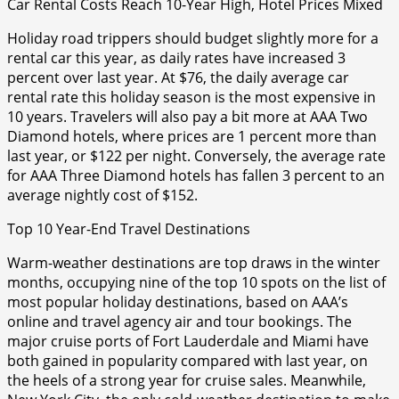
Car Rental Costs Reach 10-Year High, Hotel Prices Mixed
Holiday road trippers should budget slightly more for a
rental car this year, as daily rates have increased 3
percent over last year. At $76, the daily average car
rental rate this holiday season is the most expensive in
10 years. Travelers will also pay a bit more at AAA Two
Diamond hotels, where prices are 1 percent more than
last year, or $122 per night. Conversely, the average rate
for AAA Three Diamond hotels has fallen 3 percent to an
average nightly cost of $152.
Top 10 Year-End Travel Destinations
Warm-weather destinations are top draws in the winter
months, occupying nine of the top 10 spots on the list of
most popular holiday destinations, based on AAA’s
online and travel agency air and tour bookings. The
major cruise ports of Fort Lauderdale and Miami have
both gained in popularity compared with last year, on
the heels of a strong year for cruise sales. Meanwhile,