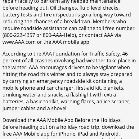
repair facility to perform any needed maintenance
before heading out. Oil changes, fluid level checks,
battery tests and tire inspections go a long way toward
reducing the chances of a breakdown. Members who
require roadside assistance can call the toll free number
(800-222-4357 or 800-AAA-Help), or contact AAA via
www.AAA.com or the AAA mobile app.
According to the AAA Foundation for Traffic Safety, 46
percent of all crashes involving bad weather take place in
the winter. AAA encourages drivers to be vigilant when
hitting the road this winter and to always stay prepared
by carrying an emergency roadside kit containing a
mobile phone and car charger, first-aid kit, blankets,
drinking water and snacks, a flashlight with extra
batteries, a basic toolkit, warning flares, an ice scraper,
jumper cables and a shovel.
Download the AAA Mobile App Before the Holidays
Before heading out on a holiday road trip, download the
free AAA Mobile app for iPhone, iPad and Android.