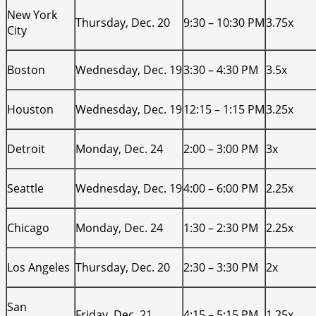
New York
Thursday, Dec. 20
9:30 – 10:30 PM
3.75x
City
Boston
Wednesday, Dec. 19
3:30 – 4:30 PM
3.5x
Houston
Wednesday, Dec. 19
12:15 – 1:15 PM
3.25x
Detroit
Monday, Dec. 24
2:00 – 3:00 PM
3x
Seattle
Wednesday, Dec. 19
4:00 – 6:00 PM
2.25x
Chicago
Monday, Dec. 24
1:30 – 2:30 PM
2.25x
Los Angeles
Thursday, Dec. 20
2:30 – 3:30 PM
2x
San
Friday, Dec. 21
4:15 – 5:15 PM
1.25x