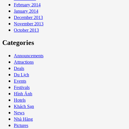
February 2014
January 2014
December 2013
November 2013
October 2013
Categories
Announcements
Attractions
Deals
Du Lịch
Events
Festivals
Hình Ảnh
Hotels
Khách Sạn
News
Nhà Hàng
Pictures