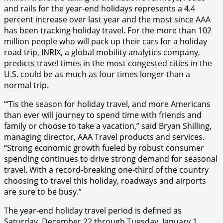
and rails for the year-end holidays represents a 4.4
percent increase over last year and the most since AAA
has been tracking holiday travel. For the more than 102
million people who will pack up their cars for a holiday
road trip, INRIX, a global mobility analytics company,
predicts travel times in the most congested cities in the
U.S. could be as much as four times longer than a
normal trip.
“‘Tis the season for holiday travel, and more Americans
than ever will journey to spend time with friends and
family or choose to take a vacation,” said Bryan Shilling,
managing director, AAA Travel products and services.
“Strong economic growth fueled by robust consumer
spending continues to drive strong demand for seasonal
travel. With a record-breaking one-third of the country
choosing to travel this holiday, roadways and airports
are sure to be busy.”
The year-end holiday travel period is defined as
Saturday, December 22 through Tuesday, January 1,