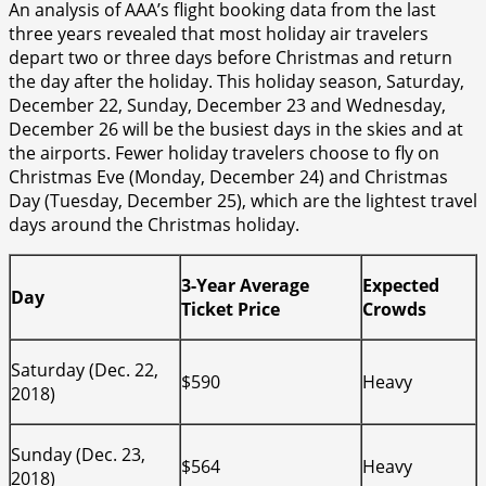
An analysis of AAA’s flight booking data from the last
three years revealed that most holiday air travelers
depart two or three days before Christmas and return
the day after the holiday. This holiday season, Saturday,
December 22, Sunday, December 23 and Wednesday,
December 26 will be the busiest days in the skies and at
the airports. Fewer holiday travelers choose to fly on
Christmas Eve (Monday, December 24) and Christmas
Day (Tuesday, December 25), which are the lightest travel
days around the Christmas holiday.
3-Year Average
Expected
Day
Ticket Price
Crowds
Saturday (Dec. 22,
$590
Heavy
2018)
Sunday (Dec. 23,
$564
Heavy
2018)