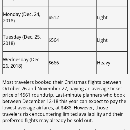
Monday (Dec. 24,
$512
Light
2018)
Tuesday (Dec. 25,
$564
Light
2018)
Wednesday (Dec.
$666
Heavy
26, 2018)
Most travelers booked their Christmas flights between
October 26 and November 27, paying an average ticket
price of $561 roundtrip. Last-minute planners who book
between December 12-18 this year can expect to pay the
lowest average airfares, at $488. However, those
travelers risk encountering limited availability and their
preferred flights may already be sold out.