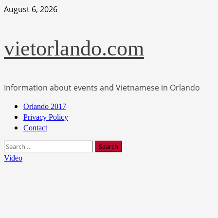
Skip
August 6, 2026
to
content
vietorlando.com
Information about events and Vietnamese in Orlando
Primary
Orlando 2017
Menu
Privacy Policy
Contact
Search
for:
Video