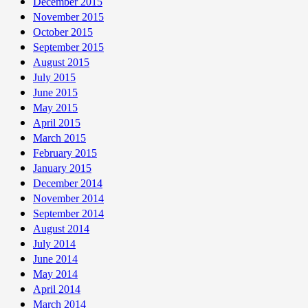
December 2015
November 2015
October 2015
September 2015
August 2015
July 2015
June 2015
May 2015
April 2015
March 2015
February 2015
January 2015
December 2014
November 2014
September 2014
August 2014
July 2014
June 2014
May 2014
April 2014
March 2014