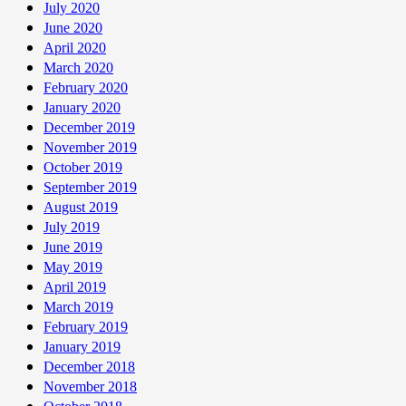
July 2020
June 2020
April 2020
March 2020
February 2020
January 2020
December 2019
November 2019
October 2019
September 2019
August 2019
July 2019
June 2019
May 2019
April 2019
March 2019
February 2019
January 2019
December 2018
November 2018