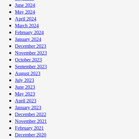
June 2024
May 2024
April 2024
March 2024
February 2024
January 2024
December 2023
November 2023
October 2023
September 2023
August 2023
July 2023
June 2023
May 2023
April 2023
January 2023
December 2022
November 2021
February 2021
December 2020