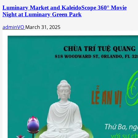
Luminary Market and KaleidoScope 360° Movie
Night at Luminary Green Park
adminVO
March 31, 2025