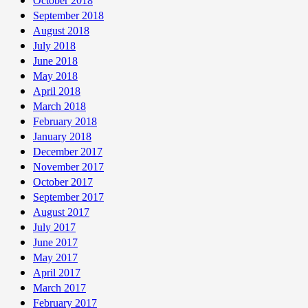
October 2018
September 2018
August 2018
July 2018
June 2018
May 2018
April 2018
March 2018
February 2018
January 2018
December 2017
November 2017
October 2017
September 2017
August 2017
July 2017
June 2017
May 2017
April 2017
March 2017
February 2017