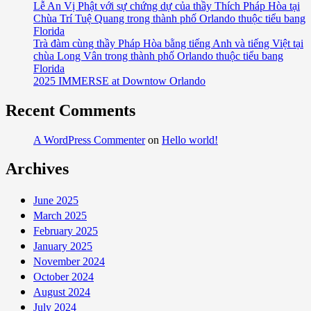
Lễ An Vị Phật với sự chứng dự của thầy Thích Pháp Hòa tại
Chùa Trí Tuệ Quang trong thành phố Orlando thuộc tiểu bang
Florida
Trà đàm cùng thầy Pháp Hòa bằng tiếng Anh và tiếng Việt tại
chùa Long Vân trong thành phố Orlando thuộc tiểu bang
Florida
2025 IMMERSE at Downtow Orlando
Recent Comments
A WordPress Commenter
on
Hello world!
Archives
June 2025
March 2025
February 2025
January 2025
November 2024
October 2024
August 2024
July 2024