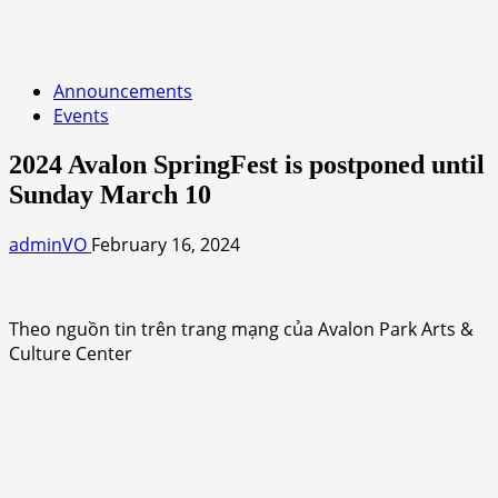
Announcements
Events
2024 Avalon SpringFest is postponed until
Sunday March 10
adminVO
February 16, 2024
Theo nguồn tin trên trang mạng của Avalon Park Arts &
Culture Center