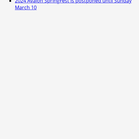
2024 Avalon SpringFest is postponed until Sunday
March 10