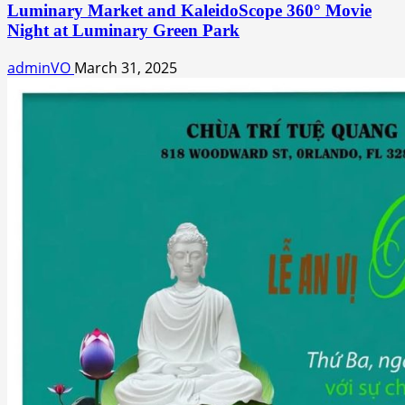
Luminary Market and KaleidoScope 360° Movie
Night at Luminary Green Park
adminVO
March 31, 2025