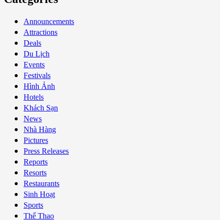
Announcements
Attractions
Deals
Du Lịch
Events
Festivals
Hình Ảnh
Hotels
Khách Sạn
News
Nhà Hàng
Pictures
Press Releases
Reports
Resorts
Restaurants
Sinh Hoạt
Sports
Thể Thao