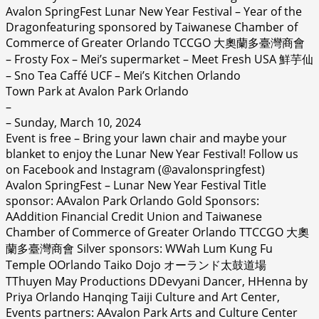
Avalon SpringFest Lunar New Year Festival – Year of the
Dragonfeaturing
sponsored by Taiwanese Chamber of
Commerce of Greater Orlando TCCGO 大奧蘭多臺灣商會
– Frosty Fox – Mei’s supermarket – Meet Fresh USA 鮮芋仙
– Sno Tea Caffé UCF – Mei’s Kitchen Orlando
Town Park at Avalon Park Orlando
–
– Sunday, March 10, 2024
Event is free – Bring your lawn chair and maybe your
blanket to enjoy the Lunar New Year Festival! Follow us
on Facebook and Instagram (@avalonspringfest)
Avalon SpringFest – Lunar New Year Festival Title
sponsor: AAvalon Park Orlando Gold Sponsors:
AAddition Financial Credit Union and Taiwanese
Chamber of Commerce of Greater Orlando TTCCGO 大奧
蘭多臺灣商會 Silver sponsors: WWah Lum Kung Fu
Temple OOrlando Taiko Dojo オーランド太鼓道場
TThuyen May Productions DDevyani Dancer, HHenna by
Priya Orlando Hanqing Taiji Culture and Art Center,
Events partners: AAvalon Park Arts and Culture Center