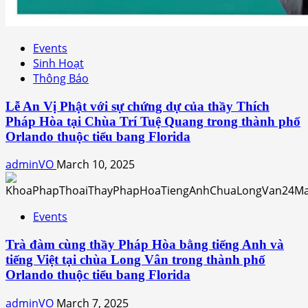
Events
Sinh Hoạt
Thông Báo
Lễ An Vị Phật với sự chứng dự của thầy Thích
Pháp Hòa tại Chùa Trí Tuệ Quang trong thành phố
Orlando thuộc tiểu bang Florida
adminVO
March 10, 2025
Events
Trà đàm cùng thầy Pháp Hòa bằng tiếng Anh và
tiếng Việt tại chùa Long Vân trong thành phố
Orlando thuộc tiểu bang Florida
adminVO
March 7, 2025