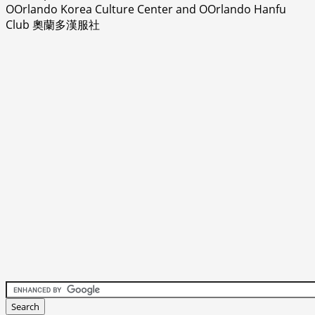
OOrlando Korea Culture Center and OOrlando Hanfu
Club 奧蘭多漢服社