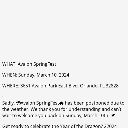
WHAT: Avalon SpringFest
WHEN: Sunday, March 10, 2024
WHERE: 3651 Avalon Park East Blvd, Orlando, FL 32828
·
Sadly, 🐉Avalon SpringFest🐲 has been postponed due to
the weather. We thank you for understanding and can’t
wait to welcome you back on Sunday, March 10th. 💗
Get ready to celebrate the Year of the Dragon? 22024