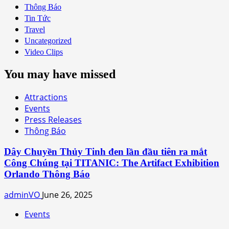
Thông Báo
Tin Tức
Travel
Uncategorized
Video Clips
You may have missed
Attractions
Events
Press Releases
Thông Báo
Dây Chuyền Thủy Tinh đen lần đầu tiên ra mắt
Công Chúng tại TITANIC: The Artifact Exhibition
Orlando Thông Báo
adminVO
June 26, 2025
Events