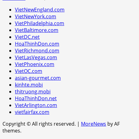
VietNewEngland.com
VietNewYork.com
VietPhiladelphia.com
VietBaltimore.com
VietDC.net
HoaThinhDon.com
VietRichmond.com
VietLasVegas.com
VietPhoenix.com
VietOC.com
asian-gourmet.com
kinhte.mobi
thitruong.mobi
HoaThinhDon.net
VietArlington.com
vietfairfax.com
Copyright © All rights reserved.
|
MoreNews
by AF
themes.