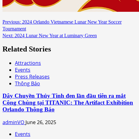
Continue
Previous:
2024 Orlando Vietnamese Lunar New Year Soccer
Tournament
Reading
Next:
2024 Lunar New Year at Luminary Green
Related Stories
Attractions
Events
Press Releases
Thông Báo
Dây Chuyền Thủy Tinh đen lần đầu tiên ra mắt
Công Chúng tại TITANIC: The Artifact Exhibition
Orlando Thông Báo
adminVO
June 26, 2025
Events