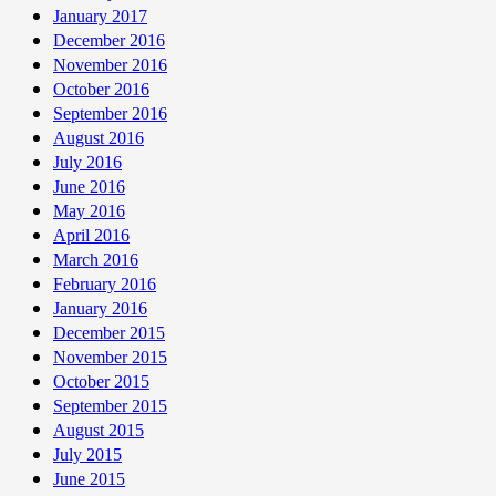
January 2017
December 2016
November 2016
October 2016
September 2016
August 2016
July 2016
June 2016
May 2016
April 2016
March 2016
February 2016
January 2016
December 2015
November 2015
October 2015
September 2015
August 2015
July 2015
June 2015