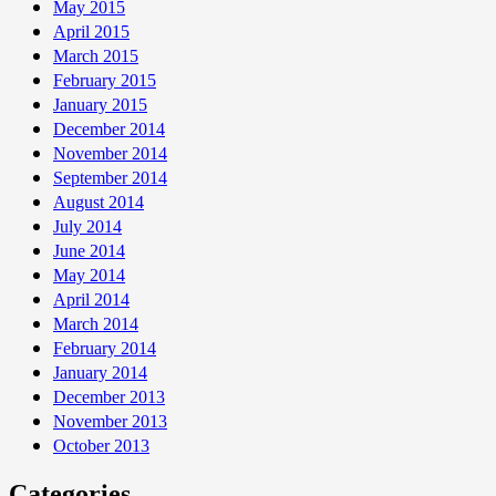
May 2015
April 2015
March 2015
February 2015
January 2015
December 2014
November 2014
September 2014
August 2014
July 2014
June 2014
May 2014
April 2014
March 2014
February 2014
January 2014
December 2013
November 2013
October 2013
Categories