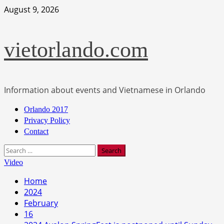
Skip
August 9, 2026
to
content
vietorlando.com
Information about events and Vietnamese in Orlando
Primary
Orlando 2017
Menu
Privacy Policy
Contact
Search
for:
Video
Home
2024
February
16