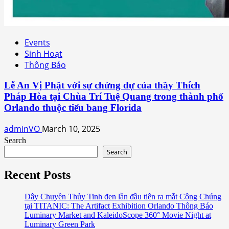
Events
Sinh Hoạt
Thông Báo
Lễ An Vị Phật với sự chứng dự của thầy Thích
Pháp Hòa tại Chùa Trí Tuệ Quang trong thành phố
Orlando thuộc tiểu bang Florida
adminVO
March 10, 2025
Search
Search
Recent Posts
Dây Chuyền Thủy Tinh đen lần đầu tiên ra mắt Công Chúng
tại TITANIC: The Artifact Exhibition Orlando Thông Báo
Luminary Market and KaleidoScope 360° Movie Night at
Luminary Green Park