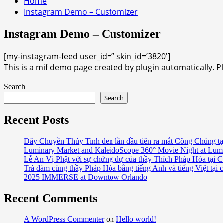
Home
Instagram Demo – Customizer
Instagram Demo – Customizer
[my-instagram-feed user_id=” skin_id=’3820′]
This is a mif demo page created by plugin automatically. P
Search
Search
Recent Posts
Dây Chuyền Thủy Tinh đen lần đầu tiên ra mắt Công Chúng tạ
Luminary Market and KaleidoScope 360° Movie Night at Lum
Lễ An Vị Phật với sự chứng dự của thầy Thích Pháp Hòa tại C
Trà đàm cùng thầy Pháp Hòa bằng tiếng Anh và tiếng Việt tại 
2025 IMMERSE at Downtow Orlando
Recent Comments
A WordPress Commenter
on
Hello world!