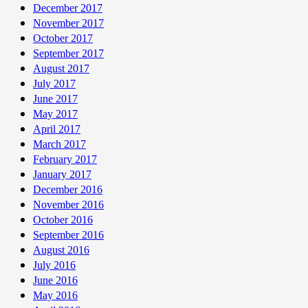
December 2017
November 2017
October 2017
September 2017
August 2017
July 2017
June 2017
May 2017
April 2017
March 2017
February 2017
January 2017
December 2016
November 2016
October 2016
September 2016
August 2016
July 2016
June 2016
May 2016