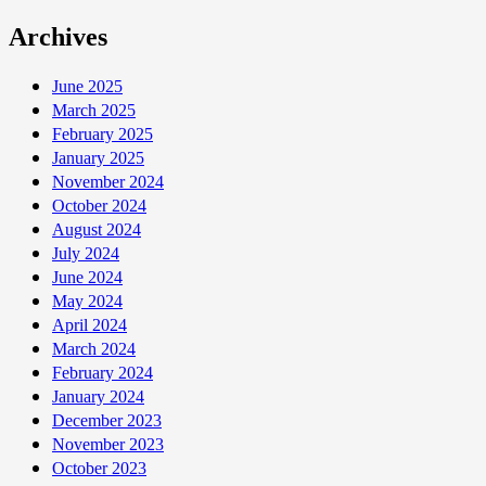
Archives
June 2025
March 2025
February 2025
January 2025
November 2024
October 2024
August 2024
July 2024
June 2024
May 2024
April 2024
March 2024
February 2024
January 2024
December 2023
November 2023
October 2023