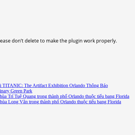
lease don’t delete to make the plugin work properly.
i TITANIC: The Artifact Exhibition Orlando Thông Báo
inary Green Park
hùa Trí Tuệ Quang trong thành phố Orlando thuộc tiểu bang Florida
chùa Long Vân trong thành phố Orlando thuộc tiểu bang Florida