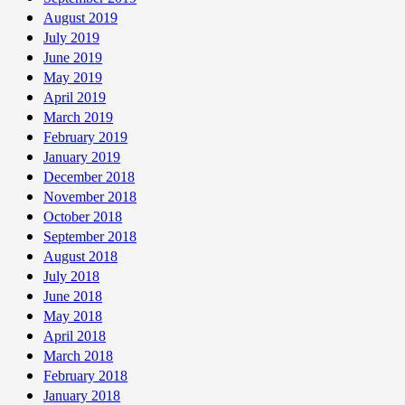
August 2019
July 2019
June 2019
May 2019
April 2019
March 2019
February 2019
January 2019
December 2018
November 2018
October 2018
September 2018
August 2018
July 2018
June 2018
May 2018
April 2018
March 2018
February 2018
January 2018