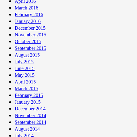
April 2016
March 2016
February 2016
January 2016
December 2015
November 2015
October 2015
September 2015
August 2015
July 2015
June 2015
May 2015
April 2015
March 2015
February 2015
January 2015
December 2014
November 2014
September 2014
August 2014
July 2014