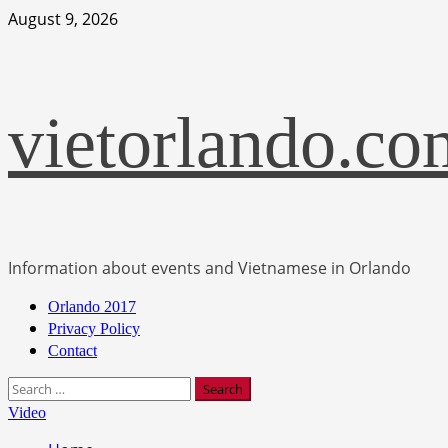
Skip
August 9, 2026
to
content
vietorlando.co
Information about events and Vietnamese in Orlando
Primary
Orlando 2017
Menu
Privacy Policy
Contact
Search
for:
Video