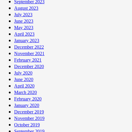
September 2023
August 2023
July 2023
June 2023
May 2023
April 2023
January 2023
December 2022
November 2021
February 2021
December 2020
July 2020
June 2020
April 2020
March 2020
February 2020
January 2020
December 2019
November 2019
October 2019
September 2019