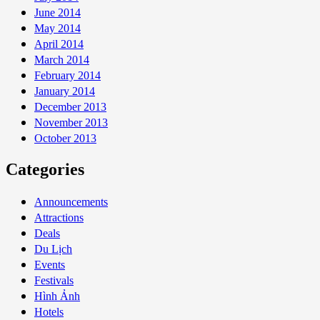
June 2014
May 2014
April 2014
March 2014
February 2014
January 2014
December 2013
November 2013
October 2013
Categories
Announcements
Attractions
Deals
Du Lịch
Events
Festivals
Hình Ảnh
Hotels