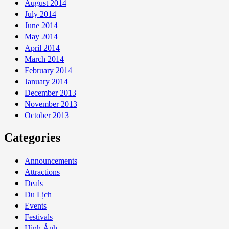
August 2014
July 2014
June 2014
May 2014
April 2014
March 2014
February 2014
January 2014
December 2013
November 2013
October 2013
Categories
Announcements
Attractions
Deals
Du Lịch
Events
Festivals
Hình Ảnh