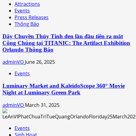
Attractions
Events
Press Releases
Thông Báo
Dây Chuyền Thủy Tinh đen lần đầu tiên ra mắt
Công Chúng tại TITANIC: The Artifact Exhibition
Orlando Thông Báo
adminVO
June 26, 2025
Events
Luminary Market and KaleidoScope 360° Movie
Night at Luminary Green Park
adminVO
March 31, 2025
Events
Sinh Hoạt