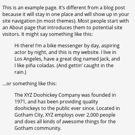
This is an example page. It’s different from a blog post
because it will stay in one place and will show up in your
site navigation (in most themes). Most people start with
an About page that introduces them to potential site
visitors. It might say something like this:
Hi there! I’m a bike messenger by day, aspiring
actor by night, and this is my website. I live in
Los Angeles, have a great dog named Jack, and
I like piña coladas. (And gettin’ caught in the
rain.)
…or something like this:
The XYZ Doohickey Company was founded in
1971, and has been providing quality
doohickeys to the public ever since. Located in
Gotham City, XYZ employs over 2,000 people
and does all kinds of awesome things for the
Gotham community.