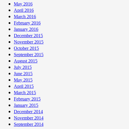
May 2016
April 2016
March 2016
February 2016
January 2016
December 2015
November 2015
October 2015
September 2015
August 2015
July 2015
June 2015
May 2015
April 2015
March 2015
February 2015
January 2015
December 2014
November 2014
September 2014