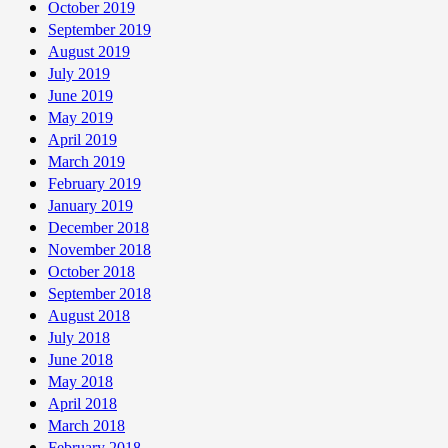
October 2019
September 2019
August 2019
July 2019
June 2019
May 2019
April 2019
March 2019
February 2019
January 2019
December 2018
November 2018
October 2018
September 2018
August 2018
July 2018
June 2018
May 2018
April 2018
March 2018
February 2018