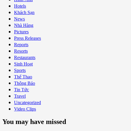
Hotels
Khách Sạn
News
Nhà Hàng
Pictures
Press Releases
Reports
Resorts
Restaurants
Sinh Hoạt
Sports
Thể Thao
Thông Báo
Tin Tức
Travel
Uncategorized
Video Clips
You may have missed