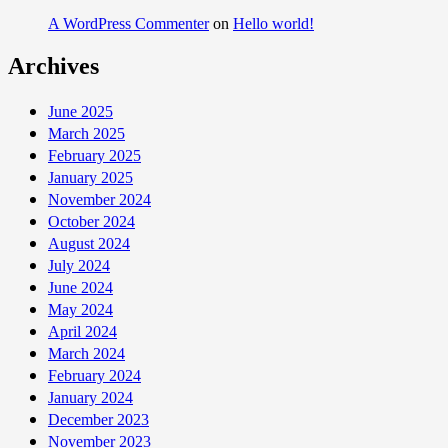
A WordPress Commenter
on
Hello world!
Archives
June 2025
March 2025
February 2025
January 2025
November 2024
October 2024
August 2024
July 2024
June 2024
May 2024
April 2024
March 2024
February 2024
January 2024
December 2023
November 2023