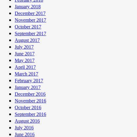
January 2018
December 2017
November 2017
October 2017
September 2017
August 2017
July 2017
June 2017
May 2017
April 2017
March 2017
February 2017
January 2017
December 2016
November 2016
October 2016
September 2016
August 2016
July 2016
June 2016