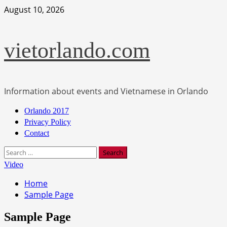
Skip
August 10, 2026
to
content
vietorlando.com
Information about events and Vietnamese in Orlando
Primary
Orlando 2017
Menu
Privacy Policy
Contact
Search
for:
Video
Home
Sample Page
Sample Page