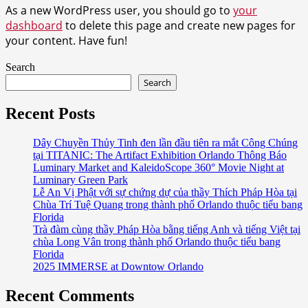
As a new WordPress user, you should go to
your
dashboard
to delete this page and create new pages for
your content. Have fun!
Search
Search
Recent Posts
Dây Chuyền Thủy Tinh đen lần đầu tiên ra mắt Công Chúng
tại TITANIC: The Artifact Exhibition Orlando Thông Báo
Luminary Market and KaleidoScope 360° Movie Night at
Luminary Green Park
Lễ An Vị Phật với sự chứng dự của thầy Thích Pháp Hòa tại
Chùa Trí Tuệ Quang trong thành phố Orlando thuộc tiểu bang
Florida
Trà đàm cùng thầy Pháp Hòa bằng tiếng Anh và tiếng Việt tại
chùa Long Vân trong thành phố Orlando thuộc tiểu bang
Florida
2025 IMMERSE at Downtow Orlando
Recent Comments