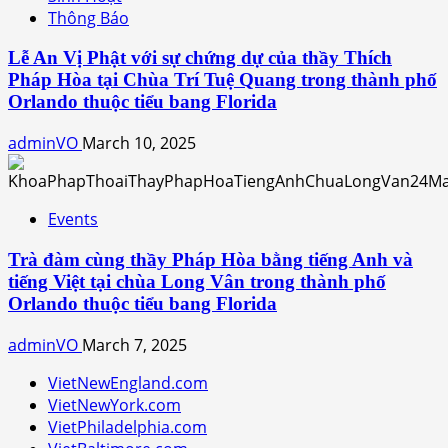
Thông Báo
Lễ An Vị Phật với sự chứng dự của thầy Thích
Pháp Hòa tại Chùa Trí Tuệ Quang trong thành phố
Orlando thuộc tiểu bang Florida
adminVO
March 10, 2025
Events
Trà đàm cùng thầy Pháp Hòa bằng tiếng Anh và
tiếng Việt tại chùa Long Vân trong thành phố
Orlando thuộc tiểu bang Florida
adminVO
March 7, 2025
VietNewEngland.com
VietNewYork.com
VietPhiladelphia.com