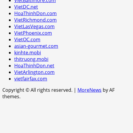
VietBaltimore.com
VietDC.net
HoaThinhDon.com
VietRichmond.com
VietLasVegas.com
VietPhoenix.com
VietOC.com
asian-gourmet.com
kinhte.mobi
thitruong.mobi
HoaThinhDon.net
VietArlington.com
vietfairfax.com
Copyright © All rights reserved.
|
MoreNews
by AF
themes.