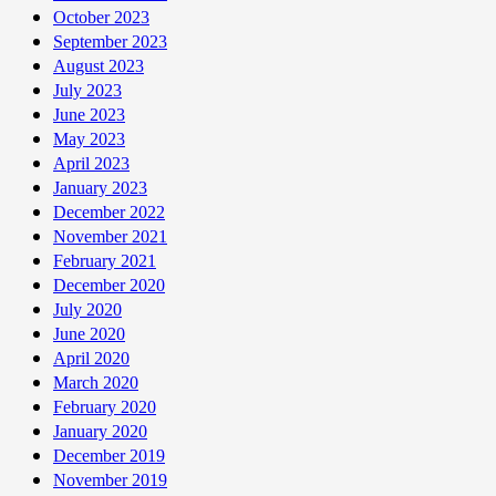
October 2023
September 2023
August 2023
July 2023
June 2023
May 2023
April 2023
January 2023
December 2022
November 2021
February 2021
December 2020
July 2020
June 2020
April 2020
March 2020
February 2020
January 2020
December 2019
November 2019