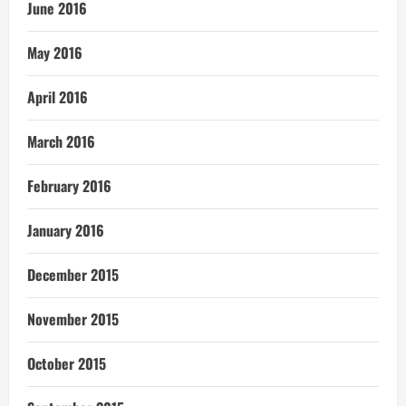
June 2016
May 2016
April 2016
March 2016
February 2016
January 2016
December 2015
November 2015
October 2015