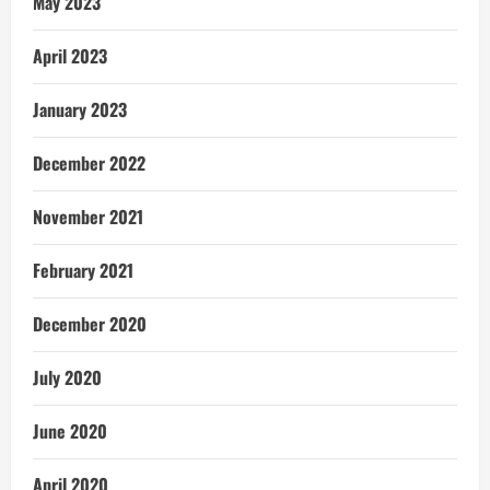
May 2023
April 2023
January 2023
December 2022
November 2021
February 2021
December 2020
July 2020
June 2020
April 2020