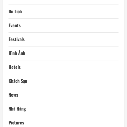
Du Lịch
Events
Festivals
Hình Ảnh
Hotels
Khách Sạn
News
Nhà Hàng
Pictures