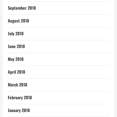
September 2018
August 2018
July 2018
June 2018
May 2018
April 2018
March 2018
February 2018
January 2018