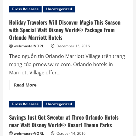
Press Releases
Uncategorized
Holiday Travelers Will Discover Magic This Season
with Special Walt Disney World® Package from
Orlando Marriott Hotels
webmasterVORL
December 15, 2016
Theo nguồn tin Orlando Marriott Village trên trang
mạng của prnewswire.com. Orlando hotels in
Marriott Village offer...
Read
Read More
more
about
Holiday
Travelers
Press Releases
Uncategorized
Will
Discover
Magic
Savings Just Got Sweeter at Three Orlando Hotels
This
Season
near Walt Disney World® Resort Theme Parks
with
Special
webmasterVORL
October 14, 2016
Walt