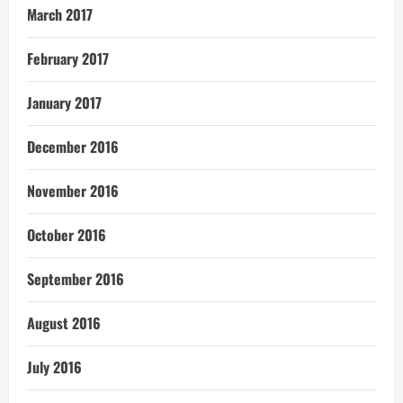
March 2017
February 2017
January 2017
December 2016
November 2016
October 2016
September 2016
August 2016
July 2016