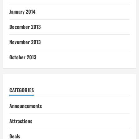
January 2014
December 2013
November 2013
October 2013
CATEGORIES
Announcements
Attractions
Deals