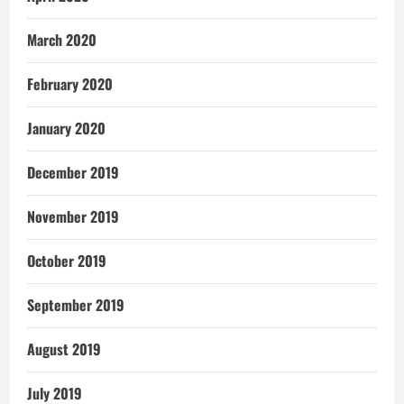
March 2020
February 2020
January 2020
December 2019
November 2019
October 2019
September 2019
August 2019
July 2019