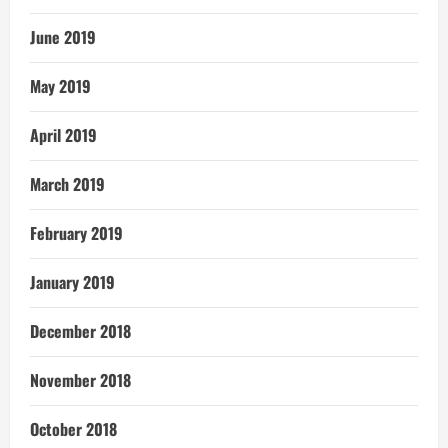
June 2019
May 2019
April 2019
March 2019
February 2019
January 2019
December 2018
November 2018
October 2018