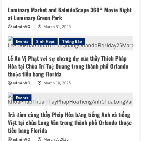
Luminary Market and KaleidoScope 360° Movie Night
at Luminary Green Park
adminVO
March 31, 2025
Events
Sinh Hoạt
Thông Báo
Lễ An Vị Phật với sự chứng dự của thầy Thích Pháp
Hòa tại Chùa Trí Tuệ Quang trong thành phố Orlando
thuộc tiểu bang Florida
adminVO
March 10, 2025
Events
Trà đàm cùng thầy Pháp Hòa bằng tiếng Anh và tiếng
Việt tại chùa Long Vân trong thành phố Orlando thuộc
tiểu bang Florida
adminVO
March 7, 2025