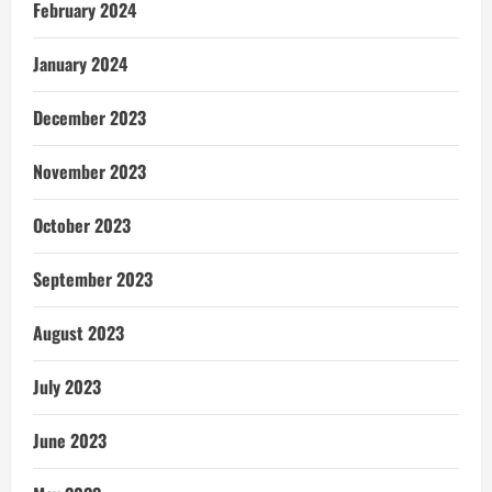
February 2024
January 2024
December 2023
November 2023
October 2023
September 2023
August 2023
July 2023
June 2023