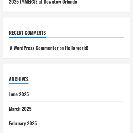
2025 IMMERSE at Downtow Orlando
RECENT COMMENTS
A WordPress Commenter
on
Hello world!
ARCHIVES
June 2025
March 2025
February 2025