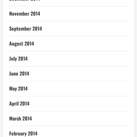
November 2014
September 2014
August 2014
July 2014
June 2014
May 2014
April 2014
March 2014
February 2014