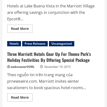
Disney
Hotels at Lake Buena Vista in the Marriott Village
World®
Package
are offering savings in conjunction with the
from
Orlando
Epcot®...
Marriott
Hotels
Read
Read More
more
about
Savings
Just
Hotels
Press Releases
Uncategorized
Got
Sweeter
at
Three Marriott Hotels Gear Up For Theme Park’s
Three
Orlando
Holiday Festivities By Offering Special Package
Hotels
near
webmasterVORL
November 19, 2015
Walt
Disney
Theo nguồn tin trên trang mạng của
World®
Resort
prnewswire.com. Marriott invites winter
Theme
Parks
vacationers to book spacious hotel rooms...
Read
Read More
more
about