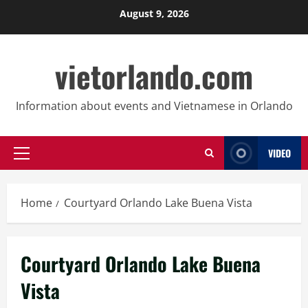
Skip
August 9, 2026
to
content
vietorlando.com
Information about events and Vietnamese in Orlando
VIDEO
Primary
Menu
Home
Courtyard Orlando Lake Buena Vista
Courtyard Orlando Lake Buena
Vista