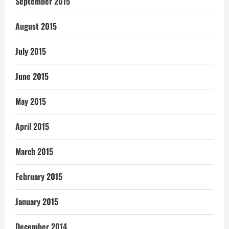
September 2015
August 2015
July 2015
June 2015
May 2015
April 2015
March 2015
February 2015
January 2015
December 2014