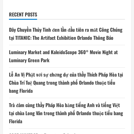
Orlando
RECENT POSTS
Dây Chuyền Thủy Tinh đen lần đầu tiên ra mắt Công Chúng
tại TITANIC: The Artifact Exhibition Orlando Thông Báo
Luminary Market and KaleidoScope 360° Movie Night at
Luminary Green Park
Lễ An Vị Phật với sự chứng dự của thầy Thích Pháp Hòa tại
Chùa Trí Tuệ Quang trong thành phố Orlando thuộc tiểu
bang Florida
Trà đàm cùng thầy Pháp Hòa bằng tiếng Anh và tiếng Việt
tại chùa Long Vân trong thành phố Orlando thuộc tiểu bang
Florida