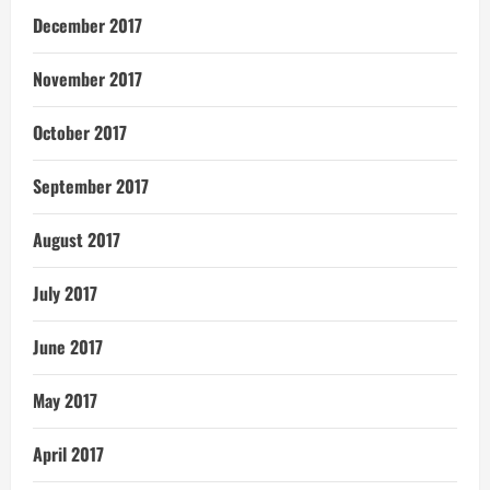
December 2017
November 2017
October 2017
September 2017
August 2017
July 2017
June 2017
May 2017
April 2017