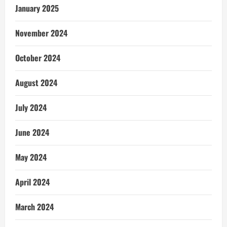
January 2025
November 2024
October 2024
August 2024
July 2024
June 2024
May 2024
April 2024
March 2024