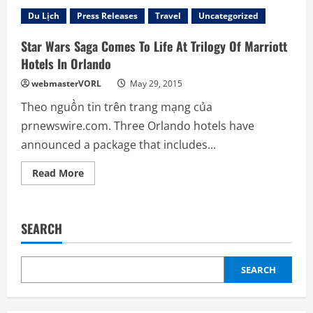
Three
Marriott
Du Lịch
Press Releases
Travel
Uncategorized
Hotels
Gear
Up
Star Wars Saga Comes To Life At Trilogy Of Marriott
For
Theme
Hotels In Orlando
Park’s
Holiday
webmasterVORL
May 29, 2015
Festivities
By
Theo nguồn tin trên trang mạng của
Offering
Special
prnewswire.com. Three Orlando hotels have
Package
announced a package that includes...
Read
Read More
more
about
Star
Wars
Saga
SEARCH
Comes
To
Life
At
Trilogy
SEARCH
Of
Marriott
Hotels
In