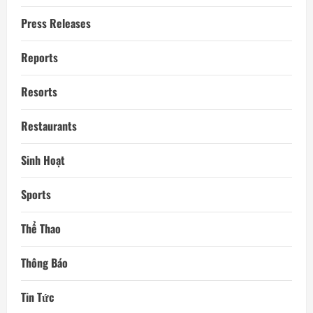
Press Releases
Reports
Resorts
Restaurants
Sinh Hoạt
Sports
Thể Thao
Thông Báo
Tin Tức