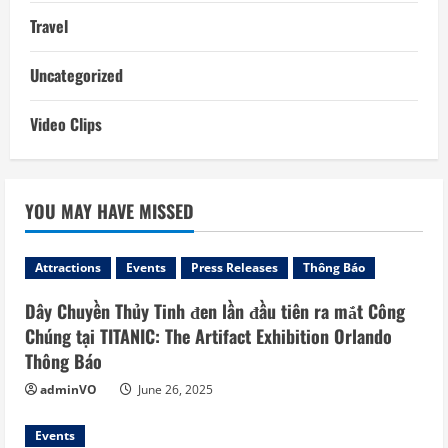
Travel
Uncategorized
Video Clips
YOU MAY HAVE MISSED
Attractions
Events
Press Releases
Thông Báo
Dây Chuyền Thủy Tinh đen lần đầu tiên ra mắt Công
Chúng tại TITANIC: The Artifact Exhibition Orlando
Thông Báo
adminVO
June 26, 2025
Events