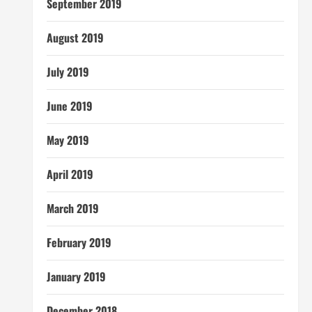
September 2019
August 2019
July 2019
June 2019
May 2019
April 2019
March 2019
February 2019
January 2019
December 2018