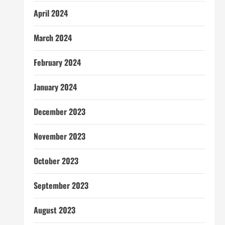
April 2024
March 2024
February 2024
January 2024
December 2023
November 2023
October 2023
September 2023
August 2023