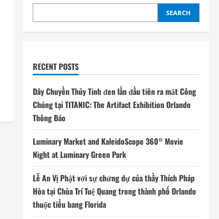
SEARCH
RECENT POSTS
Dây Chuyền Thủy Tinh đen lần đầu tiên ra mắt Công
Chúng tại TITANIC: The Artifact Exhibition Orlando
Thông Báo
Luminary Market and KaleidoScope 360° Movie
Night at Luminary Green Park
Lễ An Vị Phật với sự chứng dự của thầy Thích Pháp
Hòa tại Chùa Trí Tuệ Quang trong thành phố Orlando
thuộc tiểu bang Florida