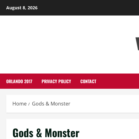
Skip
August 8, 2026
to
content
ORLANDO 2017
PRIVACY POLICY
CONTACT
Home
Gods & Monster
Gods & Monster