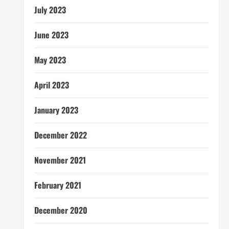
July 2023
June 2023
May 2023
April 2023
January 2023
December 2022
November 2021
February 2021
December 2020