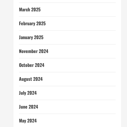
March 2025
February 2025
January 2025
November 2024
October 2024
August 2024
July 2024
June 2024
May 2024