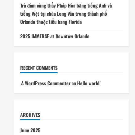
Trà đàm cùng thầy Pháp Hòa bằng tiếng Anh và
tiếng Việt tại chùa Long Vân trong thành phố
Orlando thuộc tiểu bang Florida
2025 IMMERSE at Downtow Orlando
RECENT COMMENTS
A WordPress Commenter
on
Hello world!
ARCHIVES
June 2025