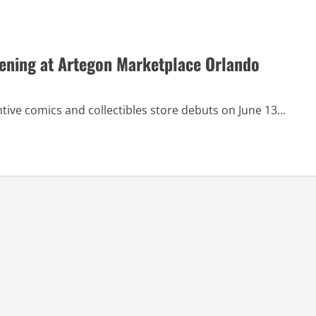
ening at Artegon Marketplace Orlando
ve comics and collectibles store debuts on June 13...