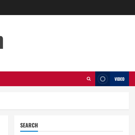
m
VIDEO
SEARCH