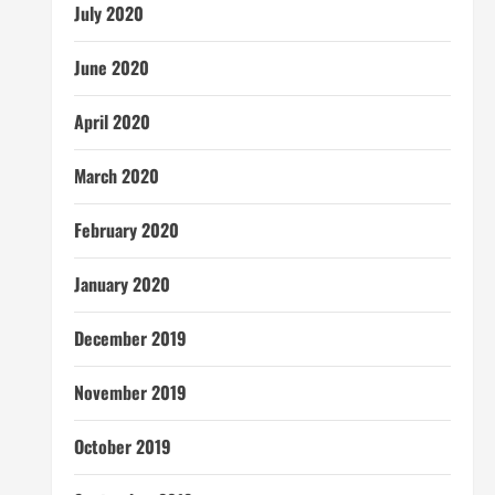
July 2020
June 2020
April 2020
March 2020
February 2020
January 2020
December 2019
November 2019
October 2019