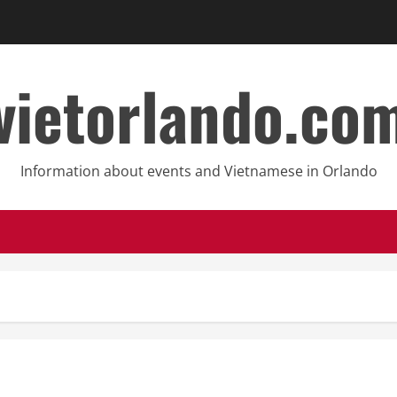
vietorlando.co
Information about events and Vietnamese in Orlando