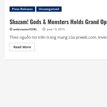
Press Releases
Uncategorized
Shazam! Gods & Monsters Holds Grand Op
webmasterVORL
June 13, 2015
Theo nguồn tin trên trang mạng của prweb.com. Inventi
Read
Read More
more
about
Shazam!
Gods
&
Monsters
Holds
Grand
Opening
at
Artegon
Marketplace
Orlando