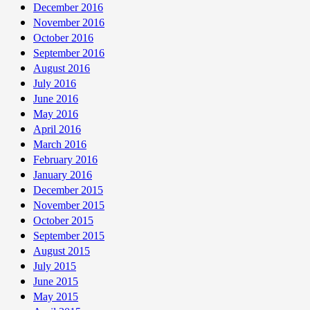
December 2016
November 2016
October 2016
September 2016
August 2016
July 2016
June 2016
May 2016
April 2016
March 2016
February 2016
January 2016
December 2015
November 2015
October 2015
September 2015
August 2015
July 2015
June 2015
May 2015