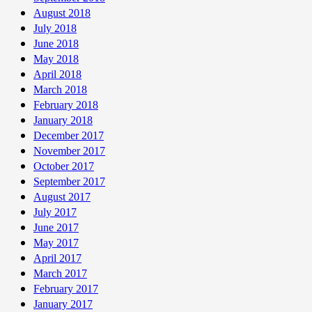
August 2018
July 2018
June 2018
May 2018
April 2018
March 2018
February 2018
January 2018
December 2017
November 2017
October 2017
September 2017
August 2017
July 2017
June 2017
May 2017
April 2017
March 2017
February 2017
January 2017