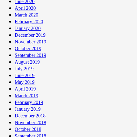
June 2020
April 2020
March 2020
February 2020
January 2020
December 2019
November 2019
October 2019
September 2019
August 2019
July 2019
June 2019
May 2019
April 2019
March 2019
February 2019
January 2019
December 2018
November 2018
October 2018
September 2018