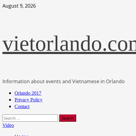
Skip
August 9, 2026
to
content
vietorlando.co
Information about events and Vietnamese in Orlando
Primary
Orlando 2017
Menu
Privacy Policy
Contact
Search
for:
Video