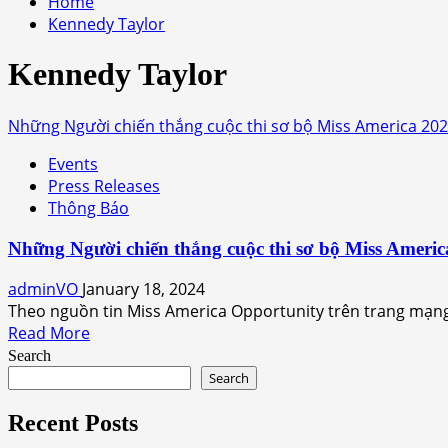
Home
Kennedy Taylor
Kennedy Taylor
Những Người chiến thắng cuộc thi sơ bộ Miss America 20
Events
Press Releases
Thông Báo
Những Người chiến thắng cuộc thi sơ bộ Miss Americ
adminVO
January 18, 2024
Theo nguồn tin Miss America Opportunity trên trang mạng
Read
Read More
more
Search
about
Search
Những
Người
Recent Posts
chiến