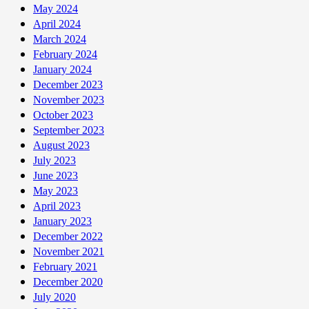
May 2024
April 2024
March 2024
February 2024
January 2024
December 2023
November 2023
October 2023
September 2023
August 2023
July 2023
June 2023
May 2023
April 2023
January 2023
December 2022
November 2021
February 2021
December 2020
July 2020