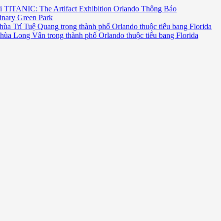
i TITANIC: The Artifact Exhibition Orlando Thông Báo
inary Green Park
hùa Trí Tuệ Quang trong thành phố Orlando thuộc tiểu bang Florida
chùa Long Vân trong thành phố Orlando thuộc tiểu bang Florida