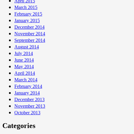
April 2015
March 2015
February 2015
January 2015
December 2014
November 2014
September 2014
August 2014
July 2014
June 2014
May 2014
April 2014
March 2014
February 2014
January 2014
December 2013
November 2013
October 2013
Categories