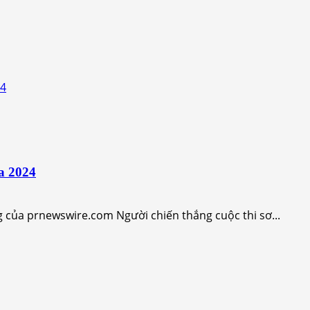
24
a 2024
 của prnewswire.com Người chiến thắng cuộc thi sơ...