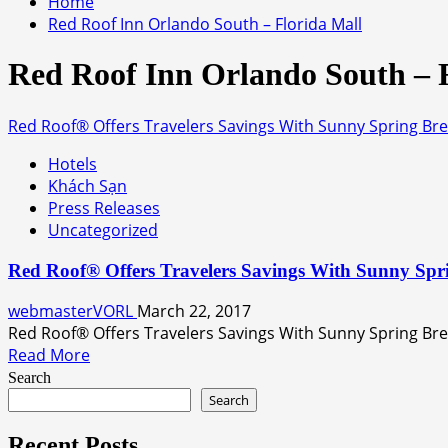
Home
Red Roof Inn Orlando South – Florida Mall
Red Roof Inn Orlando South – 
Red Roof® Offers Travelers Savings With Sunny Spring Bre
Hotels
Khách Sạn
Press Releases
Uncategorized
Red Roof® Offers Travelers Savings With Sunny Spr
webmasterVORL
March 22, 2017
Red Roof® Offers Travelers Savings With Sunny Spring Br
Read
Read More
more
Search
about
Search
Red
Roof®
Recent Posts