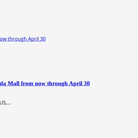
now through April 30
ida Mall from now through April 30
S,...