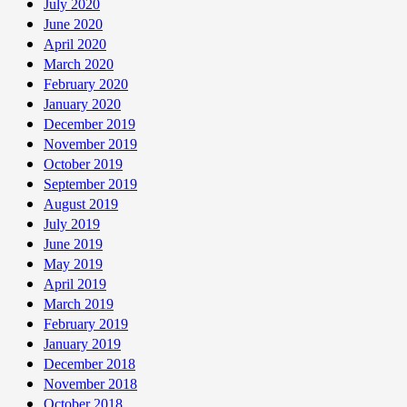
July 2020
June 2020
April 2020
March 2020
February 2020
January 2020
December 2019
November 2019
October 2019
September 2019
August 2019
July 2019
June 2019
May 2019
April 2019
March 2019
February 2019
January 2019
December 2018
November 2018
October 2018