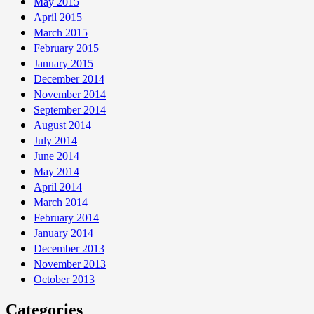
May 2015
April 2015
March 2015
February 2015
January 2015
December 2014
November 2014
September 2014
August 2014
July 2014
June 2014
May 2014
April 2014
March 2014
February 2014
January 2014
December 2013
November 2013
October 2013
Categories