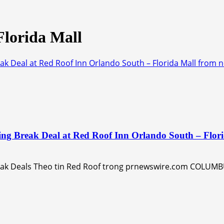
Florida Mall
ak Deal at Red Roof Inn Orlando South – Florida Mall from 
ing Break Deal at Red Roof Inn Orlando South – Flor
eak Deals Theo tin Red Roof trong prnewswire.com COLUMBU