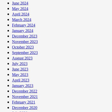
April
June 2024
30
May 2024
April 2024
March 2024
February 2024
January 2024
December 2023
November 2023
October 2023
September 2023
August 2023
July 2023
June 2023
May 2023
April 2023
January 2023
December 2022
November 2021
February 2021
December 2020