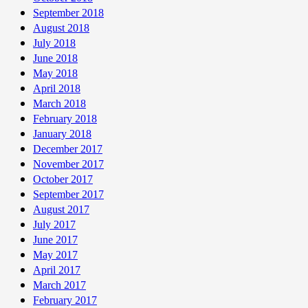
September 2018
August 2018
July 2018
June 2018
May 2018
April 2018
March 2018
February 2018
January 2018
December 2017
November 2017
October 2017
September 2017
August 2017
July 2017
June 2017
May 2017
April 2017
March 2017
February 2017