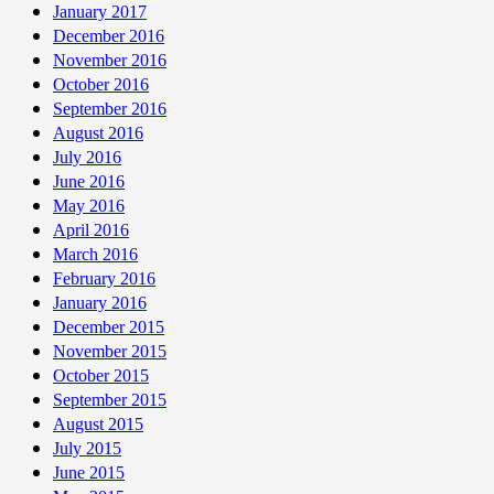
January 2017
December 2016
November 2016
October 2016
September 2016
August 2016
July 2016
June 2016
May 2016
April 2016
March 2016
February 2016
January 2016
December 2015
November 2015
October 2015
September 2015
August 2015
July 2015
June 2015