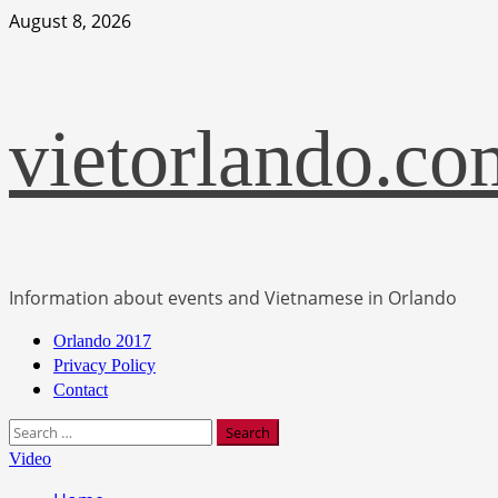
Skip
August 8, 2026
to
content
vietorlando.co
Information about events and Vietnamese in Orlando
Primary
Orlando 2017
Menu
Privacy Policy
Contact
Search
for:
Video