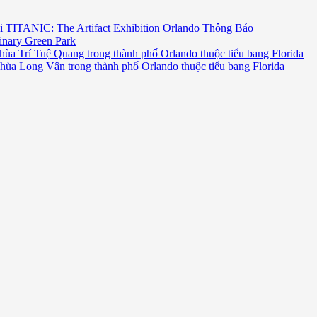
i TITANIC: The Artifact Exhibition Orlando Thông Báo
inary Green Park
hùa Trí Tuệ Quang trong thành phố Orlando thuộc tiểu bang Florida
chùa Long Vân trong thành phố Orlando thuộc tiểu bang Florida