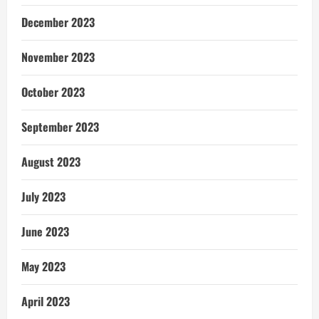
December 2023
November 2023
October 2023
September 2023
August 2023
July 2023
June 2023
May 2023
April 2023