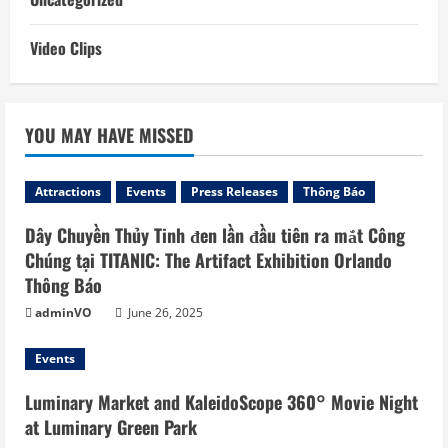
Video Clips
YOU MAY HAVE MISSED
Attractions
Events
Press Releases
Thông Báo
Dây Chuyền Thủy Tinh đen lần đầu tiên ra mắt Công
Chúng tại TITANIC: The Artifact Exhibition Orlando
Thông Báo
adminVO
June 26, 2025
Events
Luminary Market and KaleidoScope 360° Movie Night
at Luminary Green Park