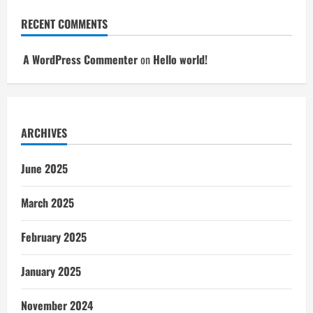
RECENT COMMENTS
A WordPress Commenter
on
Hello world!
ARCHIVES
June 2025
March 2025
February 2025
January 2025
November 2024