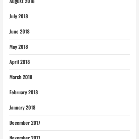
August 2018
July 2018
June 2018
May 2018
April 2018
March 2018
February 2018
January 2018
December 2017
November 2017