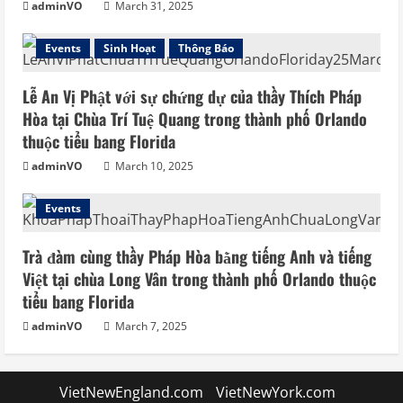
adminVO
March 31, 2025
Events
Sinh Hoạt
Thông Báo
Lễ An Vị Phật với sự chứng dự của thầy Thích Pháp
Hòa tại Chùa Trí Tuệ Quang trong thành phố Orlando
thuộc tiểu bang Florida
adminVO
March 10, 2025
Events
Trà đàm cùng thầy Pháp Hòa bằng tiếng Anh và tiếng
Việt tại chùa Long Vân trong thành phố Orlando thuộc
tiểu bang Florida
adminVO
March 7, 2025
VietNewEngland.com
VietNewYork.com