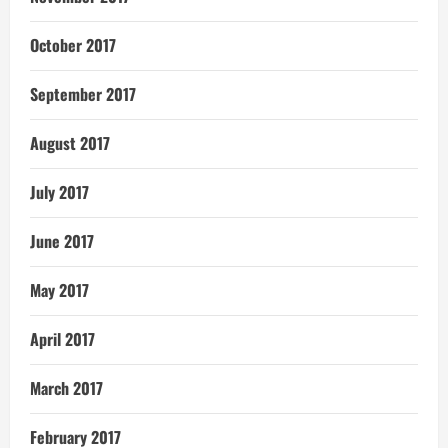
October 2017
September 2017
August 2017
July 2017
June 2017
May 2017
April 2017
March 2017
February 2017