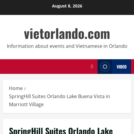
Skip
August 8, 2026
to
content
vietorlando.com
Information about events and Vietnamese in Orlando
VIDEO
Home
SpringHill Suites Orlando Lake Buena Vista in
Marriott Village
SpringHill Suites Orlando Lake