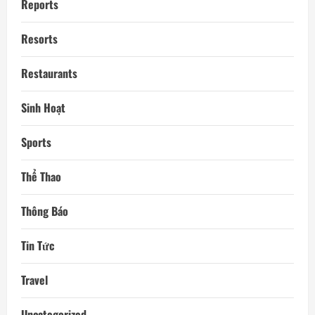
Reports
Resorts
Restaurants
Sinh Hoạt
Sports
Thể Thao
Thông Báo
Tin Tức
Travel
Uncategorized