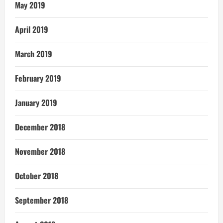
May 2019
April 2019
March 2019
February 2019
January 2019
December 2018
November 2018
October 2018
September 2018