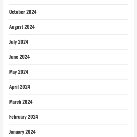
October 2024
August 2024
July 2024
June 2024
May 2024
April 2024
March 2024
February 2024
January 2024