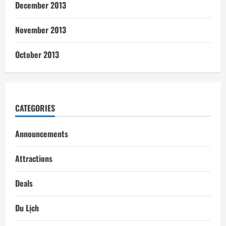
December 2013
November 2013
October 2013
CATEGORIES
Announcements
Attractions
Deals
Du Lịch