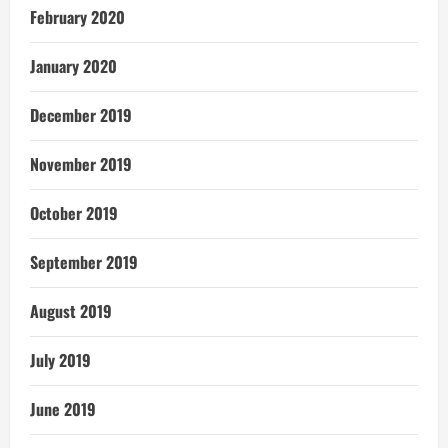
February 2020
January 2020
December 2019
November 2019
October 2019
September 2019
August 2019
July 2019
June 2019