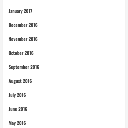
January 2017
December 2016
November 2016
October 2016
September 2016
August 2016
July 2016
June 2016
May 2016