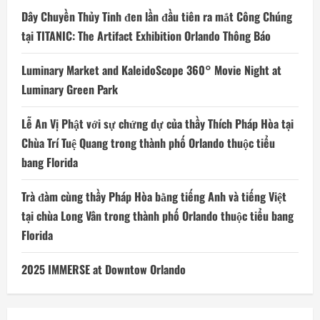
Dây Chuyền Thủy Tinh đen lần đầu tiên ra mắt Công Chúng
tại TITANIC: The Artifact Exhibition Orlando Thông Báo
Luminary Market and KaleidoScope 360° Movie Night at
Luminary Green Park
Lễ An Vị Phật với sự chứng dự của thầy Thích Pháp Hòa tại
Chùa Trí Tuệ Quang trong thành phố Orlando thuộc tiểu
bang Florida
Trà đàm cùng thầy Pháp Hòa bằng tiếng Anh và tiếng Việt
tại chùa Long Vân trong thành phố Orlando thuộc tiểu bang
Florida
2025 IMMERSE at Downtow Orlando