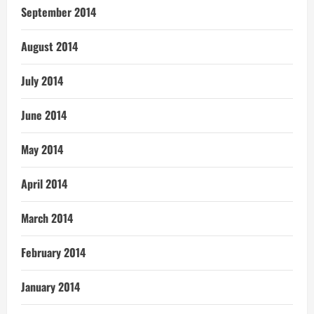
September 2014
August 2014
July 2014
June 2014
May 2014
April 2014
March 2014
February 2014
January 2014