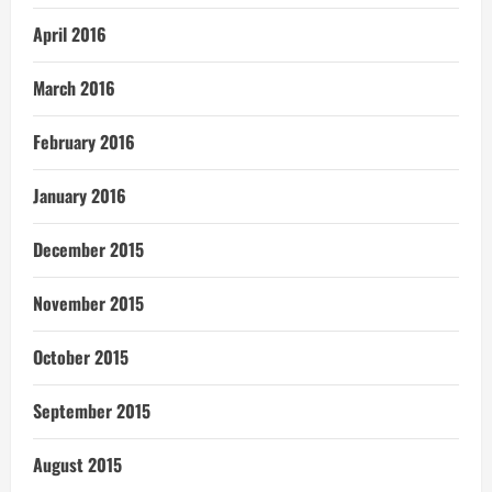
April 2016
March 2016
February 2016
January 2016
December 2015
November 2015
October 2015
September 2015
August 2015