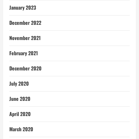
January 2023
December 2022
November 2021
February 2021
December 2020
July 2020
June 2020
April 2020
March 2020