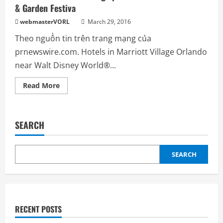
& Garden Festiva
Summer
Season
with
webmasterVORL
March 29, 2016
Special
Savings
Theo nguồn tin trên trang mạng của
prnewswire.com. Hotels in Marriott Village Orlando
near Walt Disney World®...
Read
Read More
more
about
Three
Orlando
Marriott
SEARCH
Hotels
Let
Savings,
Adventure
Bloom
SEARCH
During
Epcot
International
Flower
&
Garden
Festiva
RECENT POSTS