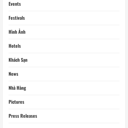
Events
Festivals
Hình Ảnh
Hotels
Khách Sạn
News
Nhà Hàng
Pictures
Press Releases