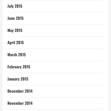
July 2015
June 2015
May 2015
April 2015
March 2015
February 2015
January 2015
December 2014
November 2014