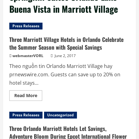
Buena Vista in Marriott Village
Press Releases
Three Marriott Village Hotels in Orlando Celebrate
the Summer Season with Special Savings
webmasterVORL
June 2, 2017
Theo nguồn tin Orlando Marriott Village hay
prnewswire.com. Guests can save up to 20% on
hotel stays...
Read
Read More
more
about
Three
Marriott
Press Releases
Uncategorized
Village
Hotels
in
Three Orlando Marriott Hotels Let Savings,
Orlando
Celebrate
Adventure Bloom During Epcot International Flower
the