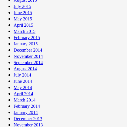
August 2015
July 2015
June 2015
May 2015
April 2015
March 2015
February 2015
January 2015
December 2014
November 2014
September 2014
August 2014
July 2014
June 2014
May 2014
April 2014
March 2014
February 2014
January 2014
December 2013
November 2013