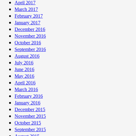
April 2017
March 2017
February 2017
January 2017
December 2016
November 2016
October 2016
September 2016
August 2016
July 2016
June 2016
May 2016
April 2016
March 2016
February 2016
January 2016
December 2015
November 2015
October 2015
September 2015