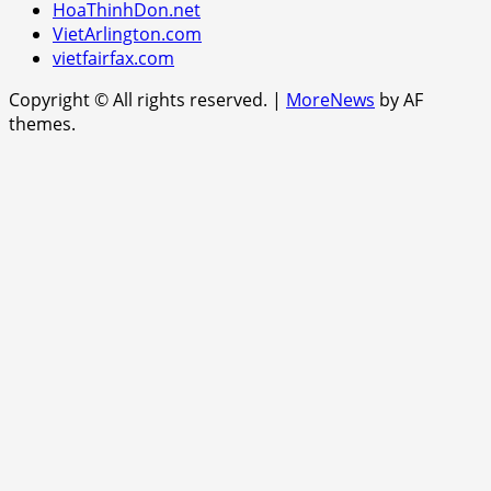
HoaThinhDon.net
VietArlington.com
vietfairfax.com
Copyright © All rights reserved.
|
MoreNews
by AF
themes.