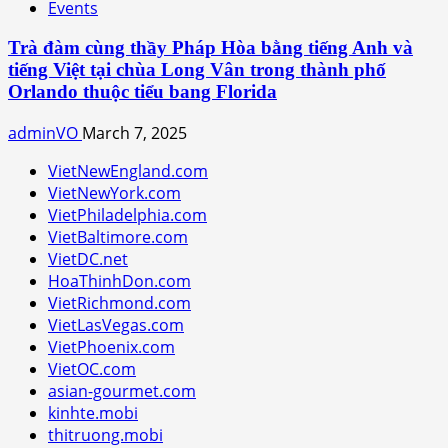
Events
Trà đàm cùng thầy Pháp Hòa bằng tiếng Anh và
tiếng Việt tại chùa Long Vân trong thành phố
Orlando thuộc tiểu bang Florida
adminVO
March 7, 2025
VietNewEngland.com
VietNewYork.com
VietPhiladelphia.com
VietBaltimore.com
VietDC.net
HoaThinhDon.com
VietRichmond.com
VietLasVegas.com
VietPhoenix.com
VietOC.com
asian-gourmet.com
kinhte.mobi
thitruong.mobi