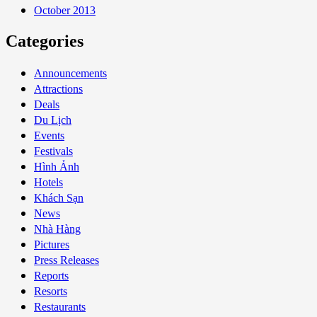
October 2013
Categories
Announcements
Attractions
Deals
Du Lịch
Events
Festivals
Hình Ảnh
Hotels
Khách Sạn
News
Nhà Hàng
Pictures
Press Releases
Reports
Resorts
Restaurants