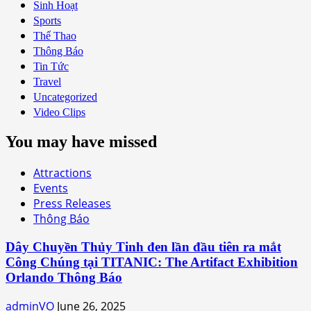
Sinh Hoạt
Sports
Thể Thao
Thông Báo
Tin Tức
Travel
Uncategorized
Video Clips
You may have missed
Attractions
Events
Press Releases
Thông Báo
Dây Chuyền Thủy Tinh đen lần đầu tiên ra mắt
Công Chúng tại TITANIC: The Artifact Exhibition
Orlando Thông Báo
adminVO
June 26, 2025