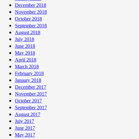
December 2018
November 2018
October 2018
September 2018
August 2018
July 2018
June 2018
May 2018
April 2018
March 2018
February 2018
January 2018
December 2017
November 2017
October 2017
September 2017
August 2017
July 2017
June 2017
May 2017