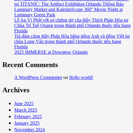
tại TITANIC: The Artifact Exhibition Orlando Thông Báo
Nguyen
Luminary Market and KaleidoScope 360° Movie Night at
Bị
Luminary Green Park
Lạc
Lễ An Vị Phật với sự chứng dự của thầy Thích Pháp Hòa tại
Đạn
Chùa Trí Tuệ Quang trong thành phố Orlando thuộc tiểu bang
Trong
Florida
Trà đàm cùng thầy Pháp Hòa bằng tiếng Anh và tiếng Việt tại
Khi
chùa Long Vân trong thành phố Orlando thuộc tiểu bang
Dự
Florida
Tiệc
2025 IMMERSE at Downtow Orlando
Recent Comments
A WordPress Commenter
on
Hello world!
Archives
June 2025
March 2025
February 2025
January 2025
November 2024