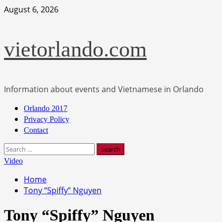
Skip
August 6, 2026
to
content
vietorlando.com
Information about events and Vietnamese in Orlando
Primary
Orlando 2017
Menu
Privacy Policy
Contact
Search
for:
Video
Home
Tony “Spiffy” Nguyen
Tony “Spiffy” Nguyen