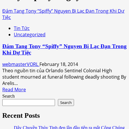
Đám Tang Tony “Spiffy” Nguyen Bị Lạc Đạn Trong Khi Dự
Tiệc
Tin Tức
Uncategorized
Đám Tang Tony “Spiffy” Nguyen Bị Lạc Đạn Trong
Khi Dự Tiệc
webmasterVORL
February 18, 2014
Theo nguồn tin của Orlando Sentinel Colonial High
student mourned at funeral following deadly shooting By
Arelis...
Read
Read More
more
Search
about
Search
Đám
Tang
Recent Posts
Tony
“Spiffy”
Dây Chuyền Thủy Tinh đen lần đầu tiên ra mắt Công Chúng