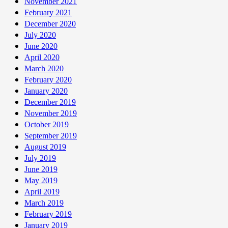
November 2021
February 2021
December 2020
July 2020
June 2020
April 2020
March 2020
February 2020
January 2020
December 2019
November 2019
October 2019
September 2019
August 2019
July 2019
June 2019
May 2019
April 2019
March 2019
February 2019
January 2019