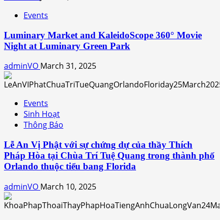
Events
Luminary Market and KaleidoScope 360° Movie
Night at Luminary Green Park
adminVO
March 31, 2025
Events
Sinh Hoạt
Thông Báo
Lễ An Vị Phật với sự chứng dự của thầy Thích
Pháp Hòa tại Chùa Trí Tuệ Quang trong thành phố
Orlando thuộc tiểu bang Florida
adminVO
March 10, 2025