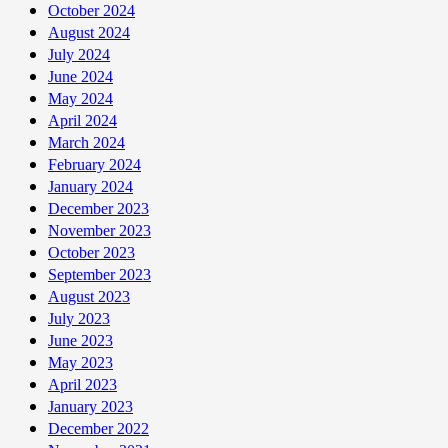
October 2024
August 2024
July 2024
June 2024
May 2024
April 2024
March 2024
February 2024
January 2024
December 2023
November 2023
October 2023
September 2023
August 2023
July 2023
June 2023
May 2023
April 2023
January 2023
December 2022