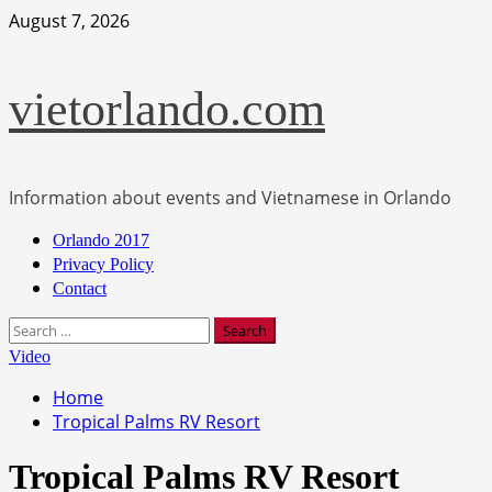
Skip
August 7, 2026
to
content
vietorlando.com
Information about events and Vietnamese in Orlando
Primary
Orlando 2017
Menu
Privacy Policy
Contact
Search
for:
Video
Home
Tropical Palms RV Resort
Tropical Palms RV Resort