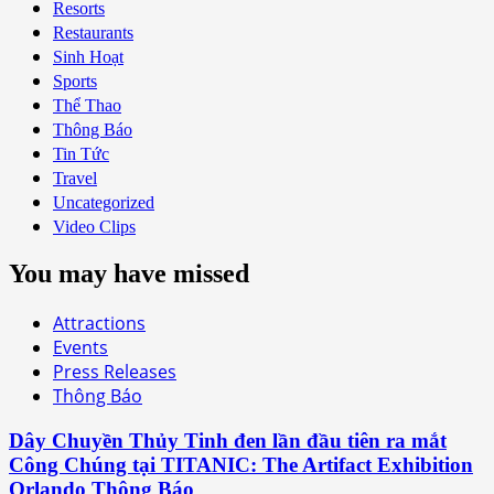
Resorts
Restaurants
Sinh Hoạt
Sports
Thể Thao
Thông Báo
Tin Tức
Travel
Uncategorized
Video Clips
You may have missed
Attractions
Events
Press Releases
Thông Báo
Dây Chuyền Thủy Tinh đen lần đầu tiên ra mắt
Công Chúng tại TITANIC: The Artifact Exhibition
Orlando Thông Báo