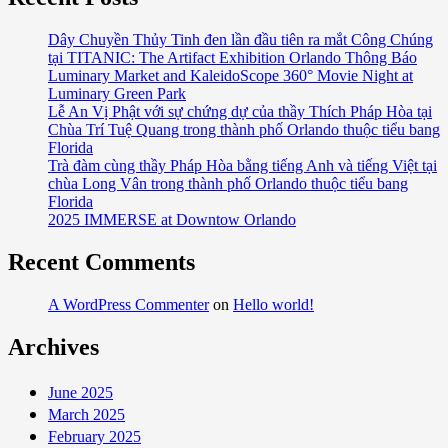
Trade
Traditional
Dây Chuyền Thủy Tinh đen lần đầu tiên ra mắt Công Chúng
tại TITANIC: The Artifact Exhibition Orlando Thông Báo
Hotel
Luminary Market and KaleidoScope 360° Movie Night at
Stay
Luminary Green Park
for
Lễ An Vị Phật với sự chứng dự của thầy Thích Pháp Hòa tại
Unique
Chùa Trí Tuệ Quang trong thành phố Orlando thuộc tiểu bang
Accommodations
Florida
Trà đàm cùng thầy Pháp Hòa bằng tiếng Anh và tiếng Việt tại
chùa Long Vân trong thành phố Orlando thuộc tiểu bang
Florida
2025 IMMERSE at Downtow Orlando
Recent Comments
A WordPress Commenter
on
Hello world!
Archives
June 2025
March 2025
February 2025