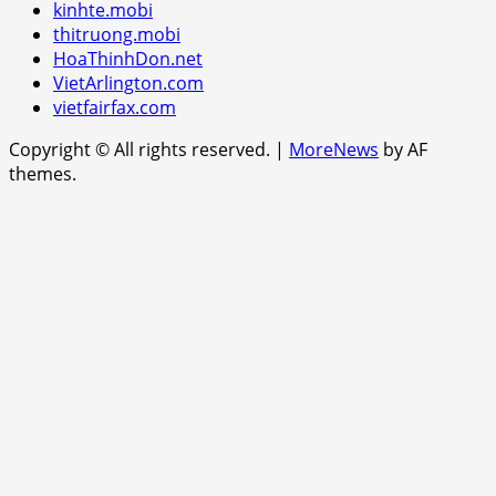
kinhte.mobi
thitruong.mobi
HoaThinhDon.net
VietArlington.com
vietfairfax.com
Copyright © All rights reserved.
|
MoreNews
by AF
themes.