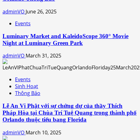
adminVO
June 26, 2025
Events
Luminary Market and KaleidoScope 360° Movie
Night at Luminary Green Park
adminVO
March 31, 2025
Events
Sinh Hoạt
Thông Báo
Lễ An Vị Phật với sự chứng dự của thầy Thích
Pháp Hòa tại Chùa Trí Tuệ Quang trong thành phố
Orlando thuộc tiểu bang Florida
adminVO
March 10, 2025