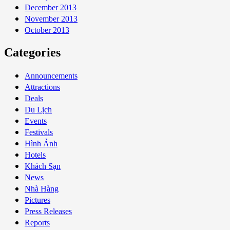
December 2013
November 2013
October 2013
Categories
Announcements
Attractions
Deals
Du Lịch
Events
Festivals
Hình Ảnh
Hotels
Khách Sạn
News
Nhà Hàng
Pictures
Press Releases
Reports