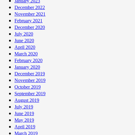
January 2023
December 2022
November 2021
February 2021
December 2020
July 2020
June 2020
April 2020
March 2020
February 2020
January 2020
December 2019
November 2019
October 2019
September 2019
August 2019
July 2019
June 2019
May 2019
April 2019
March 2019