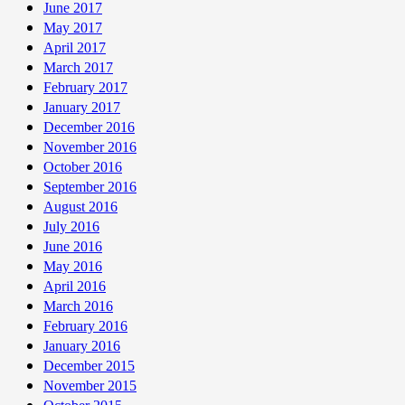
June 2017
May 2017
April 2017
March 2017
February 2017
January 2017
December 2016
November 2016
October 2016
September 2016
August 2016
July 2016
June 2016
May 2016
April 2016
March 2016
February 2016
January 2016
December 2015
November 2015