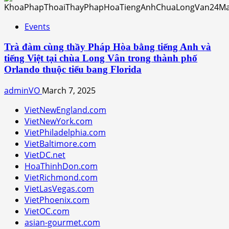
Events
Trà đàm cùng thầy Pháp Hòa bằng tiếng Anh và
tiếng Việt tại chùa Long Vân trong thành phố
Orlando thuộc tiểu bang Florida
adminVO
March 7, 2025
VietNewEngland.com
VietNewYork.com
VietPhiladelphia.com
VietBaltimore.com
VietDC.net
HoaThinhDon.com
VietRichmond.com
VietLasVegas.com
VietPhoenix.com
VietOC.com
asian-gourmet.com