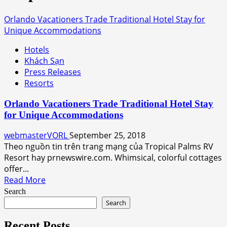
Orlando Vacationers Trade Traditional Hotel Stay for
Unique Accommodations
Hotels
Khách Sạn
Press Releases
Resorts
Orlando Vacationers Trade Traditional Hotel Stay
for Unique Accommodations
webmasterVORL
September 25, 2018
Theo nguồn tin trên trang mạng của Tropical Palms RV
Resort hay prnewswire.com. Whimsical, colorful cottages
offer...
Read
Read More
more
Search
about
Search
Orlando
Vacationers
Recent Posts