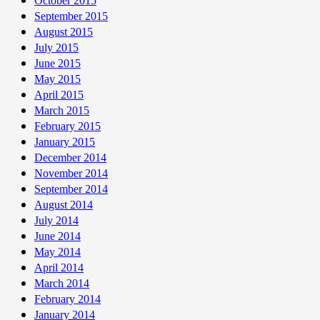
October 2015
September 2015
August 2015
July 2015
June 2015
May 2015
April 2015
March 2015
February 2015
January 2015
December 2014
November 2014
September 2014
August 2014
July 2014
June 2014
May 2014
April 2014
March 2014
February 2014
January 2014