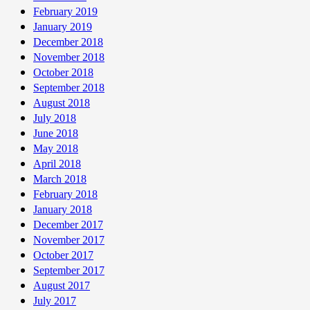
February 2019
January 2019
December 2018
November 2018
October 2018
September 2018
August 2018
July 2018
June 2018
May 2018
April 2018
March 2018
February 2018
January 2018
December 2017
November 2017
October 2017
September 2017
August 2017
July 2017