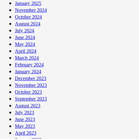
January 2025
November 2024
October 2024
August 2024
July 2024
June 2024
May 2024
April 2024
March 2024
February 2024
January 2024
December 2023
November 2023
October 2023
September 2023
August 2023
July 2023
June 2023
May 2023
April 2023