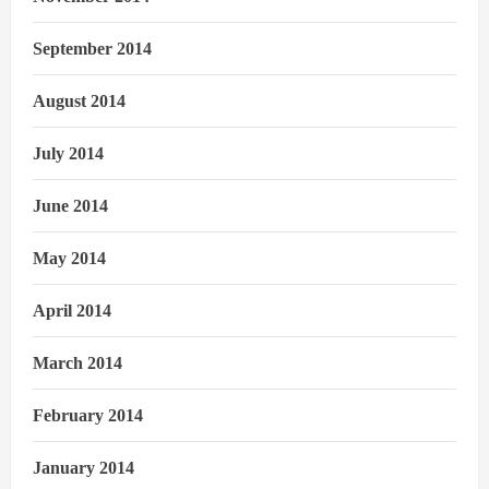
September 2014
August 2014
July 2014
June 2014
May 2014
April 2014
March 2014
February 2014
January 2014