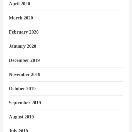
April 2020
March 2020
February 2020
January 2020
December 2019
November 2019
October 2019
September 2019
August 2019
July 2019