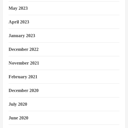
May 2023
April 2023
January 2023
December 2022
November 2021
February 2021
December 2020
July 2020
June 2020