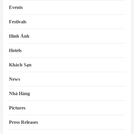
Events
Festivals
Hình Ảnh
Hotels
Khách Sạn
News
Nhà Hàng
Pictures
Press Releases