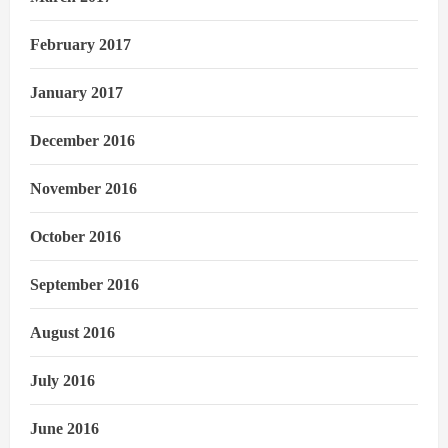
February 2017
January 2017
December 2016
November 2016
October 2016
September 2016
August 2016
July 2016
June 2016