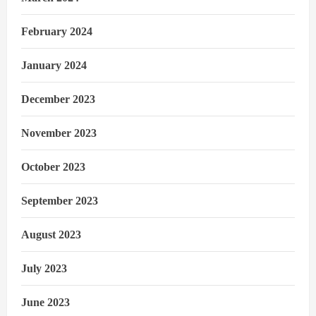
February 2024
January 2024
December 2023
November 2023
October 2023
September 2023
August 2023
July 2023
June 2023