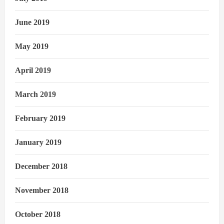
June 2019
May 2019
April 2019
March 2019
February 2019
January 2019
December 2018
November 2018
October 2018