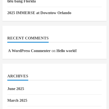
tiểu bang Florida
2025 IMMERSE at Downtow Orlando
RECENT COMMENTS
A WordPress Commenter
on
Hello world!
ARCHIVES
June 2025
March 2025