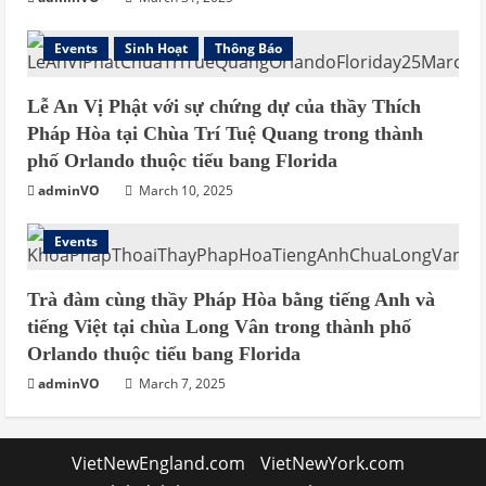
Events
Sinh Hoạt
Thông Báo
Lễ An Vị Phật với sự chứng dự của thầy Thích
Pháp Hòa tại Chùa Trí Tuệ Quang trong thành
phố Orlando thuộc tiểu bang Florida
adminVO
March 10, 2025
Events
Trà đàm cùng thầy Pháp Hòa bằng tiếng Anh và
tiếng Việt tại chùa Long Vân trong thành phố
Orlando thuộc tiểu bang Florida
adminVO
March 7, 2025
VietNewEngland.com
VietNewYork.com