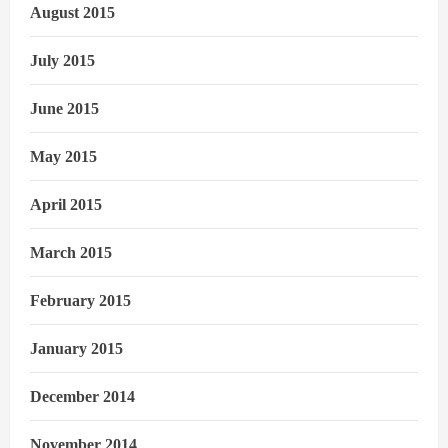
August 2015
July 2015
June 2015
May 2015
April 2015
March 2015
February 2015
January 2015
December 2014
November 2014