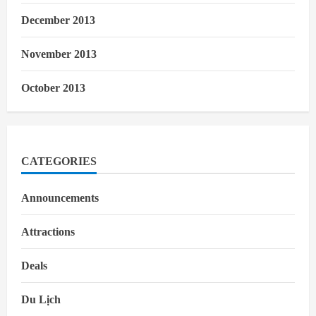
December 2013
November 2013
October 2013
CATEGORIES
Announcements
Attractions
Deals
Du Lịch