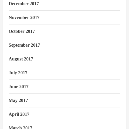
December 2017
November 2017
October 2017
September 2017
August 2017
July 2017
June 2017
May 2017
April 2017
March 2017