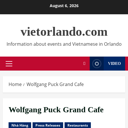
Skip
August 6, 2026
to
content
vietorlando.com
Information about events and Vietnamese in Orlando
VIDEO
Primary
Menu
Home
Wolfgang Puck Grand Cafe
Wolfgang Puck Grand Cafe
Nhà Hàng
Press Releases
Restaurants