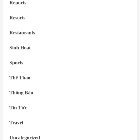
Reports
Resorts
Restaurants
Sinh Hoạt
Sports
Thể Thao
Thông Báo
Tin Tức
Travel
Uncategorized