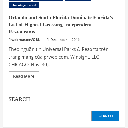
Uncategorized
Orlando and South Florida Dominate Florida’s
List of Highest-Grossing Independent
Restaurants
webmasterVORL
December 1, 2016
Theo nguồn tin Universal Parks & Resorts trên
trang mạng của prweb.com. Winsight, LLC
CHICAGO, Nov. 30,...
Read
Read More
more
about
Orlando
and
South
SEARCH
Florida
Dominate
Florida’s
List
of
SEARCH
Highest-
Grossing
Independent