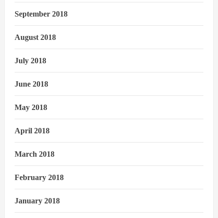
September 2018
August 2018
July 2018
June 2018
May 2018
April 2018
March 2018
February 2018
January 2018