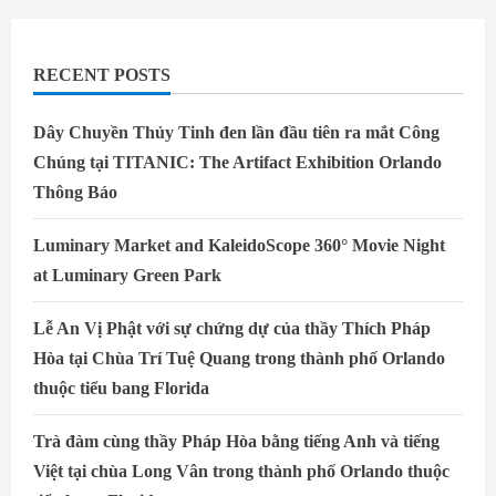
Restaurants
RECENT POSTS
Dây Chuyền Thủy Tinh đen lần đầu tiên ra mắt Công
Chúng tại TITANIC: The Artifact Exhibition Orlando
Thông Báo
Luminary Market and KaleidoScope 360° Movie Night
at Luminary Green Park
Lễ An Vị Phật với sự chứng dự của thầy Thích Pháp
Hòa tại Chùa Trí Tuệ Quang trong thành phố Orlando
thuộc tiểu bang Florida
Trà đàm cùng thầy Pháp Hòa bằng tiếng Anh và tiếng
Việt tại chùa Long Vân trong thành phố Orlando thuộc