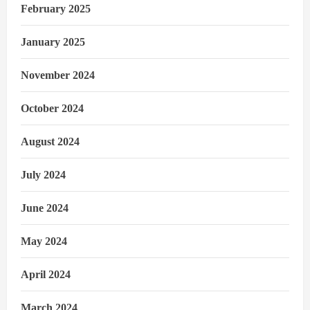
February 2025
January 2025
November 2024
October 2024
August 2024
July 2024
June 2024
May 2024
April 2024
March 2024