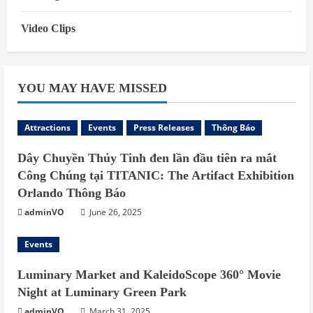
Video Clips
YOU MAY HAVE MISSED
Attractions
Events
Press Releases
Thông Báo
Dây Chuyền Thủy Tinh đen lần đầu tiên ra mắt
Công Chúng tại TITANIC: The Artifact Exhibition
Orlando Thông Báo
adminVO
June 26, 2025
Events
Luminary Market and KaleidoScope 360° Movie
Night at Luminary Green Park
adminVO
March 31, 2025