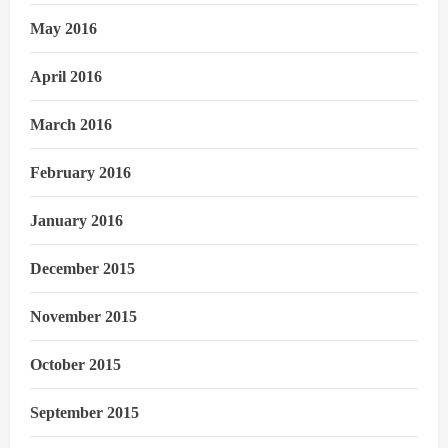
May 2016
April 2016
March 2016
February 2016
January 2016
December 2015
November 2015
October 2015
September 2015