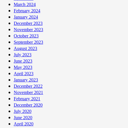
March 2024
February 2024
January 2024
December 2023
November 2023
October 2023
September 2023
August 2023
July 2023
June 2023
May 2023
April 2023
January 2023
December 2022
November 2021
February 2021
December 2020
July 2020
June 2020
April 2020