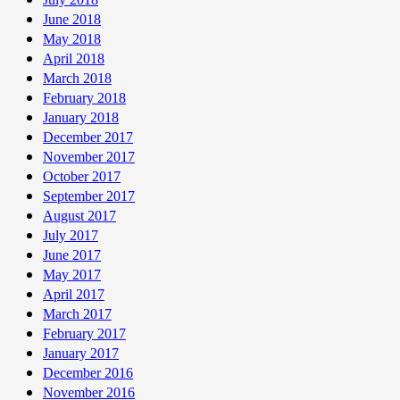
June 2018
May 2018
April 2018
March 2018
February 2018
January 2018
December 2017
November 2017
October 2017
September 2017
August 2017
July 2017
June 2017
May 2017
April 2017
March 2017
February 2017
January 2017
December 2016
November 2016