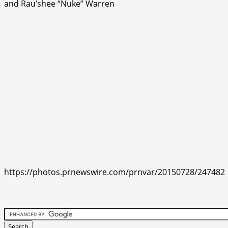
and Rau’shee “Nuke” Warren
https://photos.prnewswire.com/prnvar/20150728/247482