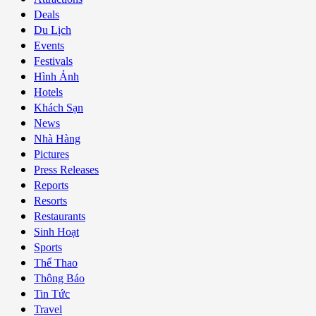
Deals
Du Lịch
Events
Festivals
Hình Ảnh
Hotels
Khách Sạn
News
Nhà Hàng
Pictures
Press Releases
Reports
Resorts
Restaurants
Sinh Hoạt
Sports
Thể Thao
Thông Báo
Tin Tức
Travel