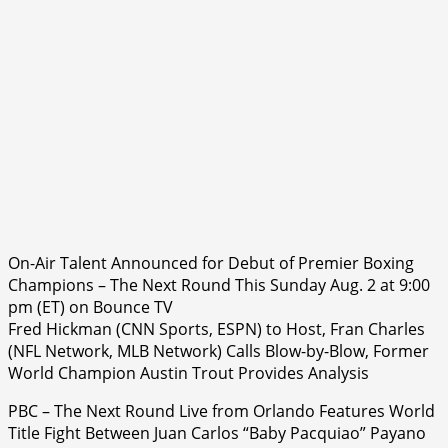
On-Air Talent Announced for Debut of Premier Boxing
Champions – The Next Round This Sunday Aug. 2 at 9:00
pm (ET) on Bounce TV
Fred Hickman (CNN Sports, ESPN) to Host, Fran Charles
(NFL Network, MLB Network) Calls Blow-by-Blow, Former
World Champion Austin Trout Provides Analysis
PBC – The Next Round Live from Orlando Features World
Title Fight Between Juan Carlos “Baby Pacquiao” Payano