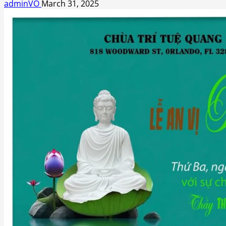
adminVO
March 31, 2025