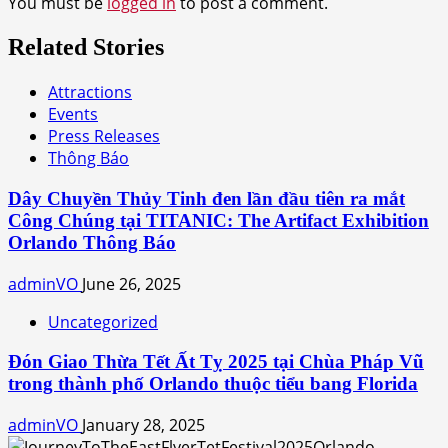
You must be
logged in
to post a comment.
Related Stories
Attractions
Events
Press Releases
Thông Báo
Dây Chuyền Thủy Tinh đen lần đầu tiên ra mắt
Công Chúng tại TITANIC: The Artifact Exhibition
Orlando Thông Báo
adminVO
June 26, 2025
Uncategorized
Đón Giao Thừa Tết Ất Tỵ 2025 tại Chùa Pháp Vũ
trong thành phố Orlando thuộc tiểu bang Florida
adminVO
January 28, 2025