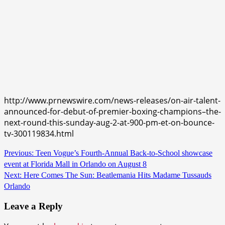
http://www.prnewswire.com/news-releases/on-air-talent-
announced-for-debut-of-premier-boxing-champions–the-
next-round-this-sunday-aug-2-at-900-pm-et-on-bounce-
tv-300119834.html
Continue
Previous:
Teen Vogue’s Fourth-Annual Back-to-School showcase
event at Florida Mall in Orlando on August 8
Reading
Next:
Here Comes The Sun: Beatlemania Hits Madame Tussauds
Orlando
Leave a Reply