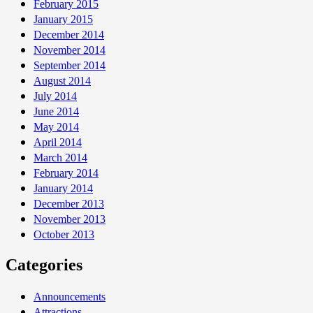
February 2015
January 2015
December 2014
November 2014
September 2014
August 2014
July 2014
June 2014
May 2014
April 2014
March 2014
February 2014
January 2014
December 2013
November 2013
October 2013
Categories
Announcements
Attractions