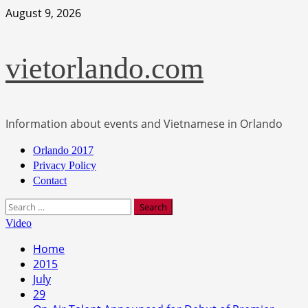
Skip
August 9, 2026
to
content
vietorlando.com
Information about events and Vietnamese in Orlando
Primary
Orlando 2017
Menu
Privacy Policy
Contact
Search
for:
Video
Home
2015
July
29