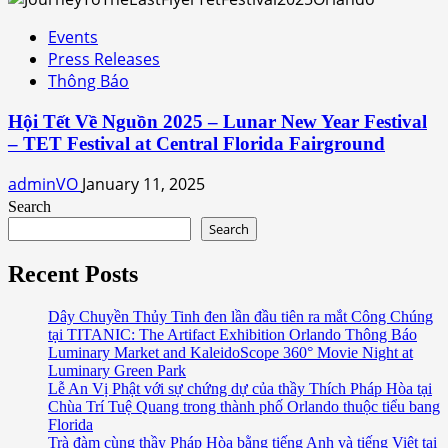
Events
Press Releases
Thông Báo
Hội Tết Về Nguồn 2025 – Lunar New Year Festival
– TET Festival at Central Florida Fairground
adminVO
January 11, 2025
Search
Search
Recent Posts
Dây Chuyền Thủy Tinh đen lần đầu tiên ra mắt Công Chúng
tại TITANIC: The Artifact Exhibition Orlando Thông Báo
Luminary Market and KaleidoScope 360° Movie Night at
Luminary Green Park
Lễ An Vị Phật với sự chứng dự của thầy Thích Pháp Hòa tại
Chùa Trí Tuệ Quang trong thành phố Orlando thuộc tiểu bang
Florida
Trà đàm cùng thầy Pháp Hòa bằng tiếng Anh và tiếng Việt tại