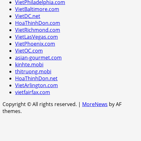
VietPhiladelphia.com
VietBaltimore.com
VietDC.net
HoaThinhDon.com
VietRichmond.com
VietLasVegas.com
VietPhoenix.com
VietOC.com
asian-gourmet.com
kinhte.mobi
thitruong.mobi
HoaThinhDon.net
VietArlington.com
vietfairfax.com
Copyright © All rights reserved.
|
MoreNews
by AF
themes.