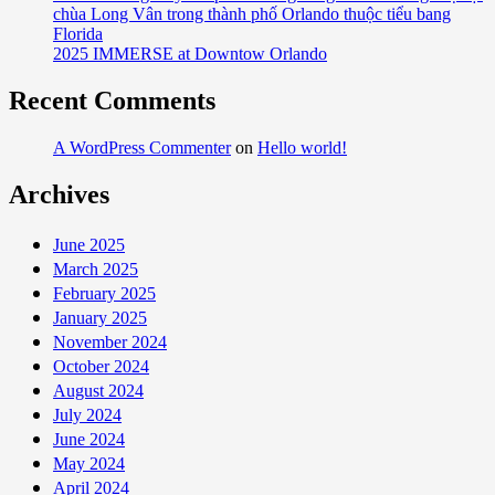
chùa Long Vân trong thành phố Orlando thuộc tiểu bang
Florida
2025 IMMERSE at Downtow Orlando
Recent Comments
A WordPress Commenter
on
Hello world!
Archives
June 2025
March 2025
February 2025
January 2025
November 2024
October 2024
August 2024
July 2024
June 2024
May 2024
April 2024