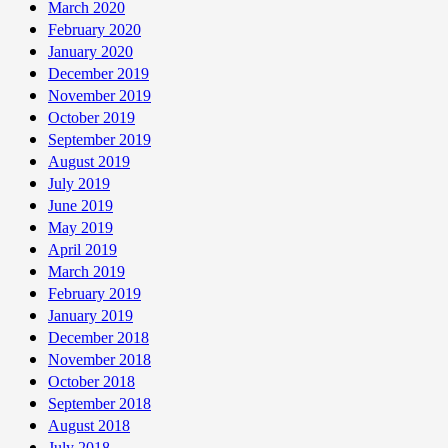
March 2020
February 2020
January 2020
December 2019
November 2019
October 2019
September 2019
August 2019
July 2019
June 2019
May 2019
April 2019
March 2019
February 2019
January 2019
December 2018
November 2018
October 2018
September 2018
August 2018
July 2018