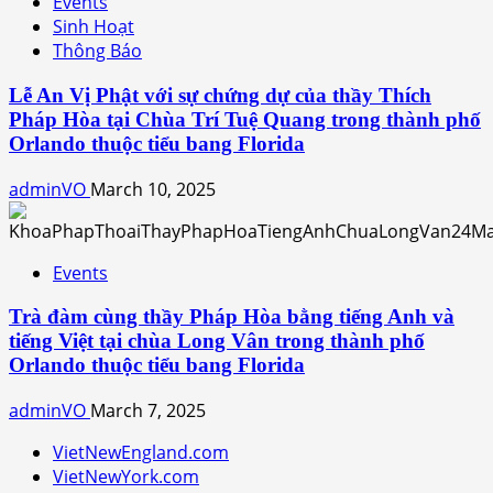
Events
Sinh Hoạt
Thông Báo
Lễ An Vị Phật với sự chứng dự của thầy Thích
Pháp Hòa tại Chùa Trí Tuệ Quang trong thành phố
Orlando thuộc tiểu bang Florida
adminVO
March 10, 2025
Events
Trà đàm cùng thầy Pháp Hòa bằng tiếng Anh và
tiếng Việt tại chùa Long Vân trong thành phố
Orlando thuộc tiểu bang Florida
adminVO
March 7, 2025
VietNewEngland.com
VietNewYork.com