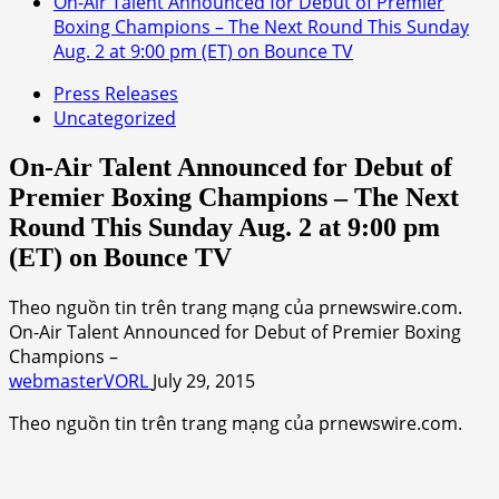
On-Air Talent Announced for Debut of Premier
Boxing Champions – The Next Round This Sunday
Aug. 2 at 9:00 pm (ET) on Bounce TV
Press Releases
Uncategorized
On-Air Talent Announced for Debut of
Premier Boxing Champions – The Next
Round This Sunday Aug. 2 at 9:00 pm
(ET) on Bounce TV
Theo nguồn tin trên trang mạng của prnewswire.com.
On-Air Talent Announced for Debut of Premier Boxing
Champions –
webmasterVORL
July 29, 2015
Theo nguồn tin trên trang mạng của prnewswire.com.