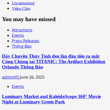
Uncategorized
Video Clips
You may have missed
Attractions
Events
Press Releases
Thông Báo
Dây Chuyền Thủy Tinh đen lần đầu tiên ra mắt
Công Chúng tại TITANIC: The Artifact Exhibition
Orlando Thông Báo
adminVO
June 26, 2025
Events
Luminary Market and KaleidoScope 360° Movie
Night at Luminary Green Park