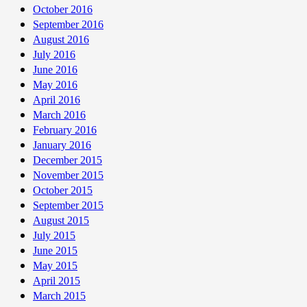
October 2016
September 2016
August 2016
July 2016
June 2016
May 2016
April 2016
March 2016
February 2016
January 2016
December 2015
November 2015
October 2015
September 2015
August 2015
July 2015
June 2015
May 2015
April 2015
March 2015