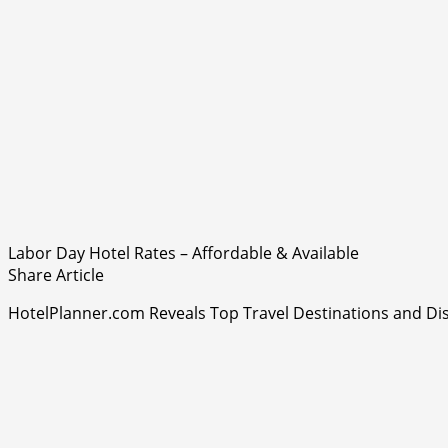
Labor Day Hotel Rates – Affordable & Available
Share Article
HotelPlanner.com Reveals Top Travel Destinations and 