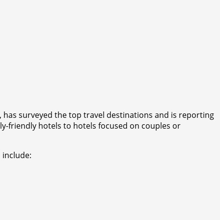
 has surveyed the top travel destinations and is reporting
y-friendly hotels to hotels focused on couples or
 include: