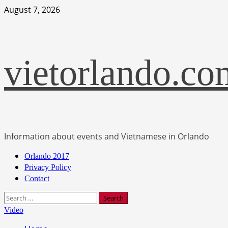
Skip
August 7, 2026
to
content
vietorlando.co
Information about events and Vietnamese in Orlando
Primary
Orlando 2017
Menu
Privacy Policy
Contact
Search
for:
Video