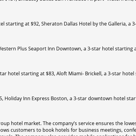
el starting at $92, Sheraton Dallas Hotel by the Galleria, a 3
Western Plus Seaport Inn Downtown, a 3-star hotel starting 
ar hotel starting at $83, Aloft Miami- Brickell, a 3-star hotel
35, Holiday Inn Express Boston, a 3-star downtown hotel star
roup hotel market. The company’s service ensures the lowes
llows customers to book hotels for business meetings, conf