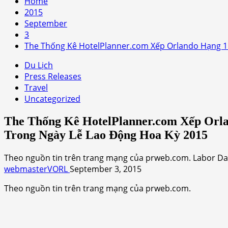
Home
2015
September
3
The Thống Kê HotelPlanner.com Xếp Orlando Hạng 1
Du Lịch
Press Releases
Travel
Uncategorized
The Thống Kê HotelPlanner.com Xếp Orl
Trong Ngày Lễ Lao Động Hoa Kỳ 2015
Theo nguồn tin trên trang mạng của prweb.com. Labor Day 
webmasterVORL
September 3, 2015
Theo nguồn tin trên trang mạng của prweb.com.