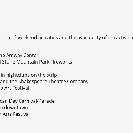
on of weekend activities and the availability of attractive h
 the Amway Center
and Stone Mountain Park Fireworks
in nightclubs on the strip
l, and the Shakespeare Theatre Company
o Art Festival
rican Day Carnival/Parade
rom downtown
Arts Festival