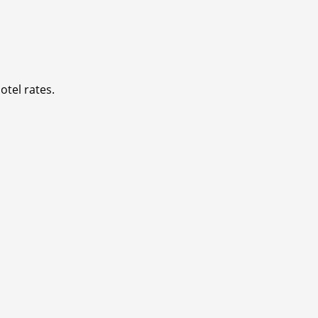
otel rates.