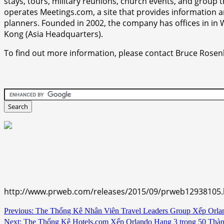
stays, tours, military reunions, church events, and group
operates Meetings.com, a site that provides information 
planners. Founded in 2002, the company has offices in i
Kong (Asia Headquarters).
To find out more information, please contact Bruce Rosen
http://www.prweb.com/releases/2015/09/prweb12938105
Continue
Previous:
The Thống Kê Nhân Viên Travel Leaders Group Xếp Orla
Next:
The Thống Kê Hotels.com Xếp Orlando Hạng 3 trong 50 Thà