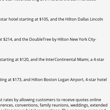
-star hotel starting at $105, and the Hilton Dallas Lincoln
at $214, and the DoubleTree by Hilton New York City-
 starting at $120, and the InterContinental Miami, a 4-star
ting at $173, and Hilton Boston Logan Airport, 4-star hotel
t rates by allowing customers to receive quotes online
erences, conventions, family reunions, weddings, extended