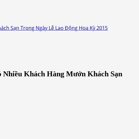
ách Sạn Trong Ngày Lễ Lao Động Hoa Kỳ 2015
Có Nhiều Khách Hàng Mướn Khách Sạn