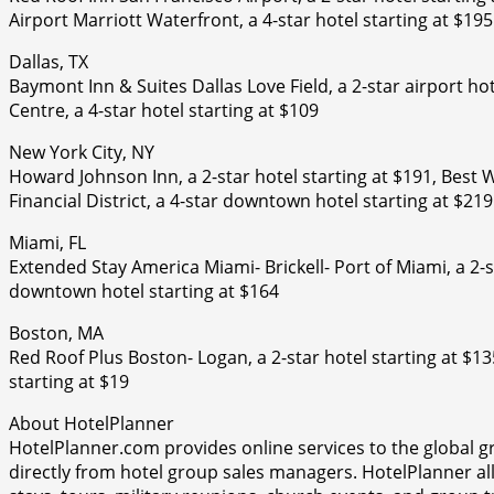
Airport Marriott Waterfront, a 4-star hotel starting at $195
Dallas, TX
Baymont Inn & Suites Dallas Love Field, a 2-star airport hot
Centre, a 4-star hotel starting at $109
New York City, NY
Howard Johnson Inn, a 2-star hotel starting at $191, Best 
Financial District, a 4-star downtown hotel starting at $219
Miami, FL
Extended Stay America Miami- Brickell- Port of Miami, a 2-st
downtown hotel starting at $164
Boston, MA
Red Roof Plus Boston- Logan, a 2-star hotel starting at $1
starting at $19
About HotelPlanner
HotelPlanner.com provides online services to the global g
directly from hotel group sales managers. HotelPlanner a