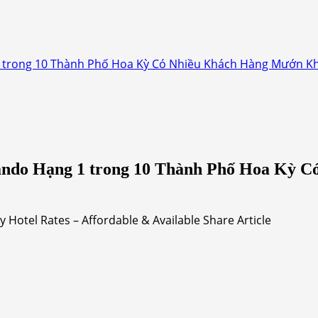
 trong 10 Thành Phố Hoa Kỳ Có Nhiều Khách Hàng Mướn Kh
ando Hạng 1 trong 10 Thành Phố Hoa Kỳ 
Hotel Rates – Affordable & Available Share Article