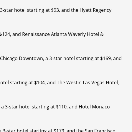
3-star hotel starting at $93, and the Hyatt Regency
at $124, and Renaissance Atlanta Waverly Hotel &
s Chicago Downtown, a 3-star hotel starting at $169, and
hotel starting at $104, and The Westin Las Vegas Hotel,
 a 3-star hotel starting at $110, and Hotel Monaco
 3-star hotel starting at $179, and the San Francisco