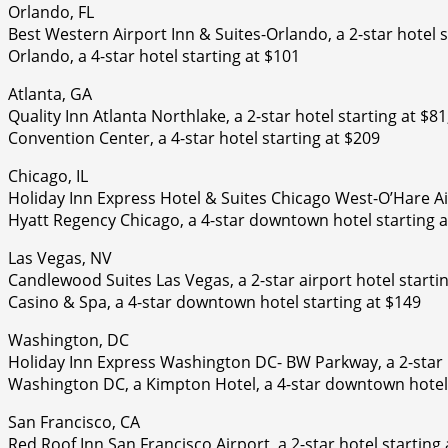
Orlando, FL
Best Western Airport Inn & Suites-Orlando, a 2-star hotel 
Orlando, a 4-star hotel starting at $101
Atlanta, GA
Quality Inn Atlanta Northlake, a 2-star hotel starting at $
Convention Center, a 4-star hotel starting at $209
Chicago, IL
Holiday Inn Express Hotel & Suites Chicago West-O’Hare Air
Hyatt Regency Chicago, a 4-star downtown hotel starting a
Las Vegas, NV
Candlewood Suites Las Vegas, a 2-star airport hotel starti
Casino & Spa, a 4-star downtown hotel starting at $149
Washington, DC
Holiday Inn Express Washington DC- BW Parkway, a 2-star h
Washington DC, a Kimpton Hotel, a 4-star downtown hotel 
San Francisco, CA
Red Roof Inn San Francisco Airport, a 2-star hotel starting