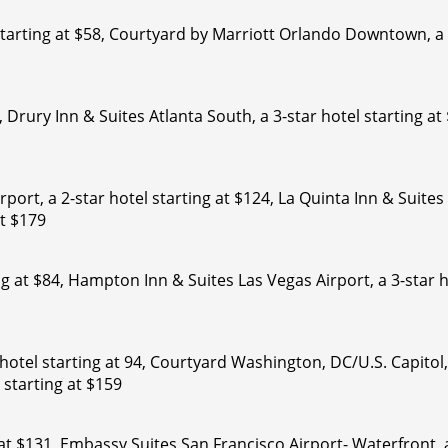
starting at $58, Courtyard by Marriott Orlando Downtown, a 
81, Drury Inn & Suites Atlanta South, a 3-star hotel starting 
port, a 2-star hotel starting at $124, La Quinta Inn & Suite
t $179
ng at $84, Hampton Inn & Suites Las Vegas Airport, a 3-star 
otel starting at 94, Courtyard Washington, DC/U.S. Capitol,
starting at $159
 at $131, Embassy Suites San Francisco Airport- Waterfront, a