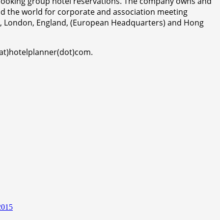
r booking group hotel reservations. The company owns and
d the world for corporate and association meeting
da, London, England, (European Headquarters) and Hong
(at)hotelplanner(dot)com.
2015