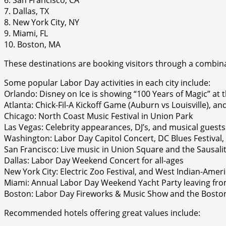
7. Dallas, TX
8. New York City, NY
9. Miami, FL
10. Boston, MA
These destinations are booking visitors through a combinati
Some popular Labor Day activities in each city include:
Orlando: Disney on Ice is showing “100 Years of Magic” at
Atlanta: Chick-Fil-A Kickoff Game (Auburn vs Louisville), 
Chicago: North Coast Music Festival in Union Park
Las Vegas: Celebrity appearances, DJ’s, and musical guests 
Washington: Labor Day Capitol Concert, DC Blues Festiva
San Francisco: Live music in Union Square and the Sausalit
Dallas: Labor Day Weekend Concert for all-ages
New York City: Electric Zoo Festival, and West Indian-Ame
Miami: Annual Labor Day Weekend Yacht Party leaving f
Boston: Labor Day Fireworks & Music Show and the Boston 
Recommended hotels offering great values include: