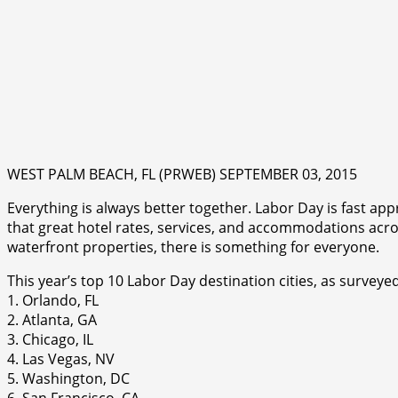
WEST PALM BEACH, FL (PRWEB) SEPTEMBER 03, 2015
Everything is always better together. Labor Day is fast ap
that great hotel rates, services, and accommodations acros
waterfront properties, there is something for everyone.
This year’s top 10 Labor Day destination cities, as survey
1. Orlando, FL
2. Atlanta, GA
3. Chicago, IL
4. Las Vegas, NV
5. Washington, DC
6. San Francisco, CA