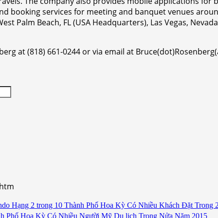
 travels. The company also provides mobile applications fo
and booking services for meeting and banquet venues aroun
n West Palm Beach, FL (USA Headquarters), Las Vegas, Neva
berg at (818) 661-0244 or via email at Bruce(dot)Rosenberg
.htm
ndo Hạng 2 trong 10 Thành Phố Hoa Kỳ Có Nhiều Khách Đặt Trong 
nh Phố Hoa Kỳ Có Nhiều Người Mỹ Du lịch Trong Nửa Năm 2015