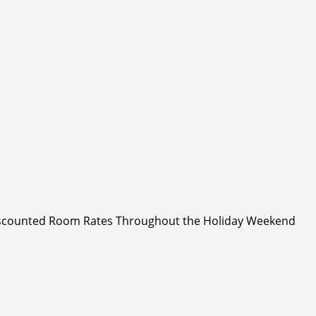
Discounted Room Rates Throughout the Holiday Weekend