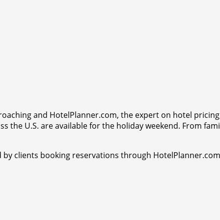
proaching and HotelPlanner.com, the expert on hotel pricing,
s the U.S. are available for the holiday weekend. From famil
ed by clients booking reservations through HotelPlanner.com