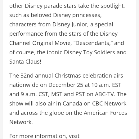
other Disney parade stars take the spotlight,
such as beloved Disney princesses,
characters from Disney Junior, a special
performance from the stars of the Disney
Channel Original Movie, “Descendants,” and
of course, the iconic Disney Toy Soldiers and
Santa Claus!
The 32nd annual Christmas celebration airs
nationwide on December 25 at 10 a.m. EST
and 9 a.m. CST, MST and PST on ABC-TV. The
show will also air in Canada on CBC Network
and across the globe on the American Forces
Network.
For more information, visit