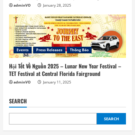
adminVO
January 28, 2025
Events
Press Releases
Thông Báo
Hội Tết Về Nguồn 2025 – Lunar New Year Festival –
TET Festival at Central Florida Fairground
adminVO
January 11, 2025
SEARCH
SEARCH