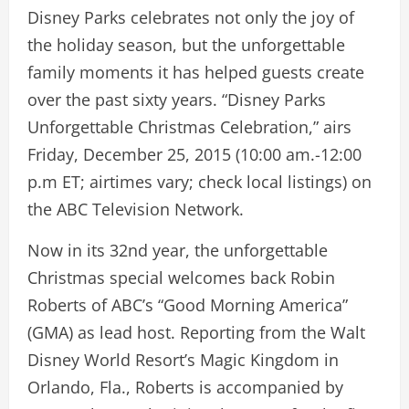
Disney Parks celebrates not only the joy of
the holiday season, but the unforgettable
family moments it has helped guests create
over the past sixty years. “Disney Parks
Unforgettable Christmas Celebration,” airs
Friday, December 25, 2015 (10:00 am.-12:00
p.m ET; airtimes vary; check local listings) on
the ABC Television Network.
Now in its 32nd year, the unforgettable
Christmas special welcomes back Robin
Roberts of ABC’s “Good Morning America”
(GMA) as lead host. Reporting from the Walt
Disney World Resort’s Magic Kingdom in
Orlando, Fla., Roberts is accompanied by