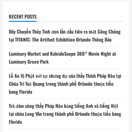
RECENT POSTS
Dây Chuyền Thủy Tinh đen lần đầu tiên ra mắt Công Chúng
tại TITANIC: The Artifact Exhibition Orlando Thông Báo
Luminary Market and KaleidoScope 360° Movie Night at
Luminary Green Park
Lễ An Vị Phật với sự chứng dự của thầy Thích Pháp Hòa tại
Chùa Trí Tuệ Quang trong thành phố Orlando thuộc tiểu
bang Florida
Trà đàm cùng thầy Pháp Hòa bằng tiếng Anh và tiếng Việt
tại chùa Long Vân trong thành phố Orlando thuộc tiểu bang
Florida