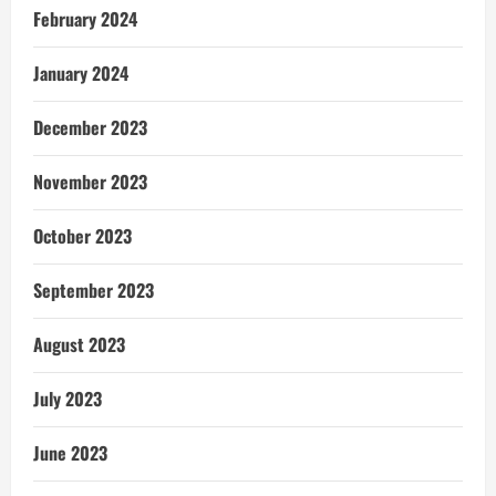
February 2024
January 2024
December 2023
November 2023
October 2023
September 2023
August 2023
July 2023
June 2023