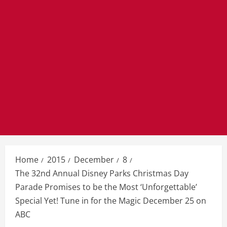
Home
2015
December
8
The 32nd Annual Disney Parks Christmas Day
Parade Promises to be the Most ‘Unforgettable’
Special Yet! Tune in for the Magic December 25 on
ABC