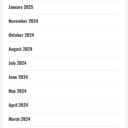
January 2025
November 2024
October 2024
August 2024
July 2024
June 2024
May 2024
April 2024
March 2024