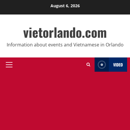
Skip
August 6, 2026
to
content
vietorlando.com
Information about events and Vietnamese in Orlando
VIDEO
Primary
Menu