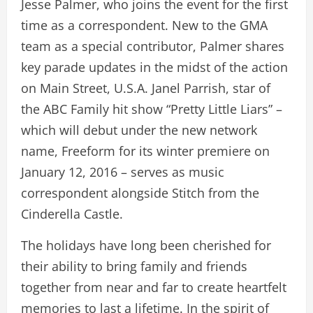
Jesse Palmer, who joins the event for the first
time as a correspondent. New to the GMA
team as a special contributor, Palmer shares
key parade updates in the midst of the action
on Main Street, U.S.A. Janel Parrish, star of
the ABC Family hit show “Pretty Little Liars” –
which will debut under the new network
name, Freeform for its winter premiere on
January 12, 2016 – serves as music
correspondent alongside Stitch from the
Cinderella Castle.
The holidays have long been cherished for
their ability to bring family and friends
together from near and far to create heartfelt
memories to last a lifetime. In the spirit of