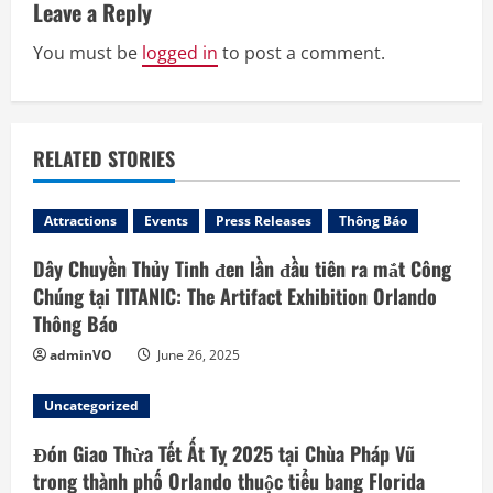
u
Leave a Reply
e
You must be
logged in
to post a comment.
R
e
RELATED STORIES
a
d
Attractions
Events
Press Releases
Thông Báo
Dây Chuyền Thủy Tinh đen lần đầu tiên ra mắt Công
i
Chúng tại TITANIC: The Artifact Exhibition Orlando
n
Thông Báo
adminVO
June 26, 2025
g
Uncategorized
Đón Giao Thừa Tết Ất Tỵ 2025 tại Chùa Pháp Vũ
trong thành phố Orlando thuộc tiểu bang Florida