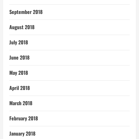
September 2018
August 2018
July 2018
June 2018
May 2018
April 2018
March 2018
February 2018
January 2018