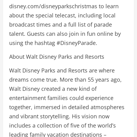
disney.com/disneyparkschristmas to learn
about the special telecast, including local
broadcast times and a full list of parade
talent. Guests can also join in fun online by
using the hashtag #DisneyParade.
About Walt Disney Parks and Resorts
Walt Disney Parks and Resorts are where
dreams come true. More than 55 years ago,
Walt Disney created a new kind of
entertainment families could experience
together, immersed in detailed atmospheres
and vibrant storytelling. His vision now
includes a collection of five of the world’s
leading family vacation destinations –