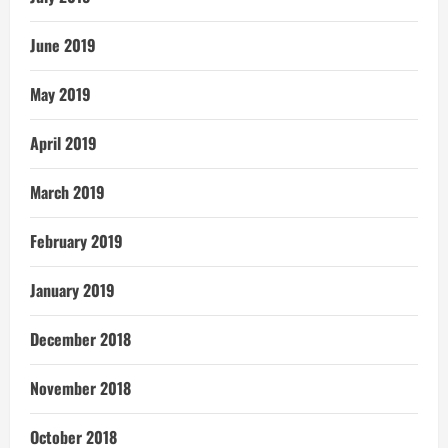
June 2019
May 2019
April 2019
March 2019
February 2019
January 2019
December 2018
November 2018
October 2018