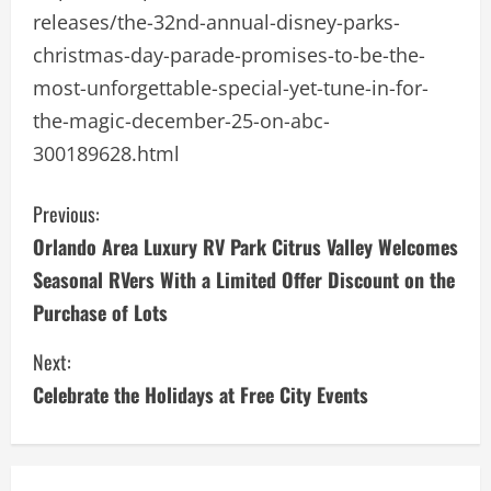
releases/the-32nd-annual-disney-parks-
christmas-day-parade-promises-to-be-the-
most-unforgettable-special-yet-tune-in-for-
the-magic-december-25-on-abc-
300189628.html
C
Previous:
Orlando Area Luxury RV Park Citrus Valley Welcomes
o
Seasonal RVers With a Limited Offer Discount on the
n
Purchase of Lots
t
Next:
i
Celebrate the Holidays at Free City Events
n