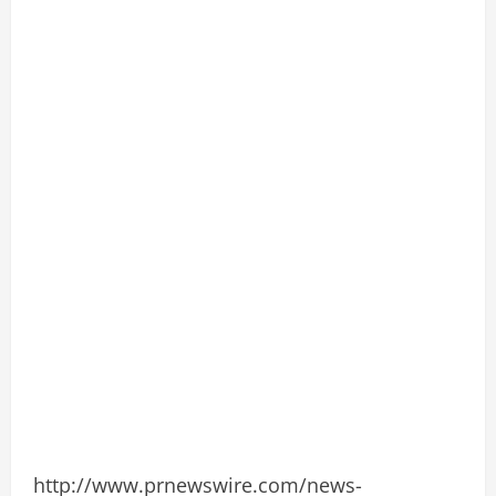
http://www.prnewswire.com/news-