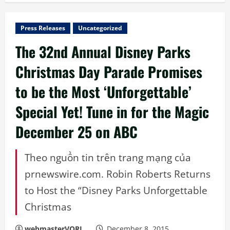
Press Releases
Uncategorized
The 32nd Annual Disney Parks
Christmas Day Parade Promises
to be the Most ‘Unforgettable’
Special Yet! Tune in for the Magic
December 25 on ABC
Theo nguồn tin trên trang mạng của
prnewswire.com. Robin Roberts Returns
to Host the “Disney Parks Unforgettable
Christmas
webmasterVORL
December 8, 2015