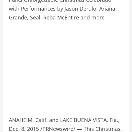
with Performances by Jason Derulo, Ariana
Grande, Seal, Reba McEntire and more
ANAHEIM, Calif. and LAKE BUENA VISTA, Fla.,
Dec. 8, 2015 /PRNewswire/ — This Christmas,