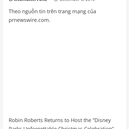
Theo nguồn tin trên trang mạng của
prnewswire.com.
Robin Roberts Returns to Host the “Disney
Parks Unforgettable Christmas Celebration”