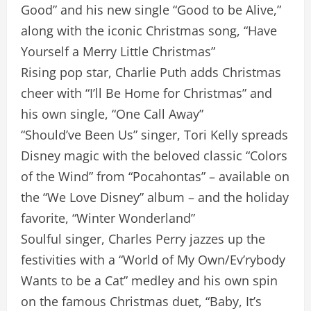
Good” and his new single “Good to be Alive,”
along with the iconic Christmas song, “Have
Yourself a Merry Little Christmas”
Rising pop star, Charlie Puth adds Christmas
cheer with “I’ll Be Home for Christmas” and
his own single, “One Call Away”
“Should’ve Been Us” singer, Tori Kelly spreads
Disney magic with the beloved classic “Colors
of the Wind” from “Pocahontas” – available on
the “We Love Disney” album – and the holiday
favorite, “Winter Wonderland”
Soulful singer, Charles Perry jazzes up the
festivities with a “World of My Own/Ev’rybody
Wants to be a Cat” medley and his own spin
on the famous Christmas duet, “Baby, It’s