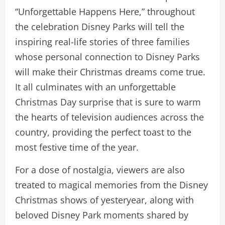
“Unforgettable Happens Here,” throughout
the celebration Disney Parks will tell the
inspiring real-life stories of three families
whose personal connection to Disney Parks
will make their Christmas dreams come true.
It all culminates with an unforgettable
Christmas Day surprise that is sure to warm
the hearts of television audiences across the
country, providing the perfect toast to the
most festive time of the year.
For a dose of nostalgia, viewers are also
treated to magical memories from the Disney
Christmas shows of yesteryear, along with
beloved Disney Park moments shared by