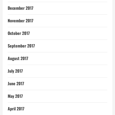
December 2017
November 2017
October 2017
September 2017
August 2017
July 2017
June 2017
May 2017
April 2017