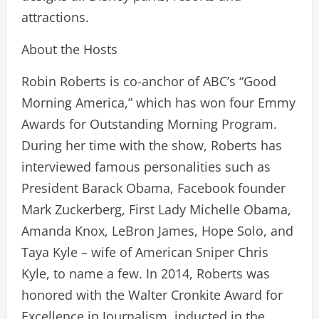
attractions.
About the Hosts
Robin Roberts is co-anchor of ABC’s “Good
Morning America,” which has won four Emmy
Awards for Outstanding Morning Program.
During her time with the show, Roberts has
interviewed famous personalities such as
President Barack Obama, Facebook founder
Mark Zuckerberg, First Lady Michelle Obama,
Amanda Knox, LeBron James, Hope Solo, and
Taya Kyle – wife of American Sniper Chris
Kyle, to name a few. In 2014, Roberts was
honored with the Walter Cronkite Award for
Excellence in Journalism, inducted in the