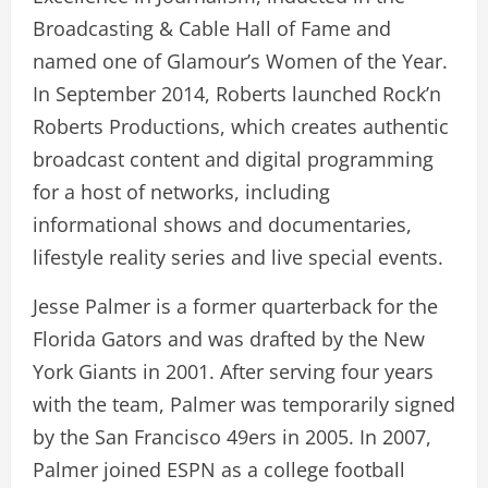
Broadcasting & Cable Hall of Fame and
named one of Glamour’s Women of the Year.
In September 2014, Roberts launched Rock’n
Roberts Productions, which creates authentic
broadcast content and digital programming
for a host of networks, including
informational shows and documentaries,
lifestyle reality series and live special events.
Jesse Palmer is a former quarterback for the
Florida Gators and was drafted by the New
York Giants in 2001. After serving four years
with the team, Palmer was temporarily signed
by the San Francisco 49ers in 2005. In 2007,
Palmer joined ESPN as a college football