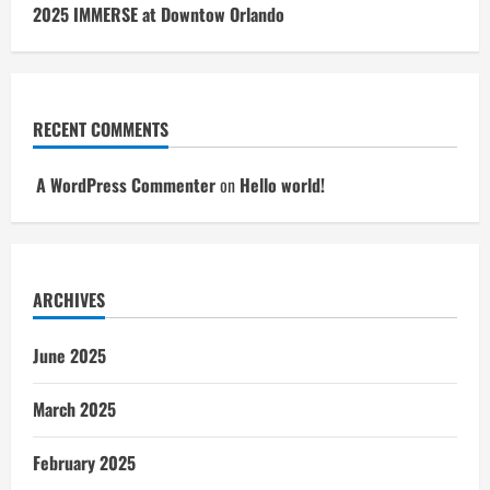
2025 IMMERSE at Downtow Orlando
RECENT COMMENTS
A WordPress Commenter
on
Hello world!
ARCHIVES
June 2025
March 2025
February 2025