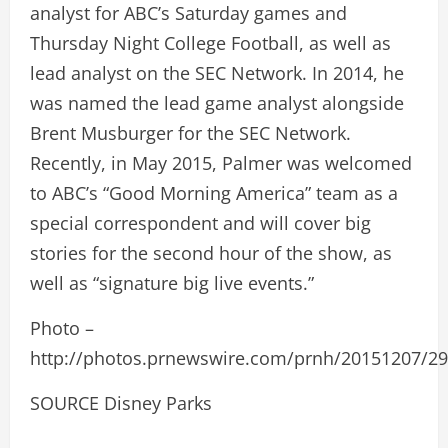
analyst for ABC’s Saturday games and
Thursday Night College Football, as well as
lead analyst on the SEC Network. In 2014, he
was named the lead game analyst alongside
Brent Musburger for the SEC Network.
Recently, in May 2015, Palmer was welcomed
to ABC’s “Good Morning America” team as a
special correspondent and will cover big
stories for the second hour of the show, as
well as “signature big live events.”
Photo –
http://photos.prnewswire.com/prnh/20151207/2
SOURCE Disney Parks