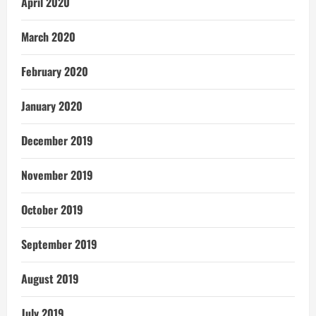
April 2020
March 2020
February 2020
January 2020
December 2019
November 2019
October 2019
September 2019
August 2019
July 2019