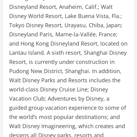
Disneyland Resort, Anaheim, Calif.; Walt
Disney World Resort, Lake Buena Vista, Fla.;
Tokyo Disney Resort, Urayasu, Chiba, Japan;
Disneyland Paris, Marne-la-Vallée, France;
and Hong Kong Disneyland Resort, located on
Lantau Island. A sixth resort, Shanghai Disney
Resort, is currently under construction in
Pudong New District, Shanghai. In addition,
Walt Disney Parks and Resorts includes the
world-class Disney Cruise Line; Disney
Vacation Club; Adventures by Disney, a
guided group vacation experience to some of
the world’s most popular destinations; and
Walt Disney Imagineering, which creates and
designs all Disney parks, resorts and