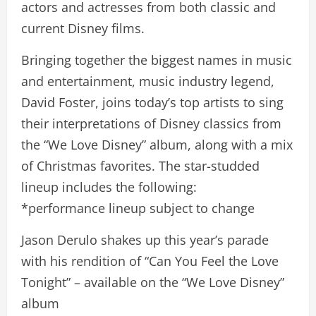
actors and actresses from both classic and
current Disney films.
Bringing together the biggest names in music
and entertainment, music industry legend,
David Foster, joins today’s top artists to sing
their interpretations of Disney classics from
the “We Love Disney” album, along with a mix
of Christmas favorites. The star-studded
lineup includes the following:
*performance lineup subject to change
Jason Derulo shakes up this year’s parade
with his rendition of “Can You Feel the Love
Tonight” – available on the “We Love Disney”
album