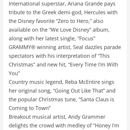
International superstar, Ariana Grande pays
tribute to the Greek demi-god, Hercules with
the Disney favorite “Zero to Hero,” also
available on the “We Love Disney” album,
along with her latest single, “Focus”
GRAMMY® winning artist, Seal dazzles parade
spectators with his interpretation of “This
Christmas” and new hit, “Every Time I’m With
You”
Country music legend, Reba McEntire sings
her original song, “Going Out Like That” and
the popular Christmas tune, “Santa Claus is
Coming to Town”
Breakout musical artist, Andy Grammer
delights the crowd with medley of “Honey I’m