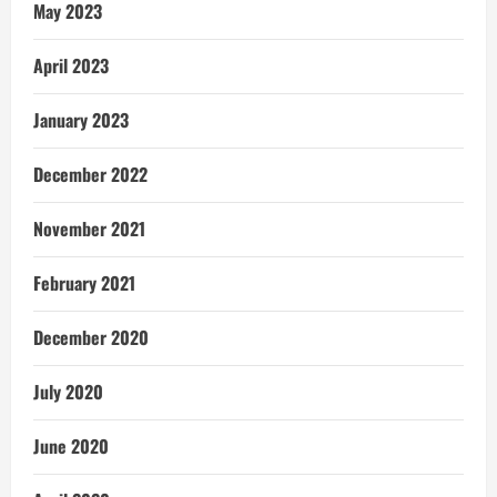
May 2023
April 2023
January 2023
December 2022
November 2021
February 2021
December 2020
July 2020
June 2020