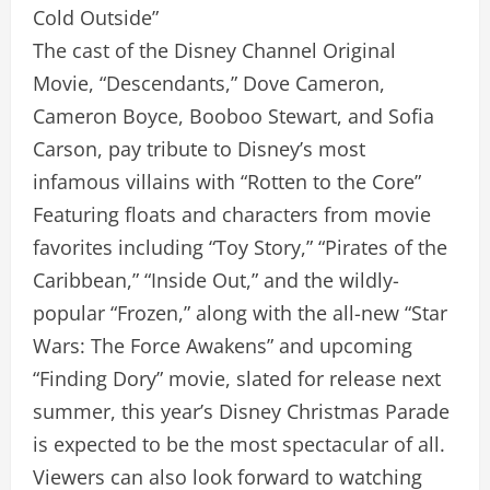
Cold Outside”
The cast of the Disney Channel Original
Movie, “Descendants,” Dove Cameron,
Cameron Boyce, Booboo Stewart, and Sofia
Carson, pay tribute to Disney’s most
infamous villains with “Rotten to the Core”
Featuring floats and characters from movie
favorites including “Toy Story,” “Pirates of the
Caribbean,” “Inside Out,” and the wildly-
popular “Frozen,” along with the all-new “Star
Wars: The Force Awakens” and upcoming
“Finding Dory” movie, slated for release next
summer, this year’s Disney Christmas Parade
is expected to be the most spectacular of all.
Viewers can also look forward to watching