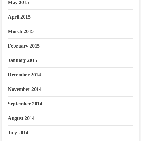
May 2015
April 2015
March 2015
February 2015
January 2015
December 2014
November 2014
September 2014
August 2014
July 2014