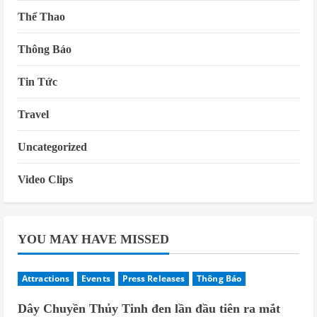
Thể Thao
Thông Báo
Tin Tức
Travel
Uncategorized
Video Clips
YOU MAY HAVE MISSED
Attractions
Events
Press Releases
Thông Báo
Dây Chuyền Thủy Tinh đen lần đầu tiên ra mắt