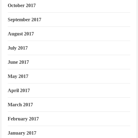
October 2017
September 2017
August 2017
July 2017
June 2017
May 2017
April 2017
March 2017
February 2017
January 2017