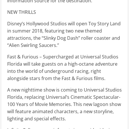
information source for the destination.
NEW THRILLS
Disney’s Hollywood Studios will open Toy Story Land
in summer 2018, featuring two new themed
attractions, the “Slinky Dog Dash” roller coaster and
“Alien Swirling Saucers.”
Fast & Furious – Supercharged at Universal Studios
Florida will take guests on a high-octane adventure
into the world of underground racing, right
alongside stars from the Fast & Furious films.
A new nighttime show is coming to Universal Studios
Florida, replacing Universal’s Cinematic Spectacular-
100 Years of Movie Memories. This new lagoon show
will feature animated characters, a new storyline,
lighting and special effects.