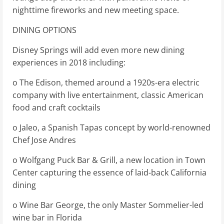
nighttime fireworks and new meeting space.
DINING OPTIONS
Disney Springs will add even more new dining
experiences in 2018 including:
o The Edison, themed around a 1920s-era electric
company with live entertainment, classic American
food and craft cocktails
o Jaleo, a Spanish Tapas concept by world-renowned
Chef Jose Andres
o Wolfgang Puck Bar & Grill, a new location in Town
Center capturing the essence of laid-back California
dining
o Wine Bar George, the only Master Sommelier-led
wine bar in Florida