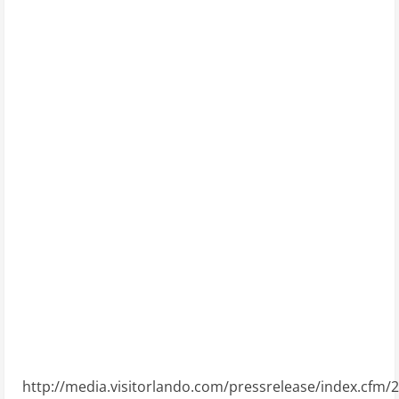
http://media.visitorlando.com/pressrelease/index.cfm/