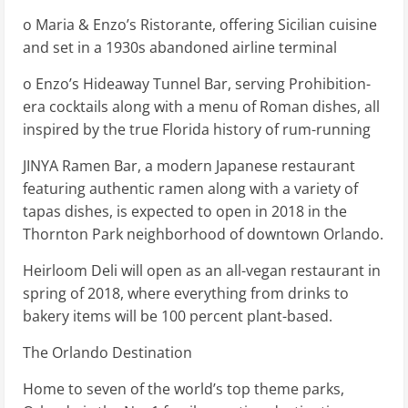
o Maria & Enzo’s Ristorante, offering Sicilian cuisine
and set in a 1930s abandoned airline terminal
o Enzo’s Hideaway Tunnel Bar, serving Prohibition-
era cocktails along with a menu of Roman dishes, all
inspired by the true Florida history of rum-running
JINYA Ramen Bar, a modern Japanese restaurant
featuring authentic ramen along with a variety of
tapas dishes, is expected to open in 2018 in the
Thornton Park neighborhood of downtown Orlando.
Heirloom Deli will open as an all-vegan restaurant in
spring of 2018, where everything from drinks to
bakery items will be 100 percent plant-based.
The Orlando Destination
Home to seven of the world’s top theme parks,