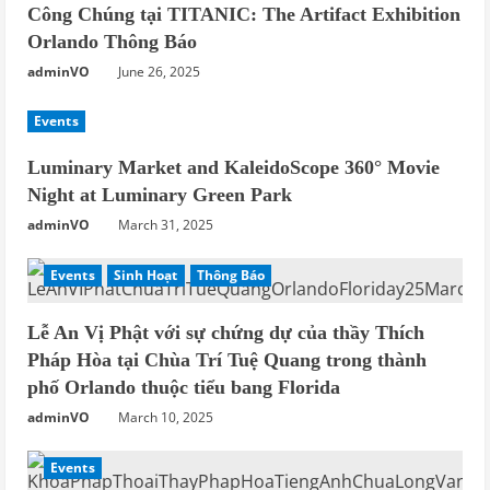
Công Chúng tại TITANIC: The Artifact Exhibition
Orlando Thông Báo
adminVO
June 26, 2025
Events
Luminary Market and KaleidoScope 360° Movie
Night at Luminary Green Park
adminVO
March 31, 2025
Events
Sinh Hoạt
Thông Báo
Lễ An Vị Phật với sự chứng dự của thầy Thích
Pháp Hòa tại Chùa Trí Tuệ Quang trong thành
phố Orlando thuộc tiểu bang Florida
adminVO
March 10, 2025
Events