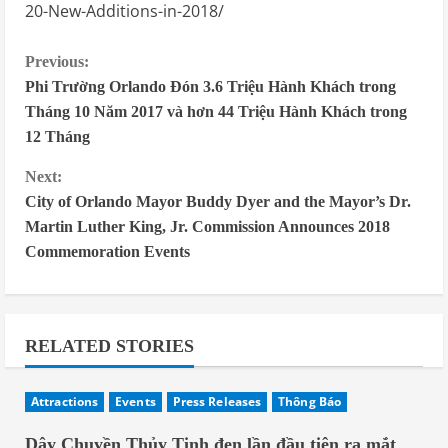
20-New-Additions-in-2018/
C
Previous:
Phi Trường Orlando Đón 3.6 Triệu Hành Khách trong
o
Tháng 10 Năm 2017 và hơn 44 Triệu Hành Khách trong
n
12 Tháng
t
Next:
i
City of Orlando Mayor Buddy Dyer and the Mayor’s Dr.
n
Martin Luther King, Jr. Commission Announces 2018
Commemoration Events
u
e
R
RELATED STORIES
e
a
Attractions
Events
Press Releases
Thông Báo
d
Dây Chuyền Thủy Tinh đen lần đầu tiên ra mắt