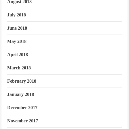
August 2018
July 2018
June 2018
May 2018
April 2018
March 2018
February 2018
January 2018
December 2017
November 2017