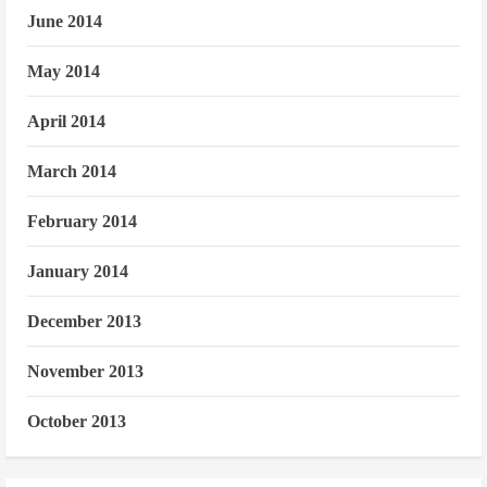
June 2014
May 2014
April 2014
March 2014
February 2014
January 2014
December 2013
November 2013
October 2013