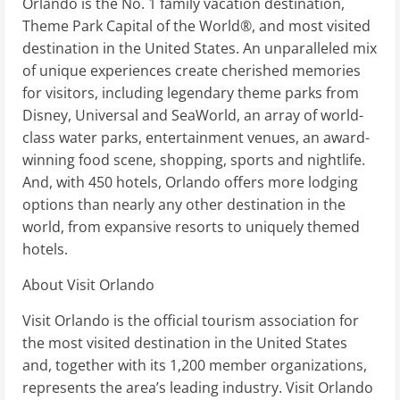
Orlando is the No. 1 family vacation destination,
Theme Park Capital of the World®, and most visited
destination in the United States. An unparalleled mix
of unique experiences create cherished memories
for visitors, including legendary theme parks from
Disney, Universal and SeaWorld, an array of world-
class water parks, entertainment venues, an award-
winning food scene, shopping, sports and nightlife.
And, with 450 hotels, Orlando offers more lodging
options than nearly any other destination in the
world, from expansive resorts to uniquely themed
hotels.
About Visit Orlando
Visit Orlando is the official tourism association for
the most visited destination in the United States
and, together with its 1,200 member organizations,
represents the area’s leading industry. Visit Orlando