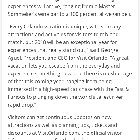
experiences will arrive, ranging from a Master
Sommelier’s wine bar to a 100 percent all-vegan deli.
“Every Orlando vacation is unique, with so many
attractions and activities for visitors to mix and
match, but 2018 will be an exceptional year for
experiences that really stand out,” said George
Aguel, President and CEO for Visit Orlando. “A great
vacation lets you escape from the everyday and
experience something new, and there is no shortage
of that this coming year, ranging from being
immersed in a high-speed car chase with the Fast &
Furious to plunging down the world’s tallest river
rapid drop.”
Visitors can get continuous updates on new
attractions as well as planning tips, tickets and
discounts at VisitOrlando.com, the official visitor