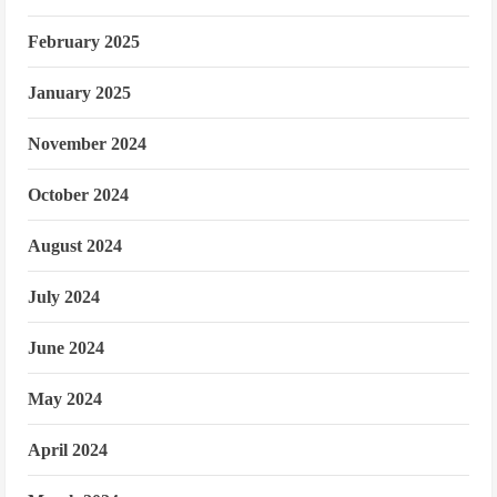
February 2025
January 2025
November 2024
October 2024
August 2024
July 2024
June 2024
May 2024
April 2024