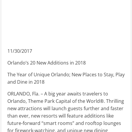
11/30/2017
Orlando’s 20 New Additions in 2018
The Year of Unique Orlando; New Places to Stay, Play
and Dine in 2018
ORLANDO, Fla. – A big year awaits travelers to
Orlando, Theme Park Capital of the World®. Thrilling
new attractions will launch guests further and faster
than ever, new resorts will feature additions like
future-forward “smart rooms” and rooftop lounges
for firework-watching, and unique new dining