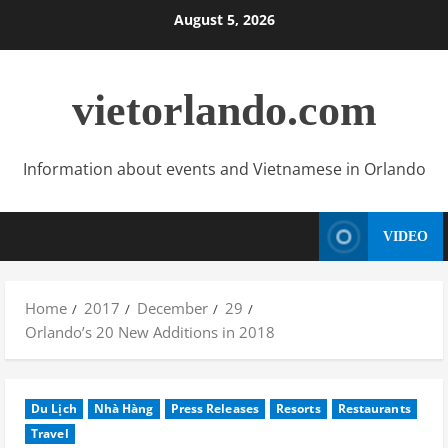
Skip
August 5, 2026
to
content
vietorlando.com
Information about events and Vietnamese in Orlando
VIDEO
Home
2017
December
29
Orlando’s 20 New Additions in 2018
Du Lịch
Nhà Hàng
Press Releases
Resorts
Restaurants
Travel