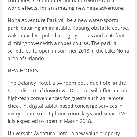
combines 3D computer animation with 4D real-
world effects, for an amazing new ninja adventure.
Nona Adventure Park will be a new water-sports
park featuring an inflatable, floating obstacle course,
wakeboarders pulled along by cables and a 60-foot
climbing tower with a ropes course. The park is
scheduled to open in summer 2018 in the Lake Nona
area of Orlando.
NEW HOTELS
The Delaney Hotel, a 54-room boutique hotel in the
Sodo district of downtown Orlando, will offer unique
high-tech conveniences for guests such as remote
check-in, digital tablet-based concierge services in
every room, smart phone room keys and smart TVs.
It is expected to open in March 2018.
Universal’s Aventura Hotel, a new value property