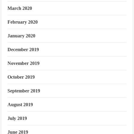
March 2020
February 2020
January 2020
December 2019
November 2019
October 2019
September 2019
August 2019
July 2019
June 2019