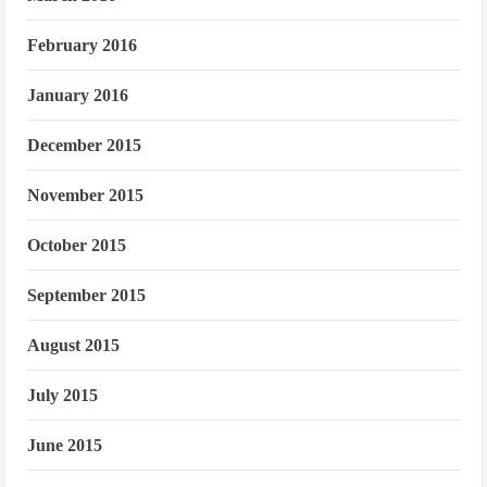
February 2016
January 2016
December 2015
November 2015
October 2015
September 2015
August 2015
July 2015
June 2015