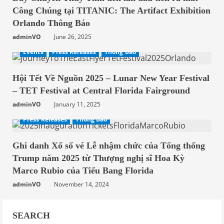
i
Công Chúng tại TITANIC: The Artifact Exhibition
n
Orlando Thông Báo
g
adminVO
June 26, 2025
Events
Press Releases
Thông Báo
Hội Tết Về Nguồn 2025 – Lunar New Year Festival
– TET Festival at Central Florida Fairground
adminVO
January 11, 2025
Press Releases
Thông Báo
Ghi danh Xổ số vé Lễ nhậm chức của Tổng thống
Trump năm 2025 từ Thượng nghị sĩ Hoa Kỳ
Marco Rubio của Tiểu Bang Florida
adminVO
November 14, 2024
SEARCH