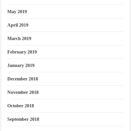
May 2019
April 2019
March 2019
February 2019
January 2019
December 2018
November 2018
October 2018
September 2018