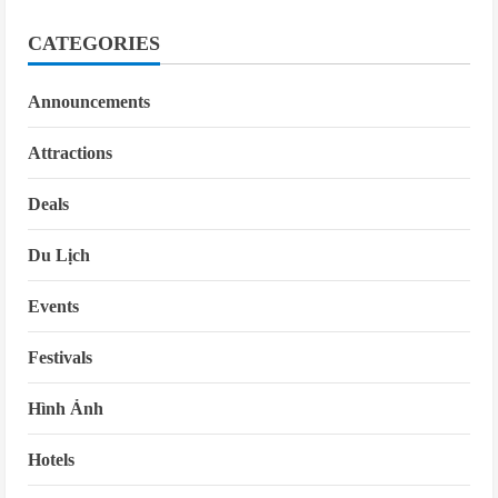
CATEGORIES
Announcements
Attractions
Deals
Du Lịch
Events
Festivals
Hình Ảnh
Hotels