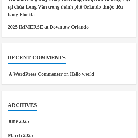
tại chùa Long Vân trong thành phố Orlando thuộc tiểu
bang Florida
2025 IMMERSE at Downtow Orlando
RECENT COMMENTS
A WordPress Commenter
on
Hello world!
ARCHIVES
June 2025
March 2025