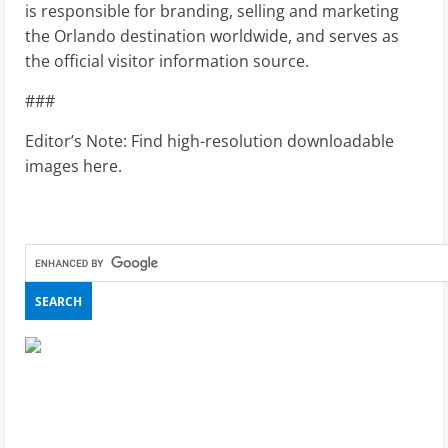
is responsible for branding, selling and marketing
the Orlando destination worldwide, and serves as
the official visitor information source.
###
Editor’s Note: Find high-resolution downloadable
images here.