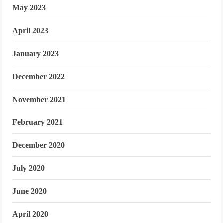
May 2023
April 2023
January 2023
December 2022
November 2021
February 2021
December 2020
July 2020
June 2020
April 2020