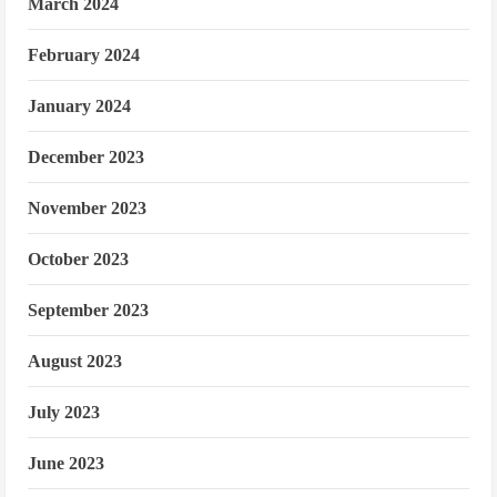
March 2024
February 2024
January 2024
December 2023
November 2023
October 2023
September 2023
August 2023
July 2023
June 2023