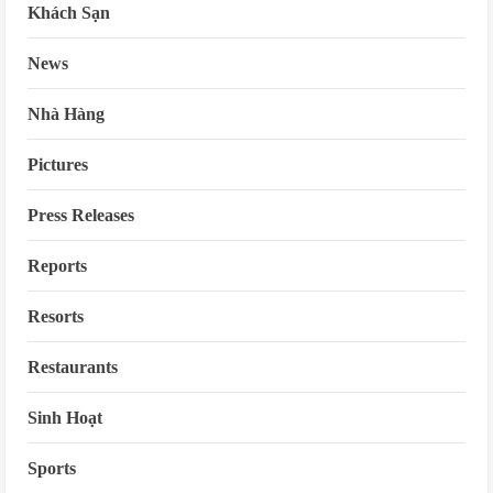
Khách Sạn
News
Nhà Hàng
Pictures
Press Releases
Reports
Resorts
Restaurants
Sinh Hoạt
Sports