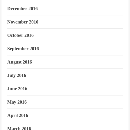
December 2016
November 2016
October 2016
September 2016
August 2016
July 2016
June 2016
May 2016
April 2016
March 2016