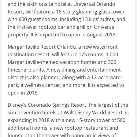
and the sixth onsite hotel at Universal Orlando
Resort, will feature a 16-story gleaming glass tower
with 600 guest rooms, including 13 kids’ suites, and
the first-ever rooftop bar and grill on Universal
property. It is expected to open in August 2018.
Margaritaville Resort Orlando, a new waterfront
destination resort, will feature 175 rooms, 1,000
Margaritaville-themed vacation homes and 300
timeshare units. A new dining and entertainment
district is also planned, along with a 12-acre water
park, a wellness center, and more. It is expected to
open in 2018.
Disney’s Coronado Springs Resort, the largest of the
six convention hotels at Walt Disney World Resort, is
expanding in 2018 with a new 15-story tower of 500
additional rooms, a new rooftop restaurant and
lounge atop the tower with panoramic views of