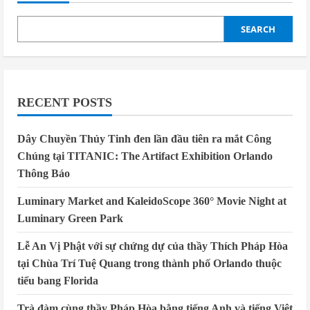
SEARCH
RECENT POSTS
Dây Chuyền Thủy Tinh đen lần đầu tiên ra mắt Công
Chúng tại TITANIC: The Artifact Exhibition Orlando
Thông Báo
Luminary Market and KaleidoScope 360° Movie Night at
Luminary Green Park
Lễ An Vị Phật với sự chứng dự của thầy Thích Pháp Hòa
tại Chùa Trí Tuệ Quang trong thành phố Orlando thuộc
tiểu bang Florida
Trà đàm cùng thầy Pháp Hòa bằng tiếng Anh và tiếng Việt