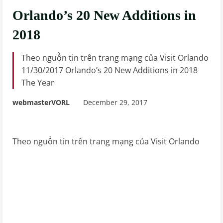
Orlando’s 20 New Additions in
2018
Theo nguồn tin trên trang mạng của Visit Orlando
11/30/2017 Orlando’s 20 New Additions in 2018
The Year
webmasterVORL
December 29, 2017
Theo nguồn tin trên trang mạng của Visit Orlando