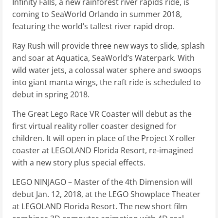
Infinity Falls, a new rainforest river rapids ride, is
coming to SeaWorld Orlando in summer 2018,
featuring the world’s tallest river rapid drop.
Ray Rush will provide three new ways to slide, splash
and soar at Aquatica, SeaWorld’s Waterpark. With
wild water jets, a colossal water sphere and swoops
into giant manta wings, the raft ride is scheduled to
debut in spring 2018.
The Great Lego Race VR Coaster will debut as the
first virtual reality roller coaster designed for
children. It will open in place of the Project X roller
coaster at LEGOLAND Florida Resort, re-imagined
with a new story plus special effects.
LEGO NINJAGO – Master of the 4th Dimension will
debut Jan. 12, 2018, at the LEGO Showplace Theater
at LEGOLAND Florida Resort. The new short film