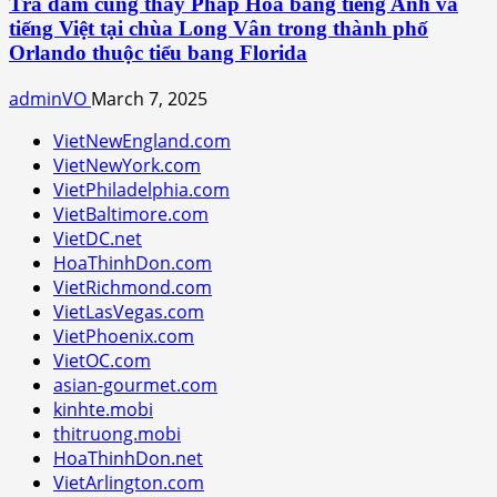
Trà đàm cùng thầy Pháp Hòa bằng tiếng Anh và
tiếng Việt tại chùa Long Vân trong thành phố
Orlando thuộc tiểu bang Florida
adminVO
March 7, 2025
VietNewEngland.com
VietNewYork.com
VietPhiladelphia.com
VietBaltimore.com
VietDC.net
HoaThinhDon.com
VietRichmond.com
VietLasVegas.com
VietPhoenix.com
VietOC.com
asian-gourmet.com
kinhte.mobi
thitruong.mobi
HoaThinhDon.net
VietArlington.com