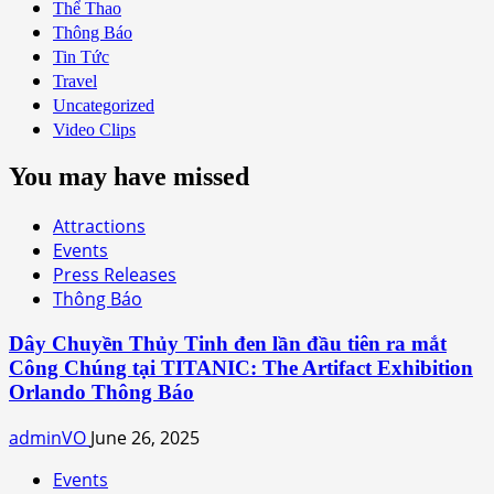
Thể Thao
Thông Báo
Tin Tức
Travel
Uncategorized
Video Clips
You may have missed
Attractions
Events
Press Releases
Thông Báo
Dây Chuyền Thủy Tinh đen lần đầu tiên ra mắt
Công Chúng tại TITANIC: The Artifact Exhibition
Orlando Thông Báo
adminVO
June 26, 2025
Events