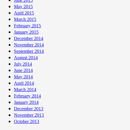
June 2015
May 2015
April 2015
March 2015
February 2015
January 2015
December 2014
November 2014
September 2014
August 2014
July 2014
June 2014
May 2014
April 2014
March 2014
February 2014
January 2014
December 2013
November 2013
October 2013