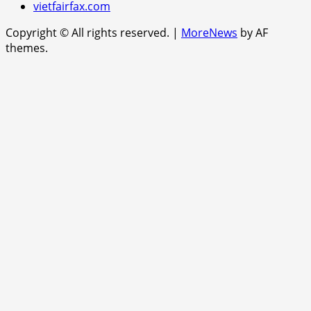
vietfairfax.com
Copyright © All rights reserved.
|
MoreNews
by AF
themes.