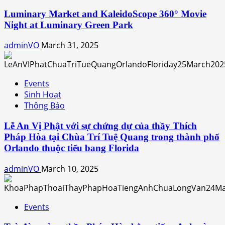
Luminary Market and KaleidoScope 360° Movie
Night at Luminary Green Park
adminVO
March 31, 2025
Events
Sinh Hoạt
Thông Báo
Lễ An Vị Phật với sự chứng dự của thầy Thích
Pháp Hòa tại Chùa Trí Tuệ Quang trong thành phố
Orlando thuộc tiểu bang Florida
adminVO
March 10, 2025
Events