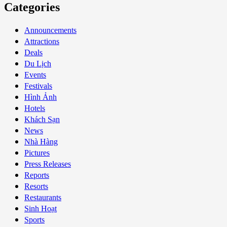
Categories
Announcements
Attractions
Deals
Du Lịch
Events
Festivals
Hình Ảnh
Hotels
Khách Sạn
News
Nhà Hàng
Pictures
Press Releases
Reports
Resorts
Restaurants
Sinh Hoạt
Sports