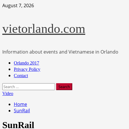
Skip
August 7, 2026
to
content
vietorlando.com
Information about events and Vietnamese in Orlando
Primary
Orlando 2017
Menu
Privacy Policy
Contact
Search
for:
Video
Home
SunRail
SunRail