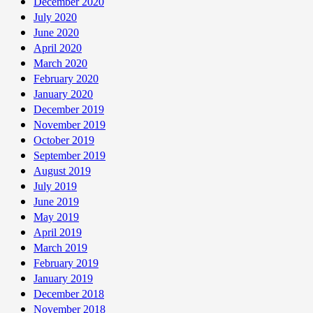
December 2020
July 2020
June 2020
April 2020
March 2020
February 2020
January 2020
December 2019
November 2019
October 2019
September 2019
August 2019
July 2019
June 2019
May 2019
April 2019
March 2019
February 2019
January 2019
December 2018
November 2018