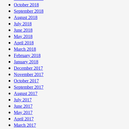
October 2018
September 2018
August 2018
July 2018
June 2018
May 2018
April 2018
March 2018
February 2018
January 2018
December 2017
November 2017
October 2017
September 2017
August 2017
July 2017
June 2017
May 2017
April 2017
March 2017