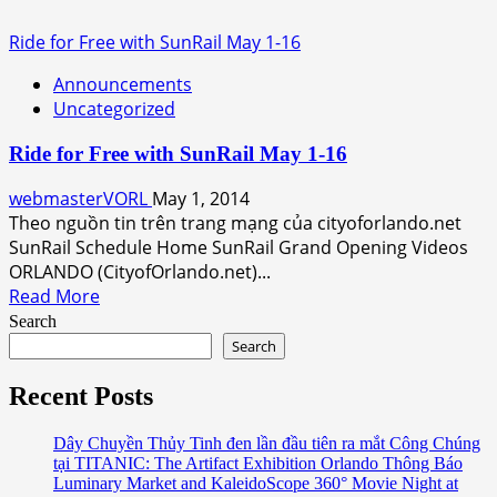
Ride for Free with SunRail May 1-16
Announcements
Uncategorized
Ride for Free with SunRail May 1-16
webmasterVORL
May 1, 2014
Theo nguồn tin trên trang mạng của cityoforlando.net
SunRail Schedule Home SunRail Grand Opening Videos
ORLANDO (CityofOrlando.net)...
Read
Read More
more
Search
about
Search
Ride
for
Recent Posts
Free
with
Dây Chuyền Thủy Tinh đen lần đầu tiên ra mắt Công Chúng
tại TITANIC: The Artifact Exhibition Orlando Thông Báo
SunRail
Luminary Market and KaleidoScope 360° Movie Night at
May