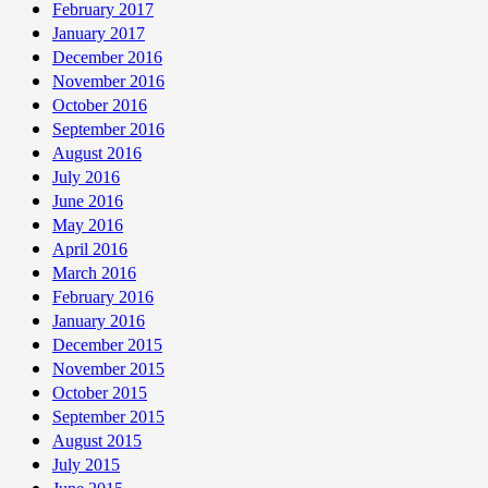
February 2017
January 2017
December 2016
November 2016
October 2016
September 2016
August 2016
July 2016
June 2016
May 2016
April 2016
March 2016
February 2016
January 2016
December 2015
November 2015
October 2015
September 2015
August 2015
July 2015