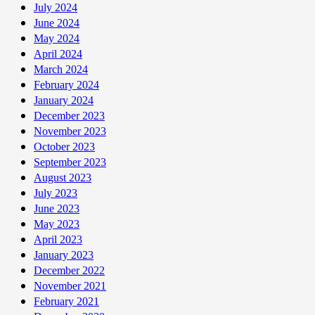
July 2024
June 2024
May 2024
April 2024
March 2024
February 2024
January 2024
December 2023
November 2023
October 2023
September 2023
August 2023
July 2023
June 2023
May 2023
April 2023
January 2023
December 2022
November 2021
February 2021