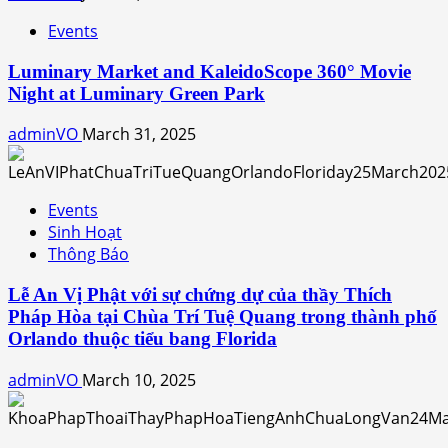
Events
Luminary Market and KaleidoScope 360° Movie
Night at Luminary Green Park
adminVO
March 31, 2025
Events
Sinh Hoạt
Thông Báo
Lễ An Vị Phật với sự chứng dự của thầy Thích
Pháp Hòa tại Chùa Trí Tuệ Quang trong thành phố
Orlando thuộc tiểu bang Florida
adminVO
March 10, 2025