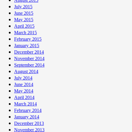
August 2015
July 2015
June 2015
May 2015
April 2015
March 2015
February 2015
January 2015
December 2014
November 2014
September 2014
August 2014
July 2014
June 2014
May 2014
April 2014
March 2014
February 2014
January 2014
December 2013
November 2013