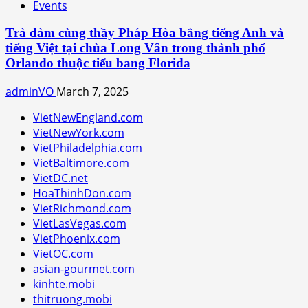
Events
Trà đàm cùng thầy Pháp Hòa bằng tiếng Anh và
tiếng Việt tại chùa Long Vân trong thành phố
Orlando thuộc tiểu bang Florida
adminVO
March 7, 2025
VietNewEngland.com
VietNewYork.com
VietPhiladelphia.com
VietBaltimore.com
VietDC.net
HoaThinhDon.com
VietRichmond.com
VietLasVegas.com
VietPhoenix.com
VietOC.com
asian-gourmet.com
kinhte.mobi
thitruong.mobi