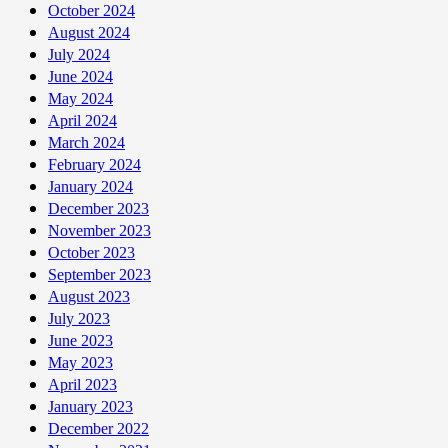
October 2024
August 2024
July 2024
June 2024
May 2024
April 2024
March 2024
February 2024
January 2024
December 2023
November 2023
October 2023
September 2023
August 2023
July 2023
June 2023
May 2023
April 2023
January 2023
December 2022