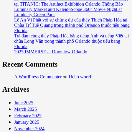
tại TITANIC: The Artifact Exhibition Orlando Thông Báo
Celebrates
Luminary Market and KaleidoScope 360° Movie Night at
Official
Luminary Green Park
Grand
Lễ An Vị Phật với sự chứng dự của thầy Thích Pháp Hòa tại
Opening
Chùa Trí Tuệ Quang trong thành phố Orlando thuộc tiểu bang
Saturday,
Florida
Trà đàm cùng thầy Pháp Hòa bằng tiếng Anh và tiếng Việt tại
December
chùa Long Vân trong thành phố Orlando thuộc tiểu bang
12
Florida
2025 IMMERSE at Downtow Orlando
Recent Comments
A WordPress Commenter
on
Hello world!
Archives
June 2025
March 2025
February 2025
January 2025
November 2024