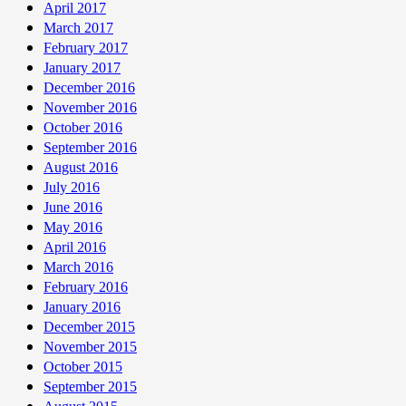
April 2017
March 2017
February 2017
January 2017
December 2016
November 2016
October 2016
September 2016
August 2016
July 2016
June 2016
May 2016
April 2016
March 2016
February 2016
January 2016
December 2015
November 2015
October 2015
September 2015