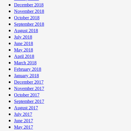
December 2018
November 2018
October 2018
September 2018
August 2018
July 2018
June 2018
May 2018
April 2018
March 2018
February 2018
January 2018
December 2017
November 2017
October 2017
September 2017
August 2017
July 2017
June 2017
May 2017