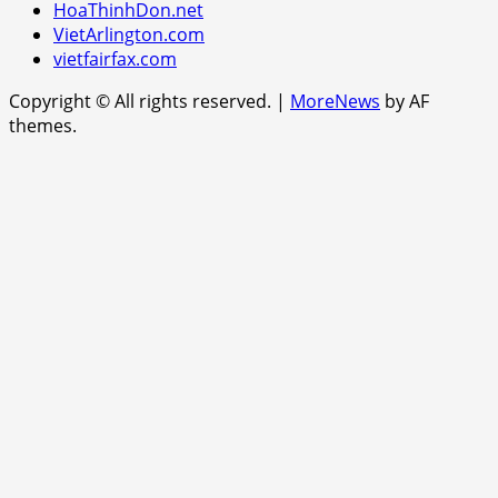
HoaThinhDon.net
VietArlington.com
vietfairfax.com
Copyright © All rights reserved.
|
MoreNews
by AF
themes.