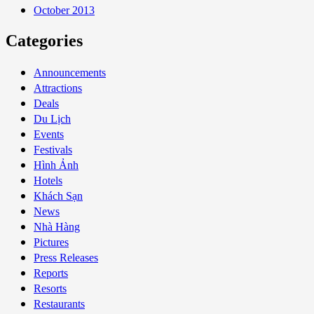
October 2013
Categories
Announcements
Attractions
Deals
Du Lịch
Events
Festivals
Hình Ảnh
Hotels
Khách Sạn
News
Nhà Hàng
Pictures
Press Releases
Reports
Resorts
Restaurants