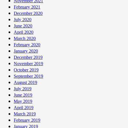
November 2021
February 2021
December 2020
July 2020
June 2020
April 2020
March 2020
February 2020
January 2020
December 2019
November 2019
October 2019
September 2019
August 2019
July 2019
June 2019
May 2019
April 2019
March 2019
February 2019
January 2019