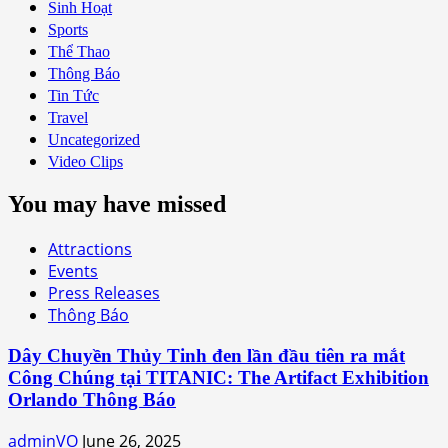
Sinh Hoạt
Sports
Thể Thao
Thông Báo
Tin Tức
Travel
Uncategorized
Video Clips
You may have missed
Attractions
Events
Press Releases
Thông Báo
Dây Chuyền Thủy Tinh đen lần đầu tiên ra mắt
Công Chúng tại TITANIC: The Artifact Exhibition
Orlando Thông Báo
adminVO
June 26, 2025