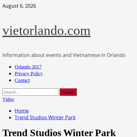
Skip
August 6, 2026
to
content
vietorlando.com
Information about events and Vietnamese in Orlando
Primary
Orlando 2017
Menu
Privacy Policy
Contact
Search
for:
Video
Home
Trend Studios Winter Park
Trend Studios Winter Park