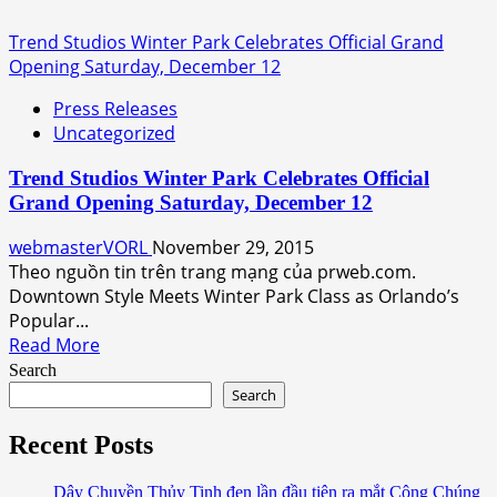
Trend Studios Winter Park Celebrates Official Grand
Opening Saturday, December 12
Press Releases
Uncategorized
Trend Studios Winter Park Celebrates Official
Grand Opening Saturday, December 12
webmasterVORL
November 29, 2015
Theo nguồn tin trên trang mạng của prweb.com.
Downtown Style Meets Winter Park Class as Orlando’s
Popular...
Read
Read More
more
Search
about
Search
Trend
Studios
Recent Posts
Winter
Park
Dây Chuyền Thủy Tinh đen lần đầu tiên ra mắt Công Chúng